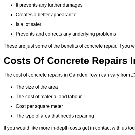
It prevents any further damages
Creates a better appearance
Is a lot safer
Prevents and corrects any underlying problems
These are just some of the benefits of concrete repair, if you w
Costs Of Concrete Repairs
The cost of concrete repairs in Camden Town can vary from £3
The size of the area
The cost of material and labour
Cost per square meter
The type of area that needs repairing
If you would like more in-depth costs get in contact with us tod