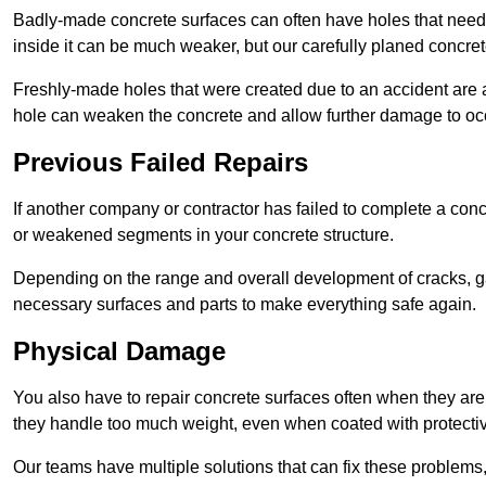
Badly-made concrete surfaces can often have holes that need t
inside it can be much weaker, but our carefully planed concret
Freshly-made holes that were created due to an accident are al
hole can weaken the concrete and allow further damage to occ
Previous Failed Repairs
If another company or contractor has failed to complete a concre
or weakened segments in your concrete structure.
Depending on the range and overall development of cracks, ga
necessary surfaces and parts to make everything safe again.
Physical Damage
You also have to repair concrete surfaces often when they are
they handle too much weight, even when coated with protecti
Our teams have multiple solutions that can fix these problems