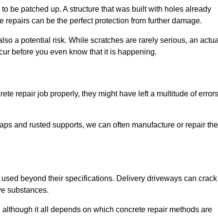
o be patched up. A structure that was built with holes already
e repairs can be the perfect protection from further damage.
so a potential risk. While scratches are rarely serious, an actua
ur before you even know that it is happening.
te repair job properly, they might have left a multitude of error
ps and rusted supports, we can often manufacture or repair the
 used beyond their specifications. Delivery driveways can crack 
ve substances.
, although it all depends on which concrete repair methods are