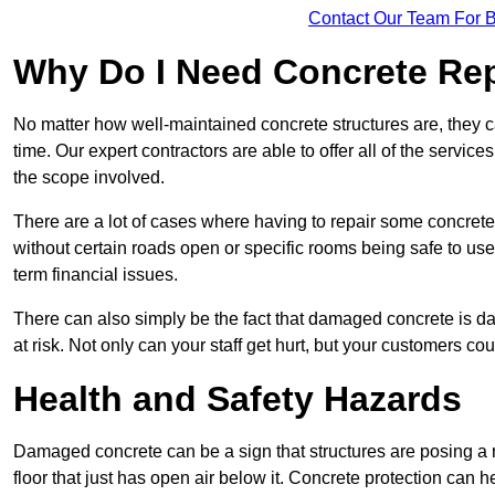
Contact Our Team For 
Why Do I Need Concrete Re
No matter how well-maintained concrete structures are, they 
time. Our expert contractors are able to offer all of the servi
the scope involved.
There are a lot of cases where having to repair some concrete i
without certain roads open or specific rooms being safe to use
term financial issues.
There can also simply be the fact that damaged concrete is dan
at risk. Not only can your staff get hurt, but your customers c
Health and Safety Hazards
Damaged concrete can be a sign that structures are posing a ri
floor that just has open air below it. Concrete protection can h