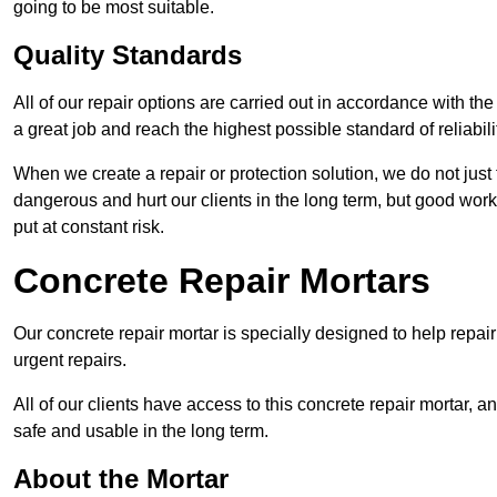
going to be most suitable.
Quality Standards
All of our repair options are carried out in accordance with th
a great job and reach the highest possible standard of reliabilit
When we create a repair or protection solution, we do not just 
dangerous and hurt our clients in the long term, but good work
put at constant risk.
Concrete Repair Mortars
Our concrete repair mortar is specially designed to help repai
urgent repairs.
All of our clients have access to this concrete repair mortar, a
safe and usable in the long term.
About the Mortar