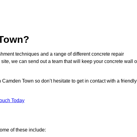
 Town?
hment techniques and a range of different concrete repair
 site, we can send out a team that will keep your concrete wall o
 Camden Town so don’t hesitate to get in contact with a friendly
Touch Today
ome of these include: