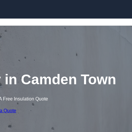
Skip to content
r in Camden Town
A Free Insulation Quote
 a Quote