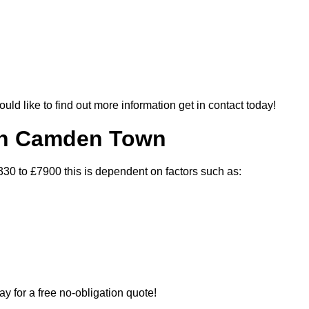
ould like to find out more information get in contact today!
 In Camden Town
30 to £7900 this is dependent on factors such as:
ay for a free no-obligation quote!