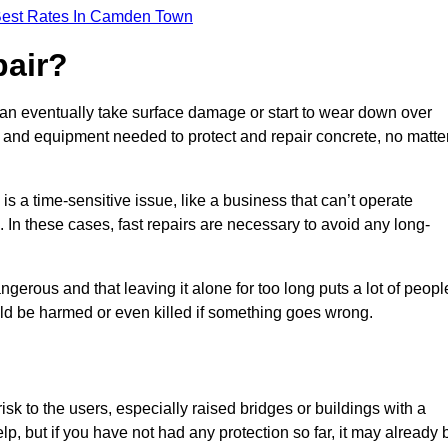
Best Rates In Camden Town
pair?
can eventually take surface damage or start to wear down over
ces and equipment needed to protect and repair concrete, no matte
s a time-sensitive issue, like a business that can’t operate
. In these cases, fast repairs are necessary to avoid any long-
gerous and that leaving it alone for too long puts a lot of peopl
ould be harmed or even killed if something goes wrong.
sk to the users, especially raised bridges or buildings with a
elp, but if you have not had any protection so far, it may already 