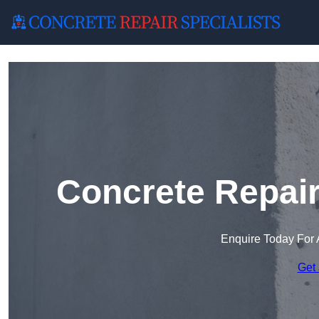
Concrete Repai
Enquire Today For 
Get