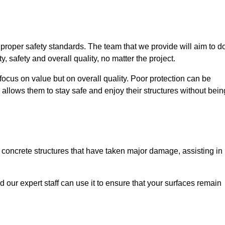
e proper safety standards. The team that we provide will aim to d
y, safety and overall quality, no matter the project.
focus on value but on overall quality. Poor protection can be
 allows them to stay safe and enjoy their structures without bein
r concrete structures that have taken major damage, assisting in
nd our expert staff can use it to ensure that your surfaces remain