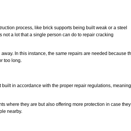
uction process, like brick supports being built weak or a steel
 not a lot that a single person can do to repair cracking
g away. In this instance, the same repairs are needed because t
r too long.
 built in accordance with the proper repair regulations, meaning
ts where they are but also offering more protection in case they
ple nearby.