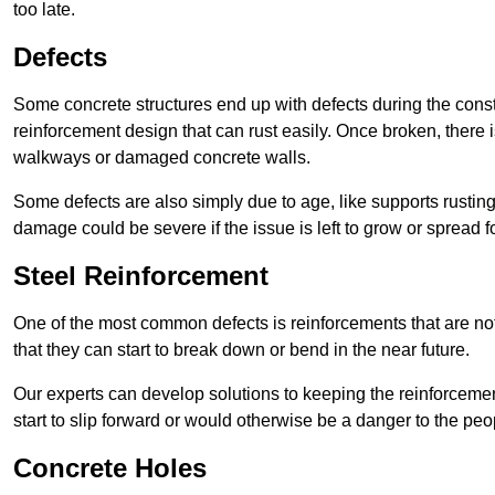
too late.
Defects
Some concrete structures end up with defects during the constr
reinforcement design that can rust easily. Once broken, there is
walkways or damaged concrete walls.
Some defects are also simply due to age, like supports rustin
damage could be severe if the issue is left to grow or spread fo
Steel Reinforcement
One of the most common defects is reinforcements that are not
that they can start to break down or bend in the near future.
Our experts can develop solutions to keeping the reinforcemen
start to slip forward or would otherwise be a danger to the peo
Concrete Holes