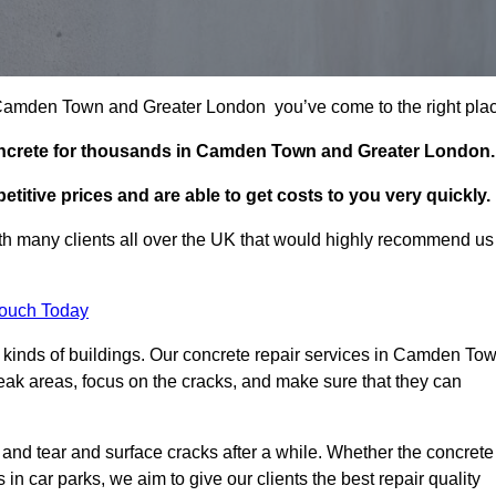
in Camden Town and Greater London you’ve come to the right pla
concrete for thousands in Camden Town and Greater London.
itive prices and are able to get costs to you very quickly.
h many clients all over the UK that would highly recommend us
Touch Today
 kinds of buildings. Our concrete repair services in Camden To
eak areas, focus on the cracks, and make sure that they can
 and tear and surface cracks after a while. Whether the concrete
s in car parks, we aim to give our clients the best repair quality