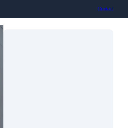
Contact