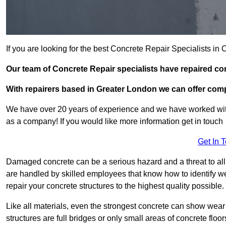
If you are looking for the best Concrete Repair Specialists 
Our team of Concrete Repair specialists have repaired 
With repairers based in Greater London we can offer compet
We have over 20 years of experience and we have worked wit
as a company! If you would like more information get in touch
Get In 
Damaged concrete can be a serious hazard and a threat to all
are handled by skilled employees that know how to identify w
repair your concrete structures to the highest quality possible.
Like all materials, even the strongest concrete can show wear
structures are full bridges or only small areas of concrete floor