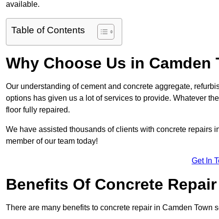
available.
Table of Contents
Why Choose Us in Camden
Our understanding of cement and concrete aggregate, refurbis
options has given us a lot of services to provide. Whatever the
floor fully repaired.
We have assisted thousands of clients with concrete repairs in
member of our team today!
Get In 
Benefits Of Concrete Repair
There are many benefits to concrete repair in Camden Town s