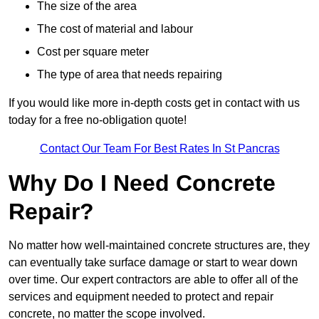
The size of the area
The cost of material and labour
Cost per square meter
The type of area that needs repairing
If you would like more in-depth costs get in contact with us
today for a free no-obligation quote!
Contact Our Team For Best Rates In St Pancras
Why Do I Need Concrete
Repair?
No matter how well-maintained concrete structures are, they
can eventually take surface damage or start to wear down
over time. Our expert contractors are able to offer all of the
services and equipment needed to protect and repair
concrete, no matter the scope involved.