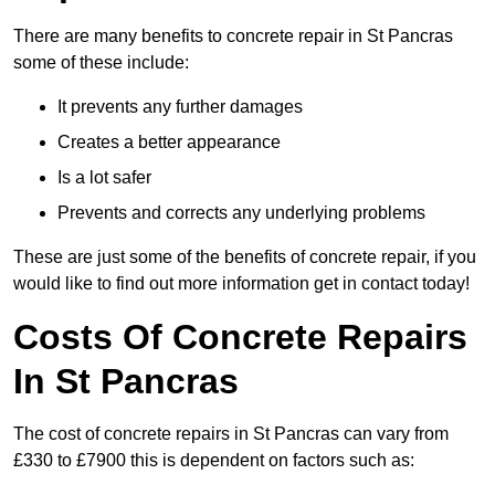
There are many benefits to concrete repair in St Pancras
some of these include:
It prevents any further damages
Creates a better appearance
Is a lot safer
Prevents and corrects any underlying problems
These are just some of the benefits of concrete repair, if you
would like to find out more information get in contact today!
Costs Of Concrete Repairs
In St Pancras
The cost of concrete repairs in St Pancras can vary from
£330 to £7900 this is dependent on factors such as: