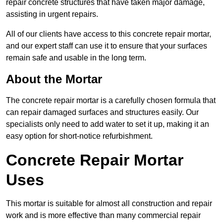
repair concrete structures that have taken major damage,
assisting in urgent repairs.
All of our clients have access to this concrete repair mortar,
and our expert staff can use it to ensure that your surfaces
remain safe and usable in the long term.
About the Mortar
The concrete repair mortar is a carefully chosen formula that
can repair damaged surfaces and structures easily. Our
specialists only need to add water to set it up, making it an
easy option for short-notice refurbishment.
Concrete Repair Mortar
Uses
This mortar is suitable for almost all construction and repair
work and is more effective than many commercial repair