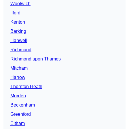
Woolwich
Ilford
Kenton
Barking
Hanwell
Richmond
Richmond upon Thames
Mitcham
Harrow
Thornton Heath
Morden
Beckenham
Greenford
Eltham