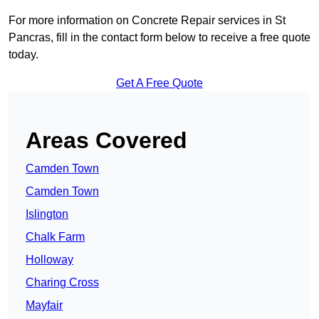
For more information on Concrete Repair services in St
Pancras, fill in the contact form below to receive a free quote
today.
Get A Free Quote
Areas Covered
Camden Town
Camden Town
Islington
Chalk Farm
Holloway
Charing Cross
Mayfair