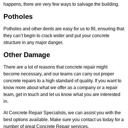
happens, there are very few ways to salvage the building.
Potholes
Potholes and other dents are easy for us to fill, ensuring that
they can’t begin to crack wider and put your concrete
structure in any major danger.
Other Damage
There are a lot of reasons that concrete repair might
become necessary, and our teams can carry out proper
concrete repairs to a high standard of quality. If you want to
know more about what we offer as a company or a repair
team, get in touch and let us know what you are interested
in.
At Concrete Repair Specialists, we can assist you with the
best options available. Make sure you contact us today for a
number of great Concrete Repair services.