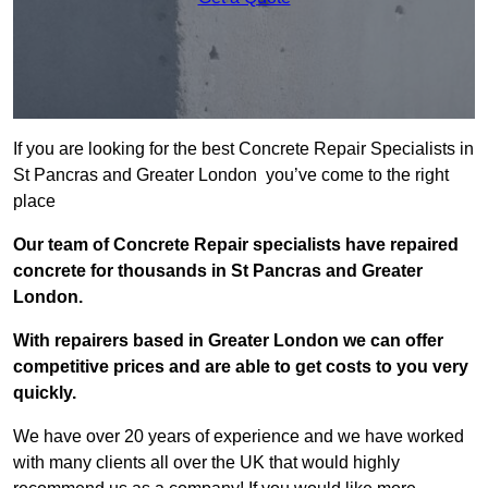
If you are looking for the best Concrete Repair Specialists in
St Pancras and Greater London you’ve come to the right
place
Our team of Concrete Repair specialists have repaired
concrete for thousands in St Pancras and Greater
London.
With repairers based in Greater London we can offer
competitive prices and are able to get costs to you very
quickly.
We have over 20 years of experience and we have worked
with many clients all over the UK that would highly