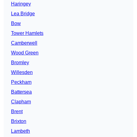
Haringey
Lea Bridge
Bow
Tower Hamlets
Camberwell
Wood Green
Bromley
Willesden
Peckham
Battersea
Clapham
Brent
Brixton
Lambeth