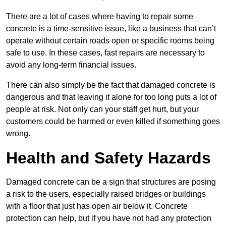
There are a lot of cases where having to repair some
concrete is a time-sensitive issue, like a business that can’t
operate without certain roads open or specific rooms being
safe to use. In these cases, fast repairs are necessary to
avoid any long-term financial issues.
There can also simply be the fact that damaged concrete is
dangerous and that leaving it alone for too long puts a lot of
people at risk. Not only can your staff get hurt, but your
customers could be harmed or even killed if something goes
wrong.
Health and Safety Hazards
Damaged concrete can be a sign that structures are posing
a risk to the users, especially raised bridges or buildings
with a floor that just has open air below it. Concrete
protection can help, but if you have not had any protection