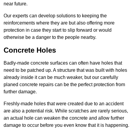
near future.
Our experts can develop solutions to keeping the
reinforcements where they are but also offering more
protection in case they start to slip forward or would
otherwise be a danger to the people nearby.
Concrete Holes
Badly-made concrete surfaces can often have holes that
need to be patched up. A structure that was built with holes
already inside it can be much weaker, but our carefully
planed concrete repairs can be the perfect protection from
further damage.
Freshly-made holes that were created due to an accident
are also a potential risk. While scratches are rarely serious,
an actual hole can weaken the concrete and allow further
damage to occur before you even know that it is happening.