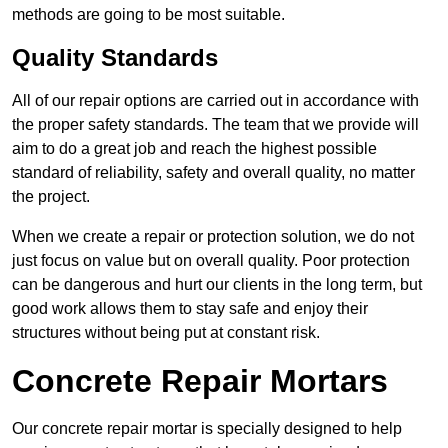
methods are going to be most suitable.
Quality Standards
All of our repair options are carried out in accordance with
the proper safety standards. The team that we provide will
aim to do a great job and reach the highest possible
standard of reliability, safety and overall quality, no matter
the project.
When we create a repair or protection solution, we do not
just focus on value but on overall quality. Poor protection
can be dangerous and hurt our clients in the long term, but
good work allows them to stay safe and enjoy their
structures without being put at constant risk.
Concrete Repair Mortars
Our concrete repair mortar is specially designed to help