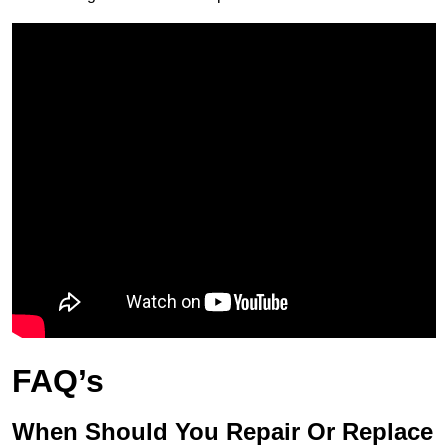
FAQ’s
When Should You Repair Or Replace