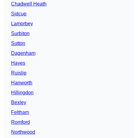
Chadwell Heath
Sidcup
Lamorbey
Surbiton
Sutton
Dagenham
Hayes
Ruislip
Hanworth
Hillingdon
Bexley
Feltham
Romford
Northwood