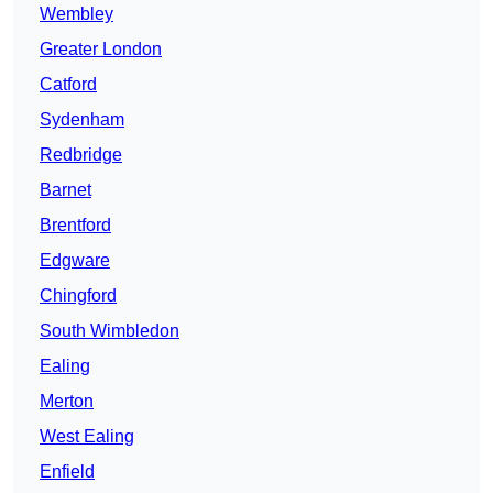
Wembley
Greater London
Catford
Sydenham
Redbridge
Barnet
Brentford
Edgware
Chingford
South Wimbledon
Ealing
Merton
West Ealing
Enfield