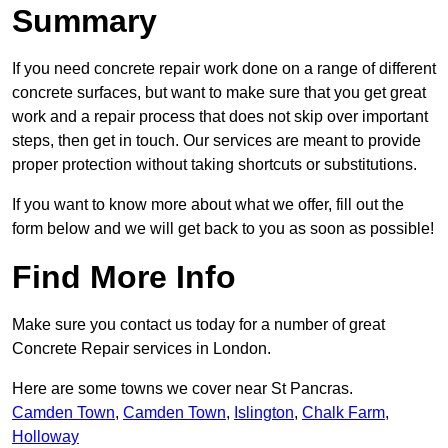
Summary
If you need concrete repair work done on a range of different
concrete surfaces, but want to make sure that you get great
work and a repair process that does not skip over important
steps, then get in touch. Our services are meant to provide
proper protection without taking shortcuts or substitutions.
If you want to know more about what we offer, fill out the
form below and we will get back to you as soon as possible!
Find More Info
Make sure you contact us today for a number of great
Concrete Repair services in London.
Here are some towns we cover near St Pancras.
Camden Town
,
Camden Town
,
Islington
,
Chalk Farm
,
Holloway