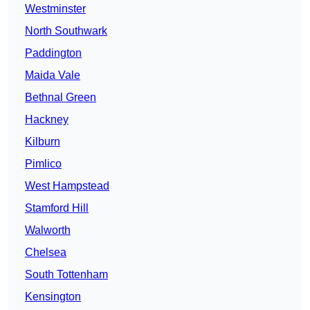
Westminster
North Southwark
Paddington
Maida Vale
Bethnal Green
Hackney
Kilburn
Pimlico
West Hampstead
Stamford Hill
Walworth
Chelsea
South Tottenham
Kensington