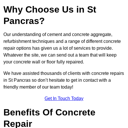
Why Choose Us in St
Pancras?
Our understanding of cement and concrete aggregate,
refurbishment techniques and a range of different concrete
repair options has given us a lot of services to provide.
Whatever the site, we can send out a team that will keep
your concrete wall or floor fully repaired.
We have assisted thousands of clients with concrete repairs
in St Pancras so don’t hesitate to get in contact with a
friendly member of our team today!
Get In Touch Today
Benefits Of Concrete
Repair