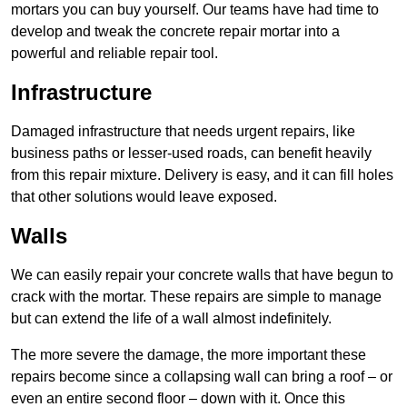
mortars you can buy yourself. Our teams have had time to
develop and tweak the concrete repair mortar into a
powerful and reliable repair tool.
Infrastructure
Damaged infrastructure that needs urgent repairs, like
business paths or lesser-used roads, can benefit heavily
from this repair mixture. Delivery is easy, and it can fill holes
that other solutions would leave exposed.
Walls
We can easily repair your concrete walls that have begun to
crack with the mortar. These repairs are simple to manage
but can extend the life of a wall almost indefinitely.
The more severe the damage, the more important these
repairs become since a collapsing wall can bring a roof – or
even an entire second floor – down with it. Once this