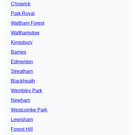
Chiswick
Park Royal
Waltham Forest
Walthamstow
Kingsbury
Barnes
Edmonton
Streatham
Blackheath
Wembley Park
Newham
Westcombe Park
Lewisham
Forest Hill