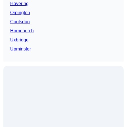
Havering
Orpington
Coulsdon
Hornchurch
Uxbridge
Upminster