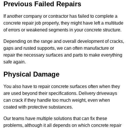
Previous Failed Repairs
If another company or contractor has failed to complete a
concrete repair job properly, they might have left a multitude
of errors or weakened segments in your concrete structure.
Depending on the range and overall development of cracks,
gaps and rusted supports, we can often manufacture or
repair the necessary surfaces and parts to make everything
safe again.
Physical Damage
You also have to repair concrete surfaces often when they
are used beyond their specifications. Delivery driveways
can crack if they handle too much weight, even when
coated with protective substances.
Our teams have multiple solutions that can fix these
problems, although it all depends on which concrete repair