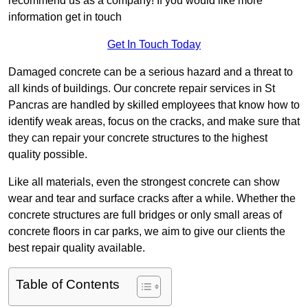
recommend us as a company! If you would like more
information get in touch
Get In Touch Today
Damaged concrete can be a serious hazard and a threat to
all kinds of buildings. Our concrete repair services in St
Pancras are handled by skilled employees that know how to
identify weak areas, focus on the cracks, and make sure that
they can repair your concrete structures to the highest
quality possible.
Like all materials, even the strongest concrete can show
wear and tear and surface cracks after a while. Whether the
concrete structures are full bridges or only small areas of
concrete floors in car parks, we aim to give our clients the
best repair quality available.
Table of Contents