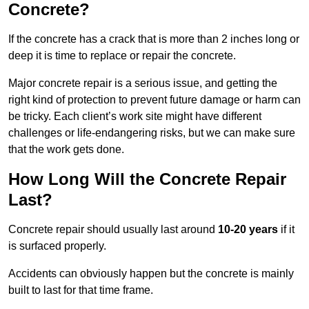
Concrete?
If the concrete has a crack that is more than 2 inches long or
deep it is time to replace or repair the concrete.
Major concrete repair is a serious issue, and getting the
right kind of protection to prevent future damage or harm can
be tricky. Each client’s work site might have different
challenges or life-endangering risks, but we can make sure
that the work gets done.
How Long Will the Concrete Repair
Last?
Concrete repair should usually last around
10-20 years
if it
is surfaced properly.
Accidents can obviously happen but the concrete is mainly
built to last for that time frame.