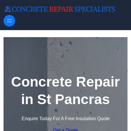
Skip to content
Concrete Repair
in St Pancras
Enquire Today For A Free Insulation Quote
Get a Quote