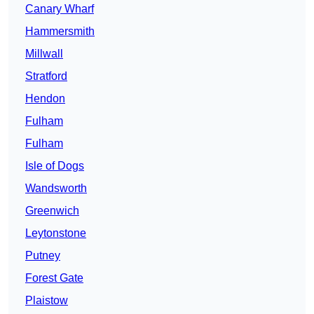
Canary Wharf
Hammersmith
Millwall
Stratford
Hendon
Fulham
Fulham
Isle of Dogs
Wandsworth
Greenwich
Leytonstone
Putney
Forest Gate
Plaistow