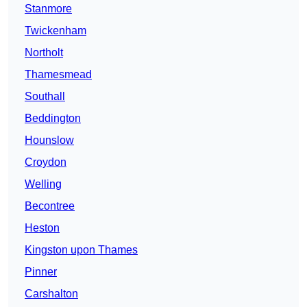
Stanmore
Twickenham
Northolt
Thamesmead
Southall
Beddington
Hounslow
Croydon
Welling
Becontree
Heston
Kingston upon Thames
Pinner
Carshalton