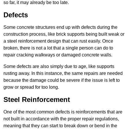
so far, it may already be too late.
Defects
Some concrete structures end up with defects during the
construction process, like brick supports being built weak or
a steel reinforcement design that can rust easily. Once
broken, there is not a lot that a single person can do to
repair cracking walkways or damaged concrete walls.
Some defects are also simply due to age, like supports
rusting away. In this instance, the same repairs are needed
because the damage could be severe if the issue is left to
grow or spread for too long.
Steel Reinforcement
One of the most common defects is reinforcements that are
not built in accordance with the proper repair regulations,
meaning that they can start to break down or bend in the