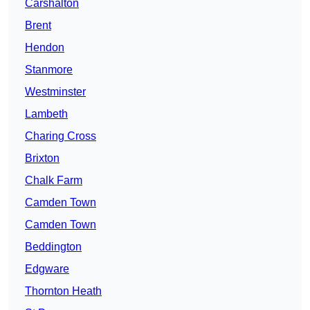
Carshalton
Brent
Hendon
Stanmore
Westminster
Lambeth
Charing Cross
Brixton
Chalk Farm
Camden Town
Camden Town
Beddington
Edgware
Thornton Heath