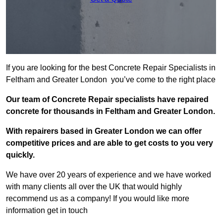
If you are looking for the best Concrete Repair Specialists in
Feltham and Greater London you’ve come to the right place
Our team of Concrete Repair specialists have repaired
concrete for thousands in Feltham and Greater London.
With repairers based in Greater London we can offer
competitive prices and are able to get costs to you very
quickly.
We have over 20 years of experience and we have worked
with many clients all over the UK that would highly
recommend us as a company! If you would like more
information get in touch