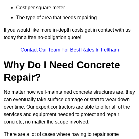
Cost per square meter
The type of area that needs repairing
If you would like more in-depth costs get in contact with us
today for a free no-obligation quote!
Contact Our Team For Best Rates In Feltham
Why Do I Need Concrete
Repair?
No matter how well-maintained concrete structures are, they
can eventually take surface damage or start to wear down
over time. Our expert contractors are able to offer all of the
services and equipment needed to protect and repair
concrete, no matter the scope involved.
There are a lot of cases where having to repair some