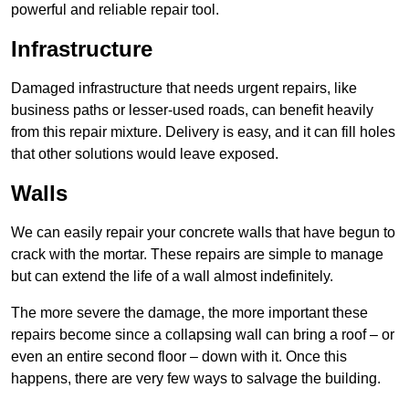
powerful and reliable repair tool.
Infrastructure
Damaged infrastructure that needs urgent repairs, like
business paths or lesser-used roads, can benefit heavily
from this repair mixture. Delivery is easy, and it can fill holes
that other solutions would leave exposed.
Walls
We can easily repair your concrete walls that have begun to
crack with the mortar. These repairs are simple to manage
but can extend the life of a wall almost indefinitely.
The more severe the damage, the more important these
repairs become since a collapsing wall can bring a roof – or
even an entire second floor – down with it. Once this
happens, there are very few ways to salvage the building.