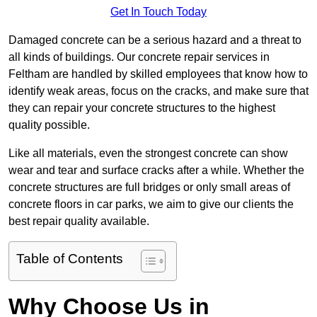
Get In Touch Today
Damaged concrete can be a serious hazard and a threat to
all kinds of buildings. Our concrete repair services in
Feltham are handled by skilled employees that know how to
identify weak areas, focus on the cracks, and make sure that
they can repair your concrete structures to the highest
quality possible.
Like all materials, even the strongest concrete can show
wear and tear and surface cracks after a while. Whether the
concrete structures are full bridges or only small areas of
concrete floors in car parks, we aim to give our clients the
best repair quality available.
Table of Contents
Why Choose Us in