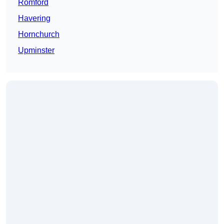
Romford
Havering
Hornchurch
Upminster