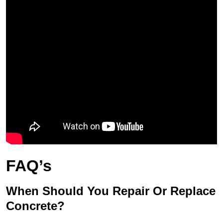
FAQ’s
When Should You Repair Or Replace
Concrete?