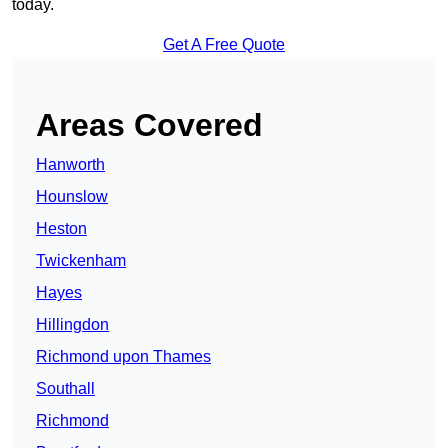
today.
Get A Free Quote
Areas Covered
Hanworth
Hounslow
Heston
Twickenham
Hayes
Hillingdon
Richmond upon Thames
Southall
Richmond