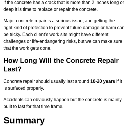
If the concrete has a crack that is more than 2 inches long or
deep it is time to replace or repair the concrete.
Major concrete repair is a serious issue, and getting the
right kind of protection to prevent future damage or harm can
be tricky. Each client’s work site might have different
challenges or life-endangering risks, but we can make sure
that the work gets done.
How Long Will the Concrete Repair
Last?
Concrete repair should usually last around
10-20 years
if it
is surfaced properly.
Accidents can obviously happen but the concrete is mainly
built to last for that time frame.
Summary