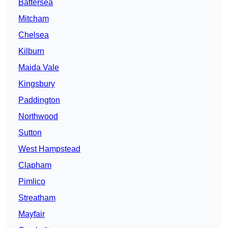
Battersea
Mitcham
Chelsea
Kilburn
Maida Vale
Kingsbury
Paddington
Northwood
Sutton
West Hampstead
Clapham
Pimlico
Streatham
Mayfair