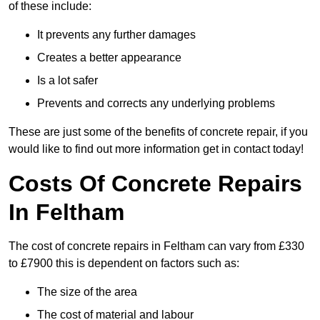
of these include:
It prevents any further damages
Creates a better appearance
Is a lot safer
Prevents and corrects any underlying problems
These are just some of the benefits of concrete repair, if you
would like to find out more information get in contact today!
Costs Of Concrete Repairs
In Feltham
The cost of concrete repairs in Feltham can vary from £330
to £7900 this is dependent on factors such as:
The size of the area
The cost of material and labour