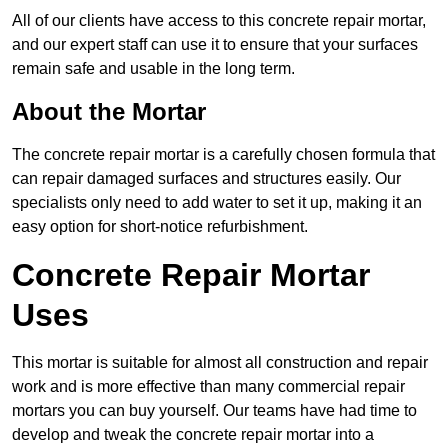
All of our clients have access to this concrete repair mortar,
and our expert staff can use it to ensure that your surfaces
remain safe and usable in the long term.
About the Mortar
The concrete repair mortar is a carefully chosen formula that
can repair damaged surfaces and structures easily. Our
specialists only need to add water to set it up, making it an
easy option for short-notice refurbishment.
Concrete Repair Mortar
Uses
This mortar is suitable for almost all construction and repair
work and is more effective than many commercial repair
mortars you can buy yourself. Our teams have had time to
develop and tweak the concrete repair mortar into a