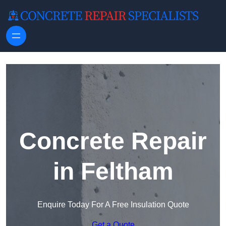
Skip to content
Concrete Repair
in Feltham
Enquire Today For A Free Insulation Quote
Get a Quote