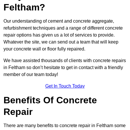
Feltham?
Our understanding of cement and concrete aggregate,
refurbishment techniques and a range of different concrete
repair options has given us a lot of services to provide.
Whatever the site, we can send out a team that will keep
your concrete wall or floor fully repaired.
We have assisted thousands of clients with concrete repairs
in Feltham so don’t hesitate to get in contact with a friendly
member of our team today!
Get In Touch Today
Benefits Of Concrete
Repair
There are many benefits to concrete repair in Feltham some