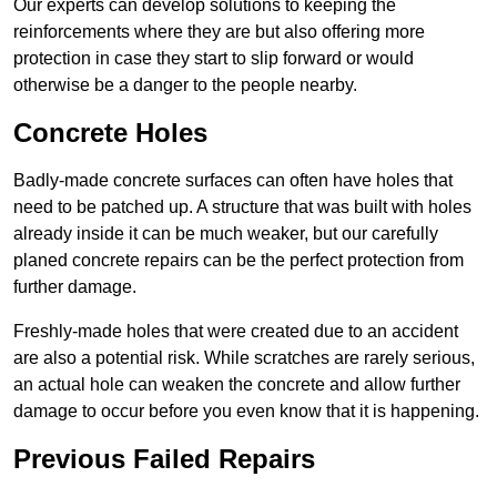
Our experts can develop solutions to keeping the
reinforcements where they are but also offering more
protection in case they start to slip forward or would
otherwise be a danger to the people nearby.
Concrete Holes
Badly-made concrete surfaces can often have holes that
need to be patched up. A structure that was built with holes
already inside it can be much weaker, but our carefully
planed concrete repairs can be the perfect protection from
further damage.
Freshly-made holes that were created due to an accident
are also a potential risk. While scratches are rarely serious,
an actual hole can weaken the concrete and allow further
damage to occur before you even know that it is happening.
Previous Failed Repairs