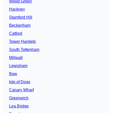
Wood Green
Hackney
Stamford Hill
Beckenham
Catford
Tower Hamlets
South Tottenham
Millwall
Lewisham
Bow
Isle of Dogs
Canary Wharf
Greenwich
Lea Bridge