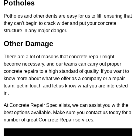
Potholes
Potholes and other dents are easy for us to fill, ensuring that
they can’t begin to crack wider and put your concrete
structure in any major danger.
Other Damage
There are a lot of reasons that concrete repair might
become necessary, and our teams can carry out proper
concrete repairs to a high standard of quality. If you want to
know more about what we offer as a company or a repair
team, get in touch and let us know what you are interested
in.
At Concrete Repair Specialists, we can assist you with the
best options available. Make sure you contact us today for a
number of great Concrete Repair services.