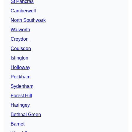
St Pancras
Camberwell
North Southwark
Walworth
Croydon
Coulsdon
Islington
Holloway
Peckham
Sydenham
Forest Hill
Haringey
Bethnal Green
Barnet