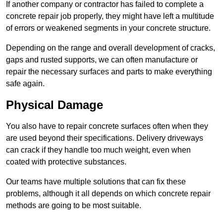
If another company or contractor has failed to complete a
concrete repair job properly, they might have left a multitude
of errors or weakened segments in your concrete structure.
Depending on the range and overall development of cracks,
gaps and rusted supports, we can often manufacture or
repair the necessary surfaces and parts to make everything
safe again.
Physical Damage
You also have to repair concrete surfaces often when they
are used beyond their specifications. Delivery driveways
can crack if they handle too much weight, even when
coated with protective substances.
Our teams have multiple solutions that can fix these
problems, although it all depends on which concrete repair
methods are going to be most suitable.