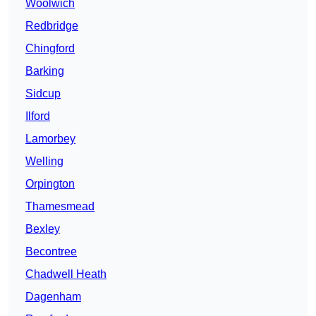
Woolwich
Redbridge
Chingford
Barking
Sidcup
Ilford
Lamorbey
Welling
Orpington
Thamesmead
Bexley
Becontree
Chadwell Heath
Dagenham