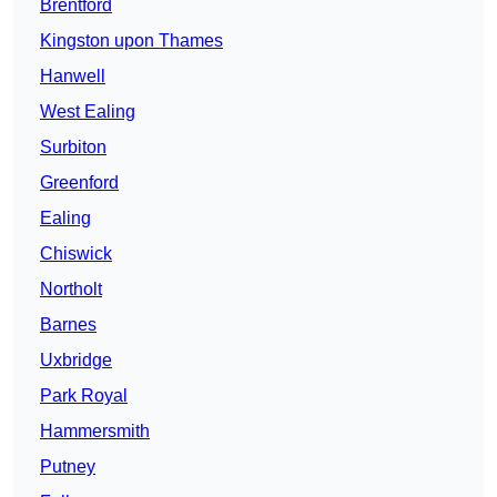
Brentford
Kingston upon Thames
Hanwell
West Ealing
Surbiton
Greenford
Ealing
Chiswick
Northolt
Barnes
Uxbridge
Park Royal
Hammersmith
Putney