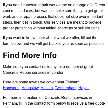
If you need concrete repair work done on a range of different
concrete surfaces, but want to make sure that you get great
work and a repair process that does not skip over important
steps, then get in touch. Our services are meant to provide
proper protection without taking shortcuts or substitutions.
If you want to know more about what we offer, fill out the
form below and we will get back to you as soon as possible!
Find More Info
Make sure you contact us today for a number of great
Concrete Repair services in London.
Here are some towns we cover near Feltham.
Hanworth
,
Hounslow
,
Heston
,
Twickenham
,
Hayes
For more information on Concrete Repair services in
Feltham, fill in the contact form below to receive a free quote