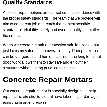
Quality Standards
All of our repair options are carried out in accordance with
the proper safety standards. The team that we provide will
aim to do a great job and reach the highest possible
standard of reliability, safety and overall quality, no matter
the project.
When we create a repair or protection solution, we do not
just focus on value but on overall quality. Poor protection
can be dangerous and hurt our clients in the long term, but
good work allows them to stay safe and enjoy their
structures without being put at constant risk.
Concrete Repair Mortars
Our concrete repair mortar is specially designed to help
repair concrete structures that have taken major damage,
assisting in urgent repairs.