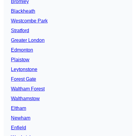
Bromley
Blackheath
Westcombe Park
Stratford
Greater London
Edmonton
Plaistow
Leytonstone
Forest Gate
Waltham Forest
Walthamstow
Eltham
Newham
Enfield