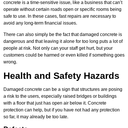
concrete is a time-sensitive issue, like a business that can’t
operate without certain roads open or specific rooms being
safe to use. In these cases, fast repairs are necessary to
avoid any long-term financial issues.
There can also simply be the fact that damaged concrete is
dangerous and that leaving it alone for too long puts a lot of
people at risk. Not only can your staff get hurt, but your
customers could be harmed or even killed if something goes
wrong.
Health and Safety Hazards
Damaged concrete can be a sign that structures are posing
a risk to the users, especially raised bridges or buildings
with a floor that just has open air below it. Concrete
protection can help, but if you have not had any protection
so far, it may already be too late.