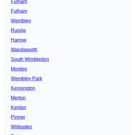
Fulham
Fulham
Wembley
Ruislip
Harrow
Wandsworth
South Wimbledon
Morden
Wembley Park
Kensington
Merton
Kenton
Pinner
Willesden