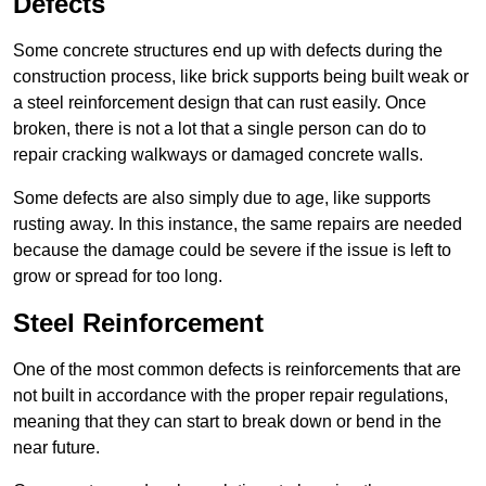
Defects
Some concrete structures end up with defects during the
construction process, like brick supports being built weak or
a steel reinforcement design that can rust easily. Once
broken, there is not a lot that a single person can do to
repair cracking walkways or damaged concrete walls.
Some defects are also simply due to age, like supports
rusting away. In this instance, the same repairs are needed
because the damage could be severe if the issue is left to
grow or spread for too long.
Steel Reinforcement
One of the most common defects is reinforcements that are
not built in accordance with the proper repair regulations,
meaning that they can start to break down or bend in the
near future.