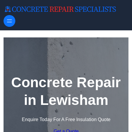
Skip to content
Concrete Repair
in Lewisham
Enquire Today For A Free Insulation Quote
Get a Quote