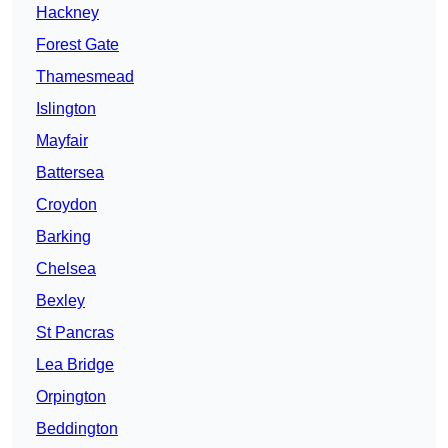
Hackney
Forest Gate
Thamesmead
Islington
Mayfair
Battersea
Croydon
Barking
Chelsea
Bexley
St Pancras
Lea Bridge
Orpington
Beddington