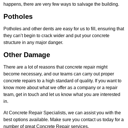
happens, there are very few ways to salvage the building.
Potholes
Potholes and other dents are easy for us to fill, ensuring that
they can’t begin to crack wider and put your concrete
structure in any major danger.
Other Damage
There are a lot of reasons that concrete repair might
become necessary, and our teams can carry out proper
concrete repairs to a high standard of quality. If you want to
know more about what we offer as a company or a repair
team, get in touch and let us know what you are interested
in.
At Concrete Repair Specialists, we can assist you with the
best options available. Make sure you contact us today for a
number of great Concrete Repair services.