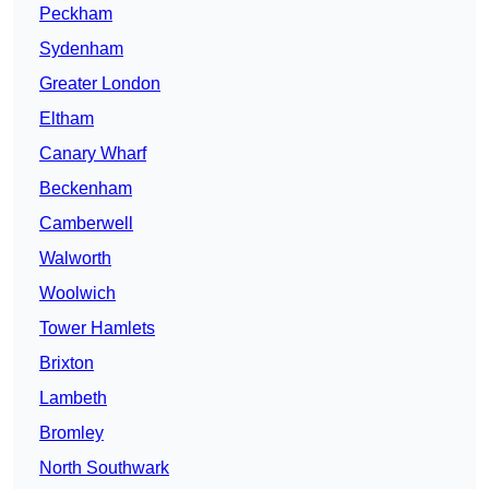
Peckham
Sydenham
Greater London
Eltham
Canary Wharf
Beckenham
Camberwell
Walworth
Woolwich
Tower Hamlets
Brixton
Lambeth
Bromley
North Southwark