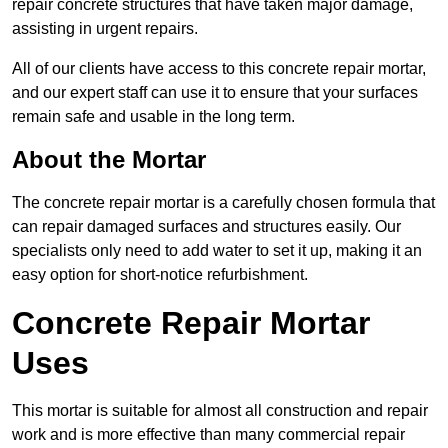
repair concrete structures that have taken major damage,
assisting in urgent repairs.
All of our clients have access to this concrete repair mortar,
and our expert staff can use it to ensure that your surfaces
remain safe and usable in the long term.
About the Mortar
The concrete repair mortar is a carefully chosen formula that
can repair damaged surfaces and structures easily. Our
specialists only need to add water to set it up, making it an
easy option for short-notice refurbishment.
Concrete Repair Mortar
Uses
This mortar is suitable for almost all construction and repair
work and is more effective than many commercial repair