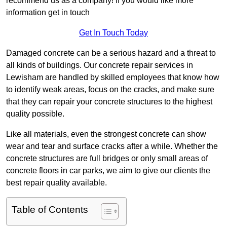
recommend us as a company! If you would like more
information get in touch
Get In Touch Today
Damaged concrete can be a serious hazard and a threat to
all kinds of buildings. Our concrete repair services in
Lewisham are handled by skilled employees that know how
to identify weak areas, focus on the cracks, and make sure
that they can repair your concrete structures to the highest
quality possible.
Like all materials, even the strongest concrete can show
wear and tear and surface cracks after a while. Whether the
concrete structures are full bridges or only small areas of
concrete floors in car parks, we aim to give our clients the
best repair quality available.
Table of Contents