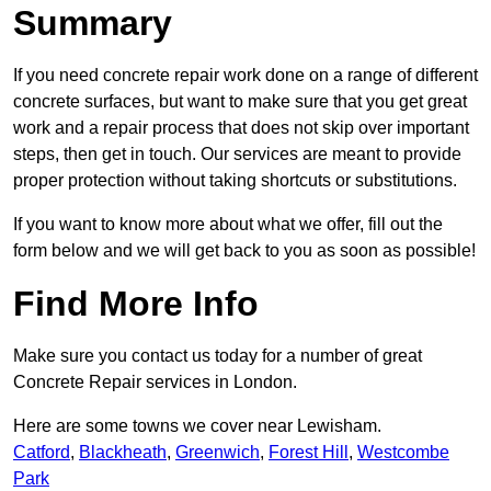
Summary
If you need concrete repair work done on a range of different
concrete surfaces, but want to make sure that you get great
work and a repair process that does not skip over important
steps, then get in touch. Our services are meant to provide
proper protection without taking shortcuts or substitutions.
If you want to know more about what we offer, fill out the
form below and we will get back to you as soon as possible!
Find More Info
Make sure you contact us today for a number of great
Concrete Repair services in London.
Here are some towns we cover near Lewisham.
Catford
,
Blackheath
,
Greenwich
,
Forest Hill
,
Westcombe
Park