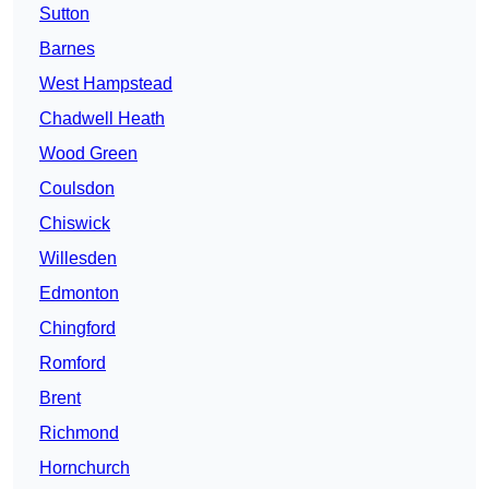
Sutton
Barnes
West Hampstead
Chadwell Heath
Wood Green
Coulsdon
Chiswick
Willesden
Edmonton
Chingford
Romford
Brent
Richmond
Hornchurch