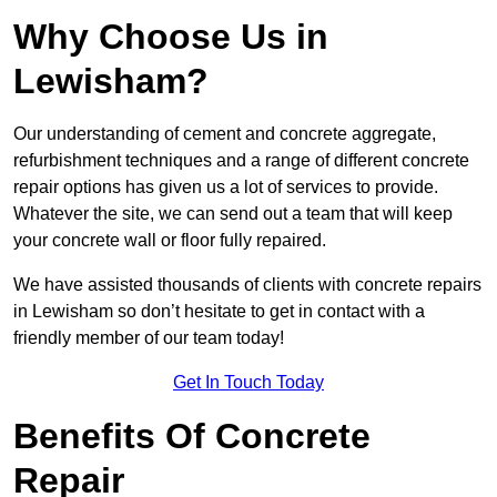
Why Choose Us in
Lewisham?
Our understanding of cement and concrete aggregate,
refurbishment techniques and a range of different concrete
repair options has given us a lot of services to provide.
Whatever the site, we can send out a team that will keep
your concrete wall or floor fully repaired.
We have assisted thousands of clients with concrete repairs
in Lewisham so don’t hesitate to get in contact with a
friendly member of our team today!
Get In Touch Today
Benefits Of Concrete
Repair