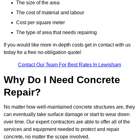
The size of the area
The cost of material and labour
Cost per square meter
The type of area that needs repairing
If you would like more in-depth costs get in contact with us
today for a free no-obligation quote!
Contact Our Team For Best Rates In Lewisham
Why Do I Need Concrete
Repair?
No matter how well-maintained concrete structures are, they
can eventually take surface damage or start to wear down
over time. Our expert contractors are able to offer all of the
services and equipment needed to protect and repair
concrete, no matter the scope involved.