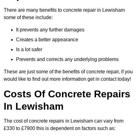
There are many benefits to concrete repair in Lewisham
some of these include:
It prevents any further damages
Creates a better appearance
Is a lot safer
Prevents and corrects any underlying problems
These are just some of the benefits of concrete repair, if you
would like to find out more information get in contact today!
Costs Of Concrete Repairs
In Lewisham
The cost of concrete repairs in Lewisham can vary from
£330 to £7900 this is dependent on factors such as: