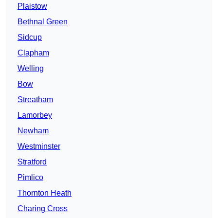
Plaistow
Bethnal Green
Sidcup
Clapham
Welling
Bow
Streatham
Lamorbey
Newham
Westminster
Stratford
Pimlico
Thornton Heath
Charing Cross