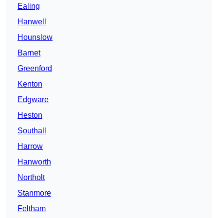
Ealing
Hanwell
Hounslow
Barnet
Greenford
Kenton
Edgware
Heston
Southall
Harrow
Hanworth
Northolt
Stanmore
Feltham