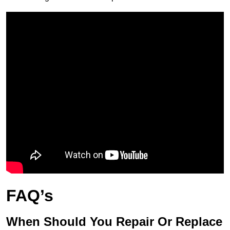
FAQ’s
When Should You Repair Or Replace