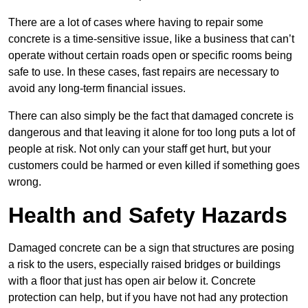
There are a lot of cases where having to repair some
concrete is a time-sensitive issue, like a business that can’t
operate without certain roads open or specific rooms being
safe to use. In these cases, fast repairs are necessary to
avoid any long-term financial issues.
There can also simply be the fact that damaged concrete is
dangerous and that leaving it alone for too long puts a lot of
people at risk. Not only can your staff get hurt, but your
customers could be harmed or even killed if something goes
wrong.
Health and Safety Hazards
Damaged concrete can be a sign that structures are posing
a risk to the users, especially raised bridges or buildings
with a floor that just has open air below it. Concrete
protection can help, but if you have not had any protection