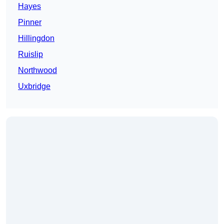
Hayes
Pinner
Hillingdon
Ruislip
Northwood
Uxbridge