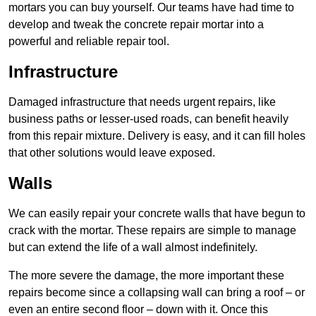
mortars you can buy yourself. Our teams have had time to
develop and tweak the concrete repair mortar into a
powerful and reliable repair tool.
Infrastructure
Damaged infrastructure that needs urgent repairs, like
business paths or lesser-used roads, can benefit heavily
from this repair mixture. Delivery is easy, and it can fill holes
that other solutions would leave exposed.
Walls
We can easily repair your concrete walls that have begun to
crack with the mortar. These repairs are simple to manage
but can extend the life of a wall almost indefinitely.
The more severe the damage, the more important these
repairs become since a collapsing wall can bring a roof – or
even an entire second floor – down with it. Once this