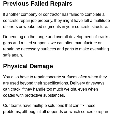
Previous Failed Repairs
If another company or contractor has failed to complete a
concrete repair job properly, they might have left a multitude
of errors or weakened segments in your concrete structure.
Depending on the range and overall development of cracks,
gaps and rusted supports, we can often manufacture or
repair the necessary surfaces and parts to make everything
safe again.
Physical Damage
You also have to repair concrete surfaces often when they
are used beyond their specifications. Delivery driveways
can crack if they handle too much weight, even when
coated with protective substances.
Our teams have multiple solutions that can fix these
problems, although it all depends on which concrete repair