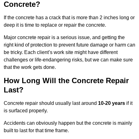
Concrete?
If the concrete has a crack that is more than 2 inches long or
deep it is time to replace or repair the concrete.
Major concrete repair is a serious issue, and getting the
right kind of protection to prevent future damage or harm can
be tricky. Each client’s work site might have different
challenges or life-endangering risks, but we can make sure
that the work gets done.
How Long Will the Concrete Repair
Last?
Concrete repair should usually last around
10-20 years
if it
is surfaced properly.
Accidents can obviously happen but the concrete is mainly
built to last for that time frame.