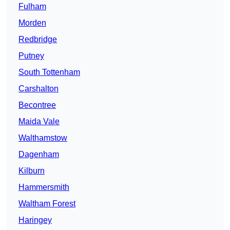
Fulham
Morden
Redbridge
Putney
South Tottenham
Carshalton
Becontree
Maida Vale
Walthamstow
Dagenham
Kilburn
Hammersmith
Waltham Forest
Haringey