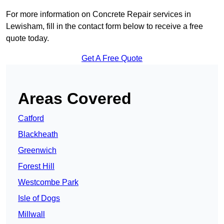
For more information on Concrete Repair services in
Lewisham, fill in the contact form below to receive a free
quote today.
Get A Free Quote
Areas Covered
Catford
Blackheath
Greenwich
Forest Hill
Westcombe Park
Isle of Dogs
Millwall