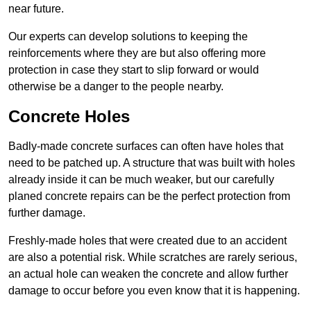
near future.
Our experts can develop solutions to keeping the
reinforcements where they are but also offering more
protection in case they start to slip forward or would
otherwise be a danger to the people nearby.
Concrete Holes
Badly-made concrete surfaces can often have holes that
need to be patched up. A structure that was built with holes
already inside it can be much weaker, but our carefully
planed concrete repairs can be the perfect protection from
further damage.
Freshly-made holes that were created due to an accident
are also a potential risk. While scratches are rarely serious,
an actual hole can weaken the concrete and allow further
damage to occur before you even know that it is happening.