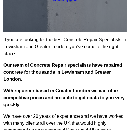
If you are looking for the best Concrete Repair Specialists in
Lewisham and Greater London you’ve come to the right
place
Our team of Concrete Repair specialists have repaired
concrete for thousands in Lewisham and Greater
London.
With repairers based in Greater London we can offer
competitive prices and are able to get costs to you very
quickly.
We have over 20 years of experience and we have worked
with many clients all over the UK that would highly