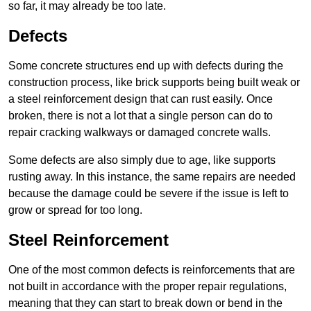
so far, it may already be too late.
Defects
Some concrete structures end up with defects during the
construction process, like brick supports being built weak or
a steel reinforcement design that can rust easily. Once
broken, there is not a lot that a single person can do to
repair cracking walkways or damaged concrete walls.
Some defects are also simply due to age, like supports
rusting away. In this instance, the same repairs are needed
because the damage could be severe if the issue is left to
grow or spread for too long.
Steel Reinforcement
One of the most common defects is reinforcements that are
not built in accordance with the proper repair regulations,
meaning that they can start to break down or bend in the