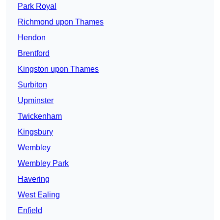
Park Royal
Richmond upon Thames
Hendon
Brentford
Kingston upon Thames
Surbiton
Upminster
Twickenham
Kingsbury
Wembley
Wembley Park
Havering
West Ealing
Enfield