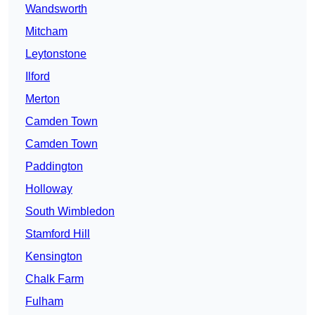
Wandsworth
Mitcham
Leytonstone
Ilford
Merton
Camden Town
Camden Town
Paddington
Holloway
South Wimbledon
Stamford Hill
Kensington
Chalk Farm
Fulham