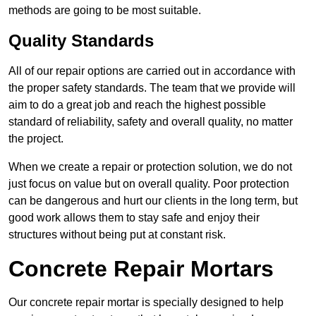
methods are going to be most suitable.
Quality Standards
All of our repair options are carried out in accordance with
the proper safety standards. The team that we provide will
aim to do a great job and reach the highest possible
standard of reliability, safety and overall quality, no matter
the project.
When we create a repair or protection solution, we do not
just focus on value but on overall quality. Poor protection
can be dangerous and hurt our clients in the long term, but
good work allows them to stay safe and enjoy their
structures without being put at constant risk.
Concrete Repair Mortars
Our concrete repair mortar is specially designed to help