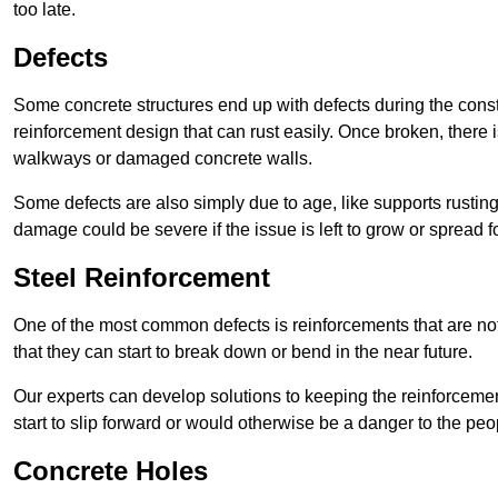
too late.
Defects
Some concrete structures end up with defects during the constr
reinforcement design that can rust easily. Once broken, there is
walkways or damaged concrete walls.
Some defects are also simply due to age, like supports rustin
damage could be severe if the issue is left to grow or spread fo
Steel Reinforcement
One of the most common defects is reinforcements that are not
that they can start to break down or bend in the near future.
Our experts can develop solutions to keeping the reinforcemen
start to slip forward or would otherwise be a danger to the peo
Concrete Holes