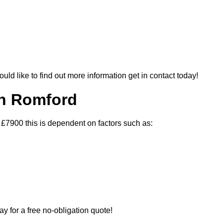
ould like to find out more information get in contact today!
In Romford
 £7900 this is dependent on factors such as:
ay for a free no-obligation quote!