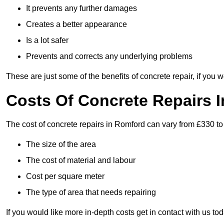
It prevents any further damages
Creates a better appearance
Is a lot safer
Prevents and corrects any underlying problems
These are just some of the benefits of concrete repair, if you w
Costs Of Concrete Repairs 
The cost of concrete repairs in Romford can vary from £330 to
The size of the area
The cost of material and labour
Cost per square meter
The type of area that needs repairing
If you would like more in-depth costs get in contact with us tod