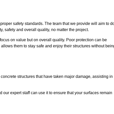
e proper safety standards. The team that we provide will aim to d
y, safety and overall quality, no matter the project.
focus on value but on overall quality. Poor protection can be
 allows them to stay safe and enjoy their structures without bein
r concrete structures that have taken major damage, assisting in
nd our expert staff can use it to ensure that your surfaces remain