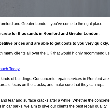
n Romford and Greater London you’ve come to the right place
oncrete for thousands in Romford and Greater London.
itive prices and are able to get costs to you very quickly.
h many clients all over the UK that would highly recommend us
Touch Today
kinds of buildings. Our concrete repair services in Romford are
reas, focus on the cracks, and make sure that they can repair
 and tear and surface cracks after a while. Whether the concrete
s in car parks, we aim to give our clients the best repair quality