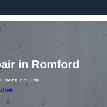
Skip to content
air in Romford
A Free Insulation Quote
 a Quote