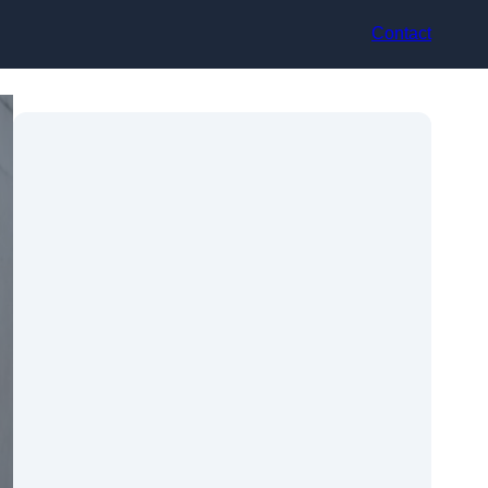
Contact