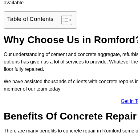
available.
Table of Contents
Why Choose Us in Romford
Our understanding of cement and concrete aggregate, refurbis
options has given us a lot of services to provide. Whatever the
floor fully repaired.
We have assisted thousands of clients with concrete repairs in 
member of our team today!
Get In 
Benefits Of Concrete Repair
There are many benefits to concrete repair in Romford some o