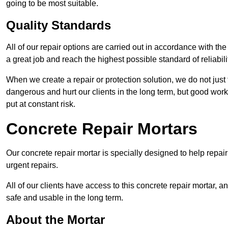
going to be most suitable.
Quality Standards
All of our repair options are carried out in accordance with th
a great job and reach the highest possible standard of reliabilit
When we create a repair or protection solution, we do not just 
dangerous and hurt our clients in the long term, but good work
put at constant risk.
Concrete Repair Mortars
Our concrete repair mortar is specially designed to help repai
urgent repairs.
All of our clients have access to this concrete repair mortar, a
safe and usable in the long term.
About the Mortar