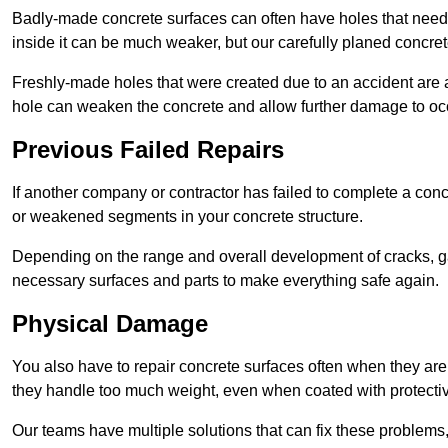
Badly-made concrete surfaces can often have holes that need t
inside it can be much weaker, but our carefully planed concret
Freshly-made holes that were created due to an accident are al
hole can weaken the concrete and allow further damage to occ
Previous Failed Repairs
If another company or contractor has failed to complete a concre
or weakened segments in your concrete structure.
Depending on the range and overall development of cracks, ga
necessary surfaces and parts to make everything safe again.
Physical Damage
You also have to repair concrete surfaces often when they are
they handle too much weight, even when coated with protecti
Our teams have multiple solutions that can fix these problems