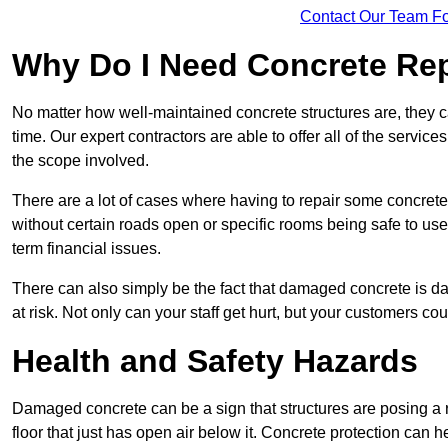
Contact Our Team Fo
Why Do I Need Concrete Re
No matter how well-maintained concrete structures are, they 
time. Our expert contractors are able to offer all of the servi
the scope involved.
There are a lot of cases where having to repair some concrete i
without certain roads open or specific rooms being safe to use
term financial issues.
There can also simply be the fact that damaged concrete is dan
at risk. Not only can your staff get hurt, but your customers c
Health and Safety Hazards
Damaged concrete can be a sign that structures are posing a ri
floor that just has open air below it. Concrete protection can h