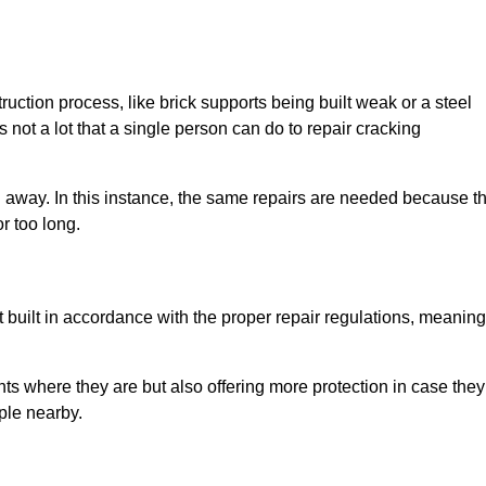
uction process, like brick supports being built weak or a steel
 not a lot that a single person can do to repair cracking
g away. In this instance, the same repairs are needed because t
r too long.
 built in accordance with the proper repair regulations, meaning
ts where they are but also offering more protection in case they
ple nearby.