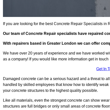
If you are looking for the best Concrete Repair Specialists i
Our team of Concrete Repair specialists have repaired c
With repairers based in Greater London we can offer compet
We have over 20 years of experience and we have worked wit
as a company! If you would like more information get in touch
Get In 
Damaged concrete can be a serious hazard and a threat to all 
handled by skilled employees that know how to identify weak a
your concrete structures to the highest quality possible.
Like all materials, even the strongest concrete can show wear
structures are full bridges or only small areas of concrete floor