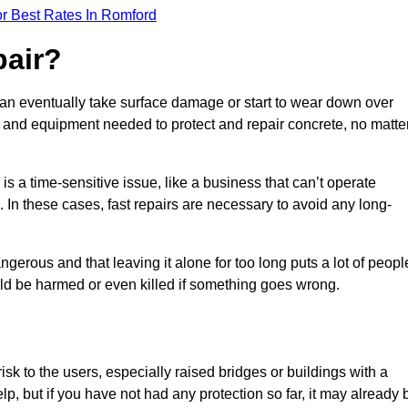
r Best Rates In Romford
pair?
can eventually take surface damage or start to wear down over
ces and equipment needed to protect and repair concrete, no matte
s a time-sensitive issue, like a business that can’t operate
. In these cases, fast repairs are necessary to avoid any long-
gerous and that leaving it alone for too long puts a lot of peopl
ould be harmed or even killed if something goes wrong.
sk to the users, especially raised bridges or buildings with a
elp, but if you have not had any protection so far, it may already 