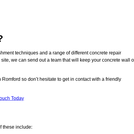
?
hment techniques and a range of different concrete repair
 site, we can send out a team that will keep your concrete wall o
Romford so don’t hesitate to get in contact with a friendly
Touch Today
f these include: