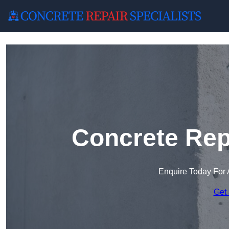
Concrete Rep
Enquire Today For 
Get