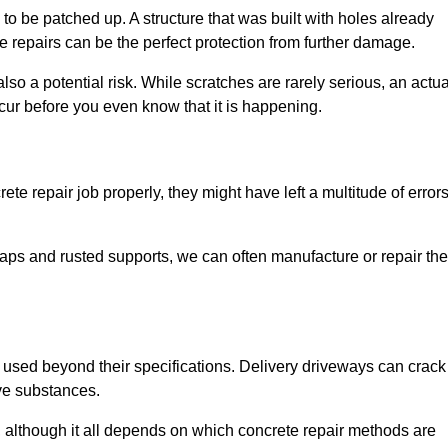
o be patched up. A structure that was built with holes already
e repairs can be the perfect protection from further damage.
so a potential risk. While scratches are rarely serious, an actua
ur before you even know that it is happening.
te repair job properly, they might have left a multitude of error
ps and rusted supports, we can often manufacture or repair the
 used beyond their specifications. Delivery driveways can crack 
ve substances.
, although it all depends on which concrete repair methods are