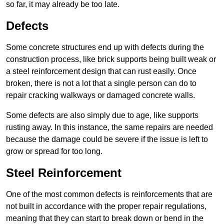
so far, it may already be too late.
Defects
Some concrete structures end up with defects during the
construction process, like brick supports being built weak or
a steel reinforcement design that can rust easily. Once
broken, there is not a lot that a single person can do to
repair cracking walkways or damaged concrete walls.
Some defects are also simply due to age, like supports
rusting away. In this instance, the same repairs are needed
because the damage could be severe if the issue is left to
grow or spread for too long.
Steel Reinforcement
One of the most common defects is reinforcements that are
not built in accordance with the proper repair regulations,
meaning that they can start to break down or bend in the