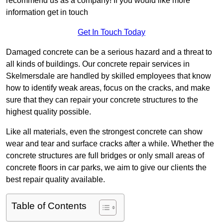
recommend us as a company! If you would like more
information get in touch
Get In Touch Today
Damaged concrete can be a serious hazard and a threat to
all kinds of buildings. Our concrete repair services in
Skelmersdale are handled by skilled employees that know
how to identify weak areas, focus on the cracks, and make
sure that they can repair your concrete structures to the
highest quality possible.
Like all materials, even the strongest concrete can show
wear and tear and surface cracks after a while. Whether the
concrete structures are full bridges or only small areas of
concrete floors in car parks, we aim to give our clients the
best repair quality available.
Table of Contents