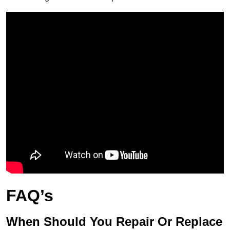
FAQ’s
When Should You Repair Or Replace