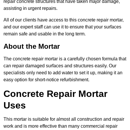
repair concrete structures that have taken major damage,
assisting in urgent repairs.
All of our clients have access to this concrete repair mortar,
and our expert staff can use it to ensure that your surfaces
remain safe and usable in the long term.
About the Mortar
The concrete repair mortar is a carefully chosen formula that
can repair damaged surfaces and structures easily. Our
specialists only need to add water to set it up, making it an
easy option for short-notice refurbishment.
Concrete Repair Mortar
Uses
This mortar is suitable for almost all construction and repair
work and is more effective than many commercial repair