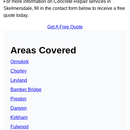
For more information on Concrete Repair services in
Skelmersdale, fill in the contact form below to receive a free
quote today.
Get A Free Quote
Areas Covered
Ormskirk
Chorley
Leyland
Bamber Bridge
Preston
Darwen
Kirkham
Fulwood