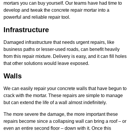
mortars you can buy yourself. Our teams have had time to
develop and tweak the concrete repair mortar into a
powerful and reliable repair tool.
Infrastructure
Damaged infrastructure that needs urgent repairs, like
business paths or lesser-used roads, can benefit heavily
from this repair mixture. Delivery is easy, and it can fill holes
that other solutions would leave exposed.
Walls
We can easily repair your concrete walls that have begun to
crack with the mortar. These repairs are simple to manage
but can extend the life of a wall almost indefinitely.
The more severe the damage, the more important these
repairs become since a collapsing wall can bring a roof – or
even an entire second floor – down with it. Once this