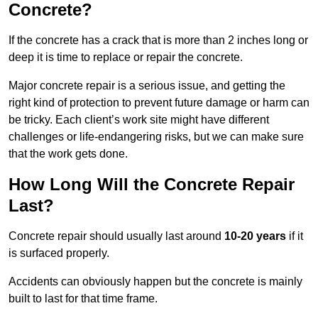
Concrete?
If the concrete has a crack that is more than 2 inches long or
deep it is time to replace or repair the concrete.
Major concrete repair is a serious issue, and getting the
right kind of protection to prevent future damage or harm can
be tricky. Each client’s work site might have different
challenges or life-endangering risks, but we can make sure
that the work gets done.
How Long Will the Concrete Repair
Last?
Concrete repair should usually last around
10-20 years
if it
is surfaced properly.
Accidents can obviously happen but the concrete is mainly
built to last for that time frame.