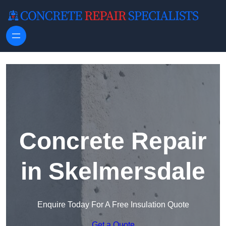
Skip to content
Concrete Repair
in Skelmersdale
Enquire Today For A Free Insulation Quote
Get a Quote