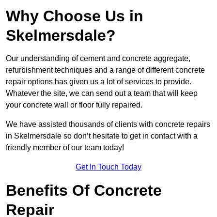
Why Choose Us in
Skelmersdale?
Our understanding of cement and concrete aggregate,
refurbishment techniques and a range of different concrete
repair options has given us a lot of services to provide.
Whatever the site, we can send out a team that will keep
your concrete wall or floor fully repaired.
We have assisted thousands of clients with concrete repairs
in Skelmersdale so don’t hesitate to get in contact with a
friendly member of our team today!
Get In Touch Today
Benefits Of Concrete
Repair