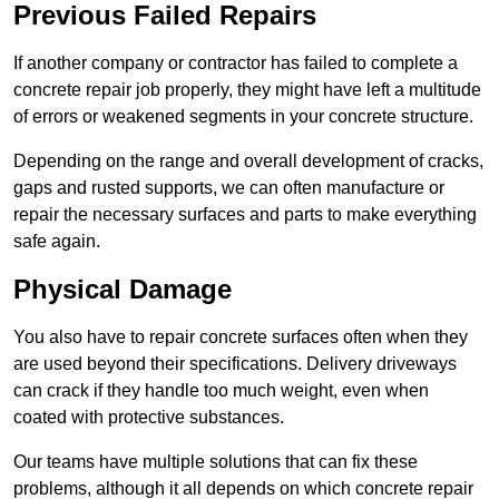
Previous Failed Repairs
If another company or contractor has failed to complete a
concrete repair job properly, they might have left a multitude
of errors or weakened segments in your concrete structure.
Depending on the range and overall development of cracks,
gaps and rusted supports, we can often manufacture or
repair the necessary surfaces and parts to make everything
safe again.
Physical Damage
You also have to repair concrete surfaces often when they
are used beyond their specifications. Delivery driveways
can crack if they handle too much weight, even when
coated with protective substances.
Our teams have multiple solutions that can fix these
problems, although it all depends on which concrete repair