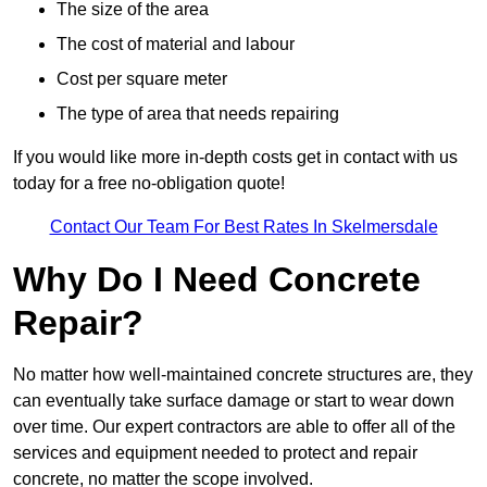
The size of the area
The cost of material and labour
Cost per square meter
The type of area that needs repairing
If you would like more in-depth costs get in contact with us
today for a free no-obligation quote!
Contact Our Team For Best Rates In Skelmersdale
Why Do I Need Concrete
Repair?
No matter how well-maintained concrete structures are, they
can eventually take surface damage or start to wear down
over time. Our expert contractors are able to offer all of the
services and equipment needed to protect and repair
concrete, no matter the scope involved.