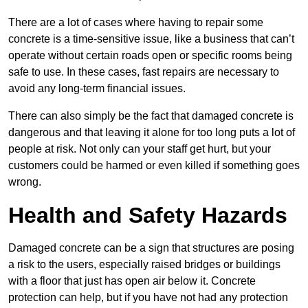
There are a lot of cases where having to repair some
concrete is a time-sensitive issue, like a business that can’t
operate without certain roads open or specific rooms being
safe to use. In these cases, fast repairs are necessary to
avoid any long-term financial issues.
There can also simply be the fact that damaged concrete is
dangerous and that leaving it alone for too long puts a lot of
people at risk. Not only can your staff get hurt, but your
customers could be harmed or even killed if something goes
wrong.
Health and Safety Hazards
Damaged concrete can be a sign that structures are posing
a risk to the users, especially raised bridges or buildings
with a floor that just has open air below it. Concrete
protection can help, but if you have not had any protection