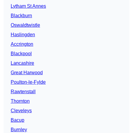
Lytham St Annes
Blackburn
Oswaldtwistle
Haslingden
Accrington
Blackpool
Lancashire
Great Harwood
Poulton-le-Fylde
Rawtenstall
Thornton
Cleveleys
Bacup
Burnley