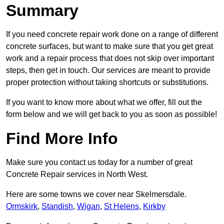
Summary
If you need concrete repair work done on a range of different
concrete surfaces, but want to make sure that you get great
work and a repair process that does not skip over important
steps, then get in touch. Our services are meant to provide
proper protection without taking shortcuts or substitutions.
If you want to know more about what we offer, fill out the
form below and we will get back to you as soon as possible!
Find More Info
Make sure you contact us today for a number of great
Concrete Repair services in North West.
Here are some towns we cover near Skelmersdale.
Ormskirk
,
Standish
,
Wigan
,
St Helens
,
Kirkby