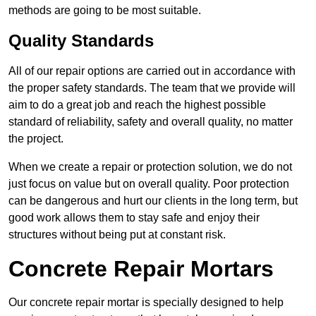
methods are going to be most suitable.
Quality Standards
All of our repair options are carried out in accordance with
the proper safety standards. The team that we provide will
aim to do a great job and reach the highest possible
standard of reliability, safety and overall quality, no matter
the project.
When we create a repair or protection solution, we do not
just focus on value but on overall quality. Poor protection
can be dangerous and hurt our clients in the long term, but
good work allows them to stay safe and enjoy their
structures without being put at constant risk.
Concrete Repair Mortars
Our concrete repair mortar is specially designed to help