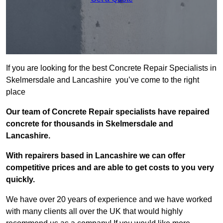
If you are looking for the best Concrete Repair Specialists in
Skelmersdale and Lancashire you’ve come to the right
place
Our team of Concrete Repair specialists have repaired
concrete for thousands in Skelmersdale and
Lancashire.
With repairers based in Lancashire we can offer
competitive prices and are able to get costs to you very
quickly.
We have over 20 years of experience and we have worked
with many clients all over the UK that would highly