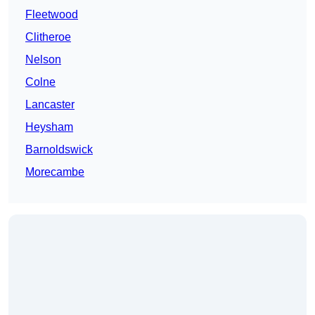
Fleetwood
Clitheroe
Nelson
Colne
Lancaster
Heysham
Barnoldswick
Morecambe