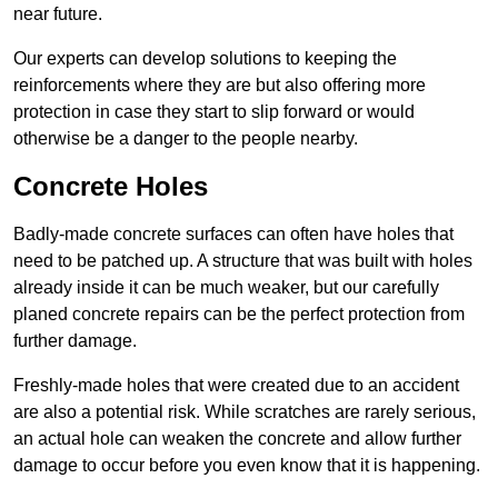
near future.
Our experts can develop solutions to keeping the
reinforcements where they are but also offering more
protection in case they start to slip forward or would
otherwise be a danger to the people nearby.
Concrete Holes
Badly-made concrete surfaces can often have holes that
need to be patched up. A structure that was built with holes
already inside it can be much weaker, but our carefully
planed concrete repairs can be the perfect protection from
further damage.
Freshly-made holes that were created due to an accident
are also a potential risk. While scratches are rarely serious,
an actual hole can weaken the concrete and allow further
damage to occur before you even know that it is happening.