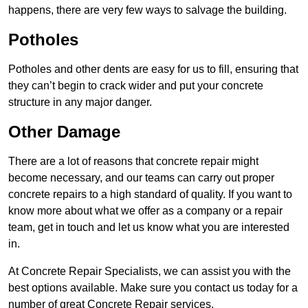
happens, there are very few ways to salvage the building.
Potholes
Potholes and other dents are easy for us to fill, ensuring that
they can’t begin to crack wider and put your concrete
structure in any major danger.
Other Damage
There are a lot of reasons that concrete repair might
become necessary, and our teams can carry out proper
concrete repairs to a high standard of quality. If you want to
know more about what we offer as a company or a repair
team, get in touch and let us know what you are interested
in.
At Concrete Repair Specialists, we can assist you with the
best options available. Make sure you contact us today for a
number of great Concrete Repair services.