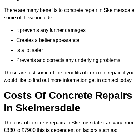
There are many benefits to concrete repair in Skelmersdale
some of these include:
It prevents any further damages
Creates a better appearance
Is a lot safer
Prevents and corrects any underlying problems
These are just some of the benefits of concrete repair, if you
would like to find out more information get in contact today!
Costs Of Concrete Repairs
In Skelmersdale
The cost of concrete repairs in Skelmersdale can vary from
£330 to £7900 this is dependent on factors such as: