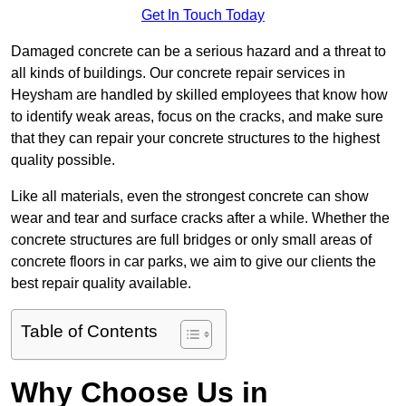
Get In Touch Today
Damaged concrete can be a serious hazard and a threat to
all kinds of buildings. Our concrete repair services in
Heysham are handled by skilled employees that know how
to identify weak areas, focus on the cracks, and make sure
that they can repair your concrete structures to the highest
quality possible.
Like all materials, even the strongest concrete can show
wear and tear and surface cracks after a while. Whether the
concrete structures are full bridges or only small areas of
concrete floors in car parks, we aim to give our clients the
best repair quality available.
Table of Contents
Why Choose Us in