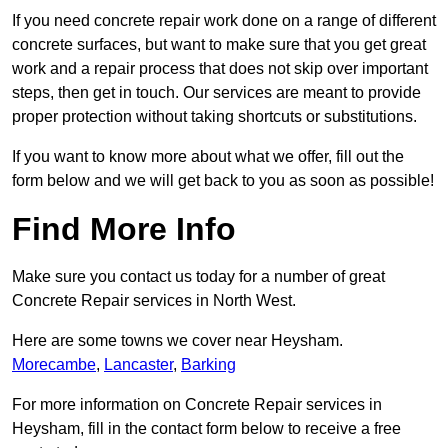
If you need concrete repair work done on a range of different
concrete surfaces, but want to make sure that you get great
work and a repair process that does not skip over important
steps, then get in touch. Our services are meant to provide
proper protection without taking shortcuts or substitutions.
If you want to know more about what we offer, fill out the
form below and we will get back to you as soon as possible!
Find More Info
Make sure you contact us today for a number of great
Concrete Repair services in North West.
Here are some towns we cover near Heysham.
Morecambe
,
Lancaster
,
Barking
For more information on Concrete Repair services in
Heysham, fill in the contact form below to receive a free