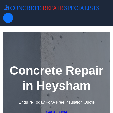
Skip to content
Concrete Repair
in Heysham
Enquire Today For A Free Insulation Quote
Get a Quote