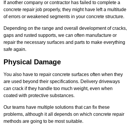
If another company or contractor has failed to complete a
concrete repair job properly, they might have left a multitude
of errors or weakened segments in your concrete structure.
Depending on the range and overall development of cracks,
gaps and rusted supports, we can often manufacture or
repair the necessary surfaces and parts to make everything
safe again.
Physical Damage
You also have to repair concrete surfaces often when they
are used beyond their specifications. Delivery driveways
can crack if they handle too much weight, even when
coated with protective substances.
Our teams have multiple solutions that can fix these
problems, although it all depends on which concrete repair
methods are going to be most suitable.