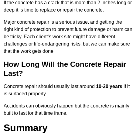
If the concrete has a crack that is more than 2 inches long or
deep it is time to replace or repair the concrete.
Major concrete repair is a serious issue, and getting the
right kind of protection to prevent future damage or harm can
be tricky. Each client’s work site might have different
challenges or life-endangering risks, but we can make sure
that the work gets done.
How Long Will the Concrete Repair
Last?
Concrete repair should usually last around
10-20 years
if it
is surfaced properly.
Accidents can obviously happen but the concrete is mainly
built to last for that time frame.
Summary