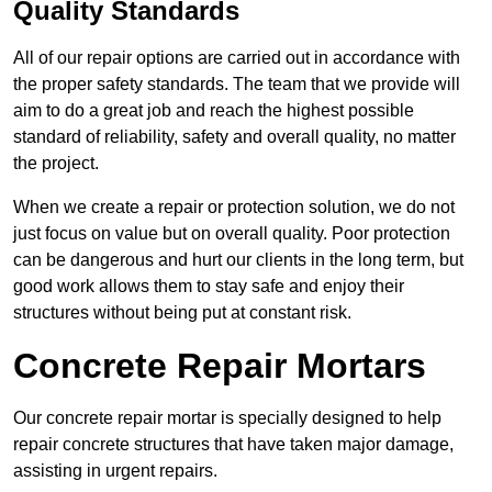
Quality Standards
All of our repair options are carried out in accordance with
the proper safety standards. The team that we provide will
aim to do a great job and reach the highest possible
standard of reliability, safety and overall quality, no matter
the project.
When we create a repair or protection solution, we do not
just focus on value but on overall quality. Poor protection
can be dangerous and hurt our clients in the long term, but
good work allows them to stay safe and enjoy their
structures without being put at constant risk.
Concrete Repair Mortars
Our concrete repair mortar is specially designed to help
repair concrete structures that have taken major damage,
assisting in urgent repairs.