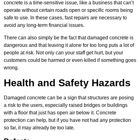
concrete is a time-sensitive issue, like a business that can’t
operate without certain roads open or specific rooms being
safe to use. In these cases, fast repairs are necessary to
avoid any long-term financial issues.
There can also simply be the fact that damaged concrete is
dangerous and that leaving it alone for too long puts a lot of
people at risk. Not only can your staff get hurt, but your
customers could be harmed or even killed if something goes
wrong.
Health and Safety Hazards
Damaged concrete can be a sign that structures are posing
a risk to the users, especially raised bridges or buildings
with a floor that just has open air below it. Concrete
protection can help, but if you have not had any protection
so far, it may already be too late.