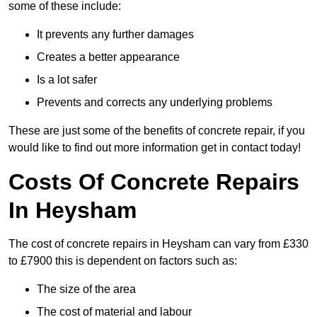
some of these include:
It prevents any further damages
Creates a better appearance
Is a lot safer
Prevents and corrects any underlying problems
These are just some of the benefits of concrete repair, if you
would like to find out more information get in contact today!
Costs Of Concrete Repairs
In Heysham
The cost of concrete repairs in Heysham can vary from £330
to £7900 this is dependent on factors such as:
The size of the area
The cost of material and labour