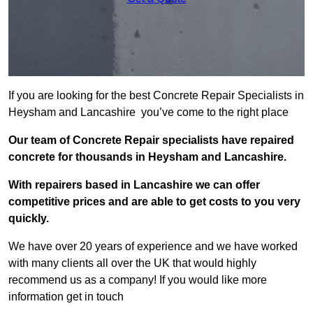
If you are looking for the best Concrete Repair Specialists in
Heysham and Lancashire you’ve come to the right place
Our team of Concrete Repair specialists have repaired
concrete for thousands in Heysham and Lancashire.
With repairers based in Lancashire we can offer
competitive prices and are able to get costs to you very
quickly.
We have over 20 years of experience and we have worked
with many clients all over the UK that would highly
recommend us as a company! If you would like more
information get in touch