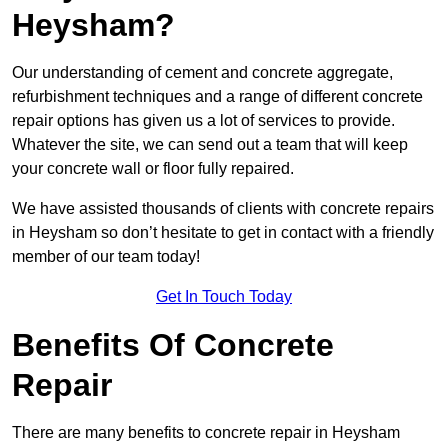
Heysham?
Our understanding of cement and concrete aggregate,
refurbishment techniques and a range of different concrete
repair options has given us a lot of services to provide.
Whatever the site, we can send out a team that will keep
your concrete wall or floor fully repaired.
We have assisted thousands of clients with concrete repairs
in Heysham so don’t hesitate to get in contact with a friendly
member of our team today!
Get In Touch Today
Benefits Of Concrete
Repair
There are many benefits to concrete repair in Heysham