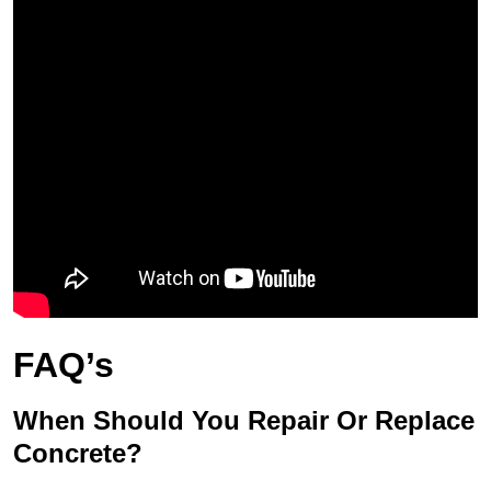
FAQ’s
When Should You Repair Or Replace
Concrete?