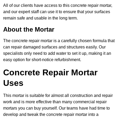
All of our clients have access to this concrete repair mortar,
and our expert staff can use it to ensure that your surfaces
remain safe and usable in the long term.
About the Mortar
The concrete repair mortar is a carefully chosen formula that
can repair damaged surfaces and structures easily. Our
specialists only need to add water to set it up, making it an
easy option for short-notice refurbishment.
Concrete Repair Mortar
Uses
This mortar is suitable for almost all construction and repair
work and is more effective than many commercial repair
mortars you can buy yourself. Our teams have had time to
develop and tweak the concrete repair mortar into a