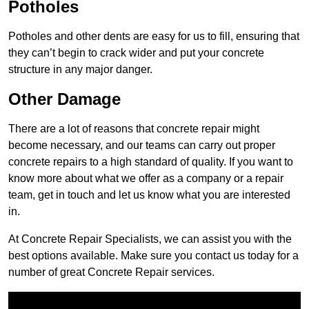
Potholes
Potholes and other dents are easy for us to fill, ensuring that
they can’t begin to crack wider and put your concrete
structure in any major danger.
Other Damage
There are a lot of reasons that concrete repair might
become necessary, and our teams can carry out proper
concrete repairs to a high standard of quality. If you want to
know more about what we offer as a company or a repair
team, get in touch and let us know what you are interested
in.
At Concrete Repair Specialists, we can assist you with the
best options available. Make sure you contact us today for a
number of great Concrete Repair services.