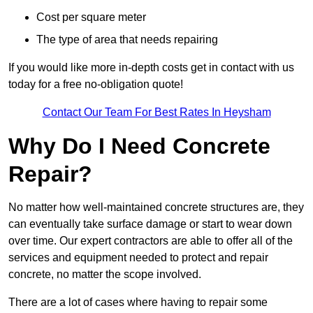
Cost per square meter
The type of area that needs repairing
If you would like more in-depth costs get in contact with us
today for a free no-obligation quote!
Contact Our Team For Best Rates In Heysham
Why Do I Need Concrete
Repair?
No matter how well-maintained concrete structures are, they
can eventually take surface damage or start to wear down
over time. Our expert contractors are able to offer all of the
services and equipment needed to protect and repair
concrete, no matter the scope involved.
There are a lot of cases where having to repair some