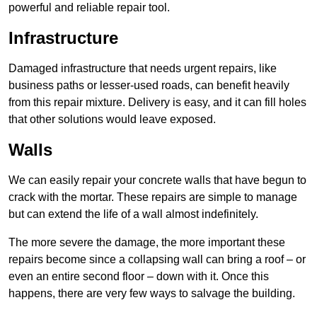
powerful and reliable repair tool.
Infrastructure
Damaged infrastructure that needs urgent repairs, like
business paths or lesser-used roads, can benefit heavily
from this repair mixture. Delivery is easy, and it can fill holes
that other solutions would leave exposed.
Walls
We can easily repair your concrete walls that have begun to
crack with the mortar. These repairs are simple to manage
but can extend the life of a wall almost indefinitely.
The more severe the damage, the more important these
repairs become since a collapsing wall can bring a roof – or
even an entire second floor – down with it. Once this
happens, there are very few ways to salvage the building.