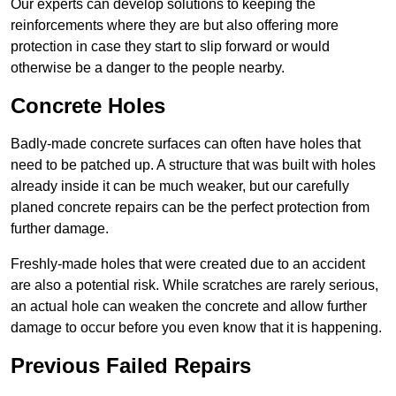
Our experts can develop solutions to keeping the
reinforcements where they are but also offering more
protection in case they start to slip forward or would
otherwise be a danger to the people nearby.
Concrete Holes
Badly-made concrete surfaces can often have holes that
need to be patched up. A structure that was built with holes
already inside it can be much weaker, but our carefully
planed concrete repairs can be the perfect protection from
further damage.
Freshly-made holes that were created due to an accident
are also a potential risk. While scratches are rarely serious,
an actual hole can weaken the concrete and allow further
damage to occur before you even know that it is happening.
Previous Failed Repairs