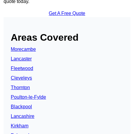
quote today.
Get A Free Quote
Areas Covered
Morecambe
Lancaster
Fleetwood
Cleveleys
Thornton
Poulton-le-Fylde
Blackpool
Lancashire
Kirkham