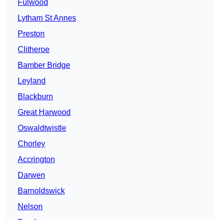
Fulwood
Lytham St Annes
Preston
Clitheroe
Bamber Bridge
Leyland
Blackburn
Great Harwood
Oswaldtwistle
Chorley
Accrington
Darwen
Barnoldswick
Nelson