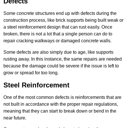
Defects
Some concrete structures end up with defects during the
construction process, like brick supports being built weak or
a steel reinforcement design that can rust easily. Once
broken, there is not a lot that a single person can do to
repair cracking walkways or damaged concrete walls.
Some defects are also simply due to age, like supports
rusting away. In this instance, the same repairs are needed
because the damage could be severe if the issue is left to
grow or spread for too long.
Steel Reinforcement
One of the most common defects is reinforcements that are
not built in accordance with the proper repair regulations,
meaning that they can start to break down or bend in the
near future.