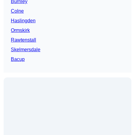
Burnley
Colne
Haslingden
Ormskirk
Rawtenstall
Skelmersdale
Bacup