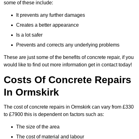
some of these include:
It prevents any further damages
Creates a better appearance
Is a lot safer
Prevents and corrects any underlying problems
These are just some of the benefits of concrete repair, if you
would like to find out more information get in contact today!
Costs Of Concrete Repairs
In Ormskirk
The cost of concrete repairs in Ormskirk can vary from £330
to £7900 this is dependent on factors such as:
The size of the area
The cost of material and labour