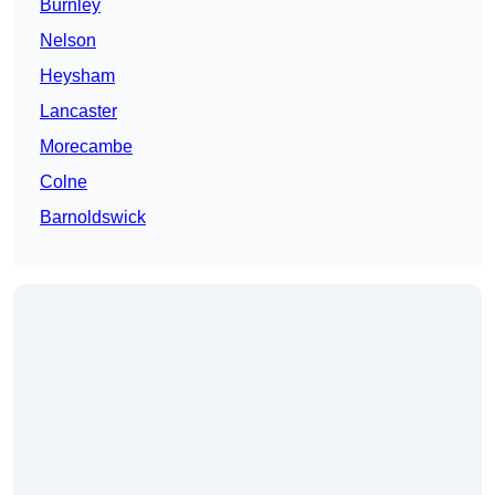
Burnley
Nelson
Heysham
Lancaster
Morecambe
Colne
Barnoldswick