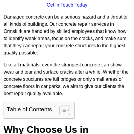
Get In Touch Today
Damaged concrete can be a serious hazard and a threat to
all kinds of buildings. Our concrete repair services in
Ormskirk are handled by skilled employees that know how
to identify weak areas, focus on the cracks, and make sure
that they can repair your concrete structures to the highest
quality possible.
Like all materials, even the strongest concrete can show
wear and tear and surface cracks after a while. Whether the
concrete structures are full bridges or only small areas of
concrete floors in car parks, we aim to give our clients the
best repair quality available.
Table of Contents
Why Choose Us in