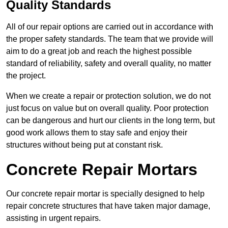
Quality Standards
All of our repair options are carried out in accordance with
the proper safety standards. The team that we provide will
aim to do a great job and reach the highest possible
standard of reliability, safety and overall quality, no matter
the project.
When we create a repair or protection solution, we do not
just focus on value but on overall quality. Poor protection
can be dangerous and hurt our clients in the long term, but
good work allows them to stay safe and enjoy their
structures without being put at constant risk.
Concrete Repair Mortars
Our concrete repair mortar is specially designed to help
repair concrete structures that have taken major damage,
assisting in urgent repairs.