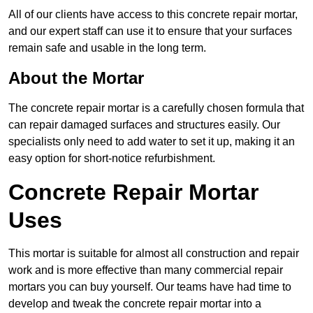
All of our clients have access to this concrete repair mortar,
and our expert staff can use it to ensure that your surfaces
remain safe and usable in the long term.
About the Mortar
The concrete repair mortar is a carefully chosen formula that
can repair damaged surfaces and structures easily. Our
specialists only need to add water to set it up, making it an
easy option for short-notice refurbishment.
Concrete Repair Mortar
Uses
This mortar is suitable for almost all construction and repair
work and is more effective than many commercial repair
mortars you can buy yourself. Our teams have had time to
develop and tweak the concrete repair mortar into a