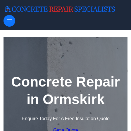
Skip to content
Concrete Repair
in Ormskirk
Enquire Today For A Free Insulation Quote
Get a Quote