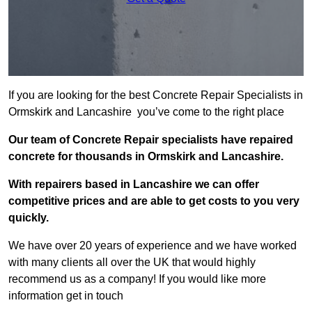
If you are looking for the best Concrete Repair Specialists in
Ormskirk and Lancashire you’ve come to the right place
Our team of Concrete Repair specialists have repaired
concrete for thousands in Ormskirk and Lancashire.
With repairers based in Lancashire we can offer
competitive prices and are able to get costs to you very
quickly.
We have over 20 years of experience and we have worked
with many clients all over the UK that would highly
recommend us as a company! If you would like more
information get in touch