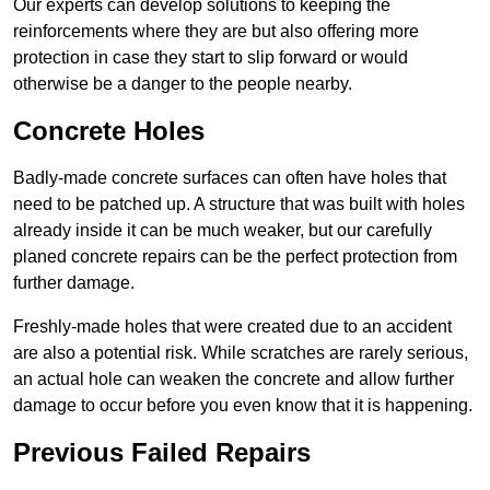
Our experts can develop solutions to keeping the
reinforcements where they are but also offering more
protection in case they start to slip forward or would
otherwise be a danger to the people nearby.
Concrete Holes
Badly-made concrete surfaces can often have holes that
need to be patched up. A structure that was built with holes
already inside it can be much weaker, but our carefully
planed concrete repairs can be the perfect protection from
further damage.
Freshly-made holes that were created due to an accident
are also a potential risk. While scratches are rarely serious,
an actual hole can weaken the concrete and allow further
damage to occur before you even know that it is happening.
Previous Failed Repairs