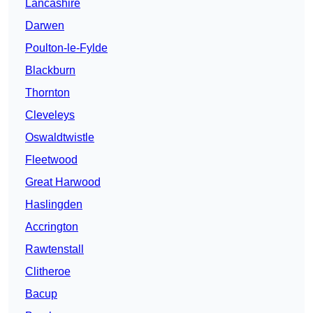
Lancashire
Darwen
Poulton-le-Fylde
Blackburn
Thornton
Cleveleys
Oswaldtwistle
Fleetwood
Great Harwood
Haslingden
Accrington
Rawtenstall
Clitheroe
Bacup