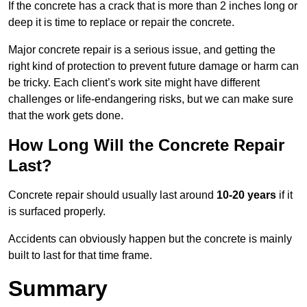
If the concrete has a crack that is more than 2 inches long or
deep it is time to replace or repair the concrete.
Major concrete repair is a serious issue, and getting the
right kind of protection to prevent future damage or harm can
be tricky. Each client’s work site might have different
challenges or life-endangering risks, but we can make sure
that the work gets done.
How Long Will the Concrete Repair
Last?
Concrete repair should usually last around
10-20 years
if it
is surfaced properly.
Accidents can obviously happen but the concrete is mainly
built to last for that time frame.
Summary