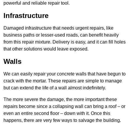
powerful and reliable repair tool.
Infrastructure
Damaged infrastructure that needs urgent repairs, like
business paths or lesser-used roads, can benefit heavily
from this repair mixture. Delivery is easy, and it can fill holes
that other solutions would leave exposed.
Walls
We can easily repair your concrete walls that have begun to
crack with the mortar. These repairs are simple to manage
but can extend the life of a wall almost indefinitely.
The more severe the damage, the more important these
repairs become since a collapsing wall can bring a roof – or
even an entire second floor – down with it. Once this
happens, there are very few ways to salvage the building.