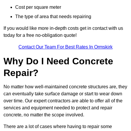
Cost per square meter
The type of area that needs repairing
If you would like more in-depth costs get in contact with us
today for a free no-obligation quote!
Contact Our Team For Best Rates In Ormskirk
Why Do I Need Concrete
Repair?
No matter how well-maintained concrete structures are, they
can eventually take surface damage or start to wear down
over time. Our expert contractors are able to offer all of the
services and equipment needed to protect and repair
concrete, no matter the scope involved.
There are a lot of cases where having to repair some