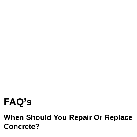
FAQ’s
When Should You Repair Or Replace
Concrete?