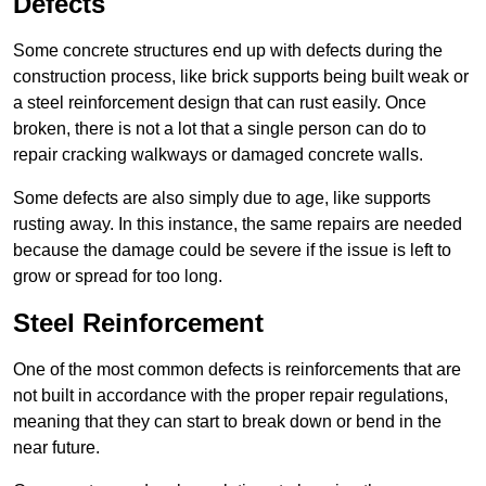
Defects
Some concrete structures end up with defects during the
construction process, like brick supports being built weak or
a steel reinforcement design that can rust easily. Once
broken, there is not a lot that a single person can do to
repair cracking walkways or damaged concrete walls.
Some defects are also simply due to age, like supports
rusting away. In this instance, the same repairs are needed
because the damage could be severe if the issue is left to
grow or spread for too long.
Steel Reinforcement
One of the most common defects is reinforcements that are
not built in accordance with the proper repair regulations,
meaning that they can start to break down or bend in the
near future.