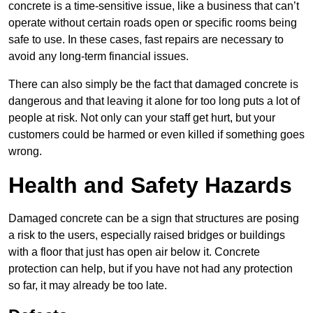
concrete is a time-sensitive issue, like a business that can’t
operate without certain roads open or specific rooms being
safe to use. In these cases, fast repairs are necessary to
avoid any long-term financial issues.
There can also simply be the fact that damaged concrete is
dangerous and that leaving it alone for too long puts a lot of
people at risk. Not only can your staff get hurt, but your
customers could be harmed or even killed if something goes
wrong.
Health and Safety Hazards
Damaged concrete can be a sign that structures are posing
a risk to the users, especially raised bridges or buildings
with a floor that just has open air below it. Concrete
protection can help, but if you have not had any protection
so far, it may already be too late.