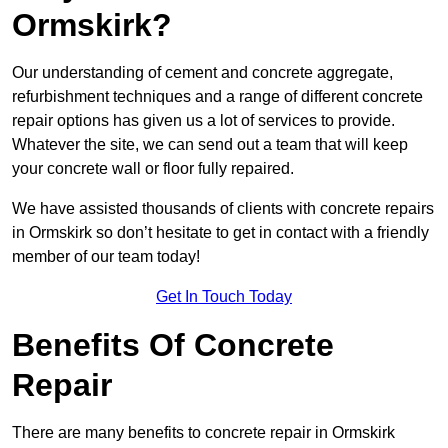
Ormskirk?
Our understanding of cement and concrete aggregate,
refurbishment techniques and a range of different concrete
repair options has given us a lot of services to provide.
Whatever the site, we can send out a team that will keep
your concrete wall or floor fully repaired.
We have assisted thousands of clients with concrete repairs
in Ormskirk so don’t hesitate to get in contact with a friendly
member of our team today!
Get In Touch Today
Benefits Of Concrete
Repair
There are many benefits to concrete repair in Ormskirk