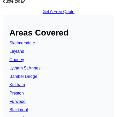
quote today.
Get A Free Quote
Areas Covered
Skelmersdale
Leyland
Chorley
Lytham St Annes
Bamber Bridge
Kirkham
Preston
Fulwood
Blackpool