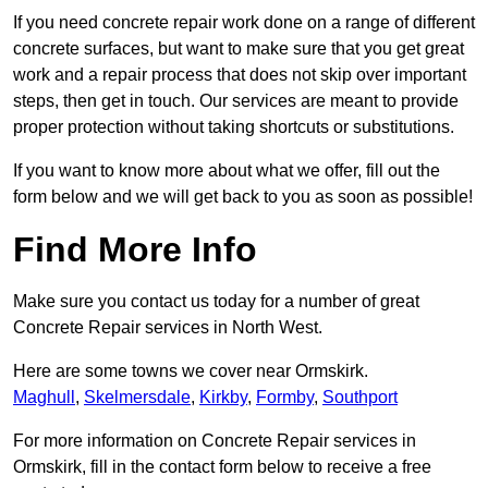
If you need concrete repair work done on a range of different
concrete surfaces, but want to make sure that you get great
work and a repair process that does not skip over important
steps, then get in touch. Our services are meant to provide
proper protection without taking shortcuts or substitutions.
If you want to know more about what we offer, fill out the
form below and we will get back to you as soon as possible!
Find More Info
Make sure you contact us today for a number of great
Concrete Repair services in North West.
Here are some towns we cover near Ormskirk.
Maghull
,
Skelmersdale
,
Kirkby
,
Formby
,
Southport
For more information on Concrete Repair services in
Ormskirk, fill in the contact form below to receive a free