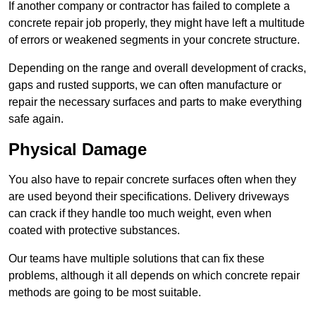
If another company or contractor has failed to complete a
concrete repair job properly, they might have left a multitude
of errors or weakened segments in your concrete structure.
Depending on the range and overall development of cracks,
gaps and rusted supports, we can often manufacture or
repair the necessary surfaces and parts to make everything
safe again.
Physical Damage
You also have to repair concrete surfaces often when they
are used beyond their specifications. Delivery driveways
can crack if they handle too much weight, even when
coated with protective substances.
Our teams have multiple solutions that can fix these
problems, although it all depends on which concrete repair
methods are going to be most suitable.