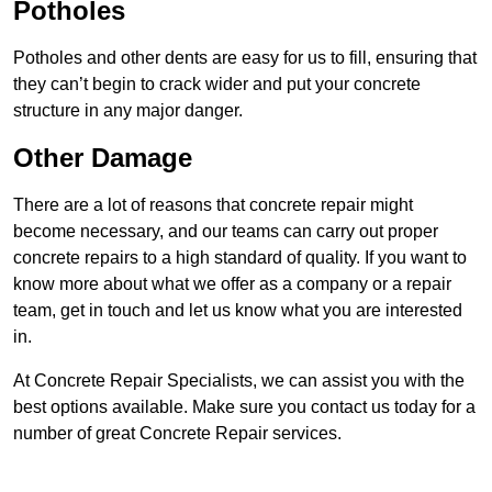
Potholes
Potholes and other dents are easy for us to fill, ensuring that
they can’t begin to crack wider and put your concrete
structure in any major danger.
Other Damage
There are a lot of reasons that concrete repair might
become necessary, and our teams can carry out proper
concrete repairs to a high standard of quality. If you want to
know more about what we offer as a company or a repair
team, get in touch and let us know what you are interested
in.
At Concrete Repair Specialists, we can assist you with the
best options available. Make sure you contact us today for a
number of great Concrete Repair services.