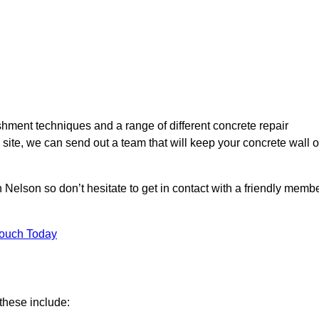
hment techniques and a range of different concrete repair
 site, we can send out a team that will keep your concrete wall o
 Nelson so don’t hesitate to get in contact with a friendly memb
Touch Today
these include: