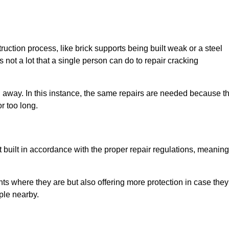
uction process, like brick supports being built weak or a steel
 not a lot that a single person can do to repair cracking
g away. In this instance, the same repairs are needed because t
r too long.
 built in accordance with the proper repair regulations, meaning
ts where they are but also offering more protection in case they
ple nearby.