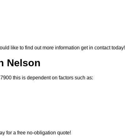
ould like to find out more information get in contact today!
In Nelson
£7900 this is dependent on factors such as:
ay for a free no-obligation quote!