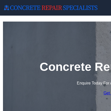
Concrete Rep
Enquire Today For 
Get