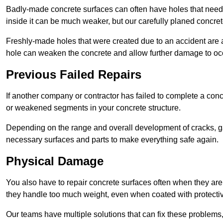
Badly-made concrete surfaces can often have holes that need t
inside it can be much weaker, but our carefully planed concret
Freshly-made holes that were created due to an accident are al
hole can weaken the concrete and allow further damage to occ
Previous Failed Repairs
If another company or contractor has failed to complete a concre
or weakened segments in your concrete structure.
Depending on the range and overall development of cracks, ga
necessary surfaces and parts to make everything safe again.
Physical Damage
You also have to repair concrete surfaces often when they are
they handle too much weight, even when coated with protecti
Our teams have multiple solutions that can fix these problems