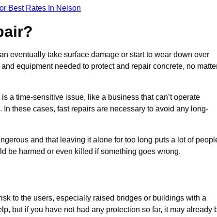
or Best Rates In Nelson
pair?
can eventually take surface damage or start to wear down over
ces and equipment needed to protect and repair concrete, no matte
s a time-sensitive issue, like a business that can’t operate
. In these cases, fast repairs are necessary to avoid any long-
gerous and that leaving it alone for too long puts a lot of peopl
ould be harmed or even killed if something goes wrong.
sk to the users, especially raised bridges or buildings with a
elp, but if you have not had any protection so far, it may already 