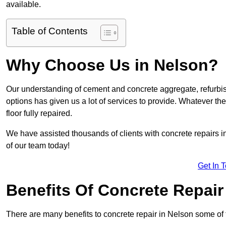
available.
Table of Contents
Why Choose Us in Nelson?
Our understanding of cement and concrete aggregate, refurbis
options has given us a lot of services to provide. Whatever the
floor fully repaired.
We have assisted thousands of clients with concrete repairs in
of our team today!
Get In 
Benefits Of Concrete Repair
There are many benefits to concrete repair in Nelson some of 