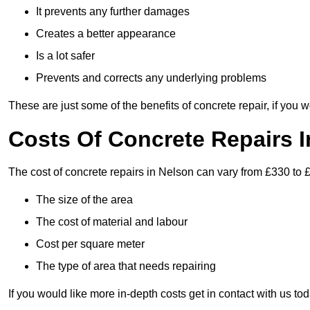
It prevents any further damages
Creates a better appearance
Is a lot safer
Prevents and corrects any underlying problems
These are just some of the benefits of concrete repair, if you w
Costs Of Concrete Repairs 
The cost of concrete repairs in Nelson can vary from £330 to 
The size of the area
The cost of material and labour
Cost per square meter
The type of area that needs repairing
If you would like more in-depth costs get in contact with us tod