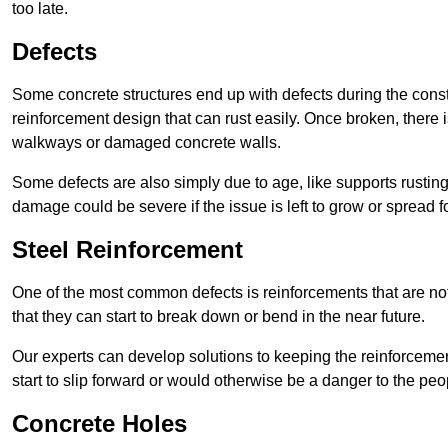
too late.
Defects
Some concrete structures end up with defects during the constr
reinforcement design that can rust easily. Once broken, there is
walkways or damaged concrete walls.
Some defects are also simply due to age, like supports rustin
damage could be severe if the issue is left to grow or spread fo
Steel Reinforcement
One of the most common defects is reinforcements that are not
that they can start to break down or bend in the near future.
Our experts can develop solutions to keeping the reinforcemen
start to slip forward or would otherwise be a danger to the peo
Concrete Holes