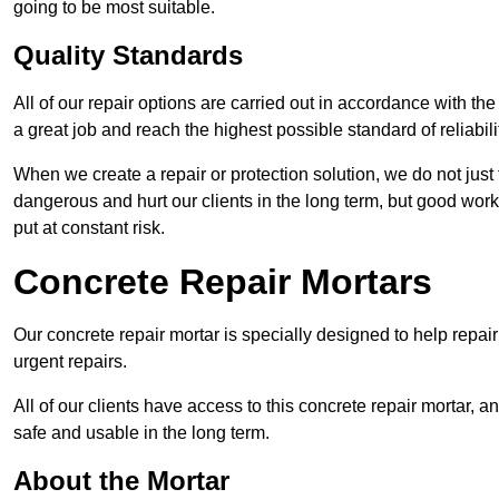
going to be most suitable.
Quality Standards
All of our repair options are carried out in accordance with th
a great job and reach the highest possible standard of reliabilit
When we create a repair or protection solution, we do not just 
dangerous and hurt our clients in the long term, but good work
put at constant risk.
Concrete Repair Mortars
Our concrete repair mortar is specially designed to help repai
urgent repairs.
All of our clients have access to this concrete repair mortar, a
safe and usable in the long term.
About the Mortar