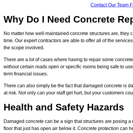
Contact Our Team F
Why Do I Need Concrete Re
No matter how well-maintained concrete structures are, they 
time. Our expert contractors are able to offer all of the servi
the scope involved.
There are a lot of cases where having to repair some concrete i
without certain roads open or specific rooms being safe to use
term financial issues.
There can also simply be the fact that damaged concrete is dan
at risk. Not only can your staff get hurt, but your customers c
Health and Safety Hazards
Damaged concrete can be a sign that structures are posing a ri
floor that just has open air below it. Concrete protection can h