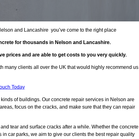
n Nelson and Lancashire you’ve come to the right place
ncrete for thousands in Nelson and Lancashire.
e prices and are able to get costs to you very quickly.
h many clients all over the UK that would highly recommend us
Touch Today
kinds of buildings. Our concrete repair services in Nelson are
reas, focus on the cracks, and make sure that they can repair
 and tear and surface cracks after a while. Whether the concrete
s in car parks, we aim to give our clients the best repair quality