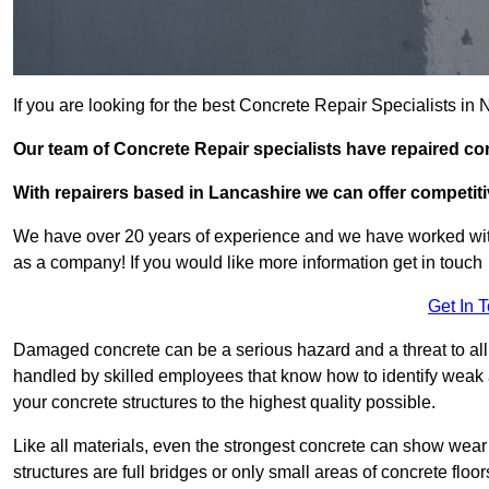
If you are looking for the best Concrete Repair Specialists i
Our team of Concrete Repair specialists have repaired co
With repairers based in Lancashire we can offer competitiv
We have over 20 years of experience and we have worked wit
as a company! If you would like more information get in touch
Get In 
Damaged concrete can be a serious hazard and a threat to all 
handled by skilled employees that know how to identify weak a
your concrete structures to the highest quality possible.
Like all materials, even the strongest concrete can show wear
structures are full bridges or only small areas of concrete floor