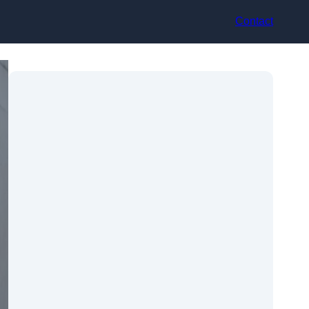
Contact