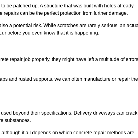
o be patched up. A structure that was built with holes already
e repairs can be the perfect protection from further damage.
so a potential risk. While scratches are rarely serious, an actua
ur before you even know that it is happening.
te repair job properly, they might have left a multitude of error
ps and rusted supports, we can often manufacture or repair the
 used beyond their specifications. Delivery driveways can crack 
ve substances.
, although it all depends on which concrete repair methods are