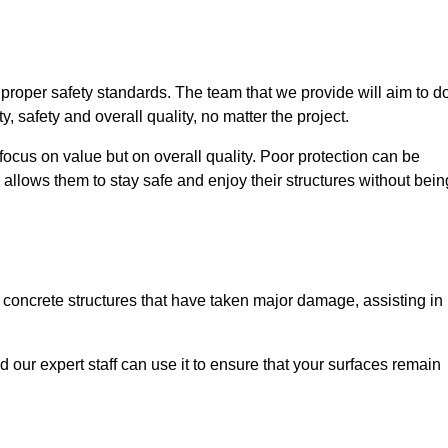
e proper safety standards. The team that we provide will aim to d
y, safety and overall quality, no matter the project.
focus on value but on overall quality. Poor protection can be
 allows them to stay safe and enjoy their structures without bein
r concrete structures that have taken major damage, assisting in
nd our expert staff can use it to ensure that your surfaces remain