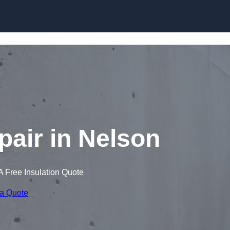
Skip to content
air in Nelson
A Free Insulation Quote
 a Quote