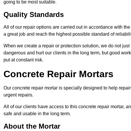
going to be most suitable.
Quality Standards
All of our repair options are carried out in accordance with th
a great job and reach the highest possible standard of reliabilit
When we create a repair or protection solution, we do not just 
dangerous and hurt our clients in the long term, but good work
put at constant risk.
Concrete Repair Mortars
Our concrete repair mortar is specially designed to help repai
urgent repairs.
All of our clients have access to this concrete repair mortar, a
safe and usable in the long term.
About the Mortar