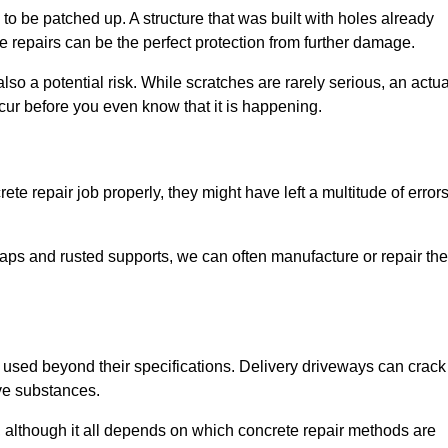
o be patched up. A structure that was built with holes already
e repairs can be the perfect protection from further damage.
so a potential risk. While scratches are rarely serious, an actua
ur before you even know that it is happening.
te repair job properly, they might have left a multitude of error
ps and rusted supports, we can often manufacture or repair the
 used beyond their specifications. Delivery driveways can crack 
ve substances.
, although it all depends on which concrete repair methods are