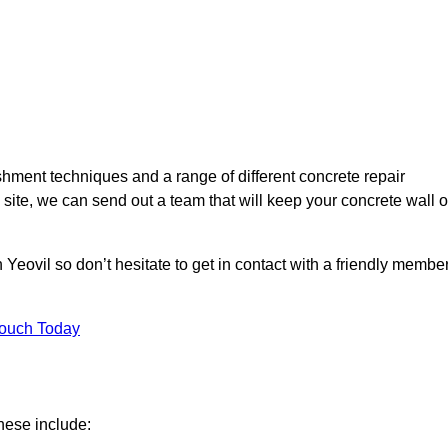
hment techniques and a range of different concrete repair
 site, we can send out a team that will keep your concrete wall o
 Yeovil so don’t hesitate to get in contact with a friendly membe
Touch Today
hese include: