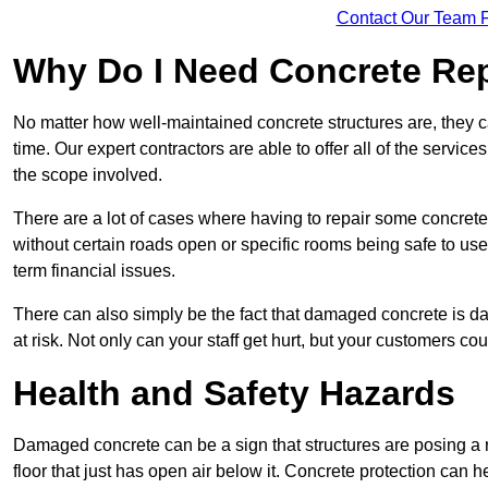
Contact Our Team F
Why Do I Need Concrete Re
No matter how well-maintained concrete structures are, they 
time. Our expert contractors are able to offer all of the servi
the scope involved.
There are a lot of cases where having to repair some concrete i
without certain roads open or specific rooms being safe to use
term financial issues.
There can also simply be the fact that damaged concrete is dan
at risk. Not only can your staff get hurt, but your customers c
Health and Safety Hazards
Damaged concrete can be a sign that structures are posing a ri
floor that just has open air below it. Concrete protection can h