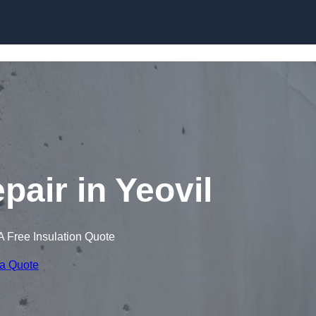
Skip to content
pair in Yeovil
A Free Insulation Quote
 a Quote