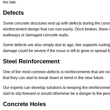
too late.
Defects
Some concrete structures end up with defects during the constr
reinforcement design that can rust easily. Once broken, there is
walkways or damaged concrete walls.
Some defects are also simply due to age, like supports rustin
damage could be severe if the issue is left to grow or spread fo
Steel Reinforcement
One of the most common defects is reinforcements that are not
that they can start to break down or bend in the near future.
Our experts can develop solutions to keeping the reinforcemen
start to slip forward or would otherwise be a danger to the peo
Concrete Holes