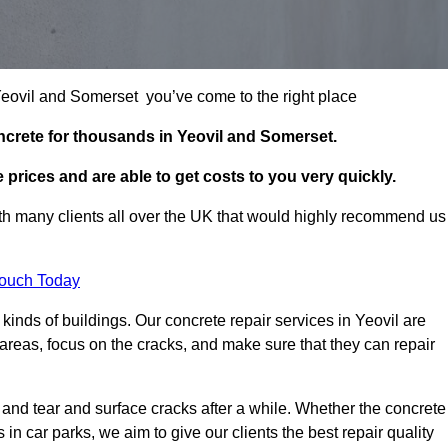
 Yeovil and Somerset you’ve come to the right place
ncrete for thousands in Yeovil and Somerset.
prices and are able to get costs to you very quickly.
h many clients all over the UK that would highly recommend us
Touch Today
inds of buildings. Our concrete repair services in Yeovil are
reas, focus on the cracks, and make sure that they can repair
 and tear and surface cracks after a while. Whether the concrete
s in car parks, we aim to give our clients the best repair quality