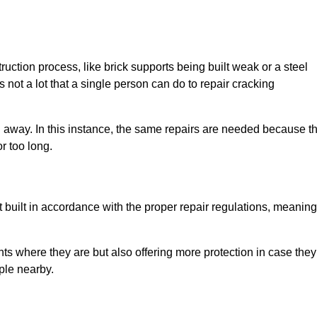
uction process, like brick supports being built weak or a steel
 not a lot that a single person can do to repair cracking
g away. In this instance, the same repairs are needed because t
r too long.
 built in accordance with the proper repair regulations, meaning
ts where they are but also offering more protection in case they
ple nearby.