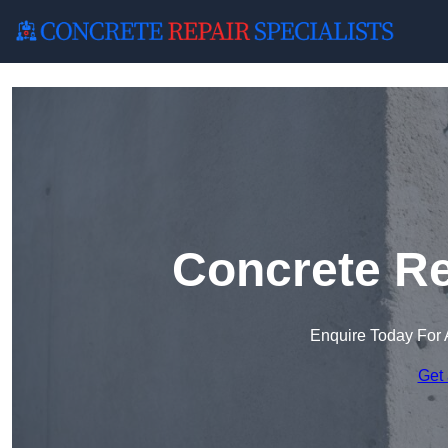
Concrete Re
Enquire Today For 
Get