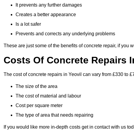
It prevents any further damages
Creates a better appearance
Is a lot safer
Prevents and corrects any underlying problems
These are just some of the benefits of concrete repair, if you w
Costs Of Concrete Repairs I
The cost of concrete repairs in Yeovil can vary from £330 to £
The size of the area
The cost of material and labour
Cost per square meter
The type of area that needs repairing
If you would like more in-depth costs get in contact with us tod