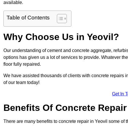
available.
Table of Contents
Why Choose Us in Yeovil?
Our understanding of cement and concrete aggregate, refurbis
options has given us a lot of services to provide. Whatever the
floor fully repaired.
We have assisted thousands of clients with concrete repairs in
of our team today!
Get In 
Benefits Of Concrete Repair
There are many benefits to concrete repair in Yeovil some of t