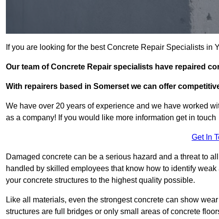
If you are looking for the best Concrete Repair Specialists in
Our team of Concrete Repair specialists have repaired co
With repairers based in Somerset we can offer competitive 
We have over 20 years of experience and we have worked wit
as a company! If you would like more information get in touch
Get In 
Damaged concrete can be a serious hazard and a threat to all k
handled by skilled employees that know how to identify weak a
your concrete structures to the highest quality possible.
Like all materials, even the strongest concrete can show wear
structures are full bridges or only small areas of concrete floor