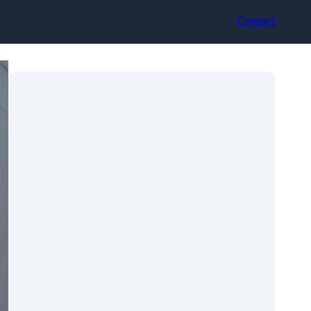
Contact