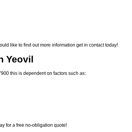
ould like to find out more information get in contact today!
n Yeovil
7900 this is dependent on factors such as:
ay for a free no-obligation quote!