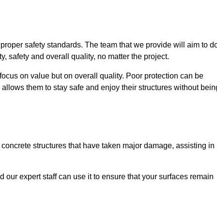
e proper safety standards. The team that we provide will aim to d
y, safety and overall quality, no matter the project.
focus on value but on overall quality. Poor protection can be
 allows them to stay safe and enjoy their structures without bein
r concrete structures that have taken major damage, assisting in
nd our expert staff can use it to ensure that your surfaces remain