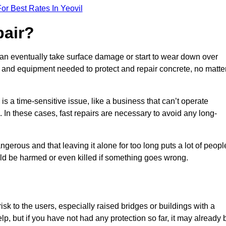
or Best Rates In Yeovil
pair?
can eventually take surface damage or start to wear down over
ces and equipment needed to protect and repair concrete, no matte
s a time-sensitive issue, like a business that can’t operate
. In these cases, fast repairs are necessary to avoid any long-
gerous and that leaving it alone for too long puts a lot of peopl
ould be harmed or even killed if something goes wrong.
sk to the users, especially raised bridges or buildings with a
elp, but if you have not had any protection so far, it may already 