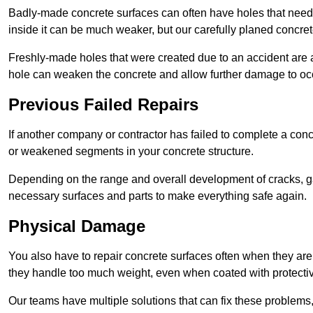
Badly-made concrete surfaces can often have holes that need t
inside it can be much weaker, but our carefully planed concret
Freshly-made holes that were created due to an accident are al
hole can weaken the concrete and allow further damage to occ
Previous Failed Repairs
If another company or contractor has failed to complete a concre
or weakened segments in your concrete structure.
Depending on the range and overall development of cracks, ga
necessary surfaces and parts to make everything safe again.
Physical Damage
You also have to repair concrete surfaces often when they are
they handle too much weight, even when coated with protecti
Our teams have multiple solutions that can fix these problems