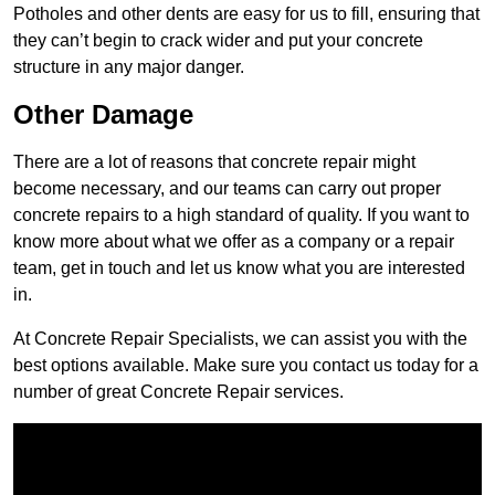
Potholes and other dents are easy for us to fill, ensuring that
they can’t begin to crack wider and put your concrete
structure in any major danger.
Other Damage
There are a lot of reasons that concrete repair might
become necessary, and our teams can carry out proper
concrete repairs to a high standard of quality. If you want to
know more about what we offer as a company or a repair
team, get in touch and let us know what you are interested
in.
At Concrete Repair Specialists, we can assist you with the
best options available. Make sure you contact us today for a
number of great Concrete Repair services.