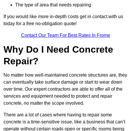
The type of area that needs repairing
If you would like more in-depth costs get in contact with us
today for a free no-obligation quote!
Contact Our Team For Best Rates In Frome
Why Do I Need Concrete
Repair?
No matter how well-maintained concrete structures are, they
can eventually take surface damage or start to wear down
over time. Our expert contractors are able to offer all of the
services and equipment needed to protect and repair
concrete, no matter the scope involved.
There are a lot of cases where having to repair some
concrete is a time-sensitive issue, like a business that can’t
operate without certain roads open or specific rooms being