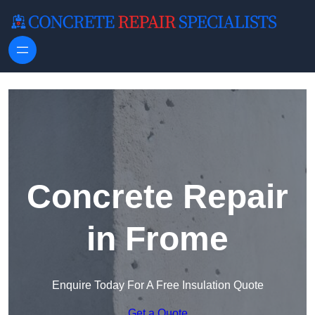
Skip to content
Concrete Repair
in Frome
Enquire Today For A Free Insulation Quote
Get a Quote