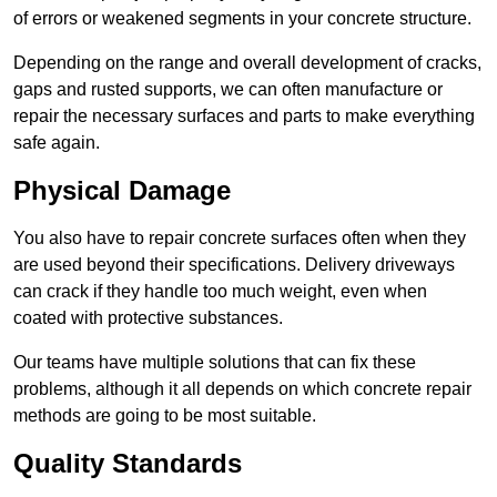
of errors or weakened segments in your concrete structure.
Depending on the range and overall development of cracks,
gaps and rusted supports, we can often manufacture or
repair the necessary surfaces and parts to make everything
safe again.
Physical Damage
You also have to repair concrete surfaces often when they
are used beyond their specifications. Delivery driveways
can crack if they handle too much weight, even when
coated with protective substances.
Our teams have multiple solutions that can fix these
problems, although it all depends on which concrete repair
methods are going to be most suitable.
Quality Standards