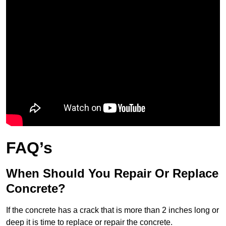
FAQ’s
When Should You Repair Or Replace
Concrete?
If the concrete has a crack that is more than 2 inches long or
deep it is time to replace or repair the concrete.