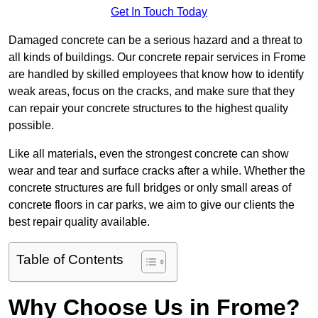
Get In Touch Today
Damaged concrete can be a serious hazard and a threat to
all kinds of buildings. Our concrete repair services in Frome
are handled by skilled employees that know how to identify
weak areas, focus on the cracks, and make sure that they
can repair your concrete structures to the highest quality
possible.
Like all materials, even the strongest concrete can show
wear and tear and surface cracks after a while. Whether the
concrete structures are full bridges or only small areas of
concrete floors in car parks, we aim to give our clients the
best repair quality available.
Table of Contents
Why Choose Us in Frome?