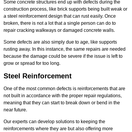
Some concrete structures end up with defects during the
construction process, like brick supports being built weak or
a steel reinforcement design that can rust easily. Once
broken, there is not a lot that a single person can do to
repair cracking walkways or damaged concrete walls.
Some defects are also simply due to age, like supports
rusting away. In this instance, the same repairs are needed
because the damage could be severe if the issue is left to
grow or spread for too long.
Steel Reinforcement
One of the most common defects is reinforcements that are
not built in accordance with the proper repair regulations,
meaning that they can start to break down or bend in the
near future.
Our experts can develop solutions to keeping the
reinforcements where they are but also offering more