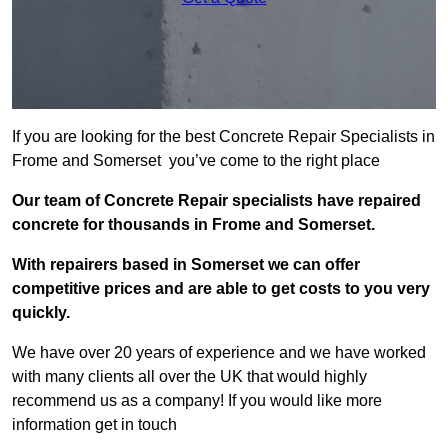
If you are looking for the best Concrete Repair Specialists in
Frome and Somerset you’ve come to the right place
Our team of Concrete Repair specialists have repaired
concrete for thousands in Frome and Somerset.
With repairers based in Somerset we can offer
competitive prices and are able to get costs to you very
quickly.
We have over 20 years of experience and we have worked
with many clients all over the UK that would highly
recommend us as a company! If you would like more
information get in touch