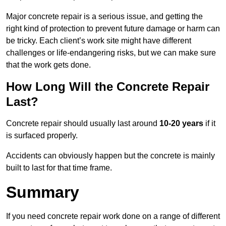
Major concrete repair is a serious issue, and getting the
right kind of protection to prevent future damage or harm can
be tricky. Each client’s work site might have different
challenges or life-endangering risks, but we can make sure
that the work gets done.
How Long Will the Concrete Repair
Last?
Concrete repair should usually last around
10-20 years
if it
is surfaced properly.
Accidents can obviously happen but the concrete is mainly
built to last for that time frame.
Summary
If you need concrete repair work done on a range of different