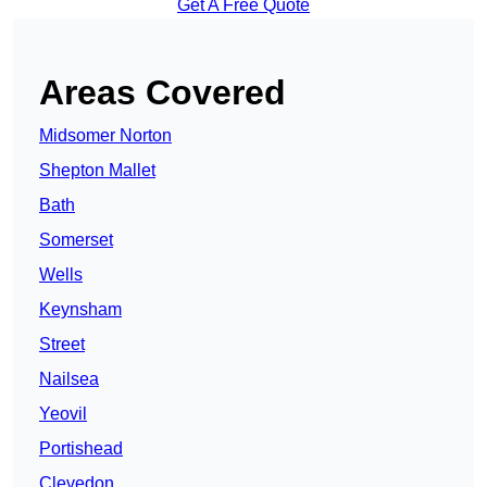
Get A Free Quote
Areas Covered
Midsomer Norton
Shepton Mallet
Bath
Somerset
Wells
Keynsham
Street
Nailsea
Yeovil
Portishead
Clevedon