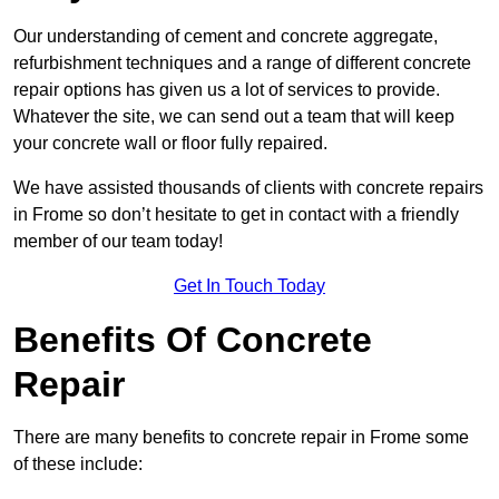
Our understanding of cement and concrete aggregate,
refurbishment techniques and a range of different concrete
repair options has given us a lot of services to provide.
Whatever the site, we can send out a team that will keep
your concrete wall or floor fully repaired.
We have assisted thousands of clients with concrete repairs
in Frome so don’t hesitate to get in contact with a friendly
member of our team today!
Get In Touch Today
Benefits Of Concrete
Repair
There are many benefits to concrete repair in Frome some
of these include: