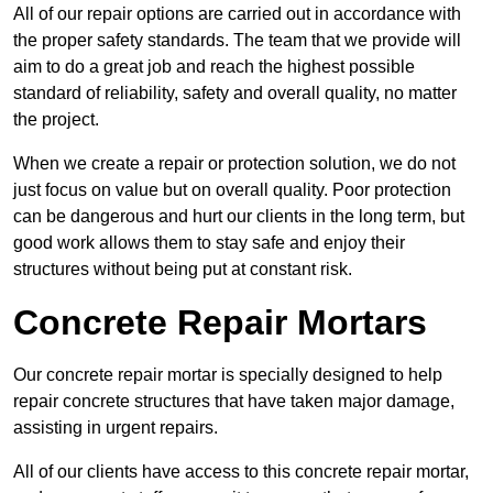
All of our repair options are carried out in accordance with
the proper safety standards. The team that we provide will
aim to do a great job and reach the highest possible
standard of reliability, safety and overall quality, no matter
the project.
When we create a repair or protection solution, we do not
just focus on value but on overall quality. Poor protection
can be dangerous and hurt our clients in the long term, but
good work allows them to stay safe and enjoy their
structures without being put at constant risk.
Concrete Repair Mortars
Our concrete repair mortar is specially designed to help
repair concrete structures that have taken major damage,
assisting in urgent repairs.
All of our clients have access to this concrete repair mortar,