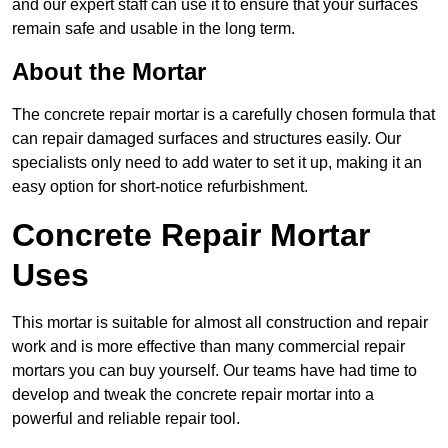
and our expert staff can use it to ensure that your surfaces
remain safe and usable in the long term.
About the Mortar
The concrete repair mortar is a carefully chosen formula that
can repair damaged surfaces and structures easily. Our
specialists only need to add water to set it up, making it an
easy option for short-notice refurbishment.
Concrete Repair Mortar
Uses
This mortar is suitable for almost all construction and repair
work and is more effective than many commercial repair
mortars you can buy yourself. Our teams have had time to
develop and tweak the concrete repair mortar into a
powerful and reliable repair tool.