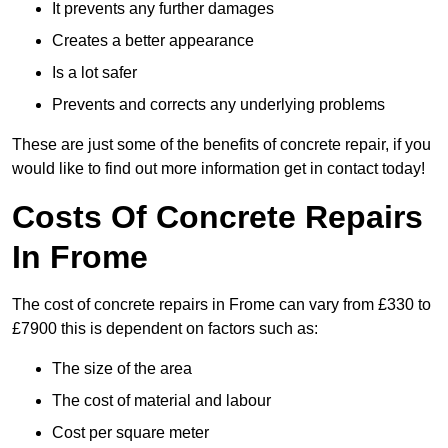
It prevents any further damages
Creates a better appearance
Is a lot safer
Prevents and corrects any underlying problems
These are just some of the benefits of concrete repair, if you
would like to find out more information get in contact today!
Costs Of Concrete Repairs
In Frome
The cost of concrete repairs in Frome can vary from £330 to
£7900 this is dependent on factors such as:
The size of the area
The cost of material and labour
Cost per square meter