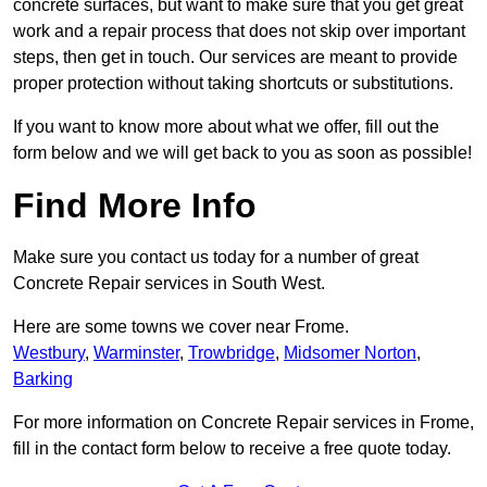
concrete surfaces, but want to make sure that you get great
work and a repair process that does not skip over important
steps, then get in touch. Our services are meant to provide
proper protection without taking shortcuts or substitutions.
If you want to know more about what we offer, fill out the
form below and we will get back to you as soon as possible!
Find More Info
Make sure you contact us today for a number of great
Concrete Repair services in South West.
Here are some towns we cover near Frome.
Westbury
,
Warminster
,
Trowbridge
,
Midsomer Norton
,
Barking
For more information on Concrete Repair services in Frome,
fill in the contact form below to receive a free quote today.