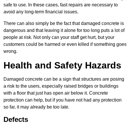
safe to use. In these cases, fast repairs are necessary to
avoid any long-term financial issues.
There can also simply be the fact that damaged concrete is
dangerous and that leaving it alone for too long puts a lot of
people at risk. Not only can your staff get hurt, but your
customers could be harmed or even killed if something goes
wrong.
Health and Safety Hazards
Damaged concrete can be a sign that structures are posing
a risk to the users, especially raised bridges or buildings
with a floor that just has open air below it. Concrete
protection can help, but if you have not had any protection
so far, it may already be too late.
Defects