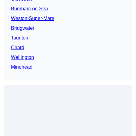
Burnham-on-Sea
Weston-Super-Mare
Bridgwater
Taunton
Chard
Wellington
Minehead