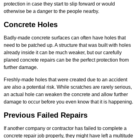
protection in case they start to slip forward or would
otherwise be a danger to the people nearby.
Concrete Holes
Badly-made concrete surfaces can often have holes that
need to be patched up. A structure that was built with holes
already inside it can be much weaker, but our carefully
planed concrete repairs can be the perfect protection from
further damage.
Freshly-made holes that were created due to an accident
are also a potential risk. While scratches are rarely serious,
an actual hole can weaken the concrete and allow further
damage to occur before you even know that it is happening.
Previous Failed Repairs
If another company or contractor has failed to complete a
concrete repair job properly, they might have left a multitude