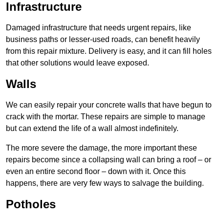
Infrastructure
Damaged infrastructure that needs urgent repairs, like
business paths or lesser-used roads, can benefit heavily
from this repair mixture. Delivery is easy, and it can fill holes
that other solutions would leave exposed.
Walls
We can easily repair your concrete walls that have begun to
crack with the mortar. These repairs are simple to manage
but can extend the life of a wall almost indefinitely.
The more severe the damage, the more important these
repairs become since a collapsing wall can bring a roof – or
even an entire second floor – down with it. Once this
happens, there are very few ways to salvage the building.
Potholes