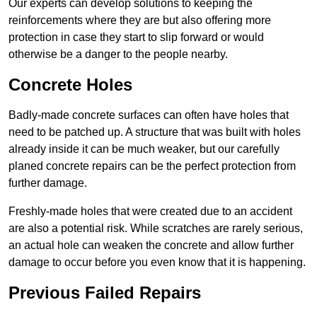
Our experts can develop solutions to keeping the
reinforcements where they are but also offering more
protection in case they start to slip forward or would
otherwise be a danger to the people nearby.
Concrete Holes
Badly-made concrete surfaces can often have holes that
need to be patched up. A structure that was built with holes
already inside it can be much weaker, but our carefully
planed concrete repairs can be the perfect protection from
further damage.
Freshly-made holes that were created due to an accident
are also a potential risk. While scratches are rarely serious,
an actual hole can weaken the concrete and allow further
damage to occur before you even know that it is happening.
Previous Failed Repairs