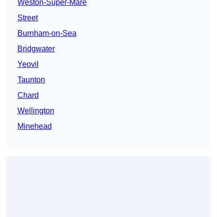
Weston-Super-Mare
Street
Burnham-on-Sea
Bridgwater
Yeovil
Taunton
Chard
Wellington
Minehead