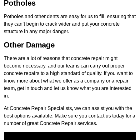
Potholes
Potholes and other dents are easy for us to fill, ensuring that
they can’t begin to crack wider and put your concrete
structure in any major danger.
Other Damage
There are a lot of reasons that concrete repair might
become necessary, and our teams can carry out proper
concrete repairs to a high standard of quality. If you want to
know more about what we offer as a company or a repair
team, get in touch and let us know what you are interested
in.
At Concrete Repair Specialists, we can assist you with the
best options available. Make sure you contact us today for a
number of great Concrete Repair services.