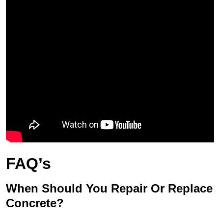
FAQ’s
When Should You Repair Or Replace
Concrete?