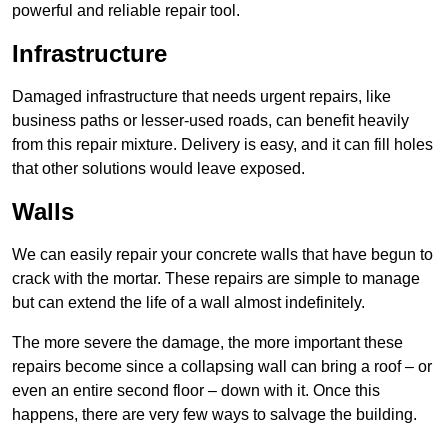
powerful and reliable repair tool.
Infrastructure
Damaged infrastructure that needs urgent repairs, like
business paths or lesser-used roads, can benefit heavily
from this repair mixture. Delivery is easy, and it can fill holes
that other solutions would leave exposed.
Walls
We can easily repair your concrete walls that have begun to
crack with the mortar. These repairs are simple to manage
but can extend the life of a wall almost indefinitely.
The more severe the damage, the more important these
repairs become since a collapsing wall can bring a roof – or
even an entire second floor – down with it. Once this
happens, there are very few ways to salvage the building.