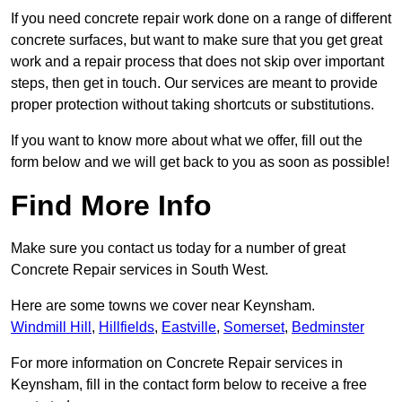
If you need concrete repair work done on a range of different
concrete surfaces, but want to make sure that you get great
work and a repair process that does not skip over important
steps, then get in touch. Our services are meant to provide
proper protection without taking shortcuts or substitutions.
If you want to know more about what we offer, fill out the
form below and we will get back to you as soon as possible!
Find More Info
Make sure you contact us today for a number of great
Concrete Repair services in South West.
Here are some towns we cover near Keynsham.
Windmill Hill
,
Hillfields
,
Eastville
,
Somerset
,
Bedminster
For more information on Concrete Repair services in
Keynsham, fill in the contact form below to receive a free