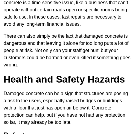
concrete is a time-sensitive issue, like a business that can’t
operate without certain roads open or specific rooms being
safe to use. In these cases, fast repairs are necessary to
avoid any long-term financial issues.
There can also simply be the fact that damaged concrete is
dangerous and that leaving it alone for too long puts a lot of
people at risk. Not only can your staff get hurt, but your
customers could be harmed or even killed if something goes
wrong.
Health and Safety Hazards
Damaged concrete can be a sign that structures are posing
a risk to the users, especially raised bridges or buildings
with a floor that just has open air below it. Concrete
protection can help, but if you have not had any protection
so far, it may already be too late.