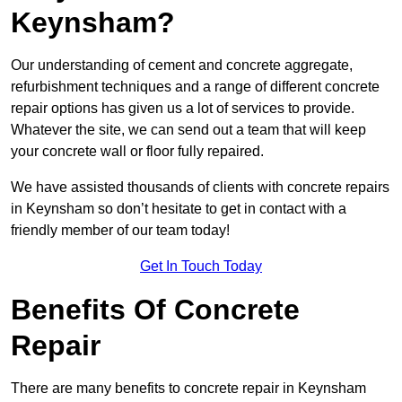
Keynsham?
Our understanding of cement and concrete aggregate,
refurbishment techniques and a range of different concrete
repair options has given us a lot of services to provide.
Whatever the site, we can send out a team that will keep
your concrete wall or floor fully repaired.
We have assisted thousands of clients with concrete repairs
in Keynsham so don’t hesitate to get in contact with a
friendly member of our team today!
Get In Touch Today
Benefits Of Concrete
Repair
There are many benefits to concrete repair in Keynsham