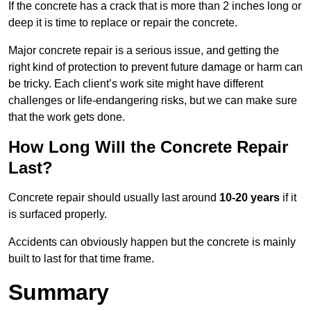
If the concrete has a crack that is more than 2 inches long or
deep it is time to replace or repair the concrete.
Major concrete repair is a serious issue, and getting the
right kind of protection to prevent future damage or harm can
be tricky. Each client’s work site might have different
challenges or life-endangering risks, but we can make sure
that the work gets done.
How Long Will the Concrete Repair
Last?
Concrete repair should usually last around
10-20 years
if it
is surfaced properly.
Accidents can obviously happen but the concrete is mainly
built to last for that time frame.
Summary