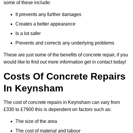
some of these include:
It prevents any further damages
Creates a better appearance
Is a lot safer
Prevents and corrects any underlying problems
These are just some of the benefits of concrete repair, if you
would like to find out more information get in contact today!
Costs Of Concrete Repairs
In Keynsham
The cost of concrete repairs in Keynsham can vary from
£330 to £7900 this is dependent on factors such as:
The size of the area
The cost of material and labour