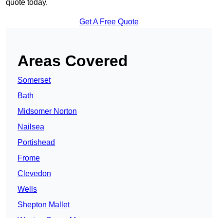
quote today.
Get A Free Quote
Areas Covered
Somerset
Bath
Midsomer Norton
Nailsea
Portishead
Frome
Clevedon
Wells
Shepton Mallet