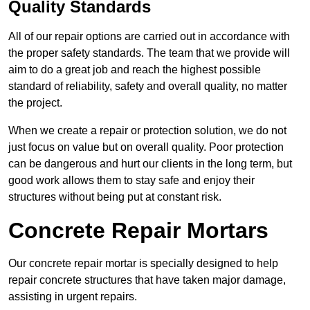
Quality Standards
All of our repair options are carried out in accordance with
the proper safety standards. The team that we provide will
aim to do a great job and reach the highest possible
standard of reliability, safety and overall quality, no matter
the project.
When we create a repair or protection solution, we do not
just focus on value but on overall quality. Poor protection
can be dangerous and hurt our clients in the long term, but
good work allows them to stay safe and enjoy their
structures without being put at constant risk.
Concrete Repair Mortars
Our concrete repair mortar is specially designed to help
repair concrete structures that have taken major damage,
assisting in urgent repairs.