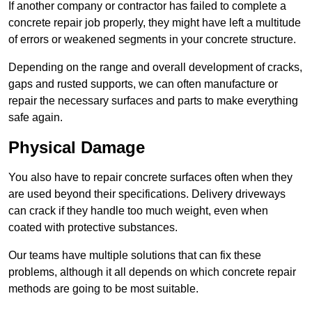
If another company or contractor has failed to complete a
concrete repair job properly, they might have left a multitude
of errors or weakened segments in your concrete structure.
Depending on the range and overall development of cracks,
gaps and rusted supports, we can often manufacture or
repair the necessary surfaces and parts to make everything
safe again.
Physical Damage
You also have to repair concrete surfaces often when they
are used beyond their specifications. Delivery driveways
can crack if they handle too much weight, even when
coated with protective substances.
Our teams have multiple solutions that can fix these
problems, although it all depends on which concrete repair
methods are going to be most suitable.