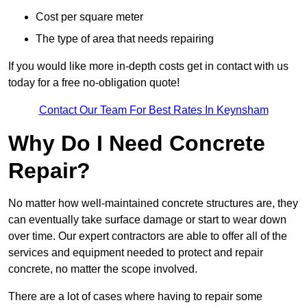
Cost per square meter
The type of area that needs repairing
If you would like more in-depth costs get in contact with us
today for a free no-obligation quote!
Contact Our Team For Best Rates In Keynsham
Why Do I Need Concrete
Repair?
No matter how well-maintained concrete structures are, they
can eventually take surface damage or start to wear down
over time. Our expert contractors are able to offer all of the
services and equipment needed to protect and repair
concrete, no matter the scope involved.
There are a lot of cases where having to repair some