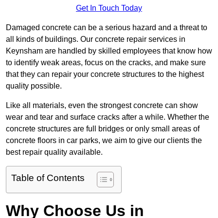
Get In Touch Today
Damaged concrete can be a serious hazard and a threat to
all kinds of buildings. Our concrete repair services in
Keynsham are handled by skilled employees that know how
to identify weak areas, focus on the cracks, and make sure
that they can repair your concrete structures to the highest
quality possible.
Like all materials, even the strongest concrete can show
wear and tear and surface cracks after a while. Whether the
concrete structures are full bridges or only small areas of
concrete floors in car parks, we aim to give our clients the
best repair quality available.
Table of Contents
Why Choose Us in