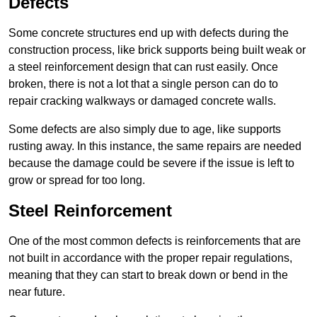
Defects
Some concrete structures end up with defects during the
construction process, like brick supports being built weak or
a steel reinforcement design that can rust easily. Once
broken, there is not a lot that a single person can do to
repair cracking walkways or damaged concrete walls.
Some defects are also simply due to age, like supports
rusting away. In this instance, the same repairs are needed
because the damage could be severe if the issue is left to
grow or spread for too long.
Steel Reinforcement
One of the most common defects is reinforcements that are
not built in accordance with the proper repair regulations,
meaning that they can start to break down or bend in the
near future.