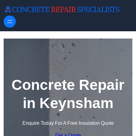
Skip to content
Concrete Repair
in Keynsham
Enquire Today For A Free Insulation Quote
Get a Quote