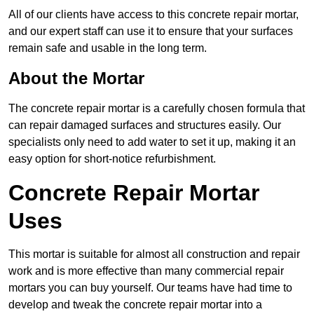
All of our clients have access to this concrete repair mortar,
and our expert staff can use it to ensure that your surfaces
remain safe and usable in the long term.
About the Mortar
The concrete repair mortar is a carefully chosen formula that
can repair damaged surfaces and structures easily. Our
specialists only need to add water to set it up, making it an
easy option for short-notice refurbishment.
Concrete Repair Mortar
Uses
This mortar is suitable for almost all construction and repair
work and is more effective than many commercial repair
mortars you can buy yourself. Our teams have had time to
develop and tweak the concrete repair mortar into a