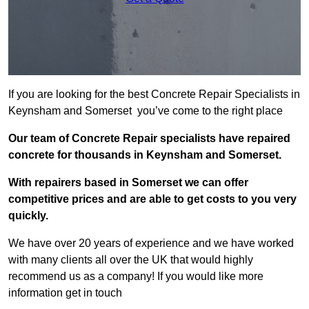
If you are looking for the best Concrete Repair Specialists in
Keynsham and Somerset you’ve come to the right place
Our team of Concrete Repair specialists have repaired
concrete for thousands in Keynsham and Somerset.
With repairers based in Somerset we can offer
competitive prices and are able to get costs to you very
quickly.
We have over 20 years of experience and we have worked
with many clients all over the UK that would highly
recommend us as a company! If you would like more
information get in touch