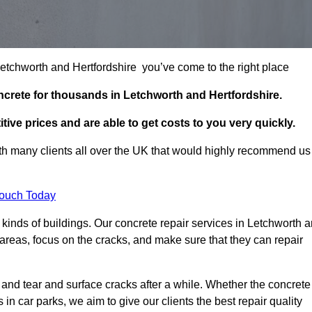
 Letchworth and Hertfordshire you’ve come to the right place
ncrete for thousands in Letchworth and Hertfordshire.
tive prices and are able to get costs to you very quickly.
h many clients all over the UK that would highly recommend us
Touch Today
kinds of buildings. Our concrete repair services in Letchworth a
reas, focus on the cracks, and make sure that they can repair
 and tear and surface cracks after a while. Whether the concrete
s in car parks, we aim to give our clients the best repair quality