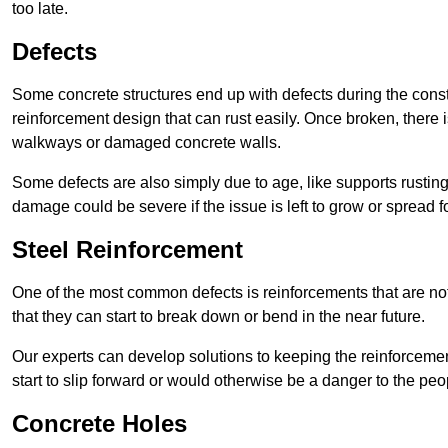
too late.
Defects
Some concrete structures end up with defects during the constr
reinforcement design that can rust easily. Once broken, there is
walkways or damaged concrete walls.
Some defects are also simply due to age, like supports rustin
damage could be severe if the issue is left to grow or spread fo
Steel Reinforcement
One of the most common defects is reinforcements that are not
that they can start to break down or bend in the near future.
Our experts can develop solutions to keeping the reinforcemen
start to slip forward or would otherwise be a danger to the peo
Concrete Holes