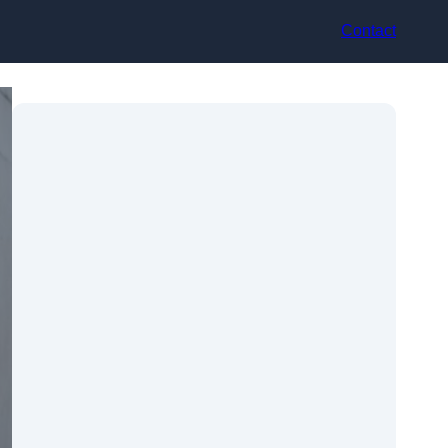
Contact