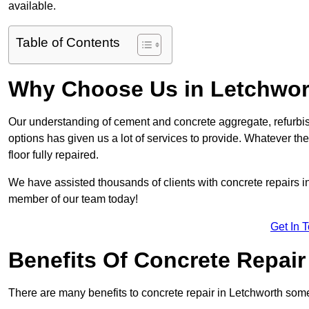
available.
Table of Contents
Why Choose Us in Letchwor
Our understanding of cement and concrete aggregate, refurbis
options has given us a lot of services to provide. Whatever the
floor fully repaired.
We have assisted thousands of clients with concrete repairs in 
member of our team today!
Get In 
Benefits Of Concrete Repair
There are many benefits to concrete repair in Letchworth some