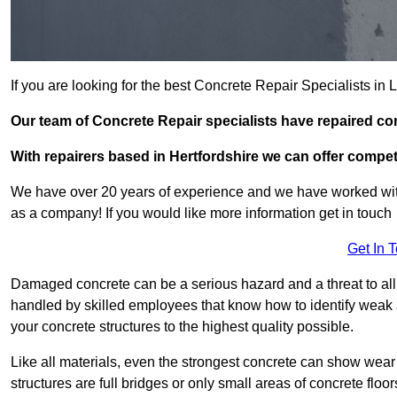
If you are looking for the best Concrete Repair Specialists in
Our team of Concrete Repair specialists have repaired co
With repairers based in Hertfordshire we can offer competi
We have over 20 years of experience and we have worked wit
as a company! If you would like more information get in touch
Get In 
Damaged concrete can be a serious hazard and a threat to all 
handled by skilled employees that know how to identify weak a
your concrete structures to the highest quality possible.
Like all materials, even the strongest concrete can show wear
structures are full bridges or only small areas of concrete floor