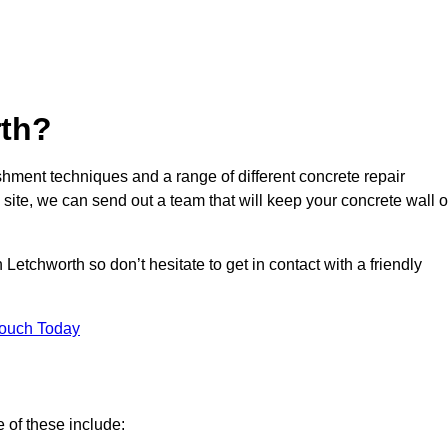
th?
hment techniques and a range of different concrete repair
 site, we can send out a team that will keep your concrete wall o
Letchworth so don’t hesitate to get in contact with a friendly
Touch Today
 of these include: