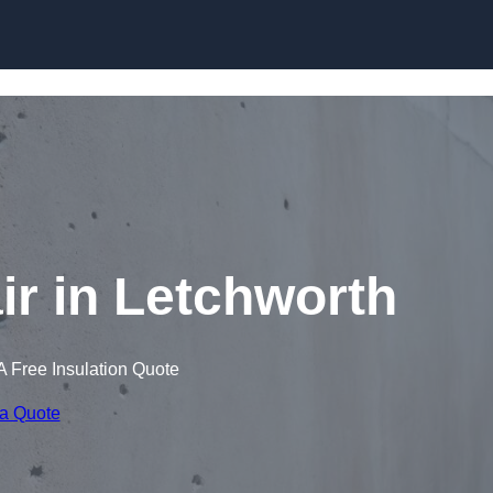
Skip to content
r in Letchworth
A Free Insulation Quote
 a Quote