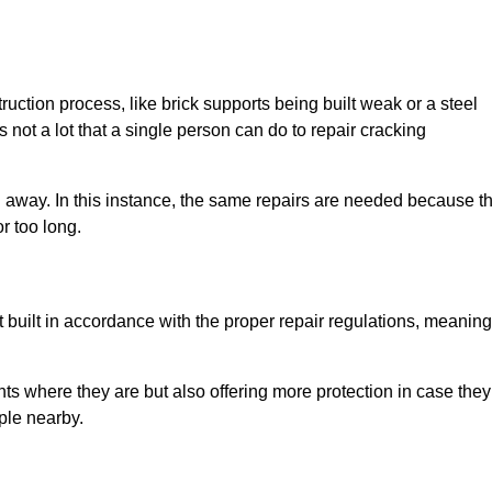
uction process, like brick supports being built weak or a steel
 not a lot that a single person can do to repair cracking
g away. In this instance, the same repairs are needed because t
r too long.
 built in accordance with the proper repair regulations, meaning
ts where they are but also offering more protection in case they
ple nearby.