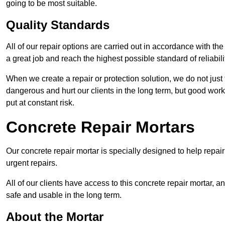
going to be most suitable.
Quality Standards
All of our repair options are carried out in accordance with th
a great job and reach the highest possible standard of reliabilit
When we create a repair or protection solution, we do not just 
dangerous and hurt our clients in the long term, but good work
put at constant risk.
Concrete Repair Mortars
Our concrete repair mortar is specially designed to help repai
urgent repairs.
All of our clients have access to this concrete repair mortar, a
safe and usable in the long term.
About the Mortar