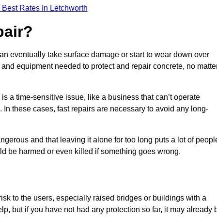
 Best Rates In Letchworth
pair?
can eventually take surface damage or start to wear down over
ces and equipment needed to protect and repair concrete, no matte
s a time-sensitive issue, like a business that can’t operate
. In these cases, fast repairs are necessary to avoid any long-
gerous and that leaving it alone for too long puts a lot of peopl
ould be harmed or even killed if something goes wrong.
sk to the users, especially raised bridges or buildings with a
elp, but if you have not had any protection so far, it may already 