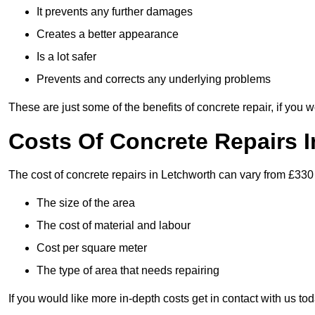
It prevents any further damages
Creates a better appearance
Is a lot safer
Prevents and corrects any underlying problems
These are just some of the benefits of concrete repair, if you w
Costs Of Concrete Repairs 
The cost of concrete repairs in Letchworth can vary from £330
The size of the area
The cost of material and labour
Cost per square meter
The type of area that needs repairing
If you would like more in-depth costs get in contact with us tod