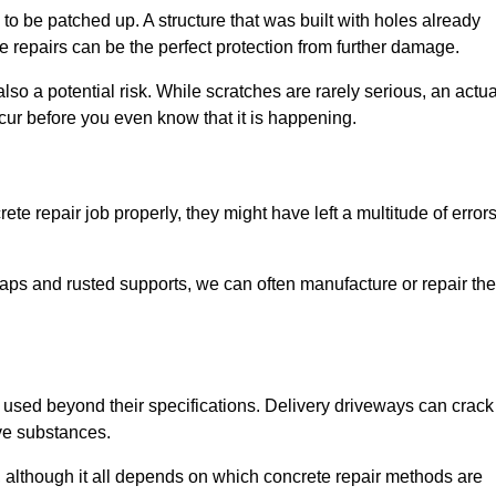
o be patched up. A structure that was built with holes already
e repairs can be the perfect protection from further damage.
so a potential risk. While scratches are rarely serious, an actua
ur before you even know that it is happening.
te repair job properly, they might have left a multitude of error
ps and rusted supports, we can often manufacture or repair the
 used beyond their specifications. Delivery driveways can crack 
ve substances.
, although it all depends on which concrete repair methods are