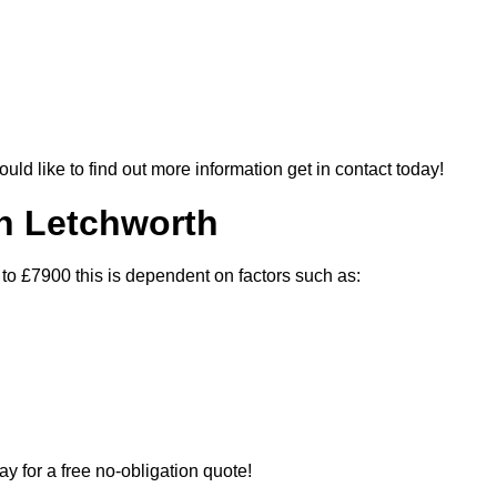
ould like to find out more information get in contact today!
In Letchworth
 to £7900 this is dependent on factors such as:
ay for a free no-obligation quote!