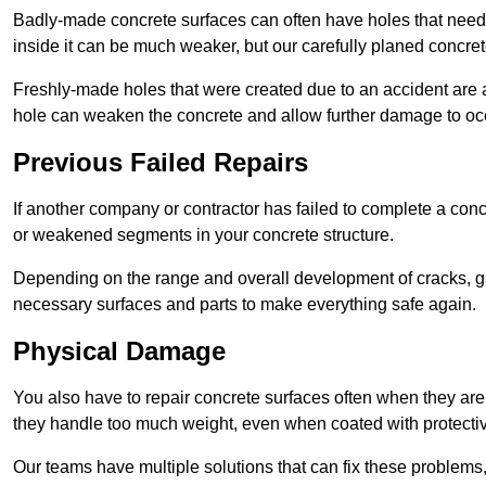
Badly-made concrete surfaces can often have holes that need t
inside it can be much weaker, but our carefully planed concret
Freshly-made holes that were created due to an accident are al
hole can weaken the concrete and allow further damage to occ
Previous Failed Repairs
If another company or contractor has failed to complete a concre
or weakened segments in your concrete structure.
Depending on the range and overall development of cracks, ga
necessary surfaces and parts to make everything safe again.
Physical Damage
You also have to repair concrete surfaces often when they are
they handle too much weight, even when coated with protecti
Our teams have multiple solutions that can fix these problems