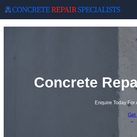
Concrete Repai
Enquire Today For 
Get