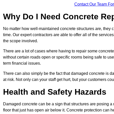
Contact Our Team For
Why Do I Need Concrete Re
No matter how well-maintained concrete structures are, they 
time. Our expert contractors are able to offer all of the servi
the scope involved.
There are a lot of cases where having to repair some concrete i
without certain roads open or specific rooms being safe to use
term financial issues.
There can also simply be the fact that damaged concrete is dan
at risk. Not only can your staff get hurt, but your customers c
Health and Safety Hazards
Damaged concrete can be a sign that structures are posing a ri
floor that just has open air below it. Concrete protection can h