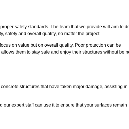
e proper safety standards. The team that we provide will aim to d
y, safety and overall quality, no matter the project.
focus on value but on overall quality. Poor protection can be
 allows them to stay safe and enjoy their structures without bein
r concrete structures that have taken major damage, assisting in
nd our expert staff can use it to ensure that your surfaces remain