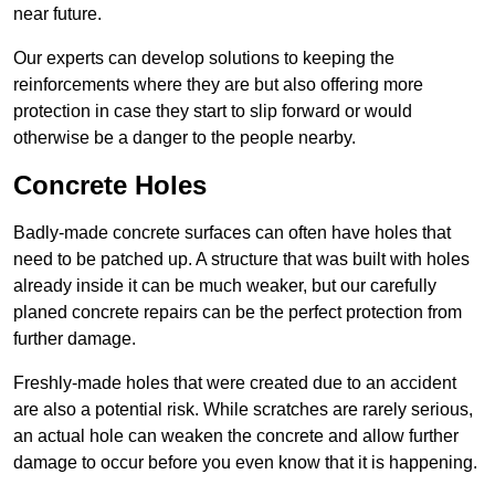
near future.
Our experts can develop solutions to keeping the
reinforcements where they are but also offering more
protection in case they start to slip forward or would
otherwise be a danger to the people nearby.
Concrete Holes
Badly-made concrete surfaces can often have holes that
need to be patched up. A structure that was built with holes
already inside it can be much weaker, but our carefully
planed concrete repairs can be the perfect protection from
further damage.
Freshly-made holes that were created due to an accident
are also a potential risk. While scratches are rarely serious,
an actual hole can weaken the concrete and allow further
damage to occur before you even know that it is happening.