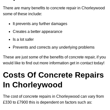
There are many benefits to concrete repair in Chorleywood
some of these include:
It prevents any further damages
Creates a better appearance
Is a lot safer
Prevents and corrects any underlying problems
These are just some of the benefits of concrete repair, if you
would like to find out more information get in contact today!
Costs Of Concrete Repairs
In Chorleywood
The cost of concrete repairs in Chorleywood can vary from
£330 to £7900 this is dependent on factors such as: