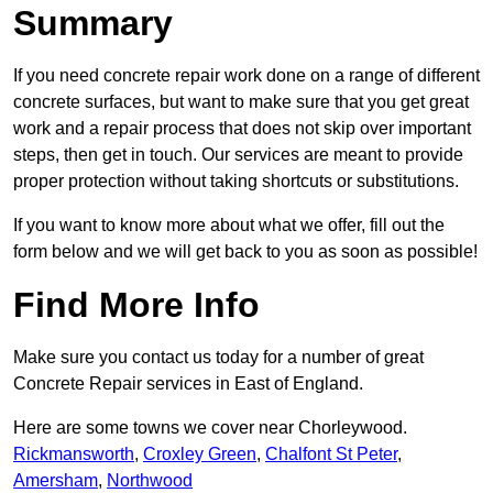
Summary
If you need concrete repair work done on a range of different
concrete surfaces, but want to make sure that you get great
work and a repair process that does not skip over important
steps, then get in touch. Our services are meant to provide
proper protection without taking shortcuts or substitutions.
If you want to know more about what we offer, fill out the
form below and we will get back to you as soon as possible!
Find More Info
Make sure you contact us today for a number of great
Concrete Repair services in East of England.
Here are some towns we cover near Chorleywood.
Rickmansworth
,
Croxley Green
,
Chalfont St Peter
,
Amersham
,
Northwood