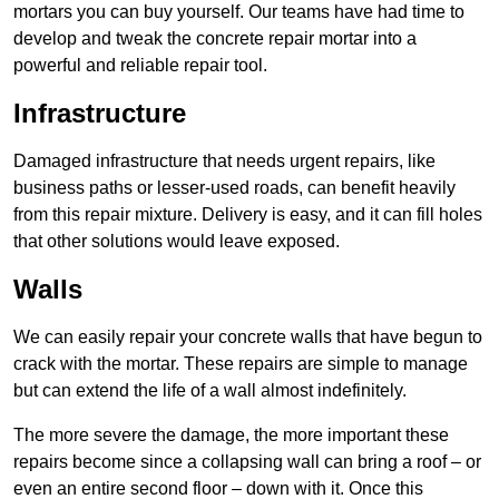
mortars you can buy yourself. Our teams have had time to
develop and tweak the concrete repair mortar into a
powerful and reliable repair tool.
Infrastructure
Damaged infrastructure that needs urgent repairs, like
business paths or lesser-used roads, can benefit heavily
from this repair mixture. Delivery is easy, and it can fill holes
that other solutions would leave exposed.
Walls
We can easily repair your concrete walls that have begun to
crack with the mortar. These repairs are simple to manage
but can extend the life of a wall almost indefinitely.
The more severe the damage, the more important these
repairs become since a collapsing wall can bring a roof – or
even an entire second floor – down with it. Once this