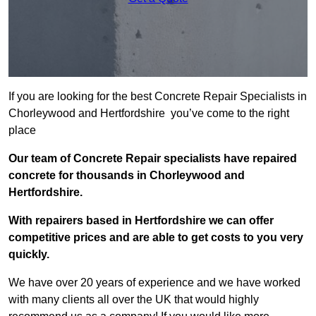
If you are looking for the best Concrete Repair Specialists in
Chorleywood and Hertfordshire you’ve come to the right
place
Our team of Concrete Repair specialists have repaired
concrete for thousands in Chorleywood and
Hertfordshire.
With repairers based in Hertfordshire we can offer
competitive prices and are able to get costs to you very
quickly.
We have over 20 years of experience and we have worked
with many clients all over the UK that would highly