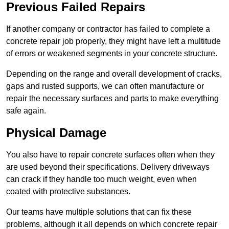
Previous Failed Repairs
If another company or contractor has failed to complete a
concrete repair job properly, they might have left a multitude
of errors or weakened segments in your concrete structure.
Depending on the range and overall development of cracks,
gaps and rusted supports, we can often manufacture or
repair the necessary surfaces and parts to make everything
safe again.
Physical Damage
You also have to repair concrete surfaces often when they
are used beyond their specifications. Delivery driveways
can crack if they handle too much weight, even when
coated with protective substances.
Our teams have multiple solutions that can fix these
problems, although it all depends on which concrete repair