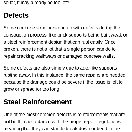
so far, it may already be too late.
Defects
Some concrete structures end up with defects during the
construction process, like brick supports being built weak or
a steel reinforcement design that can rust easily. Once
broken, there is not a lot that a single person can do to
repair cracking walkways or damaged concrete walls.
Some defects are also simply due to age, like supports
rusting away. In this instance, the same repairs are needed
because the damage could be severe if the issue is left to
grow or spread for too long.
Steel Reinforcement
One of the most common defects is reinforcements that are
not built in accordance with the proper repair regulations,
meaning that they can start to break down or bend in the