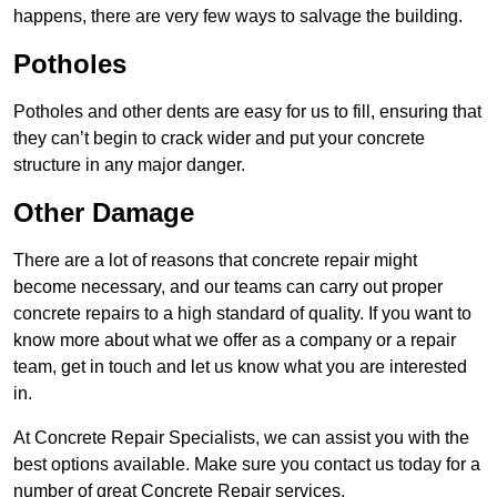
happens, there are very few ways to salvage the building.
Potholes
Potholes and other dents are easy for us to fill, ensuring that
they can’t begin to crack wider and put your concrete
structure in any major danger.
Other Damage
There are a lot of reasons that concrete repair might
become necessary, and our teams can carry out proper
concrete repairs to a high standard of quality. If you want to
know more about what we offer as a company or a repair
team, get in touch and let us know what you are interested
in.
At Concrete Repair Specialists, we can assist you with the
best options available. Make sure you contact us today for a
number of great Concrete Repair services.