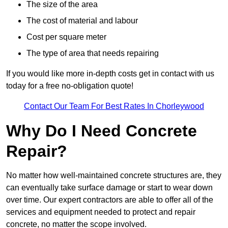
The size of the area
The cost of material and labour
Cost per square meter
The type of area that needs repairing
If you would like more in-depth costs get in contact with us
today for a free no-obligation quote!
Contact Our Team For Best Rates In Chorleywood
Why Do I Need Concrete
Repair?
No matter how well-maintained concrete structures are, they
can eventually take surface damage or start to wear down
over time. Our expert contractors are able to offer all of the
services and equipment needed to protect and repair
concrete, no matter the scope involved.