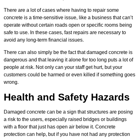
There are a lot of cases where having to repair some
concrete is a time-sensitive issue, like a business that can’t
operate without certain roads open or specific rooms being
safe to use. In these cases, fast repairs are necessary to
avoid any long-term financial issues.
There can also simply be the fact that damaged concrete is
dangerous and that leaving it alone for too long puts a lot of
people at risk. Not only can your staff get hurt, but your
customers could be harmed or even killed if something goes
wrong.
Health and Safety Hazards
Damaged concrete can be a sign that structures are posing
a risk to the users, especially raised bridges or buildings
with a floor that just has open air below it. Concrete
protection can help, but if you have not had any protection