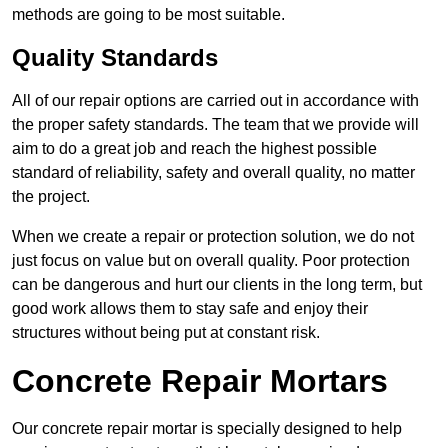
methods are going to be most suitable.
Quality Standards
All of our repair options are carried out in accordance with
the proper safety standards. The team that we provide will
aim to do a great job and reach the highest possible
standard of reliability, safety and overall quality, no matter
the project.
When we create a repair or protection solution, we do not
just focus on value but on overall quality. Poor protection
can be dangerous and hurt our clients in the long term, but
good work allows them to stay safe and enjoy their
structures without being put at constant risk.
Concrete Repair Mortars
Our concrete repair mortar is specially designed to help