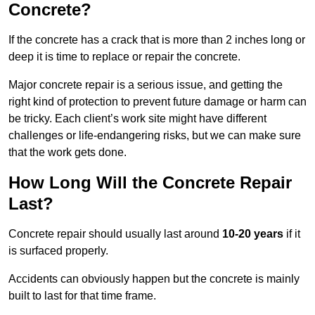
Concrete?
If the concrete has a crack that is more than 2 inches long or
deep it is time to replace or repair the concrete.
Major concrete repair is a serious issue, and getting the
right kind of protection to prevent future damage or harm can
be tricky. Each client’s work site might have different
challenges or life-endangering risks, but we can make sure
that the work gets done.
How Long Will the Concrete Repair
Last?
Concrete repair should usually last around
10-20 years
if it
is surfaced properly.
Accidents can obviously happen but the concrete is mainly
built to last for that time frame.