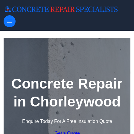
Skip to content
Concrete Repair
in Chorleywood
Enquire Today For A Free Insulation Quote
Get a Quote