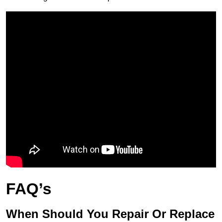
FAQ’s
When Should You Repair Or Replace