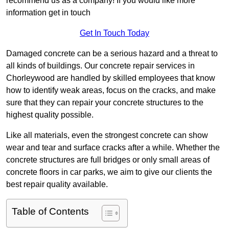
recommend us as a company! If you would like more
information get in touch
Get In Touch Today
Damaged concrete can be a serious hazard and a threat to
all kinds of buildings. Our concrete repair services in
Chorleywood are handled by skilled employees that know
how to identify weak areas, focus on the cracks, and make
sure that they can repair your concrete structures to the
highest quality possible.
Like all materials, even the strongest concrete can show
wear and tear and surface cracks after a while. Whether the
concrete structures are full bridges or only small areas of
concrete floors in car parks, we aim to give our clients the
best repair quality available.
Table of Contents