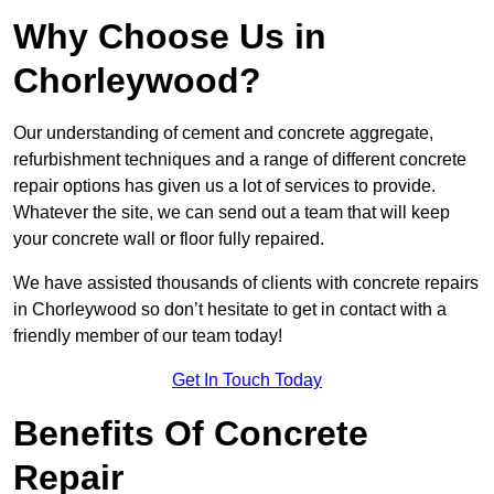
Why Choose Us in
Chorleywood?
Our understanding of cement and concrete aggregate,
refurbishment techniques and a range of different concrete
repair options has given us a lot of services to provide.
Whatever the site, we can send out a team that will keep
your concrete wall or floor fully repaired.
We have assisted thousands of clients with concrete repairs
in Chorleywood so don’t hesitate to get in contact with a
friendly member of our team today!
Get In Touch Today
Benefits Of Concrete
Repair