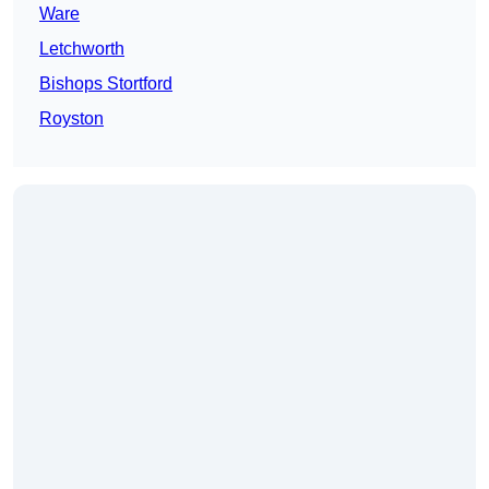
Ware
Letchworth
Bishops Stortford
Royston