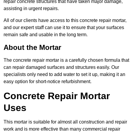
repair concrete structures that have taken major damage,
assisting in urgent repairs.
All of our clients have access to this concrete repair mortar,
and our expert staff can use it to ensure that your surfaces
remain safe and usable in the long term.
About the Mortar
The concrete repair mortar is a carefully chosen formula that
can repair damaged surfaces and structures easily. Our
specialists only need to add water to set it up, making it an
easy option for short-notice refurbishment.
Concrete Repair Mortar
Uses
This mortar is suitable for almost all construction and repair
work and is more effective than many commercial repair