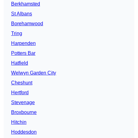
Berkhamsted
St Albans
Borehamwood
Tring
Harpenden
Potters Bar
Hatfield
Welwyn Garden City
Cheshunt
Hertford
Stevenage
Broxbourne
Hitchin
Hoddesdon