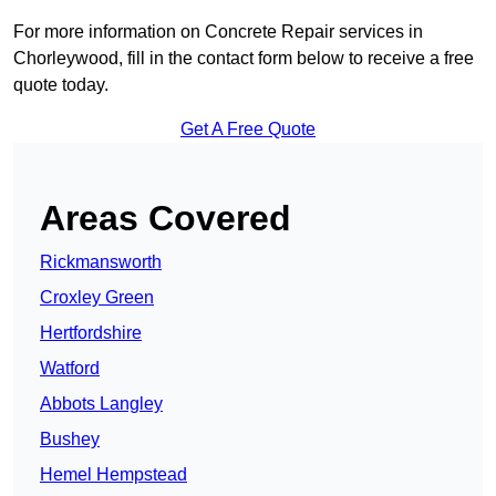
For more information on Concrete Repair services in
Chorleywood, fill in the contact form below to receive a free
quote today.
Get A Free Quote
Areas Covered
Rickmansworth
Croxley Green
Hertfordshire
Watford
Abbots Langley
Bushey
Hemel Hempstead