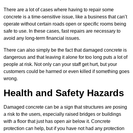
There are a lot of cases where having to repair some
concrete is a time-sensitive issue, like a business that can’t
operate without certain roads open or specific rooms being
safe to use. In these cases, fast repairs are necessary to
avoid any long-term financial issues.
There can also simply be the fact that damaged concrete is
dangerous and that leaving it alone for too long puts a lot of
people at risk. Not only can your staff get hurt, but your
customers could be harmed or even killed if something goes
wrong.
Health and Safety Hazards
Damaged concrete can be a sign that structures are posing
a risk to the users, especially raised bridges or buildings
with a floor that just has open air below it. Concrete
protection can help, but if you have not had any protection