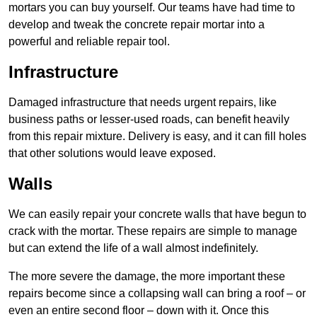
mortars you can buy yourself. Our teams have had time to
develop and tweak the concrete repair mortar into a
powerful and reliable repair tool.
Infrastructure
Damaged infrastructure that needs urgent repairs, like
business paths or lesser-used roads, can benefit heavily
from this repair mixture. Delivery is easy, and it can fill holes
that other solutions would leave exposed.
Walls
We can easily repair your concrete walls that have begun to
crack with the mortar. These repairs are simple to manage
but can extend the life of a wall almost indefinitely.
The more severe the damage, the more important these
repairs become since a collapsing wall can bring a roof – or
even an entire second floor – down with it. Once this