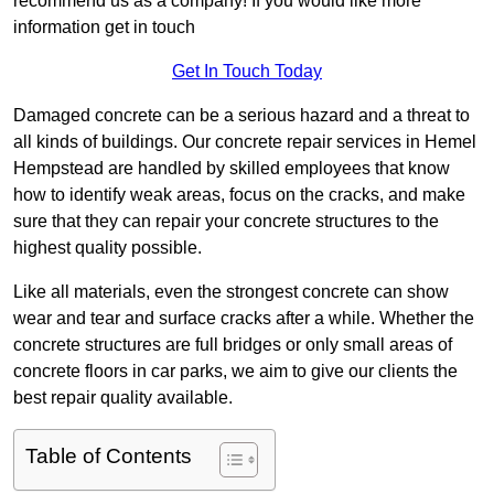
recommend us as a company! If you would like more
information get in touch
Get In Touch Today
Damaged concrete can be a serious hazard and a threat to
all kinds of buildings. Our concrete repair services in Hemel
Hempstead are handled by skilled employees that know
how to identify weak areas, focus on the cracks, and make
sure that they can repair your concrete structures to the
highest quality possible.
Like all materials, even the strongest concrete can show
wear and tear and surface cracks after a while. Whether the
concrete structures are full bridges or only small areas of
concrete floors in car parks, we aim to give our clients the
best repair quality available.
Table of Contents