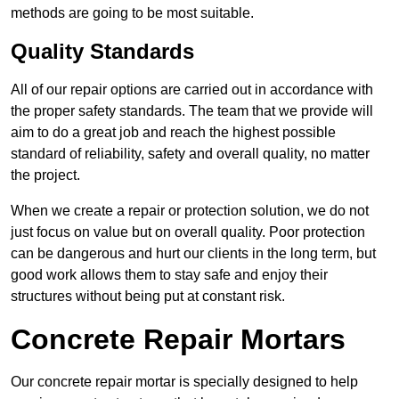
methods are going to be most suitable.
Quality Standards
All of our repair options are carried out in accordance with
the proper safety standards. The team that we provide will
aim to do a great job and reach the highest possible
standard of reliability, safety and overall quality, no matter
the project.
When we create a repair or protection solution, we do not
just focus on value but on overall quality. Poor protection
can be dangerous and hurt our clients in the long term, but
good work allows them to stay safe and enjoy their
structures without being put at constant risk.
Concrete Repair Mortars
Our concrete repair mortar is specially designed to help