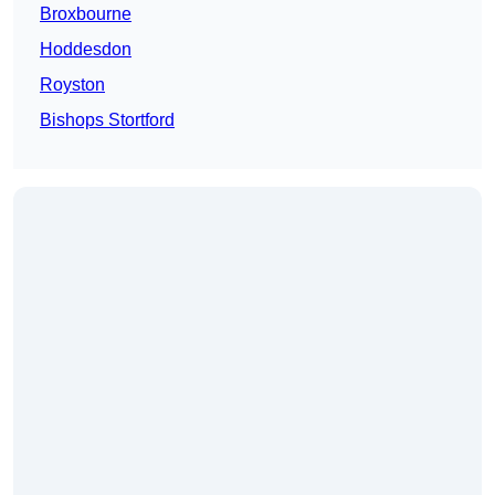
Broxbourne
Hoddesdon
Royston
Bishops Stortford