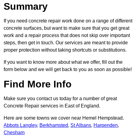
Summary
If you need concrete repair work done on a range of different
concrete surfaces, but want to make sure that you get great
work and a repair process that does not skip over important
steps, then get in touch. Our services are meant to provide
proper protection without taking shortcuts or substitutions.
If you want to know more about what we offer, fill out the
form below and we will get back to you as soon as possible!
Find More Info
Make sure you contact us today for a number of great
Concrete Repair services in East of England.
Here are some towns we cover near Hemel Hempstead.
Abbots Langley
,
Berkhamsted
,
St Albans
,
Harpenden
,
Chesham