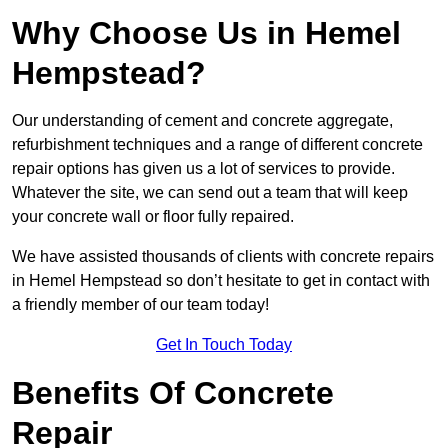
Why Choose Us in Hemel
Hempstead?
Our understanding of cement and concrete aggregate,
refurbishment techniques and a range of different concrete
repair options has given us a lot of services to provide.
Whatever the site, we can send out a team that will keep
your concrete wall or floor fully repaired.
We have assisted thousands of clients with concrete repairs
in Hemel Hempstead so don’t hesitate to get in contact with
a friendly member of our team today!
Get In Touch Today
Benefits Of Concrete
Repair