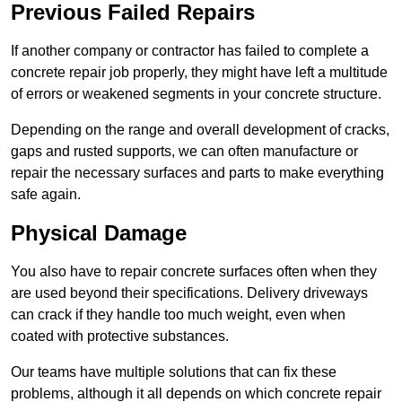
Previous Failed Repairs
If another company or contractor has failed to complete a
concrete repair job properly, they might have left a multitude
of errors or weakened segments in your concrete structure.
Depending on the range and overall development of cracks,
gaps and rusted supports, we can often manufacture or
repair the necessary surfaces and parts to make everything
safe again.
Physical Damage
You also have to repair concrete surfaces often when they
are used beyond their specifications. Delivery driveways
can crack if they handle too much weight, even when
coated with protective substances.
Our teams have multiple solutions that can fix these
problems, although it all depends on which concrete repair