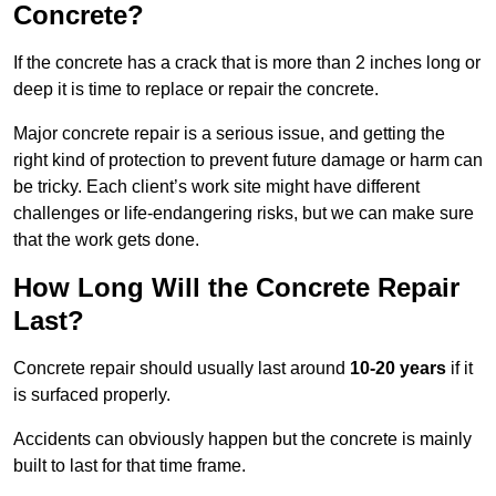
Concrete?
If the concrete has a crack that is more than 2 inches long or
deep it is time to replace or repair the concrete.
Major concrete repair is a serious issue, and getting the
right kind of protection to prevent future damage or harm can
be tricky. Each client’s work site might have different
challenges or life-endangering risks, but we can make sure
that the work gets done.
How Long Will the Concrete Repair
Last?
Concrete repair should usually last around
10-20 years
if it
is surfaced properly.
Accidents can obviously happen but the concrete is mainly
built to last for that time frame.