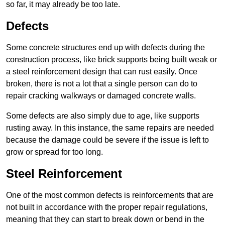
so far, it may already be too late.
Defects
Some concrete structures end up with defects during the
construction process, like brick supports being built weak or
a steel reinforcement design that can rust easily. Once
broken, there is not a lot that a single person can do to
repair cracking walkways or damaged concrete walls.
Some defects are also simply due to age, like supports
rusting away. In this instance, the same repairs are needed
because the damage could be severe if the issue is left to
grow or spread for too long.
Steel Reinforcement
One of the most common defects is reinforcements that are
not built in accordance with the proper repair regulations,
meaning that they can start to break down or bend in the