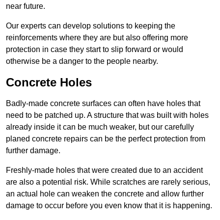
near future.
Our experts can develop solutions to keeping the
reinforcements where they are but also offering more
protection in case they start to slip forward or would
otherwise be a danger to the people nearby.
Concrete Holes
Badly-made concrete surfaces can often have holes that
need to be patched up. A structure that was built with holes
already inside it can be much weaker, but our carefully
planed concrete repairs can be the perfect protection from
further damage.
Freshly-made holes that were created due to an accident
are also a potential risk. While scratches are rarely serious,
an actual hole can weaken the concrete and allow further
damage to occur before you even know that it is happening.