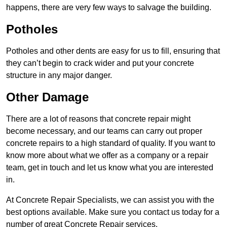
happens, there are very few ways to salvage the building.
Potholes
Potholes and other dents are easy for us to fill, ensuring that
they can’t begin to crack wider and put your concrete
structure in any major danger.
Other Damage
There are a lot of reasons that concrete repair might
become necessary, and our teams can carry out proper
concrete repairs to a high standard of quality. If you want to
know more about what we offer as a company or a repair
team, get in touch and let us know what you are interested
in.
At Concrete Repair Specialists, we can assist you with the
best options available. Make sure you contact us today for a
number of great Concrete Repair services.