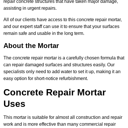
repair concrete structures that have taken major damage,
assisting in urgent repairs.
All of our clients have access to this concrete repair mortar,
and our expert staff can use it to ensure that your surfaces
remain safe and usable in the long term.
About the Mortar
The concrete repair mortar is a carefully chosen formula that
can repair damaged surfaces and structures easily. Our
specialists only need to add water to set it up, making it an
easy option for short-notice refurbishment.
Concrete Repair Mortar
Uses
This mortar is suitable for almost all construction and repair
work and is more effective than many commercial repair