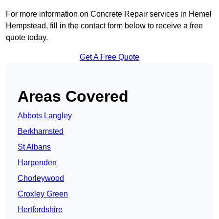
For more information on Concrete Repair services in Hemel
Hempstead, fill in the contact form below to receive a free
quote today.
Get A Free Quote
Areas Covered
Abbots Langley
Berkhamsted
St Albans
Harpenden
Chorleywood
Croxley Green
Hertfordshire