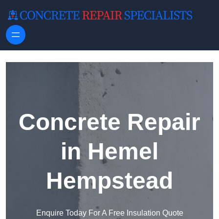
Skip to content
Concrete Repair
in Hemel
Hempstead
Enquire Today For A Free Insulation Quote