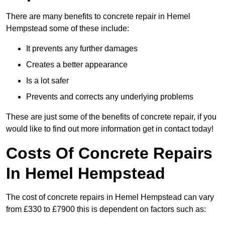
There are many benefits to concrete repair in Hemel
Hempstead some of these include:
It prevents any further damages
Creates a better appearance
Is a lot safer
Prevents and corrects any underlying problems
These are just some of the benefits of concrete repair, if you
would like to find out more information get in contact today!
Costs Of Concrete Repairs
In Hemel Hempstead
The cost of concrete repairs in Hemel Hempstead can vary
from £330 to £7900 this is dependent on factors such as: