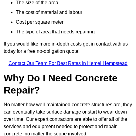
The size of the area
The cost of material and labour
Cost per square meter
The type of area that needs repairing
If you would like more in-depth costs get in contact with us
today for a free no-obligation quote!
Contact Our Team For Best Rates In Hemel Hempstead
Why Do I Need Concrete
Repair?
No matter how well-maintained concrete structures are, they
can eventually take surface damage or start to wear down
over time. Our expert contractors are able to offer all of the
services and equipment needed to protect and repair
concrete, no matter the scope involved.