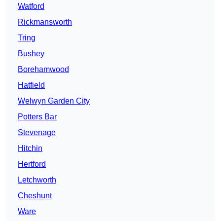
Watford
Rickmansworth
Tring
Bushey
Borehamwood
Hatfield
Welwyn Garden City
Potters Bar
Stevenage
Hitchin
Hertford
Letchworth
Cheshunt
Ware