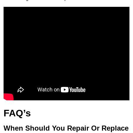
FAQ’s
When Should You Repair Or Replace