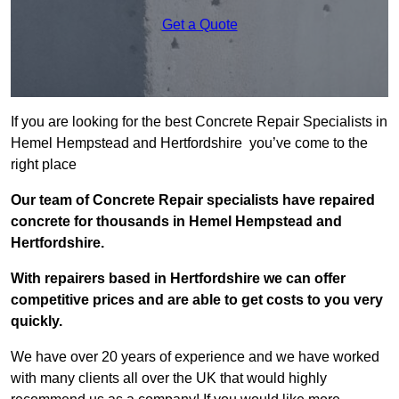
Get a Quote
If you are looking for the best Concrete Repair Specialists in
Hemel Hempstead and Hertfordshire you’ve come to the
right place
Our team of Concrete Repair specialists have repaired
concrete for thousands in Hemel Hempstead and
Hertfordshire.
With repairers based in Hertfordshire we can offer
competitive prices and are able to get costs to you very
quickly.
We have over 20 years of experience and we have worked
with many clients all over the UK that would highly