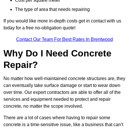
Cost per square meter
The type of area that needs repairing
If you would like more in-depth costs get in contact with us
today for a free no-obligation quote!
Contact Our Team For Best Rates In Brentwood
Why Do I Need Concrete
Repair?
No matter how well-maintained concrete structures are, they
can eventually take surface damage or start to wear down
over time. Our expert contractors are able to offer all of the
services and equipment needed to protect and repair
concrete, no matter the scope involved.
There are a lot of cases where having to repair some
concrete is a time-sensitive issue, like a business that can’t