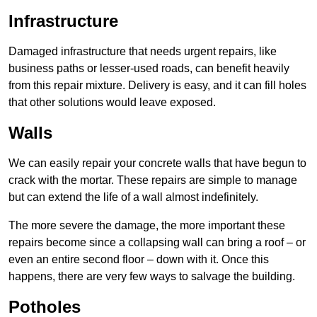
Infrastructure
Damaged infrastructure that needs urgent repairs, like
business paths or lesser-used roads, can benefit heavily
from this repair mixture. Delivery is easy, and it can fill holes
that other solutions would leave exposed.
Walls
We can easily repair your concrete walls that have begun to
crack with the mortar. These repairs are simple to manage
but can extend the life of a wall almost indefinitely.
The more severe the damage, the more important these
repairs become since a collapsing wall can bring a roof – or
even an entire second floor – down with it. Once this
happens, there are very few ways to salvage the building.
Potholes