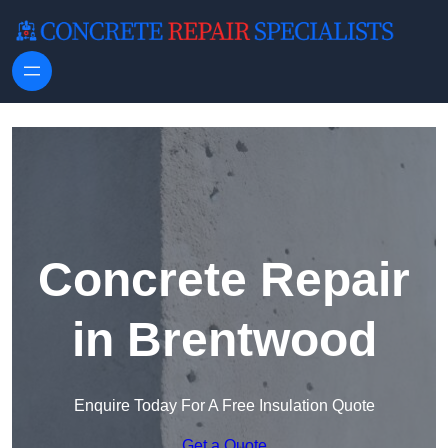
Skip to content
Concrete Repair
in Brentwood
Enquire Today For A Free Insulation Quote
Get a Quote