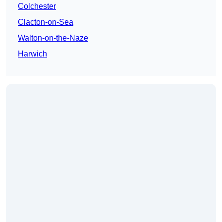
Colchester
Clacton-on-Sea
Walton-on-the-Naze
Harwich