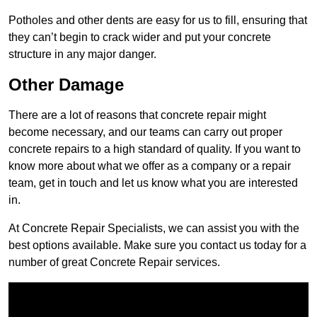
Potholes and other dents are easy for us to fill, ensuring that
they can’t begin to crack wider and put your concrete
structure in any major danger.
Other Damage
There are a lot of reasons that concrete repair might
become necessary, and our teams can carry out proper
concrete repairs to a high standard of quality. If you want to
know more about what we offer as a company or a repair
team, get in touch and let us know what you are interested
in.
At Concrete Repair Specialists, we can assist you with the
best options available. Make sure you contact us today for a
number of great Concrete Repair services.