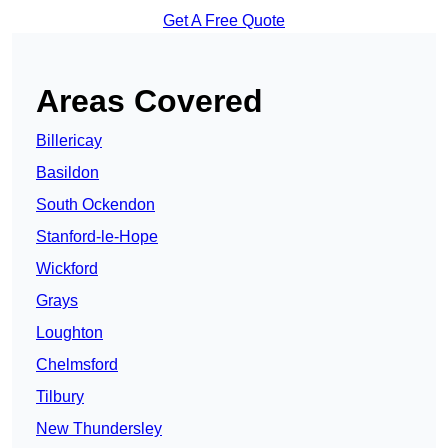
Get A Free Quote
Areas Covered
Billericay
Basildon
South Ockendon
Stanford-le-Hope
Wickford
Grays
Loughton
Chelmsford
Tilbury
New Thundersley