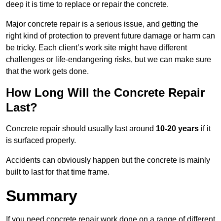
deep it is time to replace or repair the concrete.
Major concrete repair is a serious issue, and getting the
right kind of protection to prevent future damage or harm can
be tricky. Each client’s work site might have different
challenges or life-endangering risks, but we can make sure
that the work gets done.
How Long Will the Concrete Repair
Last?
Concrete repair should usually last around
10-20 years
if it
is surfaced properly.
Accidents can obviously happen but the concrete is mainly
built to last for that time frame.
Summary
If you need concrete repair work done on a range of different