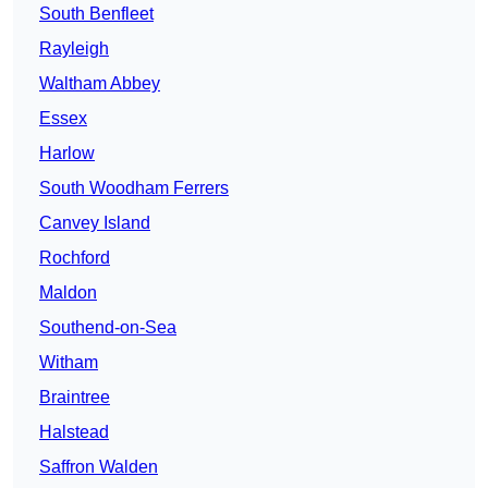
South Benfleet
Rayleigh
Waltham Abbey
Essex
Harlow
South Woodham Ferrers
Canvey Island
Rochford
Maldon
Southend-on-Sea
Witham
Braintree
Halstead
Saffron Walden