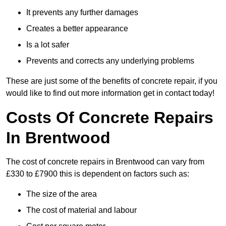
It prevents any further damages
Creates a better appearance
Is a lot safer
Prevents and corrects any underlying problems
These are just some of the benefits of concrete repair, if you
would like to find out more information get in contact today!
Costs Of Concrete Repairs
In Brentwood
The cost of concrete repairs in Brentwood can vary from
£330 to £7900 this is dependent on factors such as:
The size of the area
The cost of material and labour