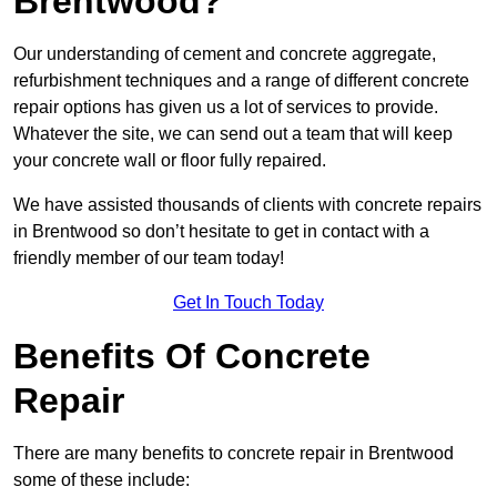
Brentwood?
Our understanding of cement and concrete aggregate,
refurbishment techniques and a range of different concrete
repair options has given us a lot of services to provide.
Whatever the site, we can send out a team that will keep
your concrete wall or floor fully repaired.
We have assisted thousands of clients with concrete repairs
in Brentwood so don’t hesitate to get in contact with a
friendly member of our team today!
Get In Touch Today
Benefits Of Concrete
Repair
There are many benefits to concrete repair in Brentwood
some of these include: