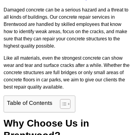
Damaged concrete can be a serious hazard and a threat to
all kinds of buildings. Our concrete repair services in
Brentwood are handled by skilled employees that know
how to identify weak areas, focus on the cracks, and make
sure that they can repair your concrete structures to the
highest quality possible.
Like all materials, even the strongest concrete can show
wear and tear and surface cracks after a while. Whether the
concrete structures are full bridges or only small areas of
concrete floors in car parks, we aim to give our clients the
best repair quality available.
Table of Contents
Why Choose Us in