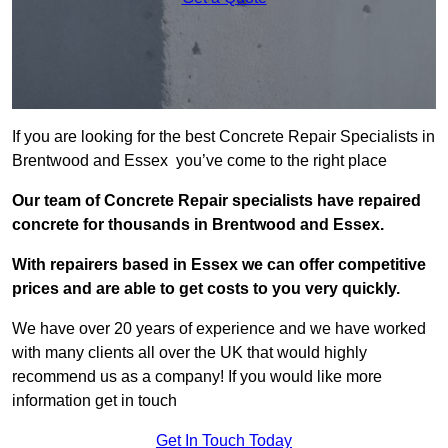
If you are looking for the best Concrete Repair Specialists in
Brentwood and Essex you’ve come to the right place
Our team of Concrete Repair specialists have repaired
concrete for thousands in Brentwood and Essex.
With repairers based in Essex we can offer competitive
prices and are able to get costs to you very quickly.
We have over 20 years of experience and we have worked
with many clients all over the UK that would highly
recommend us as a company! If you would like more
information get in touch
Get In Touch Today