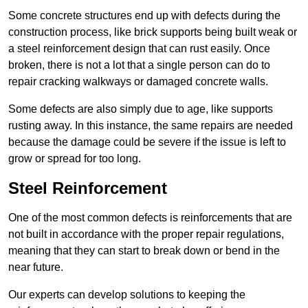
Some concrete structures end up with defects during the
construction process, like brick supports being built weak or
a steel reinforcement design that can rust easily. Once
broken, there is not a lot that a single person can do to
repair cracking walkways or damaged concrete walls.
Some defects are also simply due to age, like supports
rusting away. In this instance, the same repairs are needed
because the damage could be severe if the issue is left to
grow or spread for too long.
Steel Reinforcement
One of the most common defects is reinforcements that are
not built in accordance with the proper repair regulations,
meaning that they can start to break down or bend in the
near future.
Our experts can develop solutions to keeping the