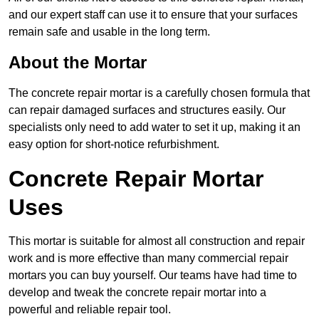
and our expert staff can use it to ensure that your surfaces
remain safe and usable in the long term.
About the Mortar
The concrete repair mortar is a carefully chosen formula that
can repair damaged surfaces and structures easily. Our
specialists only need to add water to set it up, making it an
easy option for short-notice refurbishment.
Concrete Repair Mortar
Uses
This mortar is suitable for almost all construction and repair
work and is more effective than many commercial repair
mortars you can buy yourself. Our teams have had time to
develop and tweak the concrete repair mortar into a
powerful and reliable repair tool.