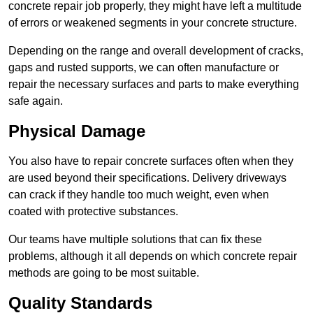
concrete repair job properly, they might have left a multitude
of errors or weakened segments in your concrete structure.
Depending on the range and overall development of cracks,
gaps and rusted supports, we can often manufacture or
repair the necessary surfaces and parts to make everything
safe again.
Physical Damage
You also have to repair concrete surfaces often when they
are used beyond their specifications. Delivery driveways
can crack if they handle too much weight, even when
coated with protective substances.
Our teams have multiple solutions that can fix these
problems, although it all depends on which concrete repair
methods are going to be most suitable.
Quality Standards