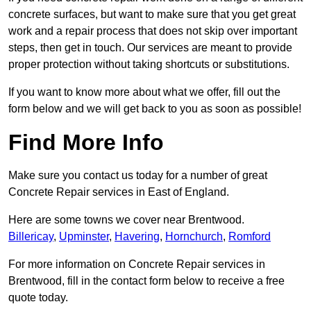
concrete surfaces, but want to make sure that you get great
work and a repair process that does not skip over important
steps, then get in touch. Our services are meant to provide
proper protection without taking shortcuts or substitutions.
If you want to know more about what we offer, fill out the
form below and we will get back to you as soon as possible!
Find More Info
Make sure you contact us today for a number of great
Concrete Repair services in East of England.
Here are some towns we cover near Brentwood.
Billericay
,
Upminster
,
Havering
,
Hornchurch
,
Romford
For more information on Concrete Repair services in
Brentwood, fill in the contact form below to receive a free
quote today.