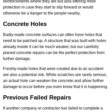
reinforcements where they are but also offering more
protection in case they start to slip forward or would
otherwise be a danger to the people nearby.
Concrete Holes
Badly-made concrete surfaces can often have holes that
need to be patched up. A structure that was built with holes
already inside it can be much weaker, but our carefully
planed concrete repairs can be the perfect protection from
further damage.
Freshly-made holes that were created due to an accident
are also a potential risk. While scratches are rarely serious,
an actual hole can weaken the concrete and allow further
damage to occur before you even know that it is happening.
Previous Failed Repairs
If another company or contractor has failed to complete a