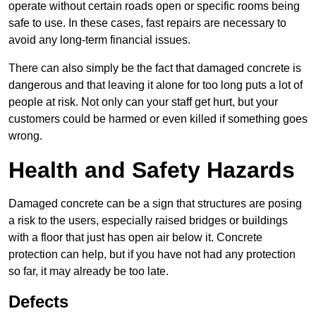
operate without certain roads open or specific rooms being
safe to use. In these cases, fast repairs are necessary to
avoid any long-term financial issues.
There can also simply be the fact that damaged concrete is
dangerous and that leaving it alone for too long puts a lot of
people at risk. Not only can your staff get hurt, but your
customers could be harmed or even killed if something goes
wrong.
Health and Safety Hazards
Damaged concrete can be a sign that structures are posing
a risk to the users, especially raised bridges or buildings
with a floor that just has open air below it. Concrete
protection can help, but if you have not had any protection
so far, it may already be too late.
Defects