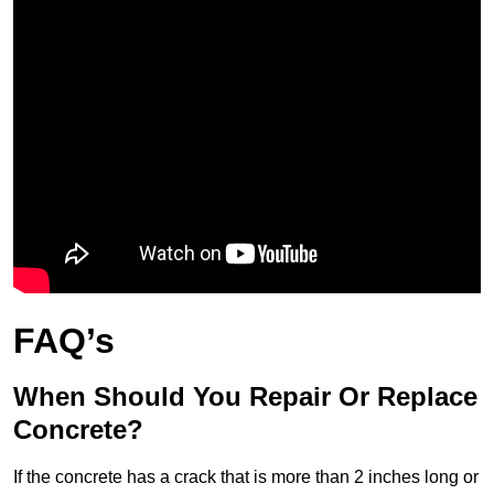
FAQ’s
When Should You Repair Or Replace
Concrete?
If the concrete has a crack that is more than 2 inches long or