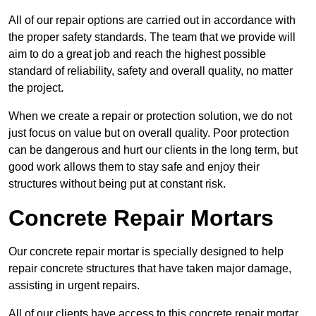
All of our repair options are carried out in accordance with
the proper safety standards. The team that we provide will
aim to do a great job and reach the highest possible
standard of reliability, safety and overall quality, no matter
the project.
When we create a repair or protection solution, we do not
just focus on value but on overall quality. Poor protection
can be dangerous and hurt our clients in the long term, but
good work allows them to stay safe and enjoy their
structures without being put at constant risk.
Concrete Repair Mortars
Our concrete repair mortar is specially designed to help
repair concrete structures that have taken major damage,
assisting in urgent repairs.
All of our clients have access to this concrete repair mortar,