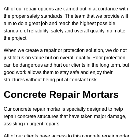
All of our repair options are carried out in accordance with
the proper safety standards. The team that we provide will
aim to do a great job and reach the highest possible
standard of reliability, safety and overall quality, no matter
the project.
When we create a repair or protection solution, we do not
just focus on value but on overall quality. Poor protection
can be dangerous and hurt our clients in the long term, but
good work allows them to stay safe and enjoy their
structures without being put at constant risk.
Concrete Repair Mortars
Our concrete repair mortar is specially designed to help
repair concrete structures that have taken major damage,
assisting in urgent repairs.
All of our clients have access to this concrete repair mortar,