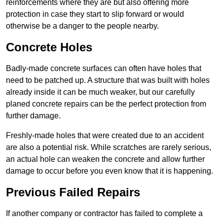
reinforcements where they are but also offering more
protection in case they start to slip forward or would
otherwise be a danger to the people nearby.
Concrete Holes
Badly-made concrete surfaces can often have holes that
need to be patched up. A structure that was built with holes
already inside it can be much weaker, but our carefully
planed concrete repairs can be the perfect protection from
further damage.
Freshly-made holes that were created due to an accident
are also a potential risk. While scratches are rarely serious,
an actual hole can weaken the concrete and allow further
damage to occur before you even know that it is happening.
Previous Failed Repairs
If another company or contractor has failed to complete a