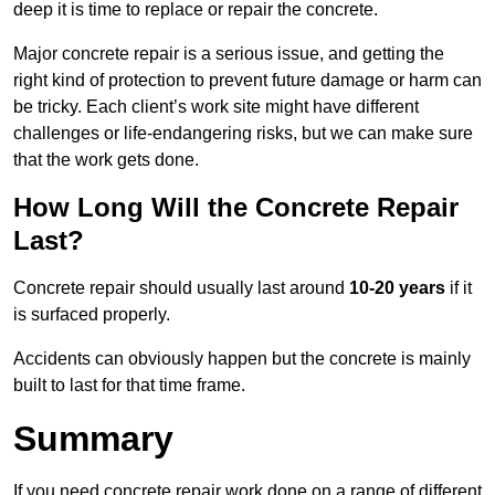
deep it is time to replace or repair the concrete.
Major concrete repair is a serious issue, and getting the
right kind of protection to prevent future damage or harm can
be tricky. Each client’s work site might have different
challenges or life-endangering risks, but we can make sure
that the work gets done.
How Long Will the Concrete Repair
Last?
Concrete repair should usually last around
10-20 years
if it
is surfaced properly.
Accidents can obviously happen but the concrete is mainly
built to last for that time frame.
Summary
If you need concrete repair work done on a range of different