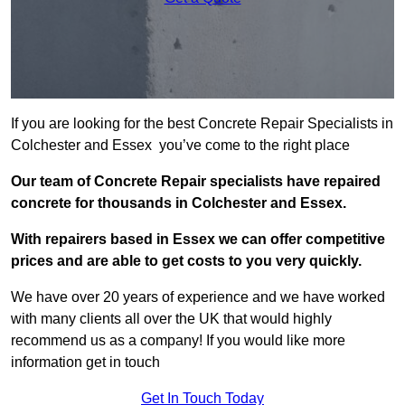
If you are looking for the best Concrete Repair Specialists in
Colchester and Essex you’ve come to the right place
Our team of Concrete Repair specialists have repaired
concrete for thousands in Colchester and Essex.
With repairers based in Essex we can offer competitive
prices and are able to get costs to you very quickly.
We have over 20 years of experience and we have worked
with many clients all over the UK that would highly
recommend us as a company! If you would like more
information get in touch
Get In Touch Today