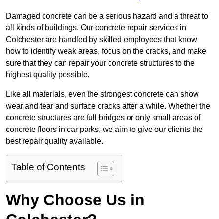
Damaged concrete can be a serious hazard and a threat to
all kinds of buildings. Our concrete repair services in
Colchester are handled by skilled employees that know
how to identify weak areas, focus on the cracks, and make
sure that they can repair your concrete structures to the
highest quality possible.
Like all materials, even the strongest concrete can show
wear and tear and surface cracks after a while. Whether the
concrete structures are full bridges or only small areas of
concrete floors in car parks, we aim to give our clients the
best repair quality available.
Table of Contents
Why Choose Us in