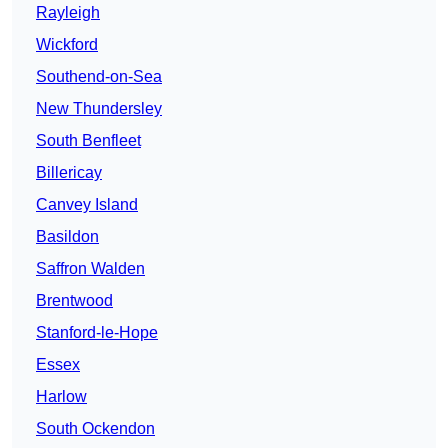
Rayleigh
Wickford
Southend-on-Sea
New Thundersley
South Benfleet
Billericay
Canvey Island
Basildon
Saffron Walden
Brentwood
Stanford-le-Hope
Essex
Harlow
South Ockendon