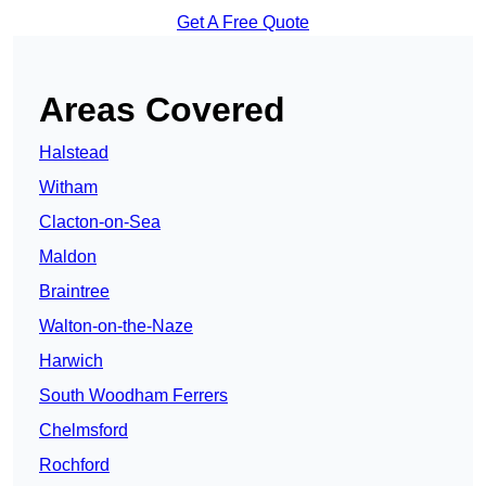
Get A Free Quote
Areas Covered
Halstead
Witham
Clacton-on-Sea
Maldon
Braintree
Walton-on-the-Naze
Harwich
South Woodham Ferrers
Chelmsford
Rochford