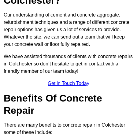
Colchester?
Our understanding of cement and concrete aggregate,
refurbishment techniques and a range of different concrete
repair options has given us a lot of services to provide.
Whatever the site, we can send out a team that will keep
your concrete wall or floor fully repaired.
We have assisted thousands of clients with concrete repairs
in Colchester so don’t hesitate to get in contact with a
friendly member of our team today!
Get In Touch Today
Benefits Of Concrete
Repair
There are many benefits to concrete repair in Colchester
some of these include: