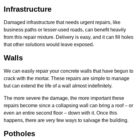
Infrastructure
Damaged infrastructure that needs urgent repairs, like
business paths or lesser-used roads, can benefit heavily
from this repair mixture. Delivery is easy, and it can fill holes
that other solutions would leave exposed.
Walls
We can easily repair your concrete walls that have begun to
crack with the mortar. These repairs are simple to manage
but can extend the life of a wall almost indefinitely.
The more severe the damage, the more important these
repairs become since a collapsing wall can bring a roof – or
even an entire second floor – down with it. Once this
happens, there are very few ways to salvage the building.
Potholes