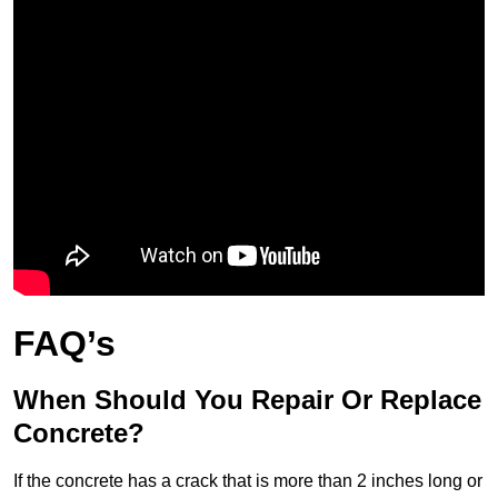
FAQ’s
When Should You Repair Or Replace
Concrete?
If the concrete has a crack that is more than 2 inches long or