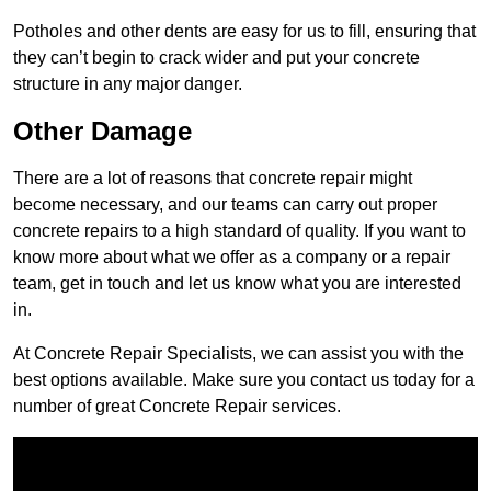
Potholes and other dents are easy for us to fill, ensuring that
they can’t begin to crack wider and put your concrete
structure in any major danger.
Other Damage
There are a lot of reasons that concrete repair might
become necessary, and our teams can carry out proper
concrete repairs to a high standard of quality. If you want to
know more about what we offer as a company or a repair
team, get in touch and let us know what you are interested
in.
At Concrete Repair Specialists, we can assist you with the
best options available. Make sure you contact us today for a
number of great Concrete Repair services.