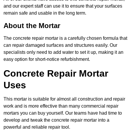
and our expert staff can use it to ensure that your surfaces
remain safe and usable in the long term.
About the Mortar
The concrete repair mortar is a carefully chosen formula that
can repair damaged surfaces and structures easily. Our
specialists only need to add water to set it up, making it an
easy option for short-notice refurbishment.
Concrete Repair Mortar
Uses
This mortar is suitable for almost all construction and repair
work and is more effective than many commercial repair
mortars you can buy yourself. Our teams have had time to
develop and tweak the concrete repair mortar into a
powerful and reliable repair tool.