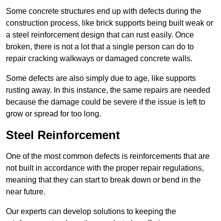
Some concrete structures end up with defects during the
construction process, like brick supports being built weak or
a steel reinforcement design that can rust easily. Once
broken, there is not a lot that a single person can do to
repair cracking walkways or damaged concrete walls.
Some defects are also simply due to age, like supports
rusting away. In this instance, the same repairs are needed
because the damage could be severe if the issue is left to
grow or spread for too long.
Steel Reinforcement
One of the most common defects is reinforcements that are
not built in accordance with the proper repair regulations,
meaning that they can start to break down or bend in the
near future.
Our experts can develop solutions to keeping the