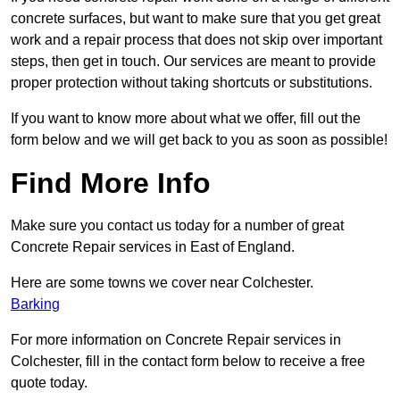
concrete surfaces, but want to make sure that you get great
work and a repair process that does not skip over important
steps, then get in touch. Our services are meant to provide
proper protection without taking shortcuts or substitutions.
If you want to know more about what we offer, fill out the
form below and we will get back to you as soon as possible!
Find More Info
Make sure you contact us today for a number of great
Concrete Repair services in East of England.
Here are some towns we cover near Colchester.
Barking
For more information on Concrete Repair services in
Colchester, fill in the contact form below to receive a free
quote today.