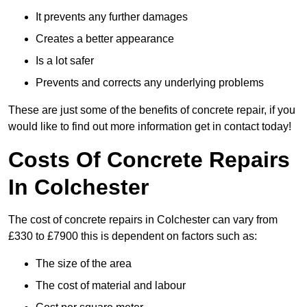
It prevents any further damages
Creates a better appearance
Is a lot safer
Prevents and corrects any underlying problems
These are just some of the benefits of concrete repair, if you
would like to find out more information get in contact today!
Costs Of Concrete Repairs
In Colchester
The cost of concrete repairs in Colchester can vary from
£330 to £7900 this is dependent on factors such as:
The size of the area
The cost of material and labour