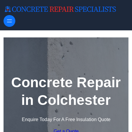
Skip to content
Concrete Repair
in Colchester
Enquire Today For A Free Insulation Quote
Get a Quote