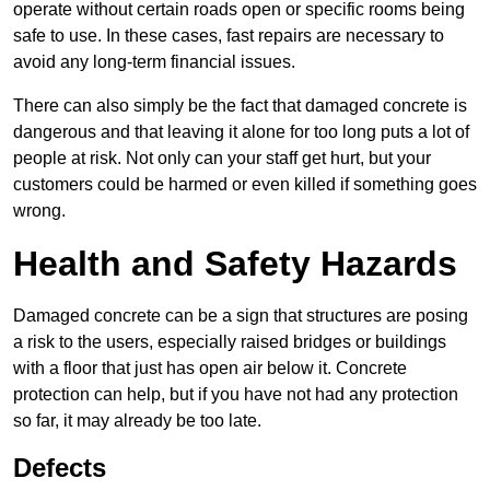
operate without certain roads open or specific rooms being
safe to use. In these cases, fast repairs are necessary to
avoid any long-term financial issues.
There can also simply be the fact that damaged concrete is
dangerous and that leaving it alone for too long puts a lot of
people at risk. Not only can your staff get hurt, but your
customers could be harmed or even killed if something goes
wrong.
Health and Safety Hazards
Damaged concrete can be a sign that structures are posing
a risk to the users, especially raised bridges or buildings
with a floor that just has open air below it. Concrete
protection can help, but if you have not had any protection
so far, it may already be too late.
Defects