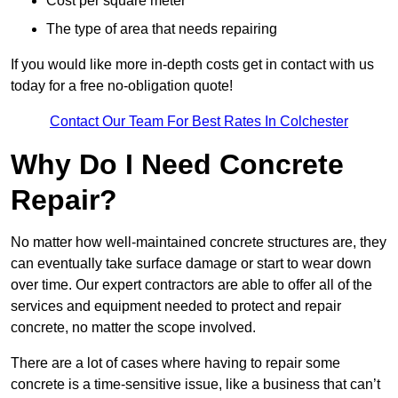
Cost per square meter
The type of area that needs repairing
If you would like more in-depth costs get in contact with us
today for a free no-obligation quote!
Contact Our Team For Best Rates In Colchester
Why Do I Need Concrete
Repair?
No matter how well-maintained concrete structures are, they
can eventually take surface damage or start to wear down
over time. Our expert contractors are able to offer all of the
services and equipment needed to protect and repair
concrete, no matter the scope involved.
There are a lot of cases where having to repair some
concrete is a time-sensitive issue, like a business that can’t