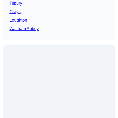
Tilbury
Grays
Loughton
Waltham Abbey