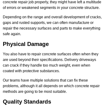
concrete repair job properly, they might have left a multitude
of errors or weakened segments in your concrete structure.
Depending on the range and overall development of cracks,
gaps and rusted supports, we can often manufacture or
repair the necessary surfaces and parts to make everything
safe again.
Physical Damage
You also have to repair concrete surfaces often when they
are used beyond their specifications. Delivery driveways
can crack if they handle too much weight, even when
coated with protective substances.
Our teams have multiple solutions that can fix these
problems, although it all depends on which concrete repair
methods are going to be most suitable.
Quality Standards