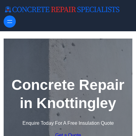
Skip to content
Concrete Repair
in Knottingley
Enquire Today For A Free Insulation Quote
Get a Quote