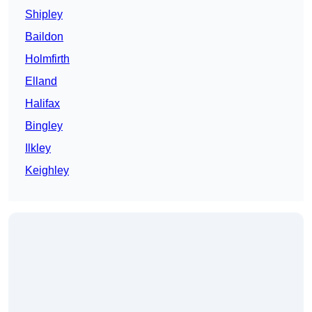
Shipley
Baildon
Holmfirth
Elland
Halifax
Bingley
Ilkley
Keighley