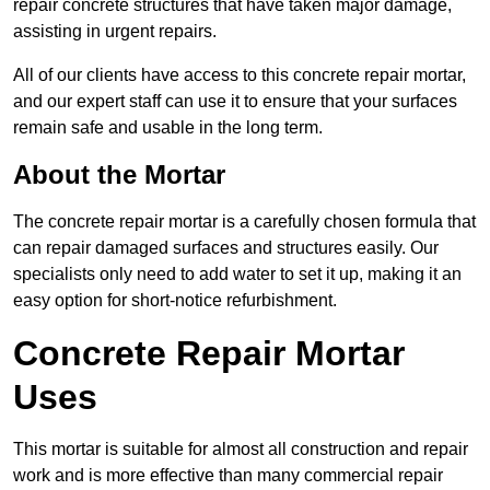
repair concrete structures that have taken major damage,
assisting in urgent repairs.
All of our clients have access to this concrete repair mortar,
and our expert staff can use it to ensure that your surfaces
remain safe and usable in the long term.
About the Mortar
The concrete repair mortar is a carefully chosen formula that
can repair damaged surfaces and structures easily. Our
specialists only need to add water to set it up, making it an
easy option for short-notice refurbishment.
Concrete Repair Mortar
Uses
This mortar is suitable for almost all construction and repair
work and is more effective than many commercial repair