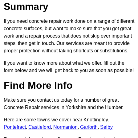
Summary
If you need concrete repair work done on a range of different
concrete surfaces, but want to make sure that you get great
work and a repair process that does not skip over important
steps, then get in touch. Our services are meant to provide
proper protection without taking shortcuts or substitutions.
If you want to know more about what we offer, fill out the
form below and we will get back to you as soon as possible!
Find More Info
Make sure you contact us today for a number of great
Concrete Repair services in Yorkshire and the Humber.
Here are some towns we cover near Knottingley.
Pontefract
,
Castleford
,
Normanton
,
Garforth
,
Selby