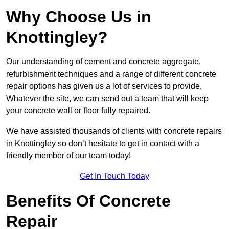
Why Choose Us in
Knottingley?
Our understanding of cement and concrete aggregate,
refurbishment techniques and a range of different concrete
repair options has given us a lot of services to provide.
Whatever the site, we can send out a team that will keep
your concrete wall or floor fully repaired.
We have assisted thousands of clients with concrete repairs
in Knottingley so don’t hesitate to get in contact with a
friendly member of our team today!
Get In Touch Today
Benefits Of Concrete
Repair