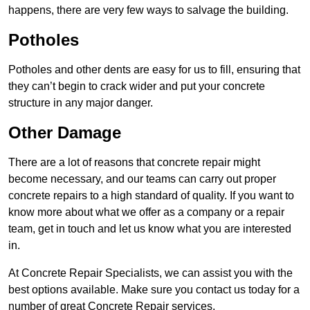
happens, there are very few ways to salvage the building.
Potholes
Potholes and other dents are easy for us to fill, ensuring that
they can’t begin to crack wider and put your concrete
structure in any major danger.
Other Damage
There are a lot of reasons that concrete repair might
become necessary, and our teams can carry out proper
concrete repairs to a high standard of quality. If you want to
know more about what we offer as a company or a repair
team, get in touch and let us know what you are interested
in.
At Concrete Repair Specialists, we can assist you with the
best options available. Make sure you contact us today for a
number of great Concrete Repair services.