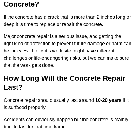
Concrete?
If the concrete has a crack that is more than 2 inches long or
deep it is time to replace or repair the concrete.
Major concrete repair is a serious issue, and getting the
right kind of protection to prevent future damage or harm can
be tricky. Each client’s work site might have different
challenges or life-endangering risks, but we can make sure
that the work gets done.
How Long Will the Concrete Repair
Last?
Concrete repair should usually last around
10-20 years
if it
is surfaced properly.
Accidents can obviously happen but the concrete is mainly
built to last for that time frame.