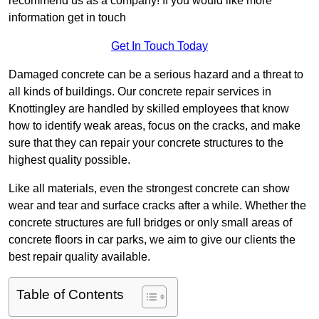
recommend us as a company! If you would like more
information get in touch
Get In Touch Today
Damaged concrete can be a serious hazard and a threat to
all kinds of buildings. Our concrete repair services in
Knottingley are handled by skilled employees that know
how to identify weak areas, focus on the cracks, and make
sure that they can repair your concrete structures to the
highest quality possible.
Like all materials, even the strongest concrete can show
wear and tear and surface cracks after a while. Whether the
concrete structures are full bridges or only small areas of
concrete floors in car parks, we aim to give our clients the
best repair quality available.
Table of Contents