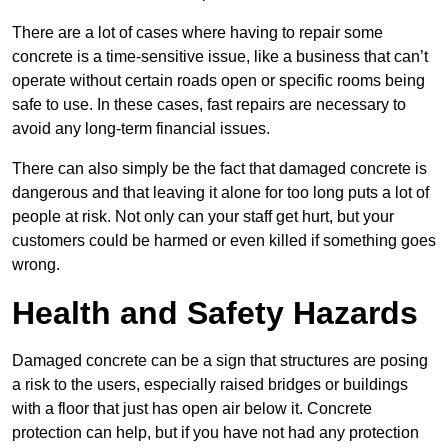
There are a lot of cases where having to repair some
concrete is a time-sensitive issue, like a business that can’t
operate without certain roads open or specific rooms being
safe to use. In these cases, fast repairs are necessary to
avoid any long-term financial issues.
There can also simply be the fact that damaged concrete is
dangerous and that leaving it alone for too long puts a lot of
people at risk. Not only can your staff get hurt, but your
customers could be harmed or even killed if something goes
wrong.
Health and Safety Hazards
Damaged concrete can be a sign that structures are posing
a risk to the users, especially raised bridges or buildings
with a floor that just has open air below it. Concrete
protection can help, but if you have not had any protection