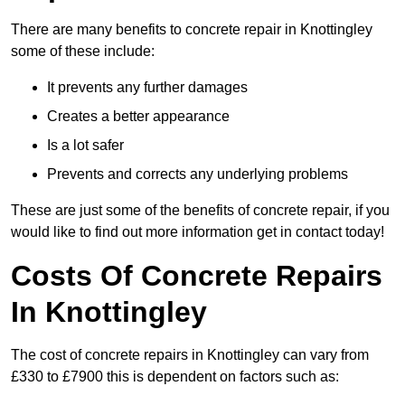
There are many benefits to concrete repair in Knottingley
some of these include:
It prevents any further damages
Creates a better appearance
Is a lot safer
Prevents and corrects any underlying problems
These are just some of the benefits of concrete repair, if you
would like to find out more information get in contact today!
Costs Of Concrete Repairs
In Knottingley
The cost of concrete repairs in Knottingley can vary from
£330 to £7900 this is dependent on factors such as: