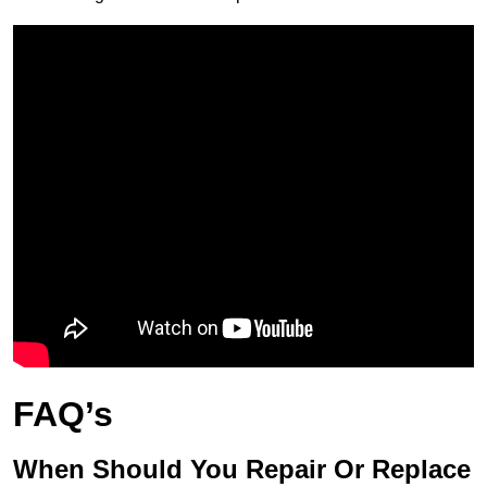
FAQ’s
When Should You Repair Or Replace