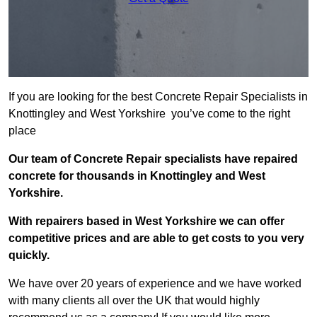
If you are looking for the best Concrete Repair Specialists in
Knottingley and West Yorkshire you’ve come to the right
place
Our team of Concrete Repair specialists have repaired
concrete for thousands in Knottingley and West
Yorkshire.
With repairers based in West Yorkshire we can offer
competitive prices and are able to get costs to you very
quickly.
We have over 20 years of experience and we have worked
with many clients all over the UK that would highly