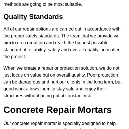
methods are going to be most suitable.
Quality Standards
All of our repair options are carried out in accordance with
the proper safety standards. The team that we provide will
aim to do a great job and reach the highest possible
standard of reliability, safety and overall quality, no matter
the project.
When we create a repair or protection solution, we do not
just focus on value but on overall quality. Poor protection
can be dangerous and hurt our clients in the long term, but
good work allows them to stay safe and enjoy their
structures without being put at constant risk.
Concrete Repair Mortars
Our concrete repair mortar is specially designed to help