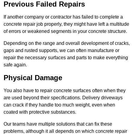
Previous Failed Repairs
If another company or contractor has failed to complete a
concrete repair job properly, they might have left a multitude
of errors or weakened segments in your concrete structure.
Depending on the range and overall development of cracks,
gaps and rusted supports, we can often manufacture or
repair the necessary surfaces and parts to make everything
safe again.
Physical Damage
You also have to repair concrete surfaces often when they
are used beyond their specifications. Delivery driveways
can crack if they handle too much weight, even when
coated with protective substances.
Our teams have multiple solutions that can fix these
problems, although it all depends on which concrete repair