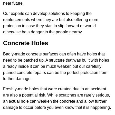
near future.
Our experts can develop solutions to keeping the
reinforcements where they are but also offering more
protection in case they start to slip forward or would
otherwise be a danger to the people nearby.
Concrete Holes
Badly-made concrete surfaces can often have holes that
need to be patched up. A structure that was built with holes
already inside it can be much weaker, but our carefully
planed concrete repairs can be the perfect protection from
further damage.
Freshly-made holes that were created due to an accident
are also a potential risk. While scratches are rarely serious,
an actual hole can weaken the concrete and allow further
damage to occur before you even know that it is happening.