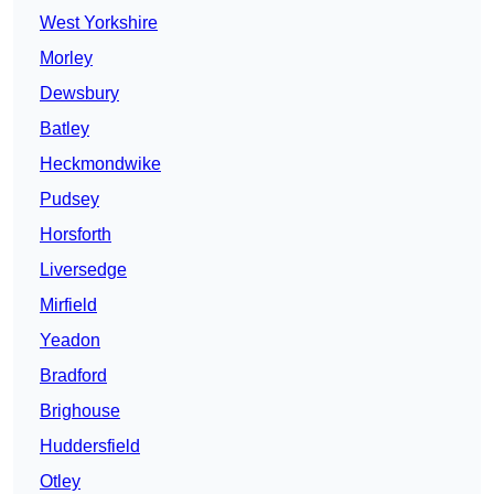
West Yorkshire
Morley
Dewsbury
Batley
Heckmondwike
Pudsey
Horsforth
Liversedge
Mirfield
Yeadon
Bradford
Brighouse
Huddersfield
Otley