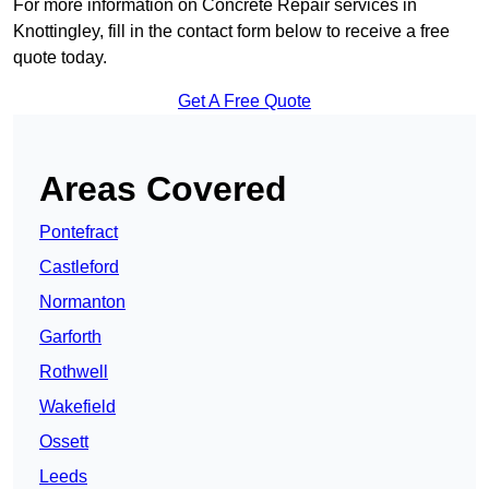
For more information on Concrete Repair services in
Knottingley, fill in the contact form below to receive a free
quote today.
Get A Free Quote
Areas Covered
Pontefract
Castleford
Normanton
Garforth
Rothwell
Wakefield
Ossett
Leeds