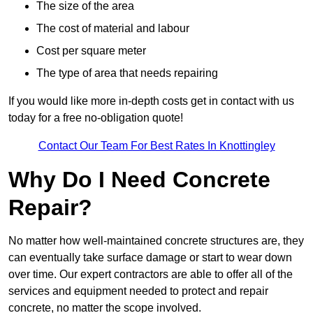
The size of the area
The cost of material and labour
Cost per square meter
The type of area that needs repairing
If you would like more in-depth costs get in contact with us
today for a free no-obligation quote!
Contact Our Team For Best Rates In Knottingley
Why Do I Need Concrete
Repair?
No matter how well-maintained concrete structures are, they
can eventually take surface damage or start to wear down
over time. Our expert contractors are able to offer all of the
services and equipment needed to protect and repair
concrete, no matter the scope involved.