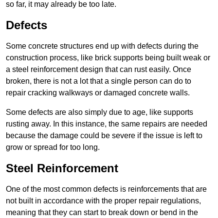
so far, it may already be too late.
Defects
Some concrete structures end up with defects during the
construction process, like brick supports being built weak or
a steel reinforcement design that can rust easily. Once
broken, there is not a lot that a single person can do to
repair cracking walkways or damaged concrete walls.
Some defects are also simply due to age, like supports
rusting away. In this instance, the same repairs are needed
because the damage could be severe if the issue is left to
grow or spread for too long.
Steel Reinforcement
One of the most common defects is reinforcements that are
not built in accordance with the proper repair regulations,
meaning that they can start to break down or bend in the