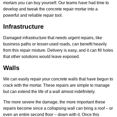
mortars you can buy yourself. Our teams have had time to
develop and tweak the concrete repair mortar into a
powerful and reliable repair tool.
Infrastructure
Damaged infrastructure that needs urgent repairs, like
business paths or lesser-used roads, can benefit heavily
from this repair mixture. Delivery is easy, and it can fill holes
that other solutions would leave exposed.
Walls
We can easily repair your concrete walls that have begun to
crack with the mortar. These repairs are simple to manage
but can extend the life of a wall almost indefinitely.
The more severe the damage, the more important these
repairs become since a collapsing wall can bring a roof – or
even an entire second floor – down with it. Once this