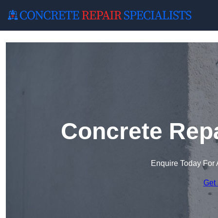
Concrete Repa
Enquire Today For 
Get