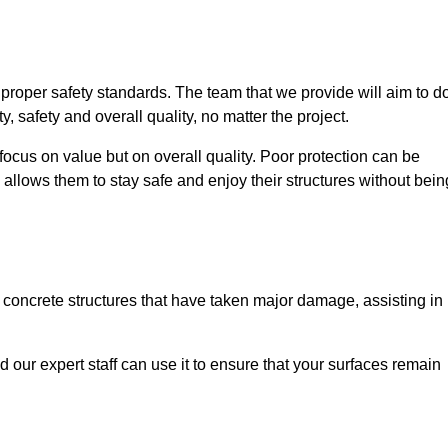
e proper safety standards. The team that we provide will aim to d
y, safety and overall quality, no matter the project.
focus on value but on overall quality. Poor protection can be
 allows them to stay safe and enjoy their structures without bein
r concrete structures that have taken major damage, assisting in
nd our expert staff can use it to ensure that your surfaces remain