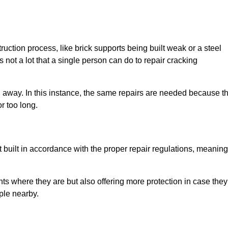
uction process, like brick supports being built weak or a steel
 not a lot that a single person can do to repair cracking
g away. In this instance, the same repairs are needed because t
r too long.
 built in accordance with the proper repair regulations, meaning
ts where they are but also offering more protection in case they
ple nearby.