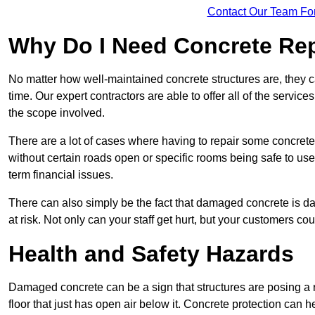
Contact Our Team Fo
Why Do I Need Concrete Re
No matter how well-maintained concrete structures are, they 
time. Our expert contractors are able to offer all of the servi
the scope involved.
There are a lot of cases where having to repair some concrete i
without certain roads open or specific rooms being safe to use
term financial issues.
There can also simply be the fact that damaged concrete is dan
at risk. Not only can your staff get hurt, but your customers c
Health and Safety Hazards
Damaged concrete can be a sign that structures are posing a ri
floor that just has open air below it. Concrete protection can h