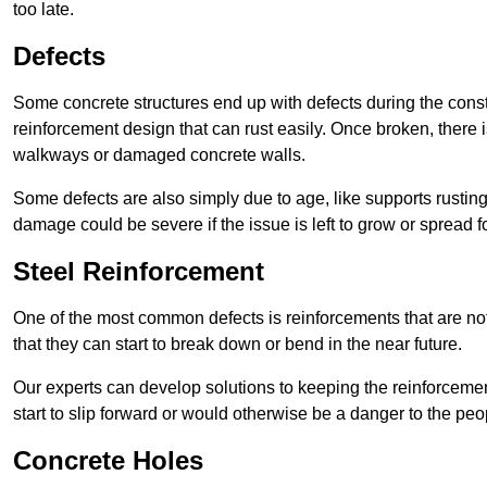
too late.
Defects
Some concrete structures end up with defects during the constr
reinforcement design that can rust easily. Once broken, there is
walkways or damaged concrete walls.
Some defects are also simply due to age, like supports rustin
damage could be severe if the issue is left to grow or spread fo
Steel Reinforcement
One of the most common defects is reinforcements that are not
that they can start to break down or bend in the near future.
Our experts can develop solutions to keeping the reinforcemen
start to slip forward or would otherwise be a danger to the peo
Concrete Holes