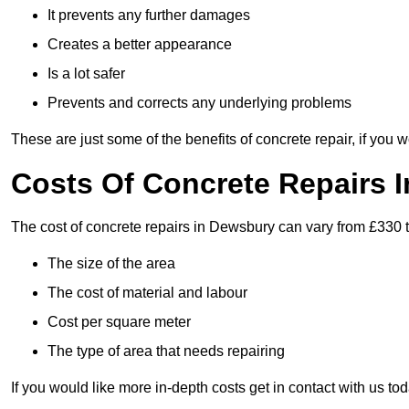
It prevents any further damages
Creates a better appearance
Is a lot safer
Prevents and corrects any underlying problems
These are just some of the benefits of concrete repair, if you w
Costs Of Concrete Repairs 
The cost of concrete repairs in Dewsbury can vary from £330 t
The size of the area
The cost of material and labour
Cost per square meter
The type of area that needs repairing
If you would like more in-depth costs get in contact with us tod