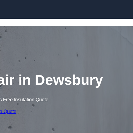
Skip to content
ir in Dewsbury
A Free Insulation Quote
 a Quote