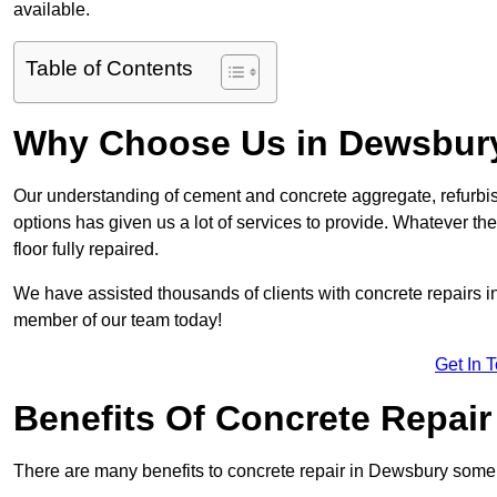
available.
Table of Contents
Why Choose Us in Dewsbur
Our understanding of cement and concrete aggregate, refurbis
options has given us a lot of services to provide. Whatever the
floor fully repaired.
We have assisted thousands of clients with concrete repairs in
member of our team today!
Get In 
Benefits Of Concrete Repair
There are many benefits to concrete repair in Dewsbury some 