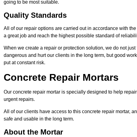
going to be most suitable.
Quality Standards
All of our repair options are carried out in accordance with th
a great job and reach the highest possible standard of reliabilit
When we create a repair or protection solution, we do not just 
dangerous and hurt our clients in the long term, but good work
put at constant risk.
Concrete Repair Mortars
Our concrete repair mortar is specially designed to help repai
urgent repairs.
All of our clients have access to this concrete repair mortar, a
safe and usable in the long term.
About the Mortar