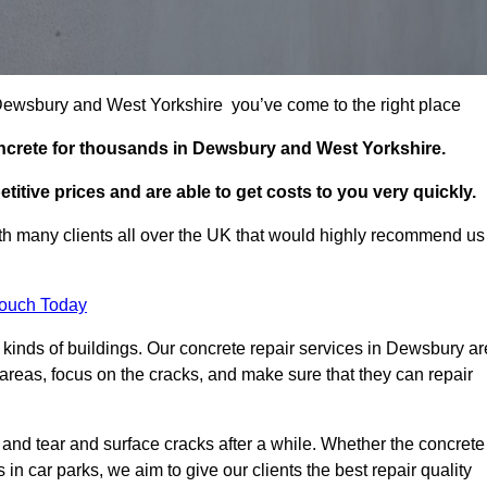
n Dewsbury and West Yorkshire you’ve come to the right place
oncrete for thousands in Dewsbury and West Yorkshire.
itive prices and are able to get costs to you very quickly.
h many clients all over the UK that would highly recommend us
Touch Today
kinds of buildings. Our concrete repair services in Dewsbury ar
reas, focus on the cracks, and make sure that they can repair
 and tear and surface cracks after a while. Whether the concrete
s in car parks, we aim to give our clients the best repair quality