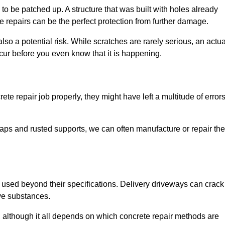
o be patched up. A structure that was built with holes already
e repairs can be the perfect protection from further damage.
so a potential risk. While scratches are rarely serious, an actua
ur before you even know that it is happening.
te repair job properly, they might have left a multitude of error
ps and rusted supports, we can often manufacture or repair the
 used beyond their specifications. Delivery driveways can crack 
ve substances.
, although it all depends on which concrete repair methods are