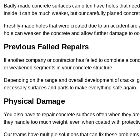
Badly-made concrete surfaces can often have holes that need t
inside it can be much weaker, but our carefully planed concret
Freshly-made holes that were created due to an accident are al
hole can weaken the concrete and allow further damage to occ
Previous Failed Repairs
If another company or contractor has failed to complete a concre
or weakened segments in your concrete structure.
Depending on the range and overall development of cracks, ga
necessary surfaces and parts to make everything safe again.
Physical Damage
You also have to repair concrete surfaces often when they are
they handle too much weight, even when coated with protecti
Our teams have multiple solutions that can fix these problems