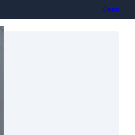
Contact