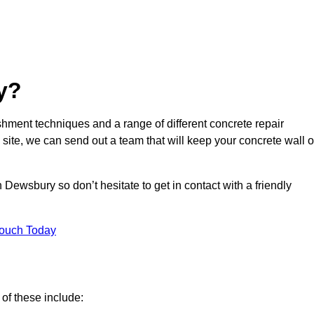
y?
hment techniques and a range of different concrete repair
 site, we can send out a team that will keep your concrete wall o
 Dewsbury so don’t hesitate to get in contact with a friendly
Touch Today
of these include: