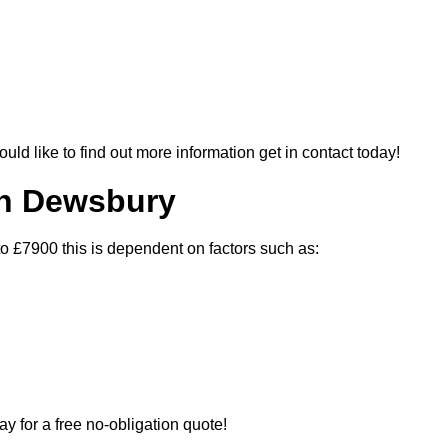
ould like to find out more information get in contact today!
In Dewsbury
o £7900 this is dependent on factors such as:
ay for a free no-obligation quote!