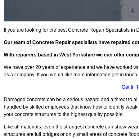
If you are looking for the best Concrete Repair Specialists i
Our team of Concrete Repair specialists have repaired c
With repairers based in West Yorkshire we can offer compet
We have over 20 years of experience and we have worked wit
as a company! If you would like more information get in touch
Get In 
Damaged concrete can be a serious hazard and a threat to all 
handled by skilled employees that know how to identify weak a
your concrete structures to the highest quality possible.
Like all materials, even the strongest concrete can show wear
structures are full bridges or only small areas of concrete floor