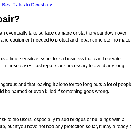
r Best Rates In Dewsbury
pair?
can eventually take surface damage or start to wear down over
ces and equipment needed to protect and repair concrete, no matte
s a time-sensitive issue, like a business that can’t operate
. In these cases, fast repairs are necessary to avoid any long-
gerous and that leaving it alone for too long puts a lot of peopl
ould be harmed or even killed if something goes wrong.
sk to the users, especially raised bridges or buildings with a
elp, but if you have not had any protection so far, it may already 