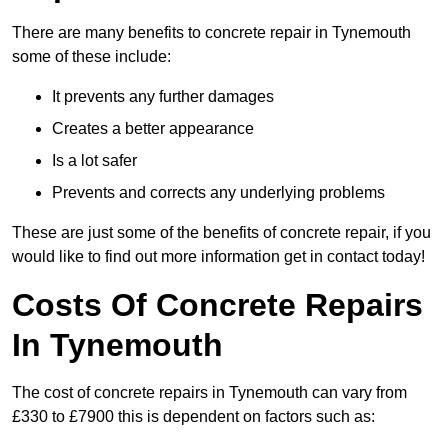
There are many benefits to concrete repair in Tynemouth
some of these include:
It prevents any further damages
Creates a better appearance
Is a lot safer
Prevents and corrects any underlying problems
These are just some of the benefits of concrete repair, if you
would like to find out more information get in contact today!
Costs Of Concrete Repairs
In Tynemouth
The cost of concrete repairs in Tynemouth can vary from
£330 to £7900 this is dependent on factors such as: