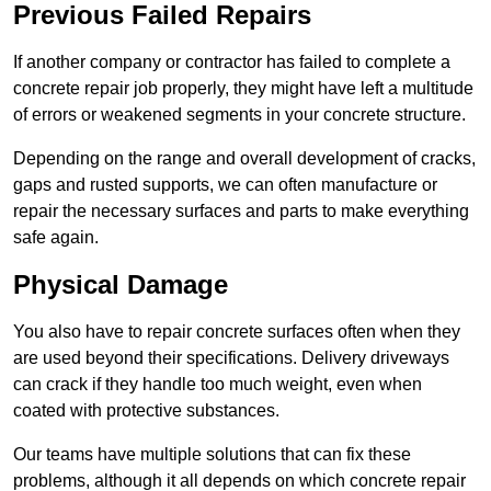
Previous Failed Repairs
If another company or contractor has failed to complete a
concrete repair job properly, they might have left a multitude
of errors or weakened segments in your concrete structure.
Depending on the range and overall development of cracks,
gaps and rusted supports, we can often manufacture or
repair the necessary surfaces and parts to make everything
safe again.
Physical Damage
You also have to repair concrete surfaces often when they
are used beyond their specifications. Delivery driveways
can crack if they handle too much weight, even when
coated with protective substances.
Our teams have multiple solutions that can fix these
problems, although it all depends on which concrete repair