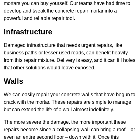
mortars you can buy yourself. Our teams have had time to
develop and tweak the concrete repair mortar into a
powerful and reliable repair tool.
Infrastructure
Damaged infrastructure that needs urgent repairs, like
business paths or lesser-used roads, can benefit heavily
from this repair mixture. Delivery is easy, and it can fill holes
that other solutions would leave exposed.
Walls
We can easily repair your concrete walls that have begun to
crack with the mortar. These repairs are simple to manage
but can extend the life of a wall almost indefinitely.
The more severe the damage, the more important these
repairs become since a collapsing wall can bring a roof – or
even an entire second floor – down with it. Once this