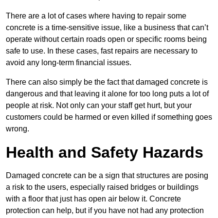
There are a lot of cases where having to repair some
concrete is a time-sensitive issue, like a business that can’t
operate without certain roads open or specific rooms being
safe to use. In these cases, fast repairs are necessary to
avoid any long-term financial issues.
There can also simply be the fact that damaged concrete is
dangerous and that leaving it alone for too long puts a lot of
people at risk. Not only can your staff get hurt, but your
customers could be harmed or even killed if something goes
wrong.
Health and Safety Hazards
Damaged concrete can be a sign that structures are posing
a risk to the users, especially raised bridges or buildings
with a floor that just has open air below it. Concrete
protection can help, but if you have not had any protection