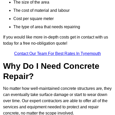
The size of the area
The cost of material and labour
Cost per square meter
The type of area that needs repairing
If you would like more in-depth costs get in contact with us
today for a free no-obligation quote!
Contact Our Team For Best Rates In Tynemouth
Why Do I Need Concrete
Repair?
No matter how well-maintained concrete structures are, they
can eventually take surface damage or start to wear down
over time. Our expert contractors are able to offer all of the
services and equipment needed to protect and repair
concrete, no matter the scope involved.