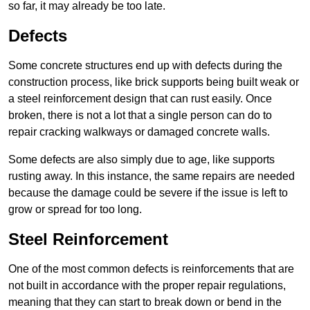
so far, it may already be too late.
Defects
Some concrete structures end up with defects during the
construction process, like brick supports being built weak or
a steel reinforcement design that can rust easily. Once
broken, there is not a lot that a single person can do to
repair cracking walkways or damaged concrete walls.
Some defects are also simply due to age, like supports
rusting away. In this instance, the same repairs are needed
because the damage could be severe if the issue is left to
grow or spread for too long.
Steel Reinforcement
One of the most common defects is reinforcements that are
not built in accordance with the proper repair regulations,
meaning that they can start to break down or bend in the