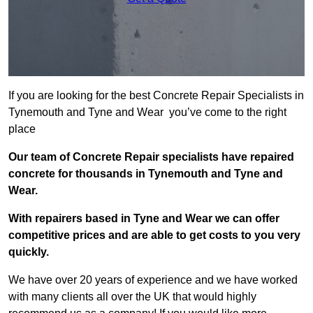
If you are looking for the best Concrete Repair Specialists in
Tynemouth and Tyne and Wear you’ve come to the right
place
Our team of Concrete Repair specialists have repaired
concrete for thousands in Tynemouth and Tyne and
Wear.
With repairers based in Tyne and Wear we can offer
competitive prices and are able to get costs to you very
quickly.
We have over 20 years of experience and we have worked
with many clients all over the UK that would highly