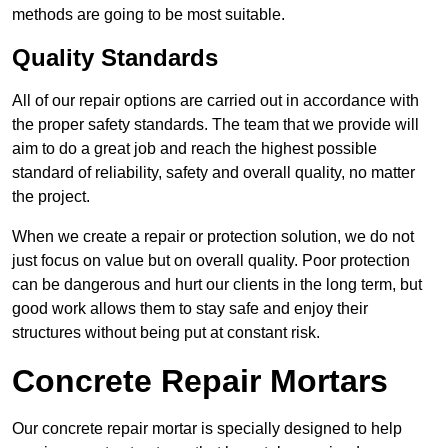
methods are going to be most suitable.
Quality Standards
All of our repair options are carried out in accordance with
the proper safety standards. The team that we provide will
aim to do a great job and reach the highest possible
standard of reliability, safety and overall quality, no matter
the project.
When we create a repair or protection solution, we do not
just focus on value but on overall quality. Poor protection
can be dangerous and hurt our clients in the long term, but
good work allows them to stay safe and enjoy their
structures without being put at constant risk.
Concrete Repair Mortars
Our concrete repair mortar is specially designed to help