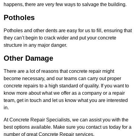
happens, there are very few ways to salvage the building.
Potholes
Potholes and other dents are easy for us to fill, ensuring that
they can’t begin to crack wider and put your concrete
structure in any major danger.
Other Damage
There are a lot of reasons that concrete repair might
become necessary, and our teams can carry out proper
concrete repairs to a high standard of quality. If you want to
know more about what we offer as a company or a repair
team, get in touch and let us know what you are interested
in.
At Concrete Repair Specialists, we can assist you with the
best options available. Make sure you contact us today for a
number of great Concrete Repair services.