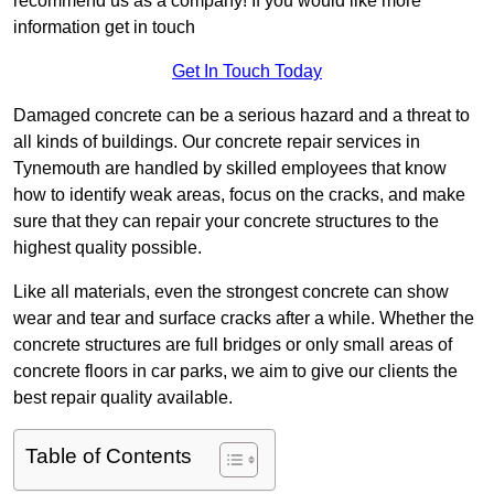
recommend us as a company! If you would like more
information get in touch
Get In Touch Today
Damaged concrete can be a serious hazard and a threat to
all kinds of buildings. Our concrete repair services in
Tynemouth are handled by skilled employees that know
how to identify weak areas, focus on the cracks, and make
sure that they can repair your concrete structures to the
highest quality possible.
Like all materials, even the strongest concrete can show
wear and tear and surface cracks after a while. Whether the
concrete structures are full bridges or only small areas of
concrete floors in car parks, we aim to give our clients the
best repair quality available.
Table of Contents