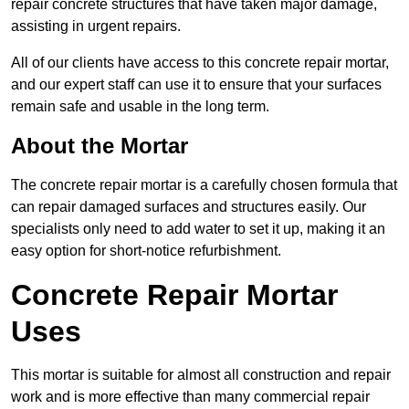
repair concrete structures that have taken major damage,
assisting in urgent repairs.
All of our clients have access to this concrete repair mortar,
and our expert staff can use it to ensure that your surfaces
remain safe and usable in the long term.
About the Mortar
The concrete repair mortar is a carefully chosen formula that
can repair damaged surfaces and structures easily. Our
specialists only need to add water to set it up, making it an
easy option for short-notice refurbishment.
Concrete Repair Mortar
Uses
This mortar is suitable for almost all construction and repair
work and is more effective than many commercial repair