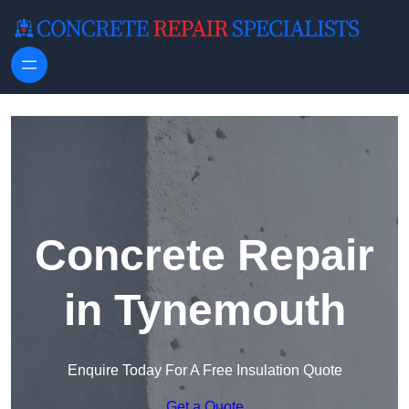
Skip to content
Concrete Repair
in Tynemouth
Enquire Today For A Free Insulation Quote
Get a Quote