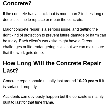
Concrete?
If the concrete has a crack that is more than 2 inches long or
deep it is time to replace or repair the concrete.
Major concrete repair is a serious issue, and getting the
right kind of protection to prevent future damage or harm can
be tricky. Each client’s work site might have different
challenges or life-endangering risks, but we can make sure
that the work gets done.
How Long Will the Concrete Repair
Last?
Concrete repair should usually last around
10-20 years
if it
is surfaced properly.
Accidents can obviously happen but the concrete is mainly
built to last for that time frame.