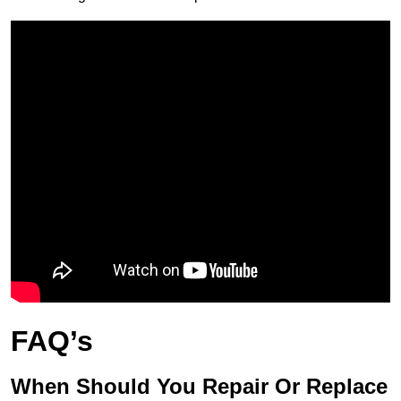
FAQ’s
When Should You Repair Or Replace