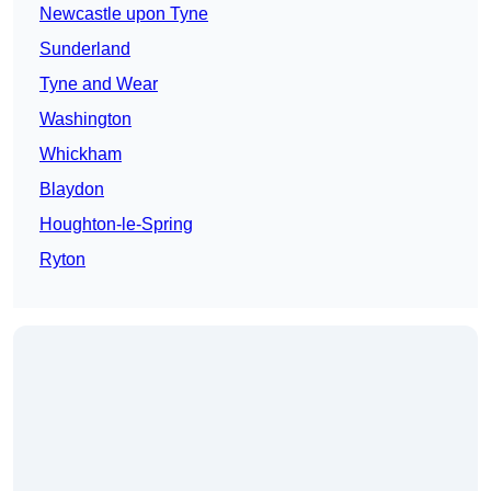
Newcastle upon Tyne
Sunderland
Tyne and Wear
Washington
Whickham
Blaydon
Houghton-le-Spring
Ryton