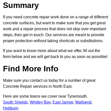
Summary
If you need concrete repair work done on a range of different
concrete surfaces, but want to make sure that you get great
work and a repair process that does not skip over important
steps, then get in touch. Our services are meant to provide
proper protection without taking shortcuts or substitutions.
If you want to know more about what we offer, fill out the
form below and we will get back to you as soon as possible!
Find More Info
Make sure you contact us today for a number of great
Concrete Repair services in North East.
Here are some towns we cover near Tynemouth.
South Shields
,
Whitley Bay
,
East Jarrow
,
Wallsend
,
Hebburn