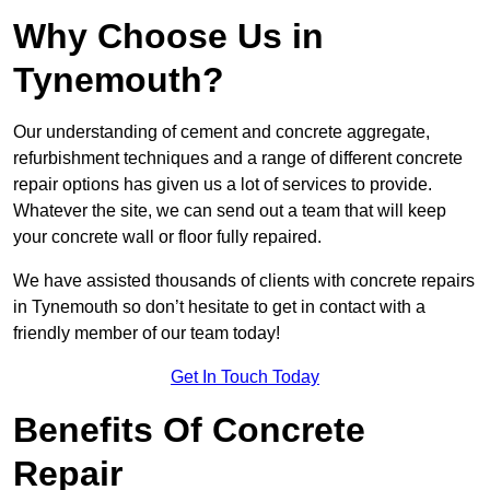
Why Choose Us in
Tynemouth?
Our understanding of cement and concrete aggregate,
refurbishment techniques and a range of different concrete
repair options has given us a lot of services to provide.
Whatever the site, we can send out a team that will keep
your concrete wall or floor fully repaired.
We have assisted thousands of clients with concrete repairs
in Tynemouth so don’t hesitate to get in contact with a
friendly member of our team today!
Get In Touch Today
Benefits Of Concrete
Repair