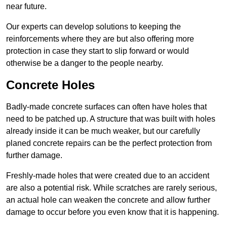
near future.
Our experts can develop solutions to keeping the
reinforcements where they are but also offering more
protection in case they start to slip forward or would
otherwise be a danger to the people nearby.
Concrete Holes
Badly-made concrete surfaces can often have holes that
need to be patched up. A structure that was built with holes
already inside it can be much weaker, but our carefully
planed concrete repairs can be the perfect protection from
further damage.
Freshly-made holes that were created due to an accident
are also a potential risk. While scratches are rarely serious,
an actual hole can weaken the concrete and allow further
damage to occur before you even know that it is happening.