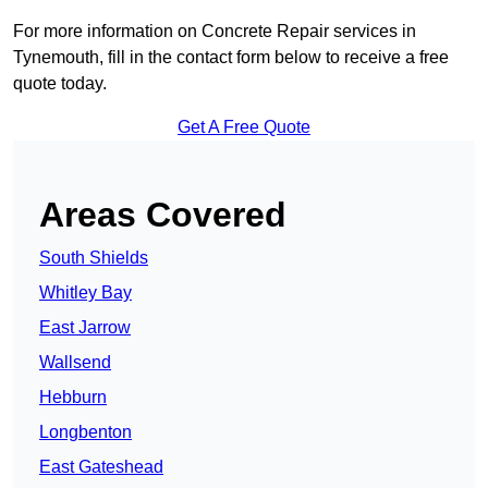
For more information on Concrete Repair services in
Tynemouth, fill in the contact form below to receive a free
quote today.
Get A Free Quote
Areas Covered
South Shields
Whitley Bay
East Jarrow
Wallsend
Hebburn
Longbenton
East Gateshead