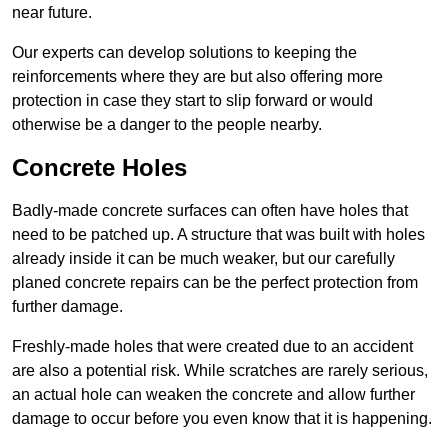
near future.
Our experts can develop solutions to keeping the
reinforcements where they are but also offering more
protection in case they start to slip forward or would
otherwise be a danger to the people nearby.
Concrete Holes
Badly-made concrete surfaces can often have holes that
need to be patched up. A structure that was built with holes
already inside it can be much weaker, but our carefully
planed concrete repairs can be the perfect protection from
further damage.
Freshly-made holes that were created due to an accident
are also a potential risk. While scratches are rarely serious,
an actual hole can weaken the concrete and allow further
damage to occur before you even know that it is happening.