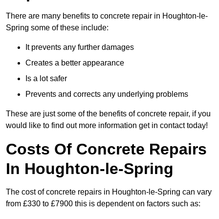
There are many benefits to concrete repair in Houghton-le-
Spring some of these include:
It prevents any further damages
Creates a better appearance
Is a lot safer
Prevents and corrects any underlying problems
These are just some of the benefits of concrete repair, if you
would like to find out more information get in contact today!
Costs Of Concrete Repairs
In Houghton-le-Spring
The cost of concrete repairs in Houghton-le-Spring can vary
from £330 to £7900 this is dependent on factors such as: