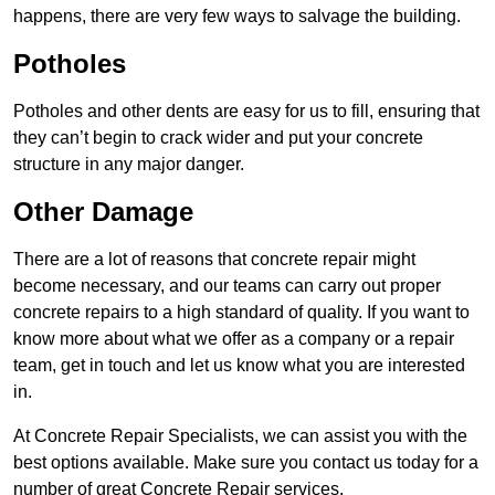
happens, there are very few ways to salvage the building.
Potholes
Potholes and other dents are easy for us to fill, ensuring that
they can’t begin to crack wider and put your concrete
structure in any major danger.
Other Damage
There are a lot of reasons that concrete repair might
become necessary, and our teams can carry out proper
concrete repairs to a high standard of quality. If you want to
know more about what we offer as a company or a repair
team, get in touch and let us know what you are interested
in.
At Concrete Repair Specialists, we can assist you with the
best options available. Make sure you contact us today for a
number of great Concrete Repair services.