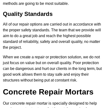
methods are going to be most suitable.
Quality Standards
All of our repair options are carried out in accordance with
the proper safety standards. The team that we provide will
aim to do a great job and reach the highest possible
standard of reliability, safety and overall quality, no matter
the project.
When we create a repair or protection solution, we do not
just focus on value but on overall quality. Poor protection
can be dangerous and hurt our clients in the long term, but
good work allows them to stay safe and enjoy their
structures without being put at constant risk.
Concrete Repair Mortars
Our concrete repair mortar is specially designed to help