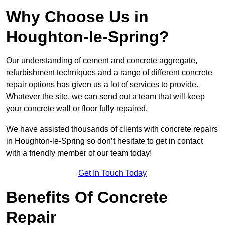
Why Choose Us in
Houghton-le-Spring?
Our understanding of cement and concrete aggregate,
refurbishment techniques and a range of different concrete
repair options has given us a lot of services to provide.
Whatever the site, we can send out a team that will keep
your concrete wall or floor fully repaired.
We have assisted thousands of clients with concrete repairs
in Houghton-le-Spring so don’t hesitate to get in contact
with a friendly member of our team today!
Get In Touch Today
Benefits Of Concrete
Repair