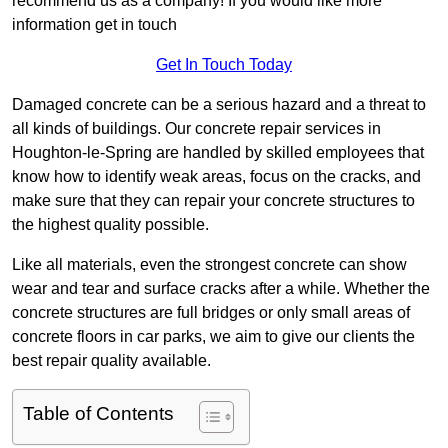
recommend us as a company! If you would like more
information get in touch
Get In Touch Today
Damaged concrete can be a serious hazard and a threat to
all kinds of buildings. Our concrete repair services in
Houghton-le-Spring are handled by skilled employees that
know how to identify weak areas, focus on the cracks, and
make sure that they can repair your concrete structures to
the highest quality possible.
Like all materials, even the strongest concrete can show
wear and tear and surface cracks after a while. Whether the
concrete structures are full bridges or only small areas of
concrete floors in car parks, we aim to give our clients the
best repair quality available.
Table of Contents