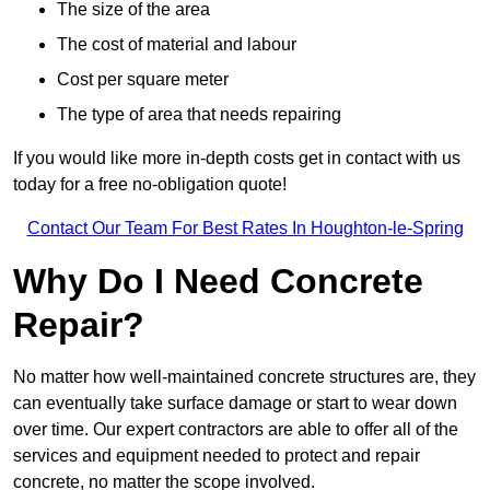
The size of the area
The cost of material and labour
Cost per square meter
The type of area that needs repairing
If you would like more in-depth costs get in contact with us
today for a free no-obligation quote!
Contact Our Team For Best Rates In Houghton-le-Spring
Why Do I Need Concrete
Repair?
No matter how well-maintained concrete structures are, they
can eventually take surface damage or start to wear down
over time. Our expert contractors are able to offer all of the
services and equipment needed to protect and repair
concrete, no matter the scope involved.