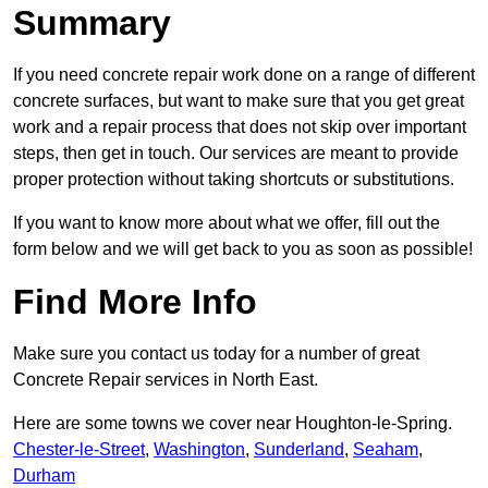
Summary
If you need concrete repair work done on a range of different
concrete surfaces, but want to make sure that you get great
work and a repair process that does not skip over important
steps, then get in touch. Our services are meant to provide
proper protection without taking shortcuts or substitutions.
If you want to know more about what we offer, fill out the
form below and we will get back to you as soon as possible!
Find More Info
Make sure you contact us today for a number of great
Concrete Repair services in North East.
Here are some towns we cover near Houghton-le-Spring.
Chester-le-Street
,
Washington
,
Sunderland
,
Seaham
,
Durham