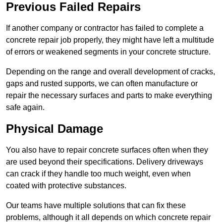
Previous Failed Repairs
If another company or contractor has failed to complete a
concrete repair job properly, they might have left a multitude
of errors or weakened segments in your concrete structure.
Depending on the range and overall development of cracks,
gaps and rusted supports, we can often manufacture or
repair the necessary surfaces and parts to make everything
safe again.
Physical Damage
You also have to repair concrete surfaces often when they
are used beyond their specifications. Delivery driveways
can crack if they handle too much weight, even when
coated with protective substances.
Our teams have multiple solutions that can fix these
problems, although it all depends on which concrete repair