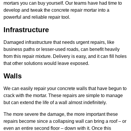
mortars you can buy yourself. Our teams have had time to
develop and tweak the concrete repair mortar into a
powerful and reliable repair tool.
Infrastructure
Damaged infrastructure that needs urgent repairs, like
business paths or lesser-used roads, can benefit heavily
from this repair mixture. Delivery is easy, and it can fill holes
that other solutions would leave exposed.
Walls
We can easily repair your concrete walls that have begun to
crack with the mortar. These repairs are simple to manage
but can extend the life of a wall almost indefinitely.
The more severe the damage, the more important these
repairs become since a collapsing wall can bring a roof – or
even an entire second floor – down with it. Once this