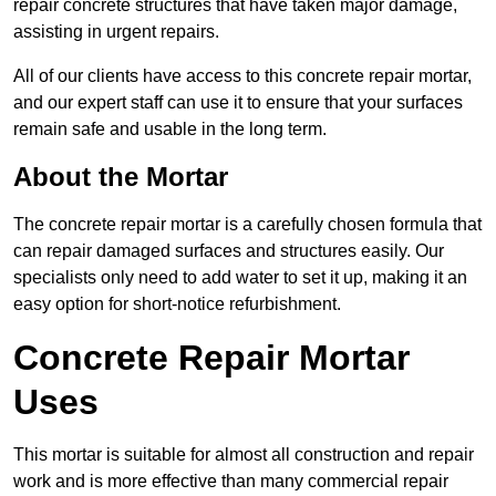
repair concrete structures that have taken major damage,
assisting in urgent repairs.
All of our clients have access to this concrete repair mortar,
and our expert staff can use it to ensure that your surfaces
remain safe and usable in the long term.
About the Mortar
The concrete repair mortar is a carefully chosen formula that
can repair damaged surfaces and structures easily. Our
specialists only need to add water to set it up, making it an
easy option for short-notice refurbishment.
Concrete Repair Mortar
Uses
This mortar is suitable for almost all construction and repair
work and is more effective than many commercial repair