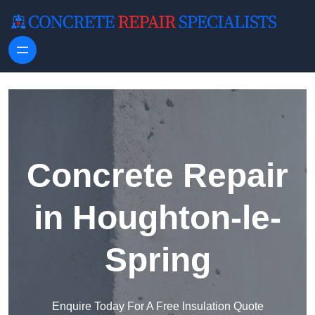
Skip to content
Concrete Repair
in Houghton-le-
Spring
Enquire Today For A Free Insulation Quote