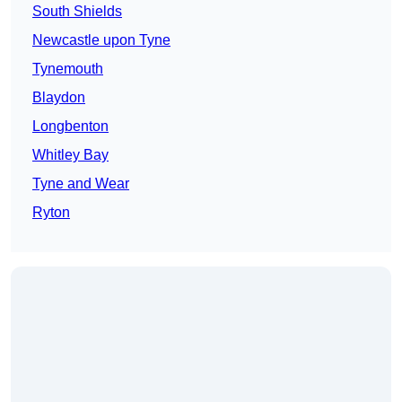
South Shields
Newcastle upon Tyne
Tynemouth
Blaydon
Longbenton
Whitley Bay
Tyne and Wear
Ryton