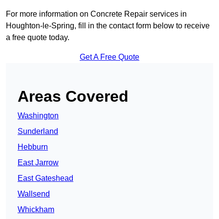
For more information on Concrete Repair services in
Houghton-le-Spring, fill in the contact form below to receive
a free quote today.
Get A Free Quote
Areas Covered
Washington
Sunderland
Hebburn
East Jarrow
East Gateshead
Wallsend
Whickham