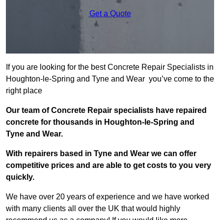
Get a Quote
If you are looking for the best Concrete Repair Specialists in
Houghton-le-Spring and Tyne and Wear you’ve come to the
right place
Our team of Concrete Repair specialists have repaired
concrete for thousands in Houghton-le-Spring and
Tyne and Wear.
With repairers based in Tyne and Wear we can offer
competitive prices and are able to get costs to you very
quickly.
We have over 20 years of experience and we have worked
with many clients all over the UK that would highly