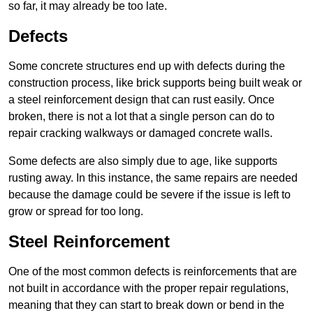
so far, it may already be too late.
Defects
Some concrete structures end up with defects during the
construction process, like brick supports being built weak or
a steel reinforcement design that can rust easily. Once
broken, there is not a lot that a single person can do to
repair cracking walkways or damaged concrete walls.
Some defects are also simply due to age, like supports
rusting away. In this instance, the same repairs are needed
because the damage could be severe if the issue is left to
grow or spread for too long.
Steel Reinforcement
One of the most common defects is reinforcements that are
not built in accordance with the proper repair regulations,
meaning that they can start to break down or bend in the