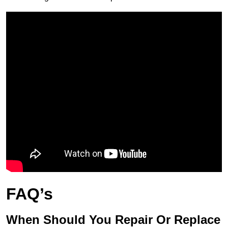
FAQ’s
When Should You Repair Or Replace