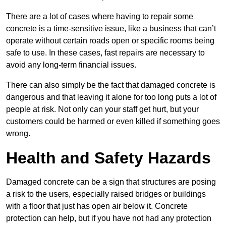
There are a lot of cases where having to repair some
concrete is a time-sensitive issue, like a business that can’t
operate without certain roads open or specific rooms being
safe to use. In these cases, fast repairs are necessary to
avoid any long-term financial issues.
There can also simply be the fact that damaged concrete is
dangerous and that leaving it alone for too long puts a lot of
people at risk. Not only can your staff get hurt, but your
customers could be harmed or even killed if something goes
wrong.
Health and Safety Hazards
Damaged concrete can be a sign that structures are posing
a risk to the users, especially raised bridges or buildings
with a floor that just has open air below it. Concrete
protection can help, but if you have not had any protection