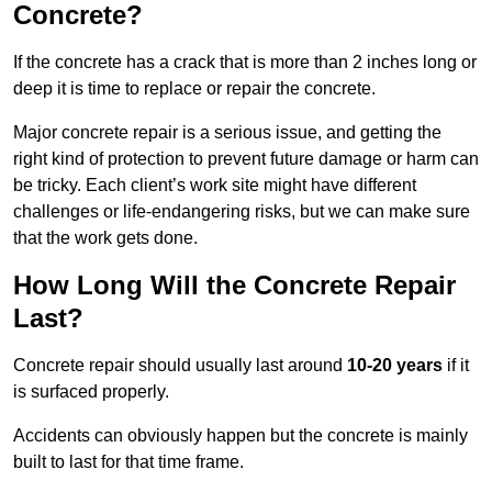
Concrete?
If the concrete has a crack that is more than 2 inches long or
deep it is time to replace or repair the concrete.
Major concrete repair is a serious issue, and getting the
right kind of protection to prevent future damage or harm can
be tricky. Each client’s work site might have different
challenges or life-endangering risks, but we can make sure
that the work gets done.
How Long Will the Concrete Repair
Last?
Concrete repair should usually last around
10-20 years
if it
is surfaced properly.
Accidents can obviously happen but the concrete is mainly
built to last for that time frame.