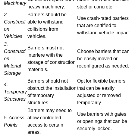
Machinery
heavy machinery.
steel or concrete.
2.
Barriers should be
Use crash-rated barriers
Constructi
able to withstand
that are certified to
on
collisions from
withstand vehicle impact.
Vehicles
vehicles.
3.
Barriers must not
Constructi
Choose barriers that can
interfere with the
on
be easily moved or
storage of construction
Material
reconfigured as needed.
materials.
Storage
Barriers should not
Opt for flexible barriers
4.
obstruct the installation
that can be easily
Temporary
of temporary
adjusted or removed
Structures
structures.
temporarily.
Barriers may need to
Use barriers with gates
5. Access
allow controlled
or openings that can be
Points
access to certain
securely locked.
areas.