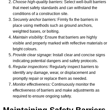
Choose high-quality barriers:
Select well-built barriers
that meet safety standards and can withstand the
conditions of a construction site.
Securely anchor barriers:
Firmly fix the barriers in
place using methods such as ground anchors,
weighted bases, or bolting.
Maintain visibility:
Ensure that barriers are highly
visible and properly marked with reflective materials or
bright colours.
Provide clear signage:
Install clear and concise signs
indicating potential dangers and safety protocols.
Regular inspections:
Regularly inspect barriers to
identify any damage, wear, or displacement and
promptly repair or replace them as needed.
Monitor effectiveness:
Continuously monitor the
effectiveness of barriers and make adjustments as
required to ensure ongoing safety.
Maintaining Safety Barriers