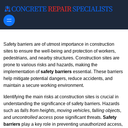
Skip to content
Safety barriers are of utmost importance in construction
sites to ensure the well-being and protection of workers,
pedestrians, and nearby structures. Construction sites are
prone to various risks and hazards, making the
implementation of
safety barriers
essential. These barriers
help mitigate potential dangers, reduce accidents, and
maintain a secure working environment.
Identifying the main risks at construction sites is crucial in
understanding the significance of safety barriers. Hazards
such as
falls from heights
,
moving vehicles
,
falling objects
,
and
uncontrolled access
pose significant threats.
Safety
barriers
play a key role in preventing unauthorized access,