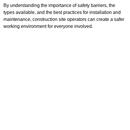
By understanding the importance of safety barriers, the
types available, and the best practices for installation and
maintenance, construction site operators can create a safer
working environment for everyone involved.