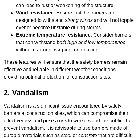
can lead to rust or weakening of the structure.
Wind resistance:
Ensure that the barriers are
designed to withstand
strong winds
and will not topple
over or become unstable during storms.
Extreme temperature resistance:
Consider barriers
that can withstand
both high and low temperatures
without cracking, warping, or breaking.
These features will ensure that the safety barriers remain
effective and reliable in different weather conditions,
providing optimal protection for construction sites.
2. Vandalism
Vandalism is a significant issue encountered by safety
barriers at construction sites, which can compromise their
effectiveness and pose a risk to workers and the public. To
prevent vandalism, it is advisable to use barriers made of
durable materials such as
steel
or
concrete
that are difficult