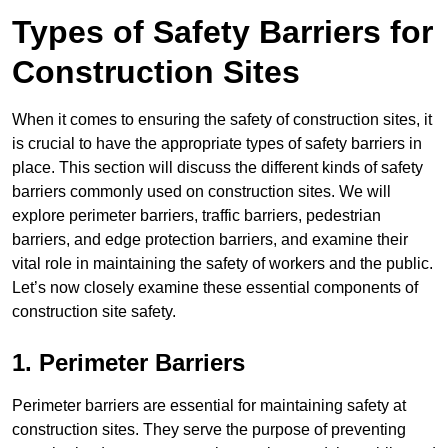
Types of Safety Barriers for
Construction Sites
When it comes to ensuring the safety of construction sites, it
is crucial to have the appropriate types of safety barriers in
place. This section will discuss the different kinds of safety
barriers commonly used on construction sites. We will
explore perimeter barriers, traffic barriers, pedestrian
barriers, and edge protection barriers, and examine their
vital role in maintaining the safety of workers and the public.
Let’s now closely examine these essential components of
construction site safety.
1. Perimeter Barriers
Perimeter barriers are essential for maintaining safety at
construction sites. They serve the purpose of preventing