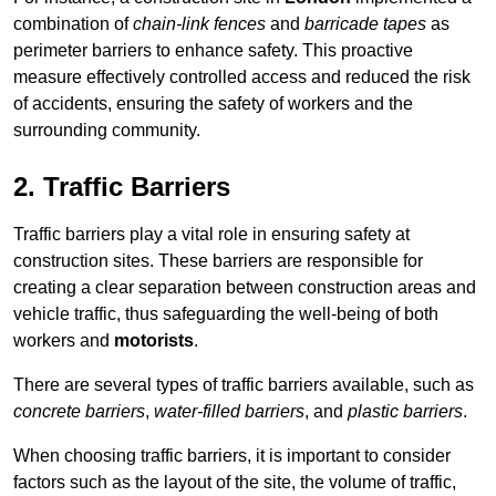
combination of
chain-link fences
and
barricade tapes
as
perimeter barriers to enhance safety. This proactive
measure effectively controlled access and reduced the risk
of accidents, ensuring the safety of workers and the
surrounding community.
2. Traffic Barriers
Traffic barriers play a vital role in ensuring safety at
construction sites. These barriers are responsible for
creating a clear separation between construction areas and
vehicle traffic, thus safeguarding the well-being of both
workers and
motorists
.
There are several types of traffic barriers available, such as
concrete barriers
,
water-filled barriers
, and
plastic barriers
.
When choosing traffic barriers, it is important to consider
factors such as the layout of the site, the volume of traffic,