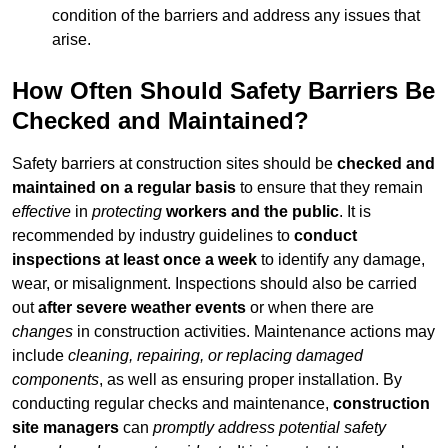
condition of the barriers and address any issues that
arise.
How Often Should Safety Barriers Be
Checked and Maintained?
Safety barriers at construction sites should be
checked and
maintained on a regular basis
to ensure that they remain
effective
in
protecting
workers and the public
. It is
recommended by industry guidelines to
conduct
inspections at least once a week
to identify any damage,
wear, or misalignment. Inspections should also be carried
out
after severe weather events
or when there are
changes
in construction activities. Maintenance actions may
include
cleaning, repairing, or replacing damaged
components
, as well as ensuring proper installation. By
conducting regular checks and maintenance,
construction
site managers
can
promptly address potential safety