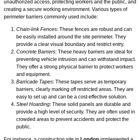
unauthorized access, protecting workers and the public, and
creating a secure working environment. Various types of
perimeter barriers commonly used include:
Chain-link Fences
: These fences are robust and can
be easily installed around the site perimeter. They
provide a clear visual boundary and restrict entry.
Concrete Barriers
: These heavy barriers are ideal for
preventing vehicle intrusion and can withstand impact.
They offer a strong physical barrier to protect workers
and equipment.
Barricade Tapes
: These tapes serve as temporary
barriers, clearly marking off restricted areas. They are
easy to set up and can be a cost-effective solution.
Steel Hoarding
: These solid panels are durable and
provide a high level of security. They are often used in
crowded areas to prevent accidents and protect the
public.
For instance, a construction site in
London
implemented a