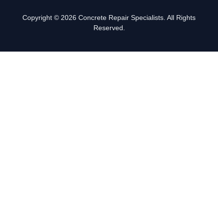
Copyright © 2026 Concrete Repair Specialists. All Rights
Reserved.