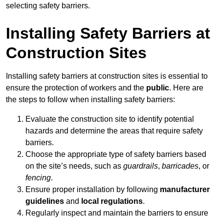
selecting safety barriers.
Installing Safety Barriers at
Construction Sites
Installing safety barriers at construction sites is essential to
ensure the protection of workers and the
public
. Here are
the steps to follow when installing safety barriers:
Evaluate the construction site to identify potential
hazards and determine the areas that require safety
barriers.
Choose the appropriate type of safety barriers based
on the site’s needs, such as
guardrails
,
barricades
, or
fencing
.
Ensure proper installation by following
manufacturer
guidelines
and
local regulations
.
Regularly inspect and maintain the barriers to ensure