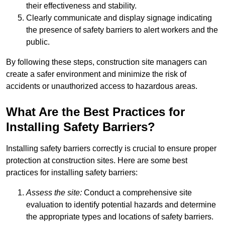
their effectiveness and stability.
Clearly communicate and display signage indicating
the presence of safety barriers to alert workers and the
public.
By following these steps, construction site managers can
create a safer environment and minimize the risk of
accidents or unauthorized access to hazardous areas.
What Are the Best Practices for
Installing Safety Barriers?
Installing safety barriers correctly is crucial to ensure proper
protection at construction sites. Here are some best
practices for installing safety barriers:
Assess the site:
Conduct a comprehensive site
evaluation to identify potential hazards and determine
the appropriate types and locations of safety barriers.