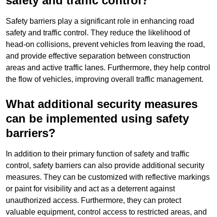
safety and traffic control?
Safety barriers play a significant role in enhancing road
safety and traffic control. They reduce the likelihood of
head-on collisions, prevent vehicles from leaving the road,
and provide effective separation between construction
areas and active traffic lanes. Furthermore, they help control
the flow of vehicles, improving overall traffic management.
What additional security measures
can be implemented using safety
barriers?
In addition to their primary function of safety and traffic
control, safety barriers can also provide additional security
measures. They can be customized with reflective markings
or paint for visibility and act as a deterrent against
unauthorized access. Furthermore, they can protect
valuable equipment, control access to restricted areas, and