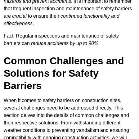
hazards and prevent accidents
. It is important to remember
that frequent inspection and maintenance of safety barriers
are
crucial
to ensure their
continued functionality and
effectiveness
.
Fact: Regular inspections and maintenance of safety
barriers can
reduce accidents by up to 90%
.
Common Challenges and
Solutions for Safety
Barriers
When it comes to safety barriers on construction sites,
several challenges need to be addressed directly. This
section delves into the details of common challenges and
their respective solutions. From withstanding different
weather conditions to preventing vandalism and ensuring
compatibility with ongoing construction activities, we will