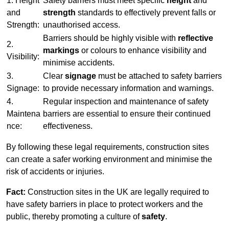
1. Height
Safety barriers must meet specific
height
and
and
strength
standards to effectively prevent falls or
Strength:
unauthorised access.
Barriers should be highly visible with
reflective
2.
markings
or colours to enhance visibility and
Visibility:
minimise accidents.
3.
Clear
signage
must be attached to safety barriers
Signage:
to provide necessary information and warnings.
4.
Regular inspection and maintenance of safety
Maintena
barriers are essential to ensure their continued
nce:
effectiveness.
By following these legal requirements, construction sites
can create a safer working environment and minimise the
risk of accidents or injuries.
Fact:
Construction sites in the UK are legally required to
have safety barriers in place to protect workers and the
public, thereby promoting a culture of
safety
.