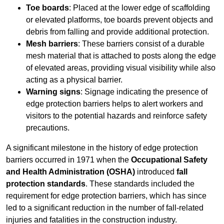
Toe boards
: Placed at the lower edge of scaffolding
or elevated platforms, toe boards prevent objects and
debris from falling and provide additional protection.
Mesh barriers
: These barriers consist of a durable
mesh material that is attached to posts along the edge
of elevated areas, providing visual visibility while also
acting as a physical barrier.
Warning signs
: Signage indicating the presence of
edge protection barriers helps to alert workers and
visitors to the potential hazards and reinforce safety
precautions.
A significant milestone in the history of edge protection
barriers occurred in 1971 when the
Occupational Safety
and Health Administration (OSHA)
introduced
fall
protection standards
. These standards included the
requirement for edge protection barriers, which has since
led to a significant reduction in the number of fall-related
injuries and fatalities in the construction industry.