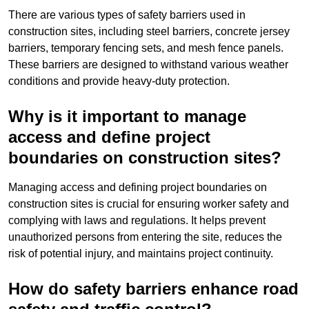
There are various types of safety barriers used in
construction sites, including steel barriers, concrete jersey
barriers, temporary fencing sets, and mesh fence panels.
These barriers are designed to withstand various weather
conditions and provide heavy-duty protection.
Why is it important to manage
access and define project
boundaries on construction sites?
Managing access and defining project boundaries on
construction sites is crucial for ensuring worker safety and
complying with laws and regulations. It helps prevent
unauthorized persons from entering the site, reduces the
risk of potential injury, and maintains project continuity.
How do safety barriers enhance road