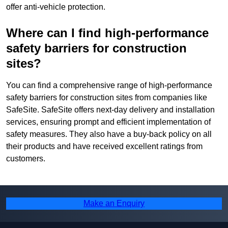
offer anti-vehicle protection.
Where can I find high-performance
safety barriers for construction
sites?
You can find a comprehensive range of high-performance
safety barriers for construction sites from companies like
SafeSite. SafeSite offers next-day delivery and installation
services, ensuring prompt and efficient implementation of
safety measures. They also have a buy-back policy on all
their products and have received excellent ratings from
customers.
Make an Enquiry