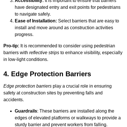
Accessibility:
It is important to ensure that barriers
have designated entry and exit points for pedestrians
to navigate safely.
Ease of Installation:
Select barriers that are easy to
install and move around as construction activities
progress.
Pro-tip:
It is recommended to consider using pedestrian
barriers with
reflective strips
to enhance visibility, especially
in low-light conditions.
4. Edge Protection Barriers
Edge protection barriers
play a crucial role in ensuring
safety at construction sites by preventing falls and
accidents.
Guardrails
: These barriers are installed along the
edges of elevated platforms or walkways to provide a
sturdy barrier and prevent workers from falling.