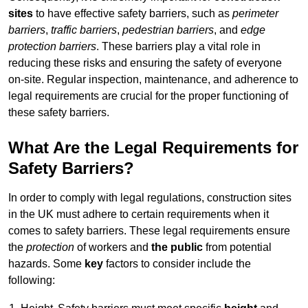
sites
to have effective safety barriers, such as
perimeter
barriers
,
traffic barriers
,
pedestrian barriers
, and
edge
protection barriers
. These barriers play a vital role in
reducing these risks and ensuring the safety of everyone
on-site. Regular inspection, maintenance, and adherence to
legal requirements are crucial for the proper functioning of
these safety barriers.
What Are the Legal Requirements for
Safety Barriers?
In order to comply with legal regulations, construction sites
in the UK must adhere to certain requirements when it
comes to safety barriers. These legal requirements ensure
the
protection
of workers and
the public
from potential
hazards. Some
key
factors to consider include the
following: