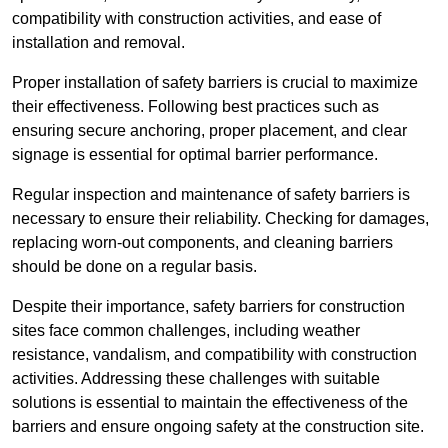
compatibility with construction activities, and ease of
installation and removal.
Proper installation of safety barriers is crucial to maximize
their effectiveness. Following best practices such as
ensuring secure anchoring, proper placement, and clear
signage is essential for optimal barrier performance.
Regular inspection and maintenance of safety barriers is
necessary to ensure their reliability. Checking for damages,
replacing worn-out components, and cleaning barriers
should be done on a regular basis.
Despite their importance, safety barriers for construction
sites face common challenges, including weather
resistance, vandalism, and compatibility with construction
activities. Addressing these challenges with suitable
solutions is essential to maintain the effectiveness of the
barriers and ensure ongoing safety at the construction site.