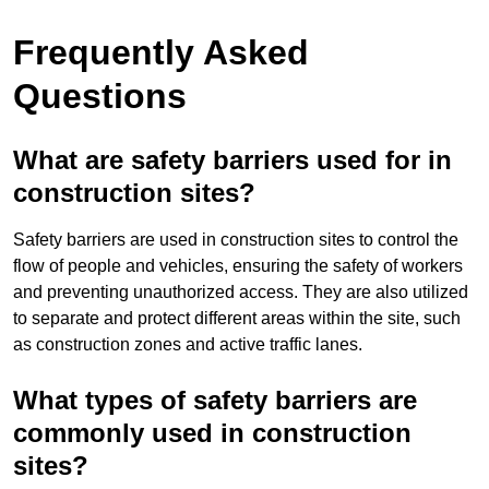
Frequently Asked
Questions
What are safety barriers used for in
construction sites?
Safety barriers are used in construction sites to control the
flow of people and vehicles, ensuring the safety of workers
and preventing unauthorized access. They are also utilized
to separate and protect different areas within the site, such
as construction zones and active traffic lanes.
What types of safety barriers are
commonly used in construction
sites?