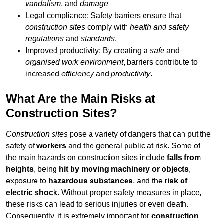
vandalism
, and
damage
.
Legal compliance: Safety barriers ensure that
construction sites
comply with
health and safety
regulations
and
standards
.
Improved productivity: By creating a
safe
and
organised work environment
, barriers contribute to
increased
efficiency
and
productivity
.
What Are the Main Risks at
Construction Sites?
Construction sites
pose a variety of dangers that can put the
safety of
workers
and the general public at risk. Some of
the main hazards on construction sites include
falls from
heights
, being
hit by moving machinery or objects
,
exposure to
hazardous substances
, and the
risk of
electric shock
. Without proper safety measures in place,
these risks can lead to serious injuries or even death.
Consequently, it is extremely important for
construction