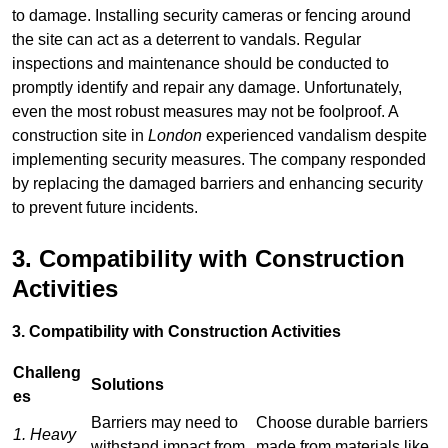
to damage. Installing security cameras or fencing around
the site can act as a deterrent to vandals. Regular
inspections and maintenance should be conducted to
promptly identify and repair any damage. Unfortunately,
even the most robust measures may not be foolproof. A
construction site in
London
experienced vandalism despite
implementing security measures. The company responded
by replacing the damaged barriers and enhancing security
to prevent future incidents.
3. Compatibility with Construction
Activities
3. Compatibility with Construction Activities
Challeng
Solutions
es
Barriers may need to
Choose durable barriers
1. Heavy
withstand impact from
made from materials like