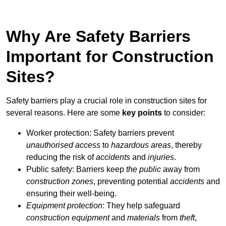
Why Are Safety Barriers
Important for Construction
Sites?
Safety barriers play a crucial role in construction sites for
several reasons. Here are some
key points
to consider:
Worker protection: Safety barriers prevent
unauthorised access
to
hazardous areas
, thereby
reducing the risk of
accidents
and
injuries
.
Public safety: Barriers keep
the public
away from
construction zones
, preventing potential
accidents
and
ensuring their well-being.
Equipment protection
: They help safeguard
construction equipment
and
materials
from
theft
,