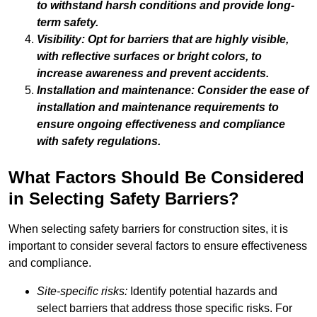
to withstand harsh conditions and provide long-
term safety.
Visibility: Opt for barriers that are highly visible,
with reflective surfaces or bright colors, to
increase awareness and prevent accidents.
Installation and maintenance: Consider the ease of
installation and maintenance requirements to
ensure ongoing effectiveness and compliance
with safety regulations.
What Factors Should Be Considered
in Selecting Safety Barriers?
When selecting safety barriers for construction sites, it is
important to consider several factors to ensure effectiveness
and compliance.
Site-specific risks:
Identify potential hazards and
select barriers that address those specific risks. For