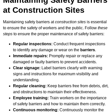
at Construction Sites
Maintaining safety barriers at
construction sites
is essential
to ensure the safety of workers and the public. Follow
these
steps
to ensure the proper maintenance of safety barriers:
Regular inspections:
Conduct frequent inspections
to identify any damage or wear on the
barriers
.
Immediate repairs:
Promptly repair or replace any
damaged or faulty barriers to prevent accidents.
Clear signage:
Label barriers clearly with warning
signs and instructions for maximum visibility and
understanding.
Regular cleaning:
Keep barriers free from debris, dirt,
and obstructions to maintain their effectiveness.
Employee training:
Train workers on the importance
of safety barriers and how to maintain them correctly.
Continuous monitoring:
Continuously monitor the