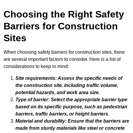
Choosing the Right Safety
Barriers for Construction
Sites
When choosing safety barriers for construction sites, there
are several important factors to consider. Here is a list of
considerations to keep in mind:
Site requirements: Assess the specific needs of
the construction site, including traffic volume,
potential hazards, and work area size.
Type of barrier: Select the appropriate barrier type
based on its specific purpose, such as
pedestrian
barriers
,
traffic barriers
, or
height barriers
.
Material and durability: Ensure that the barriers are
made from sturdy materials like
steel
or
concrete