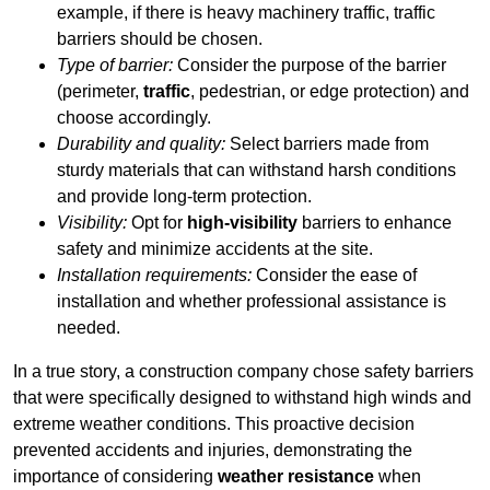
example, if there is heavy machinery traffic, traffic
barriers should be chosen.
Type of barrier:
Consider the purpose of the barrier
(perimeter,
traffic
, pedestrian, or edge protection) and
choose accordingly.
Durability and quality:
Select barriers made from
sturdy materials that can withstand harsh conditions
and provide long-term protection.
Visibility:
Opt for
high-visibility
barriers to enhance
safety and minimize accidents at the site.
Installation requirements:
Consider the ease of
installation and whether professional assistance is
needed.
In a true story, a construction company chose safety barriers
that were specifically designed to withstand high winds and
extreme weather conditions. This proactive decision
prevented accidents and injuries, demonstrating the
importance of considering
weather resistance
when