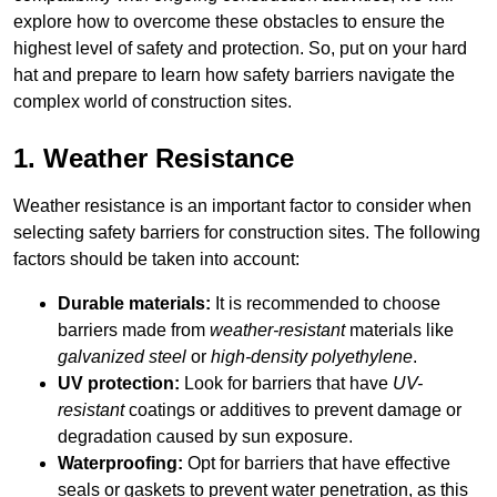
explore how to overcome these obstacles to ensure the
highest level of safety and protection. So, put on your hard
hat and prepare to learn how safety barriers navigate the
complex world of construction sites.
1. Weather Resistance
Weather resistance is an important factor to consider when
selecting safety barriers for construction sites. The following
factors should be taken into account:
Durable materials:
It is recommended to choose
barriers made from
weather-resistant
materials like
galvanized steel
or
high-density polyethylene
.
UV protection:
Look for barriers that have
UV-
resistant
coatings or additives to prevent damage or
degradation caused by sun exposure.
Waterproofing:
Opt for barriers that have effective
seals or gaskets to prevent water penetration, as this