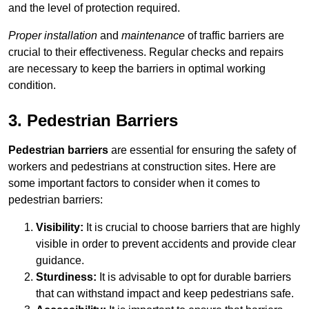
and the level of protection required.
Proper installation
and
maintenance
of traffic barriers are
crucial to their effectiveness. Regular checks and repairs
are necessary to keep the barriers in optimal working
condition.
3. Pedestrian Barriers
Pedestrian barriers
are essential for ensuring the safety of
workers and pedestrians at construction sites. Here are
some important factors to consider when it comes to
pedestrian barriers:
Visibility:
It is crucial to choose barriers that are highly
visible in order to prevent accidents and provide clear
guidance.
Sturdiness:
It is advisable to opt for durable barriers
that can withstand impact and keep pedestrians safe.