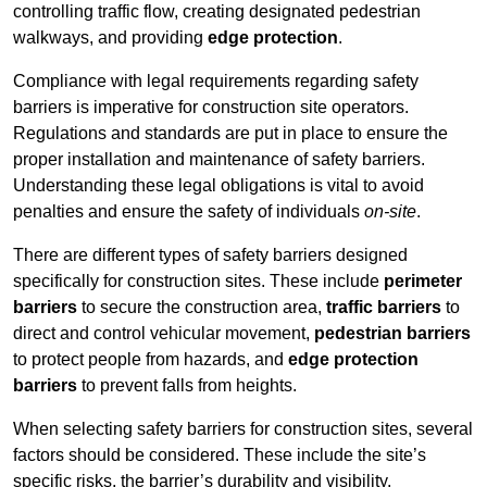
controlling traffic flow, creating designated pedestrian
walkways, and providing
edge protection
.
Compliance with legal requirements regarding safety
barriers is imperative for construction site operators.
Regulations and standards are put in place to ensure the
proper installation and maintenance of safety barriers.
Understanding these legal obligations is vital to avoid
penalties and ensure the safety of individuals
on-site
.
There are different types of safety barriers designed
specifically for construction sites. These include
perimeter
barriers
to secure the construction area,
traffic barriers
to
direct and control vehicular movement,
pedestrian barriers
to protect people from hazards, and
edge protection
barriers
to prevent falls from heights.
When selecting safety barriers for construction sites, several
factors should be considered. These include the site’s
specific risks, the barrier’s durability and visibility,