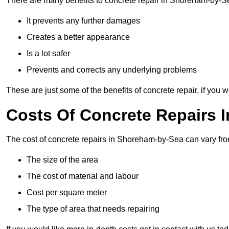
There are many benefits to concrete repair in Shoreham-by-S
It prevents any further damages
Creates a better appearance
Is a lot safer
Prevents and corrects any underlying problems
These are just some of the benefits of concrete repair, if you w
Costs Of Concrete Repairs 
The cost of concrete repairs in Shoreham-by-Sea can vary fro
The size of the area
The cost of material and labour
Cost per square meter
The type of area that needs repairing