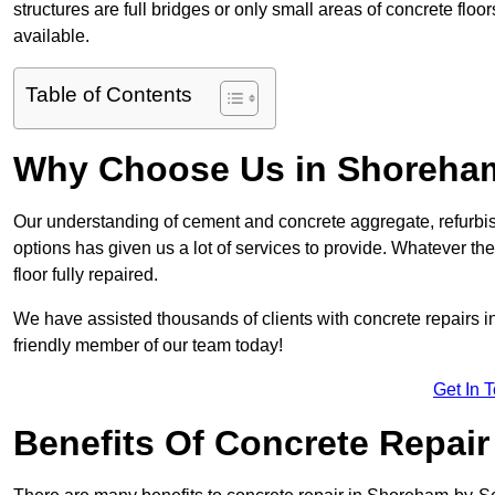
structures are full bridges or only small areas of concrete floor
available.
Table of Contents
Why Choose Us in Shoreha
Our understanding of cement and concrete aggregate, refurbis
options has given us a lot of services to provide. Whatever the
floor fully repaired.
We have assisted thousands of clients with concrete repairs i
friendly member of our team today!
Get In 
Benefits Of Concrete Repair