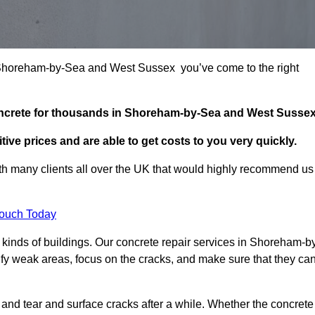
in Shoreham-by-Sea and West Sussex you’ve come to the right
concrete for thousands in Shoreham-by-Sea and West Sussex
ive prices and are able to get costs to you very quickly.
h many clients all over the UK that would highly recommend us
Touch Today
kinds of buildings. Our concrete repair services in Shoreham-b
fy weak areas, focus on the cracks, and make sure that they ca
 and tear and surface cracks after a while. Whether the concrete