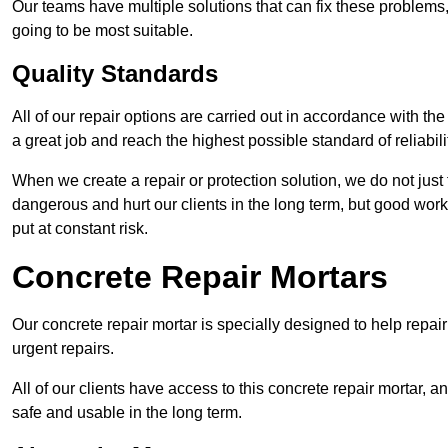
Our teams have multiple solutions that can fix these problems
going to be most suitable.
Quality Standards
All of our repair options are carried out in accordance with th
a great job and reach the highest possible standard of reliabilit
When we create a repair or protection solution, we do not just 
dangerous and hurt our clients in the long term, but good work
put at constant risk.
Concrete Repair Mortars
Our concrete repair mortar is specially designed to help repai
urgent repairs.
All of our clients have access to this concrete repair mortar, a
safe and usable in the long term.