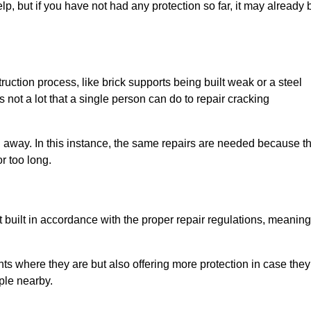
elp, but if you have not had any protection so far, it may already 
uction process, like brick supports being built weak or a steel
 not a lot that a single person can do to repair cracking
g away. In this instance, the same repairs are needed because t
r too long.
 built in accordance with the proper repair regulations, meaning
ts where they are but also offering more protection in case they
ple nearby.