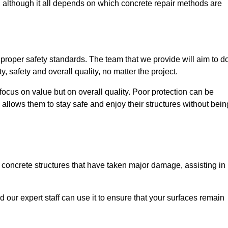
, although it all depends on which concrete repair methods are
e proper safety standards. The team that we provide will aim to d
y, safety and overall quality, no matter the project.
focus on value but on overall quality. Poor protection can be
 allows them to stay safe and enjoy their structures without bein
r concrete structures that have taken major damage, assisting in
nd our expert staff can use it to ensure that your surfaces remain