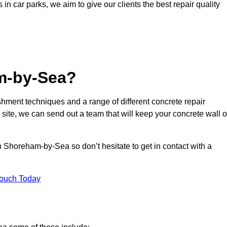
s in car parks, we aim to give our clients the best repair quality
m-by-Sea?
hment techniques and a range of different concrete repair
 site, we can send out a team that will keep your concrete wall o
n Shoreham-by-Sea so don’t hesitate to get in contact with a
Touch Today