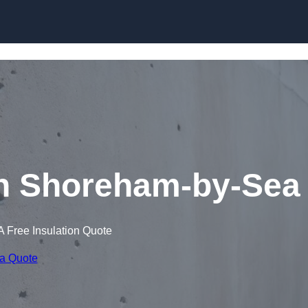
Skip to content
in Shoreham-by-Sea
A Free Insulation Quote
 a Quote