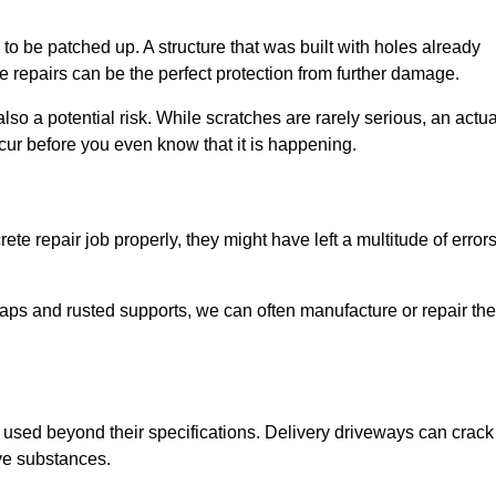
o be patched up. A structure that was built with holes already
e repairs can be the perfect protection from further damage.
so a potential risk. While scratches are rarely serious, an actua
ur before you even know that it is happening.
te repair job properly, they might have left a multitude of error
ps and rusted supports, we can often manufacture or repair the
 used beyond their specifications. Delivery driveways can crack 
ve substances.