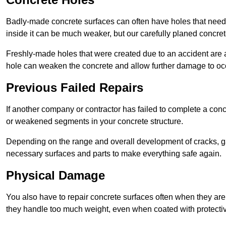
Badly-made concrete surfaces can often have holes that need t
inside it can be much weaker, but our carefully planed concret
Freshly-made holes that were created due to an accident are al
hole can weaken the concrete and allow further damage to occ
Previous Failed Repairs
If another company or contractor has failed to complete a concre
or weakened segments in your concrete structure.
Depending on the range and overall development of cracks, ga
necessary surfaces and parts to make everything safe again.
Physical Damage
You also have to repair concrete surfaces often when they are
they handle too much weight, even when coated with protecti