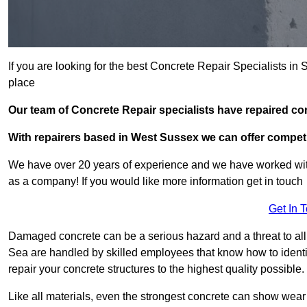
If you are looking for the best Concrete Repair Specialists 
place
Our team of Concrete Repair specialists have repaired 
With repairers based in West Sussex we can offer competit
We have over 20 years of experience and we have worked wit
as a company! If you would like more information get in touch
Get In 
Damaged concrete can be a serious hazard and a threat to all 
Sea are handled by skilled employees that know how to identi
repair your concrete structures to the highest quality possible.
Like all materials, even the strongest concrete can show wear