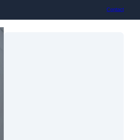
Contact