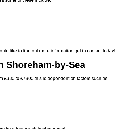
ea some of these include:
ould like to find out more information get in contact today!
In Shoreham-by-Sea
m £330 to £7900 this is dependent on factors such as: