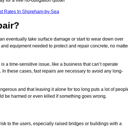
ay for a free no-obligation quote!
st Rates In Shoreham-by-Sea
pair?
can eventually take surface damage or start to wear down over
ces and equipment needed to protect and repair concrete, no matte
s a time-sensitive issue, like a business that can’t operate
. In these cases, fast repairs are necessary to avoid any long-
gerous and that leaving it alone for too long puts a lot of peopl
ould be harmed or even killed if something goes wrong.
sk to the users, especially raised bridges or buildings with a