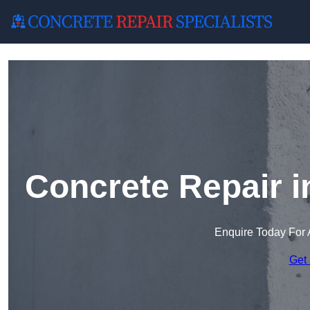
Concrete Repair 
Enquire Today For 
Get