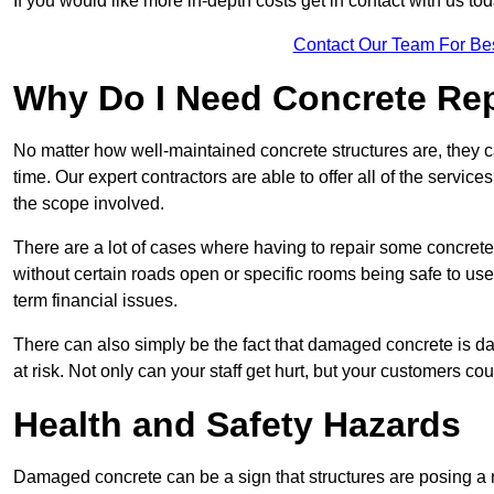
If you would like more in-depth costs get in contact with us tod
Contact Our Team For Be
Why Do I Need Concrete Re
No matter how well-maintained concrete structures are, they 
time. Our expert contractors are able to offer all of the servi
the scope involved.
There are a lot of cases where having to repair some concrete i
without certain roads open or specific rooms being safe to use
term financial issues.
There can also simply be the fact that damaged concrete is dan
at risk. Not only can your staff get hurt, but your customers c
Health and Safety Hazards
Damaged concrete can be a sign that structures are posing a ri