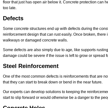
floor that just has open air below it. Concrete protection can h
too late.
Defects
Some concrete structures end up with defects during the constr
reinforcement design that can rust easily. Once broken, there is
walkways or damaged concrete walls.
Some defects are also simply due to age, like supports rustin
damage could be severe if the issue is left to grow or spread fo
Steel Reinforcement
One of the most common defects is reinforcements that are not
that they can start to break down or bend in the near future.
Our experts can develop solutions to keeping the reinforcemen
start to slip forward or would otherwise be a danger to the peo
Concrete Holes