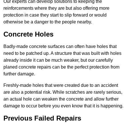
Our experts can develop solutions to keeping the
reinforcements where they are but also offering more
protection in case they start to slip forward or would
otherwise be a danger to the people nearby.
Concrete Holes
Badly-made concrete surfaces can often have holes that
need to be patched up. A structure that was built with holes
already inside it can be much weaker, but our carefully
planed concrete repairs can be the perfect protection from
further damage.
Freshly-made holes that were created due to an accident
are also a potential risk. While scratches are rarely serious,
an actual hole can weaken the concrete and allow further
damage to occur before you even know that it is happening.
Previous Failed Repairs