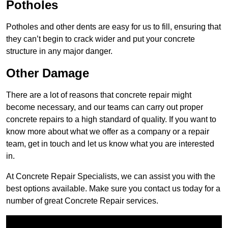
Potholes
Potholes and other dents are easy for us to fill, ensuring that
they can’t begin to crack wider and put your concrete
structure in any major danger.
Other Damage
There are a lot of reasons that concrete repair might
become necessary, and our teams can carry out proper
concrete repairs to a high standard of quality. If you want to
know more about what we offer as a company or a repair
team, get in touch and let us know what you are interested
in.
At Concrete Repair Specialists, we can assist you with the
best options available. Make sure you contact us today for a
number of great Concrete Repair services.