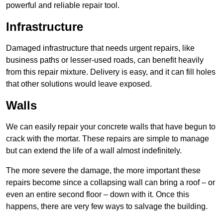
powerful and reliable repair tool.
Infrastructure
Damaged infrastructure that needs urgent repairs, like
business paths or lesser-used roads, can benefit heavily
from this repair mixture. Delivery is easy, and it can fill holes
that other solutions would leave exposed.
Walls
We can easily repair your concrete walls that have begun to
crack with the mortar. These repairs are simple to manage
but can extend the life of a wall almost indefinitely.
The more severe the damage, the more important these
repairs become since a collapsing wall can bring a roof – or
even an entire second floor – down with it. Once this
happens, there are very few ways to salvage the building.