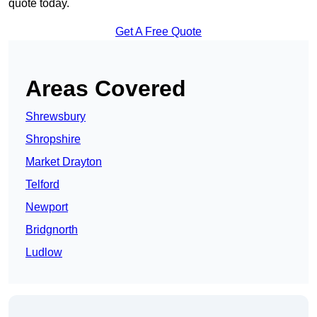
quote today.
Get A Free Quote
Areas Covered
Shrewsbury
Shropshire
Market Drayton
Telford
Newport
Bridgnorth
Ludlow