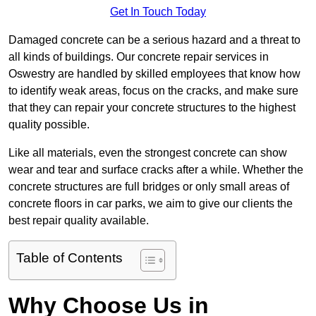
Get In Touch Today
Damaged concrete can be a serious hazard and a threat to
all kinds of buildings. Our concrete repair services in
Oswestry are handled by skilled employees that know how
to identify weak areas, focus on the cracks, and make sure
that they can repair your concrete structures to the highest
quality possible.
Like all materials, even the strongest concrete can show
wear and tear and surface cracks after a while. Whether the
concrete structures are full bridges or only small areas of
concrete floors in car parks, we aim to give our clients the
best repair quality available.
Table of Contents
Why Choose Us in