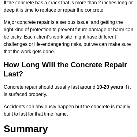
If the concrete has a crack that is more than 2 inches long or
deep it is time to replace or repair the concrete.
Major concrete repair is a serious issue, and getting the
right kind of protection to prevent future damage or harm can
be tricky. Each client’s work site might have different
challenges or life-endangering risks, but we can make sure
that the work gets done.
How Long Will the Concrete Repair
Last?
Concrete repair should usually last around
10-20 years
if it
is surfaced properly.
Accidents can obviously happen but the concrete is mainly
built to last for that time frame.
Summary