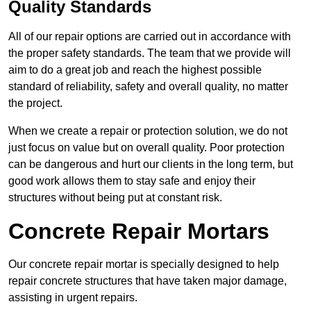
Quality Standards
All of our repair options are carried out in accordance with
the proper safety standards. The team that we provide will
aim to do a great job and reach the highest possible
standard of reliability, safety and overall quality, no matter
the project.
When we create a repair or protection solution, we do not
just focus on value but on overall quality. Poor protection
can be dangerous and hurt our clients in the long term, but
good work allows them to stay safe and enjoy their
structures without being put at constant risk.
Concrete Repair Mortars
Our concrete repair mortar is specially designed to help
repair concrete structures that have taken major damage,
assisting in urgent repairs.