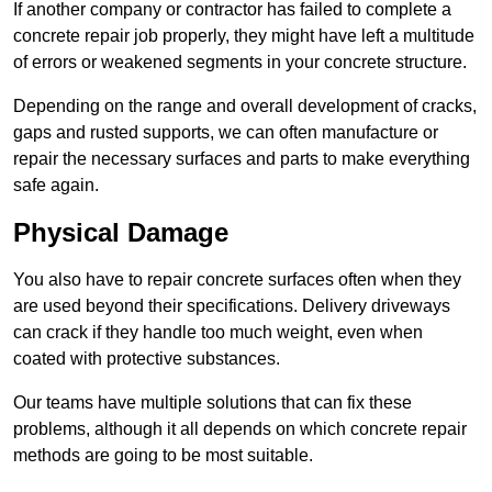
If another company or contractor has failed to complete a
concrete repair job properly, they might have left a multitude
of errors or weakened segments in your concrete structure.
Depending on the range and overall development of cracks,
gaps and rusted supports, we can often manufacture or
repair the necessary surfaces and parts to make everything
safe again.
Physical Damage
You also have to repair concrete surfaces often when they
are used beyond their specifications. Delivery driveways
can crack if they handle too much weight, even when
coated with protective substances.
Our teams have multiple solutions that can fix these
problems, although it all depends on which concrete repair
methods are going to be most suitable.