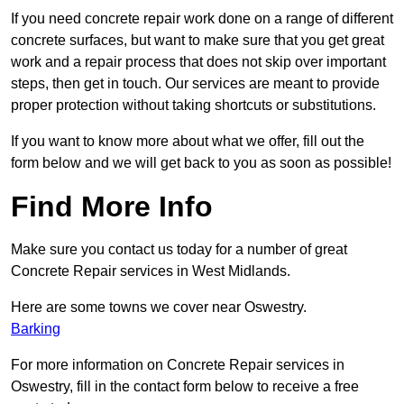
If you need concrete repair work done on a range of different
concrete surfaces, but want to make sure that you get great
work and a repair process that does not skip over important
steps, then get in touch. Our services are meant to provide
proper protection without taking shortcuts or substitutions.
If you want to know more about what we offer, fill out the
form below and we will get back to you as soon as possible!
Find More Info
Make sure you contact us today for a number of great
Concrete Repair services in West Midlands.
Here are some towns we cover near Oswestry.
Barking
For more information on Concrete Repair services in
Oswestry, fill in the contact form below to receive a free