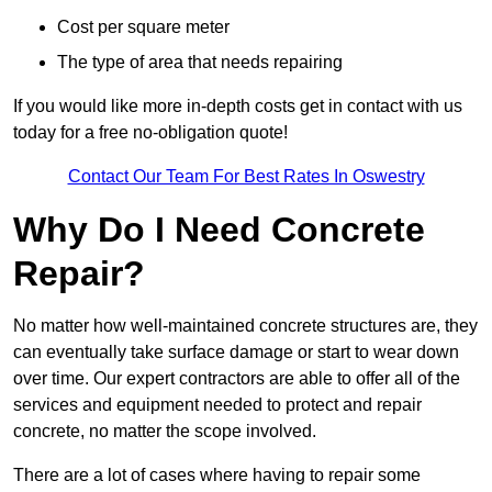
Cost per square meter
The type of area that needs repairing
If you would like more in-depth costs get in contact with us
today for a free no-obligation quote!
Contact Our Team For Best Rates In Oswestry
Why Do I Need Concrete
Repair?
No matter how well-maintained concrete structures are, they
can eventually take surface damage or start to wear down
over time. Our expert contractors are able to offer all of the
services and equipment needed to protect and repair
concrete, no matter the scope involved.
There are a lot of cases where having to repair some