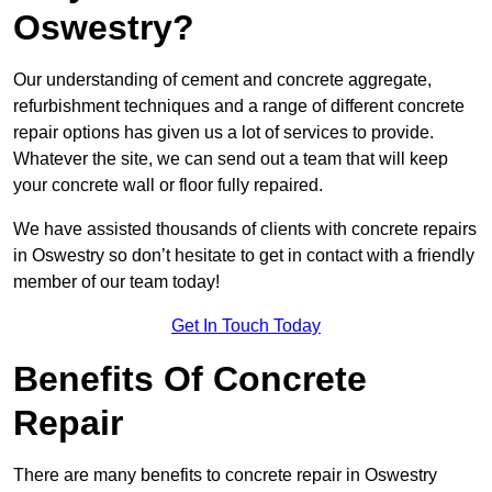
Oswestry?
Our understanding of cement and concrete aggregate,
refurbishment techniques and a range of different concrete
repair options has given us a lot of services to provide.
Whatever the site, we can send out a team that will keep
your concrete wall or floor fully repaired.
We have assisted thousands of clients with concrete repairs
in Oswestry so don’t hesitate to get in contact with a friendly
member of our team today!
Get In Touch Today
Benefits Of Concrete
Repair
There are many benefits to concrete repair in Oswestry