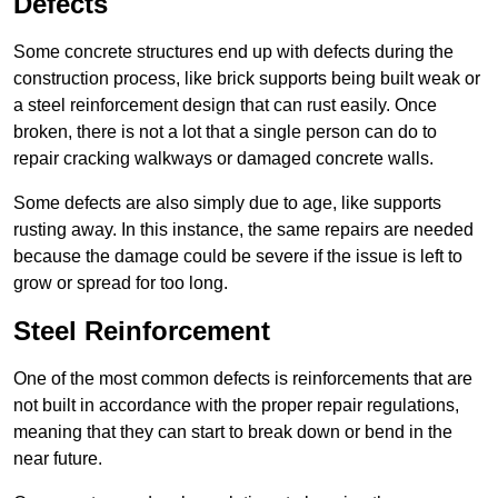
Defects
Some concrete structures end up with defects during the
construction process, like brick supports being built weak or
a steel reinforcement design that can rust easily. Once
broken, there is not a lot that a single person can do to
repair cracking walkways or damaged concrete walls.
Some defects are also simply due to age, like supports
rusting away. In this instance, the same repairs are needed
because the damage could be severe if the issue is left to
grow or spread for too long.
Steel Reinforcement
One of the most common defects is reinforcements that are
not built in accordance with the proper repair regulations,
meaning that they can start to break down or bend in the
near future.