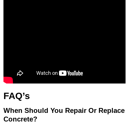
FAQ’s
When Should You Repair Or Replace
Concrete?