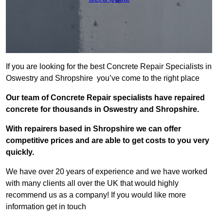
If you are looking for the best Concrete Repair Specialists in
Oswestry and Shropshire you’ve come to the right place
Our team of Concrete Repair specialists have repaired
concrete for thousands in Oswestry and Shropshire.
With repairers based in Shropshire we can offer
competitive prices and are able to get costs to you very
quickly.
We have over 20 years of experience and we have worked
with many clients all over the UK that would highly
recommend us as a company! If you would like more
information get in touch