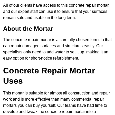
All of our clients have access to this concrete repair mortar,
and our expert staff can use it to ensure that your surfaces
remain safe and usable in the long term.
About the Mortar
The concrete repair mortar is a carefully chosen formula that
can repair damaged surfaces and structures easily. Our
specialists only need to add water to set it up, making it an
easy option for short-notice refurbishment.
Concrete Repair Mortar
Uses
This mortar is suitable for almost all construction and repair
work and is more effective than many commercial repair
mortars you can buy yourself. Our teams have had time to
develop and tweak the concrete repair mortar into a