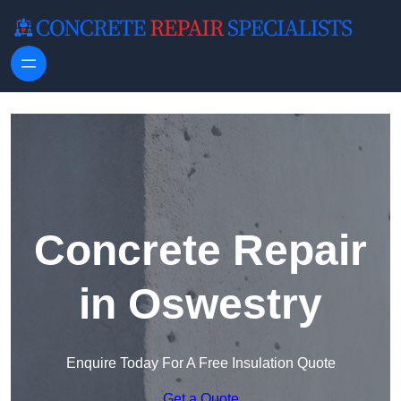
Skip to content
Concrete Repair
in Oswestry
Enquire Today For A Free Insulation Quote
Get a Quote