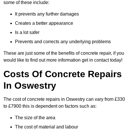
some of these include:
It prevents any further damages
Creates a better appearance
Is a lot safer
Prevents and corrects any underlying problems
These are just some of the benefits of concrete repair, if you
would like to find out more information get in contact today!
Costs Of Concrete Repairs
In Oswestry
The cost of concrete repairs in Oswestry can vary from £330
to £7900 this is dependent on factors such as:
The size of the area
The cost of material and labour