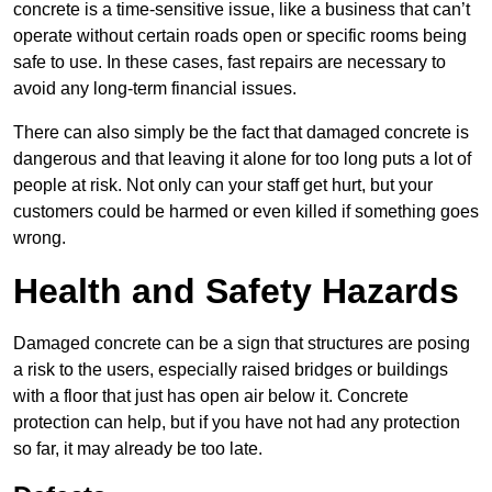
concrete is a time-sensitive issue, like a business that can’t
operate without certain roads open or specific rooms being
safe to use. In these cases, fast repairs are necessary to
avoid any long-term financial issues.
There can also simply be the fact that damaged concrete is
dangerous and that leaving it alone for too long puts a lot of
people at risk. Not only can your staff get hurt, but your
customers could be harmed or even killed if something goes
wrong.
Health and Safety Hazards
Damaged concrete can be a sign that structures are posing
a risk to the users, especially raised bridges or buildings
with a floor that just has open air below it. Concrete
protection can help, but if you have not had any protection
so far, it may already be too late.