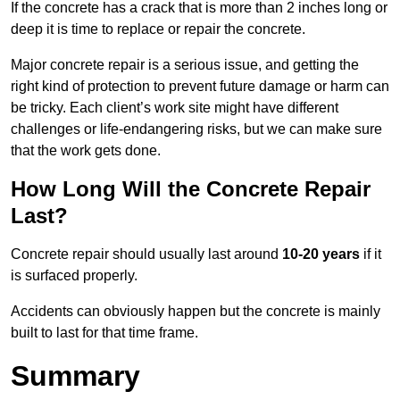
If the concrete has a crack that is more than 2 inches long or
deep it is time to replace or repair the concrete.
Major concrete repair is a serious issue, and getting the
right kind of protection to prevent future damage or harm can
be tricky. Each client’s work site might have different
challenges or life-endangering risks, but we can make sure
that the work gets done.
How Long Will the Concrete Repair
Last?
Concrete repair should usually last around
10-20 years
if it
is surfaced properly.
Accidents can obviously happen but the concrete is mainly
built to last for that time frame.
Summary