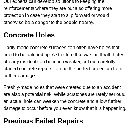
Our experts can develop solutions to keeping the
reinforcements where they are but also offering more
protection in case they start to slip forward or would
otherwise be a danger to the people nearby.
Concrete Holes
Badly-made concrete surfaces can often have holes that
need to be patched up. A structure that was built with holes
already inside it can be much weaker, but our carefully
planed concrete repairs can be the perfect protection from
further damage.
Freshly-made holes that were created due to an accident
are also a potential risk. While scratches are rarely serious,
an actual hole can weaken the concrete and allow further
damage to occur before you even know that it is happening.
Previous Failed Repairs