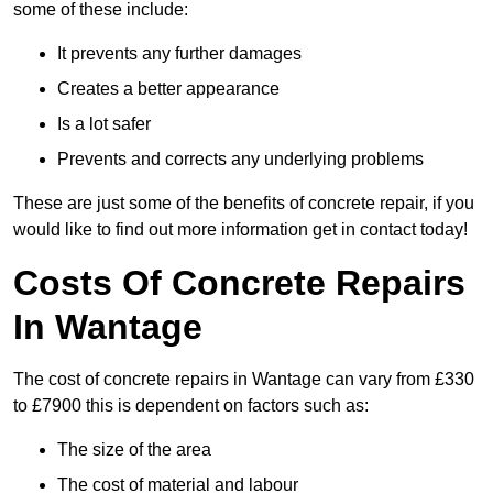
some of these include:
It prevents any further damages
Creates a better appearance
Is a lot safer
Prevents and corrects any underlying problems
These are just some of the benefits of concrete repair, if you
would like to find out more information get in contact today!
Costs Of Concrete Repairs
In Wantage
The cost of concrete repairs in Wantage can vary from £330
to £7900 this is dependent on factors such as:
The size of the area
The cost of material and labour