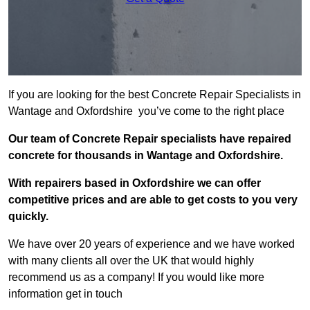
If you are looking for the best Concrete Repair Specialists in
Wantage and Oxfordshire you’ve come to the right place
Our team of Concrete Repair specialists have repaired
concrete for thousands in Wantage and Oxfordshire.
With repairers based in Oxfordshire we can offer
competitive prices and are able to get costs to you very
quickly.
We have over 20 years of experience and we have worked
with many clients all over the UK that would highly
recommend us as a company! If you would like more
information get in touch