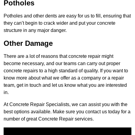
Potholes
Potholes and other dents are easy for us to fill, ensuring that
they can’t begin to crack wider and put your concrete
structure in any major danger.
Other Damage
There are a lot of reasons that concrete repair might
become necessary, and our teams can carry out proper
concrete repairs to a high standard of quality. If you want to
know more about what we offer as a company or a repair
team, get in touch and let us know what you are interested
in.
At Concrete Repair Specialists, we can assist you with the
best options available. Make sure you contact us today for a
number of great Concrete Repair services.