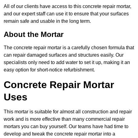
All of our clients have access to this concrete repair mortar,
and our expert staff can use it to ensure that your surfaces
remain safe and usable in the long term.
About the Mortar
The concrete repair mortar is a carefully chosen formula that
can repair damaged surfaces and structures easily. Our
specialists only need to add water to set it up, making it an
easy option for short-notice refurbishment.
Concrete Repair Mortar
Uses
This mortar is suitable for almost all construction and repair
work and is more effective than many commercial repair
mortars you can buy yourself. Our teams have had time to
develop and tweak the concrete repair mortar into a