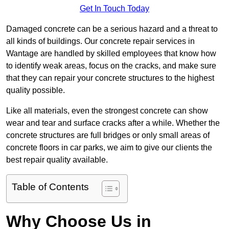
Get In Touch Today
Damaged concrete can be a serious hazard and a threat to
all kinds of buildings. Our concrete repair services in
Wantage are handled by skilled employees that know how
to identify weak areas, focus on the cracks, and make sure
that they can repair your concrete structures to the highest
quality possible.
Like all materials, even the strongest concrete can show
wear and tear and surface cracks after a while. Whether the
concrete structures are full bridges or only small areas of
concrete floors in car parks, we aim to give our clients the
best repair quality available.
Table of Contents
Why Choose Us in