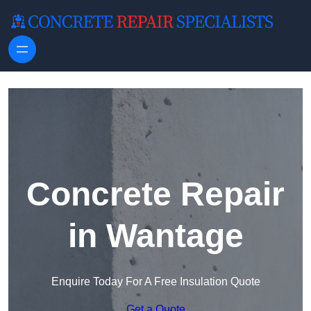
Skip to content
Concrete Repair
in Wantage
Enquire Today For A Free Insulation Quote
Get a Quote