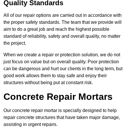
Quality Standards
All of our repair options are carried out in accordance with
the proper safety standards. The team that we provide will
aim to do a great job and reach the highest possible
standard of reliability, safety and overall quality, no matter
the project.
When we create a repair or protection solution, we do not
just focus on value but on overall quality. Poor protection
can be dangerous and hurt our clients in the long term, but
good work allows them to stay safe and enjoy their
structures without being put at constant risk.
Concrete Repair Mortars
Our concrete repair mortar is specially designed to help
repair concrete structures that have taken major damage,
assisting in urgent repairs.