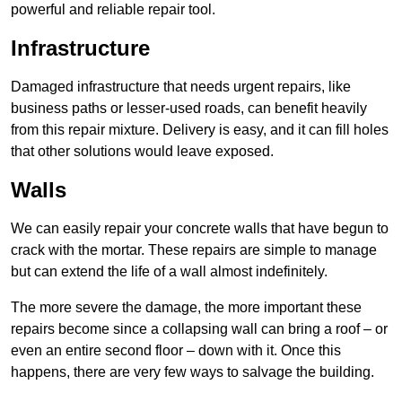
powerful and reliable repair tool.
Infrastructure
Damaged infrastructure that needs urgent repairs, like
business paths or lesser-used roads, can benefit heavily
from this repair mixture. Delivery is easy, and it can fill holes
that other solutions would leave exposed.
Walls
We can easily repair your concrete walls that have begun to
crack with the mortar. These repairs are simple to manage
but can extend the life of a wall almost indefinitely.
The more severe the damage, the more important these
repairs become since a collapsing wall can bring a roof – or
even an entire second floor – down with it. Once this
happens, there are very few ways to salvage the building.