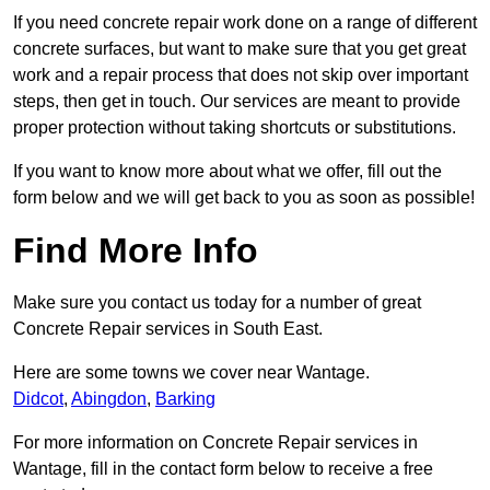
If you need concrete repair work done on a range of different
concrete surfaces, but want to make sure that you get great
work and a repair process that does not skip over important
steps, then get in touch. Our services are meant to provide
proper protection without taking shortcuts or substitutions.
If you want to know more about what we offer, fill out the
form below and we will get back to you as soon as possible!
Find More Info
Make sure you contact us today for a number of great
Concrete Repair services in South East.
Here are some towns we cover near Wantage.
Didcot
,
Abingdon
,
Barking
For more information on Concrete Repair services in
Wantage, fill in the contact form below to receive a free