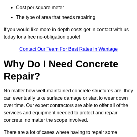
Cost per square meter
The type of area that needs repairing
If you would like more in-depth costs get in contact with us
today for a free no-obligation quote!
Contact Our Team For Best Rates In Wantage
Why Do I Need Concrete
Repair?
No matter how well-maintained concrete structures are, they
can eventually take surface damage or start to wear down
over time. Our expert contractors are able to offer all of the
services and equipment needed to protect and repair
concrete, no matter the scope involved.
There are a lot of cases where having to repair some