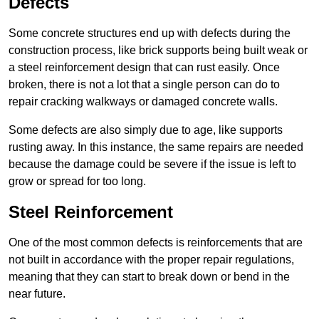
Defects
Some concrete structures end up with defects during the
construction process, like brick supports being built weak or
a steel reinforcement design that can rust easily. Once
broken, there is not a lot that a single person can do to
repair cracking walkways or damaged concrete walls.
Some defects are also simply due to age, like supports
rusting away. In this instance, the same repairs are needed
because the damage could be severe if the issue is left to
grow or spread for too long.
Steel Reinforcement
One of the most common defects is reinforcements that are
not built in accordance with the proper repair regulations,
meaning that they can start to break down or bend in the
near future.