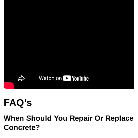
FAQ’s
When Should You Repair Or Replace
Concrete?