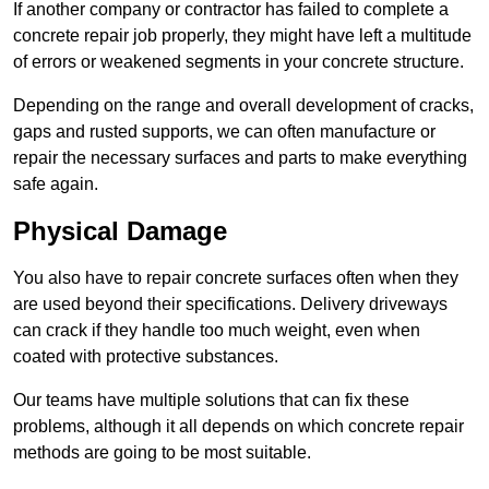
If another company or contractor has failed to complete a
concrete repair job properly, they might have left a multitude
of errors or weakened segments in your concrete structure.
Depending on the range and overall development of cracks,
gaps and rusted supports, we can often manufacture or
repair the necessary surfaces and parts to make everything
safe again.
Physical Damage
You also have to repair concrete surfaces often when they
are used beyond their specifications. Delivery driveways
can crack if they handle too much weight, even when
coated with protective substances.
Our teams have multiple solutions that can fix these
problems, although it all depends on which concrete repair
methods are going to be most suitable.