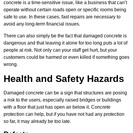
concrete is a time-sensitive issue, like a business that can’t
operate without certain roads open or specific rooms being
safe to use. In these cases, fast repairs are necessary to
avoid any long-term financial issues.
There can also simply be the fact that damaged concrete is
dangerous and that leaving it alone for too long puts a lot of
people at risk. Not only can your staff get hurt, but your
customers could be harmed or even killed if something goes
wrong.
Health and Safety Hazards
Damaged concrete can be a sign that structures are posing
a risk to the users, especially raised bridges or buildings
with a floor that just has open air below it. Concrete
protection can help, but if you have not had any protection
so far, it may already be too late.