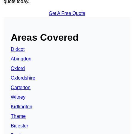
quote today.
Get A Free Quote
Areas Covered
Didcot
Abingdon
Oxford
Oxfordshire
Carterton
Witney
Kidlington
Thame
Bicester