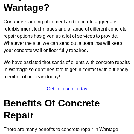
Wantage?
Our understanding of cement and concrete aggregate,
refurbishment techniques and a range of different concrete
repair options has given us a lot of services to provide.
Whatever the site, we can send out a team that will keep
your concrete wall or floor fully repaired.
We have assisted thousands of clients with concrete repairs
in Wantage so don’t hesitate to get in contact with a friendly
member of our team today!
Get In Touch Today
Benefits Of Concrete
Repair
There are many benefits to concrete repair in Wantage