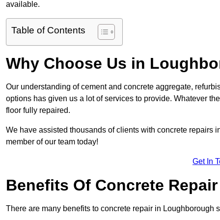
available.
Table of Contents
Why Choose Us in Loughbo
Our understanding of cement and concrete aggregate, refurbis
options has given us a lot of services to provide. Whatever the
floor fully repaired.
We have assisted thousands of clients with concrete repairs in
member of our team today!
Get In 
Benefits Of Concrete Repair
There are many benefits to concrete repair in Loughborough s