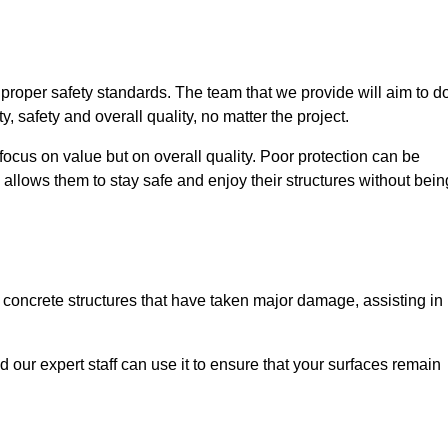
e proper safety standards. The team that we provide will aim to d
y, safety and overall quality, no matter the project.
focus on value but on overall quality. Poor protection can be
 allows them to stay safe and enjoy their structures without bein
r concrete structures that have taken major damage, assisting in
nd our expert staff can use it to ensure that your surfaces remain