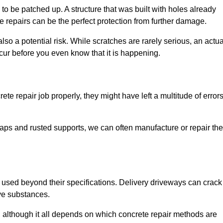
o be patched up. A structure that was built with holes already
e repairs can be the perfect protection from further damage.
so a potential risk. While scratches are rarely serious, an actua
ur before you even know that it is happening.
te repair job properly, they might have left a multitude of error
ps and rusted supports, we can often manufacture or repair the
 used beyond their specifications. Delivery driveways can crack 
ve substances.
, although it all depends on which concrete repair methods are