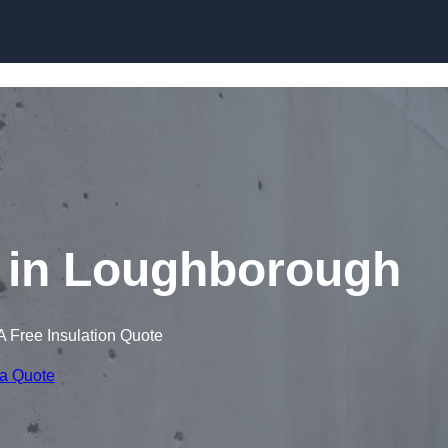
Skip to content
 in Loughborough
A Free Insulation Quote
 a Quote