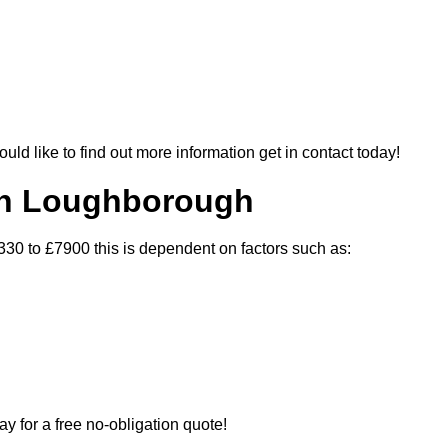
ould like to find out more information get in contact today!
 In Loughborough
330 to £7900 this is dependent on factors such as:
ay for a free no-obligation quote!