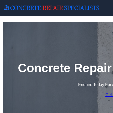
Concrete Repair
Enquire Today For 
Get