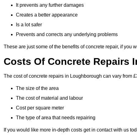
It prevents any further damages
Creates a better appearance
Is a lot safer
Prevents and corrects any underlying problems
These are just some of the benefits of concrete repair, if you w
Costs Of Concrete Repairs
The cost of concrete repairs in Loughborough can vary from £
The size of the area
The cost of material and labour
Cost per square meter
The type of area that needs repairing
If you would like more in-depth costs get in contact with us tod