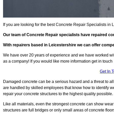
If you are looking for the best Concrete Repair Specialists i
Our team of Concrete Repair specialists have repaired c
With repairers based in Leicestershire we can offer compet
We have over 20 years of experience and we have worked wit
as a company! If you would like more information get in touch
Get In 
Damaged concrete can be a serious hazard and a threat to all
are handled by skilled employees that know how to identify w
repair your concrete structures to the highest quality possible.
Like all materials, even the strongest concrete can show wear
structures are full bridges or only small areas of concrete floor