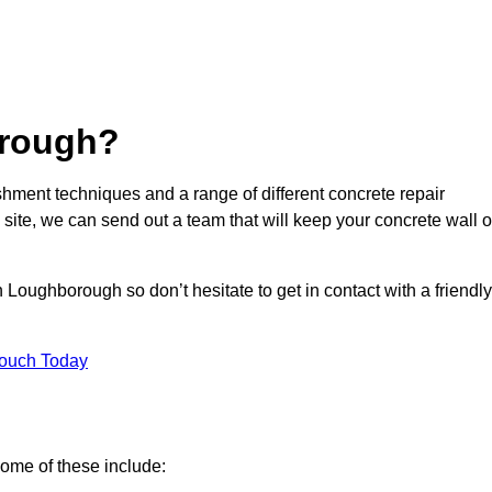
rough?
hment techniques and a range of different concrete repair
 site, we can send out a team that will keep your concrete wall o
 Loughborough so don’t hesitate to get in contact with a friendly
Touch Today
ome of these include: