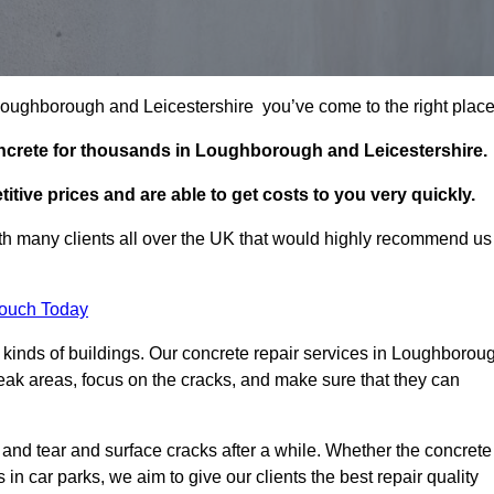
n Loughborough and Leicestershire you’ve come to the right plac
oncrete for thousands in Loughborough and Leicestershire.
itive prices and are able to get costs to you very quickly.
h many clients all over the UK that would highly recommend us
Touch Today
 kinds of buildings. Our concrete repair services in Loughborou
eak areas, focus on the cracks, and make sure that they can
 and tear and surface cracks after a while. Whether the concrete
s in car parks, we aim to give our clients the best repair quality