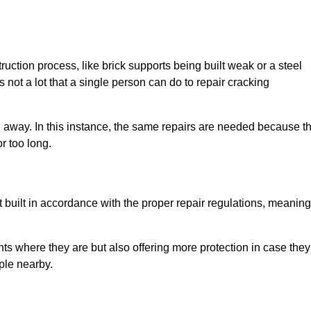
uction process, like brick supports being built weak or a steel
 not a lot that a single person can do to repair cracking
g away. In this instance, the same repairs are needed because t
r too long.
 built in accordance with the proper repair regulations, meaning
ts where they are but also offering more protection in case they
ple nearby.