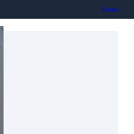
Contact