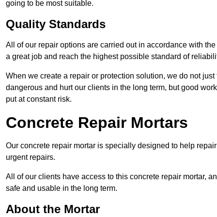
going to be most suitable.
Quality Standards
All of our repair options are carried out in accordance with th
a great job and reach the highest possible standard of reliabilit
When we create a repair or protection solution, we do not just 
dangerous and hurt our clients in the long term, but good work
put at constant risk.
Concrete Repair Mortars
Our concrete repair mortar is specially designed to help repai
urgent repairs.
All of our clients have access to this concrete repair mortar, a
safe and usable in the long term.
About the Mortar