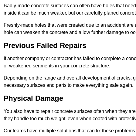
Badly-made concrete surfaces can often have holes that need t
inside it can be much weaker, but our carefully planed concret
Freshly-made holes that were created due to an accident are al
hole can weaken the concrete and allow further damage to occ
Previous Failed Repairs
If another company or contractor has failed to complete a concre
or weakened segments in your concrete structure.
Depending on the range and overall development of cracks, ga
necessary surfaces and parts to make everything safe again.
Physical Damage
You also have to repair concrete surfaces often when they are
they handle too much weight, even when coated with protecti
Our teams have multiple solutions that can fix these problems