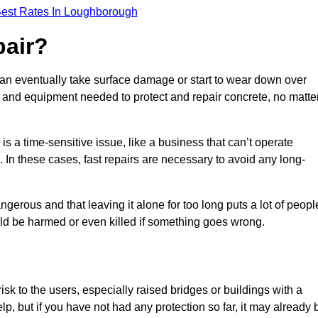
Best Rates In Loughborough
pair?
can eventually take surface damage or start to wear down over
ces and equipment needed to protect and repair concrete, no matte
s a time-sensitive issue, like a business that can’t operate
. In these cases, fast repairs are necessary to avoid any long-
gerous and that leaving it alone for too long puts a lot of peopl
ould be harmed or even killed if something goes wrong.
sk to the users, especially raised bridges or buildings with a
elp, but if you have not had any protection so far, it may already 