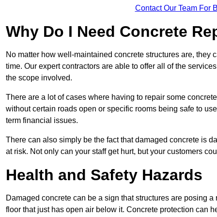
Contact Our Team For 
Why Do I Need Concrete Re
No matter how well-maintained concrete structures are, they 
time. Our expert contractors are able to offer all of the servi
the scope involved.
There are a lot of cases where having to repair some concrete i
without certain roads open or specific rooms being safe to use
term financial issues.
There can also simply be the fact that damaged concrete is dan
at risk. Not only can your staff get hurt, but your customers c
Health and Safety Hazards
Damaged concrete can be a sign that structures are posing a ri
floor that just has open air below it. Concrete protection can h