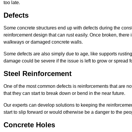
too late.
Defects
Some concrete structures end up with defects during the constr
reinforcement design that can rust easily. Once broken, there is
walkways or damaged concrete walls.
Some defects are also simply due to age, like supports rustin
damage could be severe if the issue is left to grow or spread fo
Steel Reinforcement
One of the most common defects is reinforcements that are not
that they can start to break down or bend in the near future.
Our experts can develop solutions to keeping the reinforcemen
start to slip forward or would otherwise be a danger to the peo
Concrete Holes