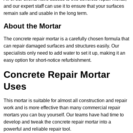
and our expert staff can use it to ensure that your surfaces
remain safe and usable in the long term.
About the Mortar
The concrete repair mortar is a carefully chosen formula that
can repair damaged surfaces and structures easily. Our
specialists only need to add water to set it up, making it an
easy option for short-notice refurbishment.
Concrete Repair Mortar
Uses
This mortar is suitable for almost all construction and repair
work and is more effective than many commercial repair
mortars you can buy yourself. Our teams have had time to
develop and tweak the concrete repair mortar into a
powerful and reliable repair tool.