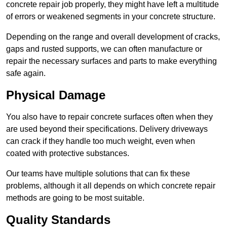
concrete repair job properly, they might have left a multitude
of errors or weakened segments in your concrete structure.
Depending on the range and overall development of cracks,
gaps and rusted supports, we can often manufacture or
repair the necessary surfaces and parts to make everything
safe again.
Physical Damage
You also have to repair concrete surfaces often when they
are used beyond their specifications. Delivery driveways
can crack if they handle too much weight, even when
coated with protective substances.
Our teams have multiple solutions that can fix these
problems, although it all depends on which concrete repair
methods are going to be most suitable.
Quality Standards