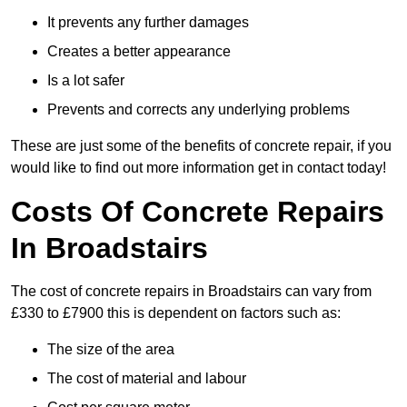
It prevents any further damages
Creates a better appearance
Is a lot safer
Prevents and corrects any underlying problems
These are just some of the benefits of concrete repair, if you
would like to find out more information get in contact today!
Costs Of Concrete Repairs
In Broadstairs
The cost of concrete repairs in Broadstairs can vary from
£330 to £7900 this is dependent on factors such as:
The size of the area
The cost of material and labour