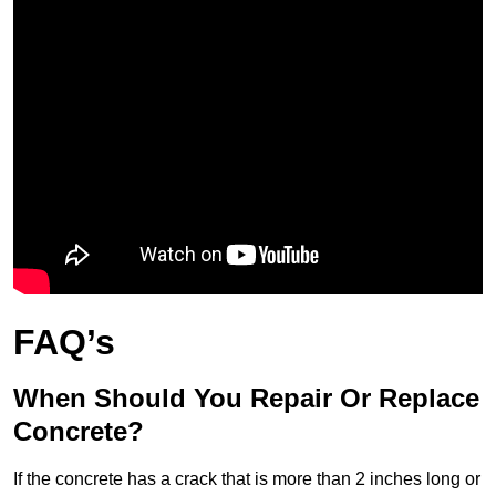
FAQ’s
When Should You Repair Or Replace
Concrete?
If the concrete has a crack that is more than 2 inches long or