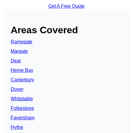
Get A Free Quote
Areas Covered
Ramsgate
Margate
Deal
Herne Bay
Canterbury
Dover
Whitstable
Folkestone
Faversham
Hythe