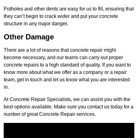
Potholes and other dents are easy for us to fill, ensuring that
they can’t begin to crack wider and put your concrete
structure in any major danger.
Other Damage
There are a lot of reasons that concrete repair might
become necessary, and our teams can carry out proper
concrete repairs to a high standard of quality. If you want to
know more about what we offer as a company or a repair
team, get in touch and let us know what you are interested
in.
At Concrete Repair Specialists, we can assist you with the
best options available. Make sure you contact us today for a
number of great Concrete Repair services.