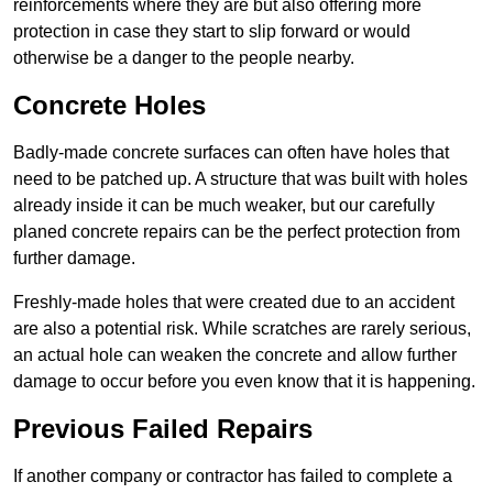
reinforcements where they are but also offering more
protection in case they start to slip forward or would
otherwise be a danger to the people nearby.
Concrete Holes
Badly-made concrete surfaces can often have holes that
need to be patched up. A structure that was built with holes
already inside it can be much weaker, but our carefully
planed concrete repairs can be the perfect protection from
further damage.
Freshly-made holes that were created due to an accident
are also a potential risk. While scratches are rarely serious,
an actual hole can weaken the concrete and allow further
damage to occur before you even know that it is happening.
Previous Failed Repairs
If another company or contractor has failed to complete a