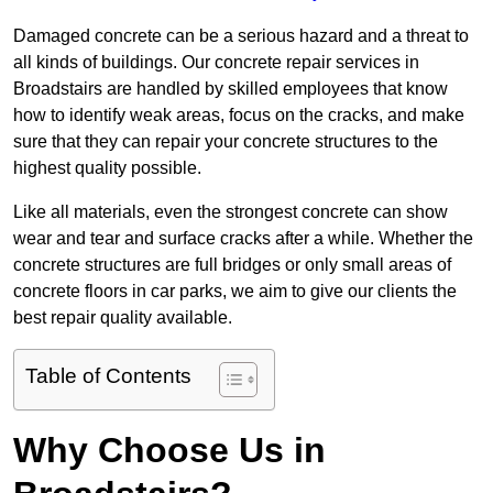
Damaged concrete can be a serious hazard and a threat to
all kinds of buildings. Our concrete repair services in
Broadstairs are handled by skilled employees that know
how to identify weak areas, focus on the cracks, and make
sure that they can repair your concrete structures to the
highest quality possible.
Like all materials, even the strongest concrete can show
wear and tear and surface cracks after a while. Whether the
concrete structures are full bridges or only small areas of
concrete floors in car parks, we aim to give our clients the
best repair quality available.
Table of Contents
Why Choose Us in