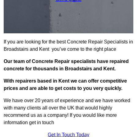
If you are looking for the best Concrete Repair Specialists in
Broadstairs and Kent you’ve come to the right place
Our team of Concrete Repair specialists have repaired
concrete for thousands in Broadstairs and Kent.
With repairers based in Kent we can offer competitive
prices and are able to get costs to you very quickly.
We have over 20 years of experience and we have worked
with many clients all over the UK that would highly
recommend us as a company! If you would like more
information get in touch
Get In Touch Today