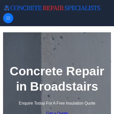
Skip to content
Concrete Repair
in Broadstairs
Enquire Today For A Free Insulation Quote
Get a Quote