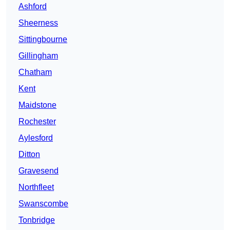
Ashford
Sheerness
Sittingbourne
Gillingham
Chatham
Kent
Maidstone
Rochester
Aylesford
Ditton
Gravesend
Northfleet
Swanscombe
Tonbridge