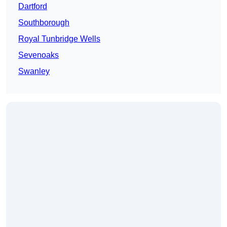
Dartford
Southborough
Royal Tunbridge Wells
Sevenoaks
Swanley