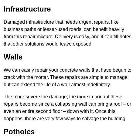
Infrastructure
Damaged infrastructure that needs urgent repairs, like
business paths or lesser-used roads, can benefit heavily
from this repair mixture. Delivery is easy, and it can fill holes
that other solutions would leave exposed.
Walls
We can easily repair your concrete walls that have begun to
crack with the mortar. These repairs are simple to manage
but can extend the life of a wall almost indefinitely.
The more severe the damage, the more important these
repairs become since a collapsing wall can bring a roof – or
even an entire second floor – down with it. Once this
happens, there are very few ways to salvage the building.
Potholes