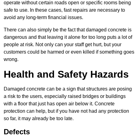
operate without certain roads open or specific rooms being
safe to use. In these cases, fast repairs are necessary to
avoid any long-term financial issues.
There can also simply be the fact that damaged concrete is
dangerous and that leaving it alone for too long puts a lot of
people at risk. Not only can your staff get hurt, but your
customers could be harmed or even killed if something goes
wrong.
Health and Safety Hazards
Damaged concrete can be a sign that structures are posing
a risk to the users, especially raised bridges or buildings
with a floor that just has open air below it. Concrete
protection can help, but if you have not had any protection
so far, it may already be too late.
Defects