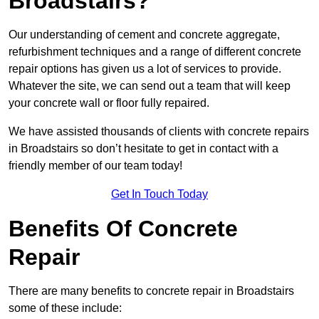
Broadstairs?
Our understanding of cement and concrete aggregate,
refurbishment techniques and a range of different concrete
repair options has given us a lot of services to provide.
Whatever the site, we can send out a team that will keep
your concrete wall or floor fully repaired.
We have assisted thousands of clients with concrete repairs
in Broadstairs so don’t hesitate to get in contact with a
friendly member of our team today!
Get In Touch Today
Benefits Of Concrete
Repair
There are many benefits to concrete repair in Broadstairs
some of these include: