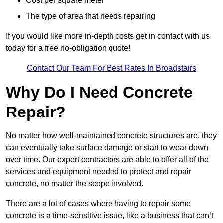
Cost per square meter
The type of area that needs repairing
If you would like more in-depth costs get in contact with us
today for a free no-obligation quote!
Contact Our Team For Best Rates In Broadstairs
Why Do I Need Concrete
Repair?
No matter how well-maintained concrete structures are, they
can eventually take surface damage or start to wear down
over time. Our expert contractors are able to offer all of the
services and equipment needed to protect and repair
concrete, no matter the scope involved.
There are a lot of cases where having to repair some
concrete is a time-sensitive issue, like a business that can’t