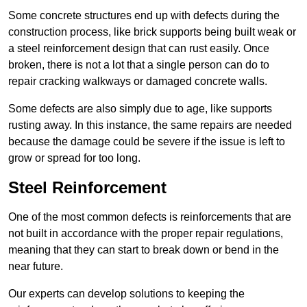
Some concrete structures end up with defects during the
construction process, like brick supports being built weak or
a steel reinforcement design that can rust easily. Once
broken, there is not a lot that a single person can do to
repair cracking walkways or damaged concrete walls.
Some defects are also simply due to age, like supports
rusting away. In this instance, the same repairs are needed
because the damage could be severe if the issue is left to
grow or spread for too long.
Steel Reinforcement
One of the most common defects is reinforcements that are
not built in accordance with the proper repair regulations,
meaning that they can start to break down or bend in the
near future.
Our experts can develop solutions to keeping the