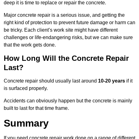
deep it is time to replace or repair the concrete.
Major concrete repair is a serious issue, and getting the
right kind of protection to prevent future damage or harm can
be tricky. Each client’s work site might have different
challenges or life-endangering risks, but we can make sure
that the work gets done.
How Long Will the Concrete Repair
Last?
Concrete repair should usually last around
10-20 years
if it
is surfaced properly.
Accidents can obviously happen but the concrete is mainly
built to last for that time frame.
Summary
If you need concrete repair work done on a range of different