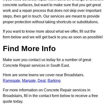
concrete surfaces, but want to make sure that you get great
work and a repair process that does not skip over important
steps, then get in touch. Our services are meant to provide
proper protection without taking shortcuts or substitutions.
If you want to know more about what we offer, fill out the
form below and we will get back to you as soon as possible!
Find More Info
Make sure you contact us today for a number of great
Concrete Repair services in South East.
Here are some towns we cover near Broadstairs.
Ramsgate
,
Margate
,
Deal
,
Barking
For more information on Concrete Repair services in
Broadstairs, fill in the contact form below to receive a free
quote today.