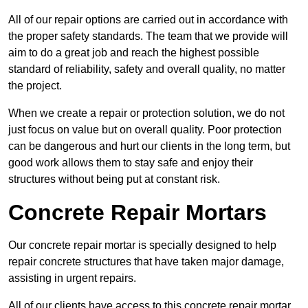
All of our repair options are carried out in accordance with
the proper safety standards. The team that we provide will
aim to do a great job and reach the highest possible
standard of reliability, safety and overall quality, no matter
the project.
When we create a repair or protection solution, we do not
just focus on value but on overall quality. Poor protection
can be dangerous and hurt our clients in the long term, but
good work allows them to stay safe and enjoy their
structures without being put at constant risk.
Concrete Repair Mortars
Our concrete repair mortar is specially designed to help
repair concrete structures that have taken major damage,
assisting in urgent repairs.
All of our clients have access to this concrete repair mortar,