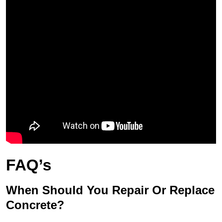
FAQ’s
When Should You Repair Or Replace
Concrete?