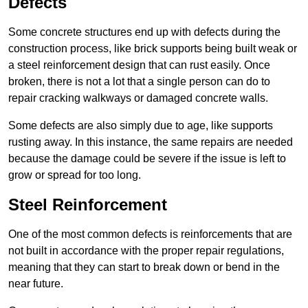
Defects
Some concrete structures end up with defects during the
construction process, like brick supports being built weak or
a steel reinforcement design that can rust easily. Once
broken, there is not a lot that a single person can do to
repair cracking walkways or damaged concrete walls.
Some defects are also simply due to age, like supports
rusting away. In this instance, the same repairs are needed
because the damage could be severe if the issue is left to
grow or spread for too long.
Steel Reinforcement
One of the most common defects is reinforcements that are
not built in accordance with the proper repair regulations,
meaning that they can start to break down or bend in the
near future.