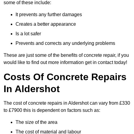
some of these include:
It prevents any further damages
Creates a better appearance
Is a lot safer
Prevents and corrects any underlying problems
These are just some of the benefits of concrete repair, if you
would like to find out more information get in contact today!
Costs Of Concrete Repairs
In Aldershot
The cost of concrete repairs in Aldershot can vary from £330
to £7900 this is dependent on factors such as:
The size of the area
The cost of material and labour