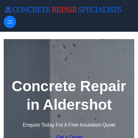
Skip to content
Concrete Repair
in Aldershot
Enquire Today For A Free Insulation Quote
Get a Quote