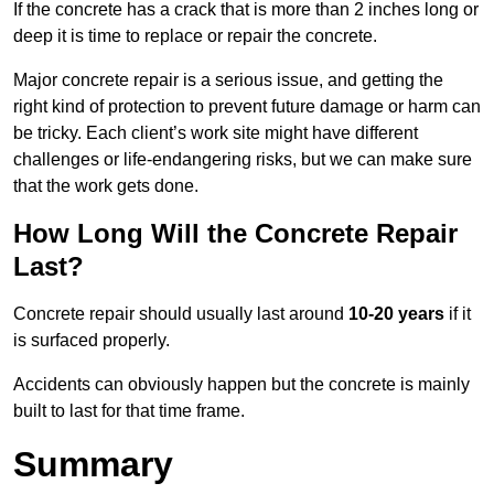
If the concrete has a crack that is more than 2 inches long or
deep it is time to replace or repair the concrete.
Major concrete repair is a serious issue, and getting the
right kind of protection to prevent future damage or harm can
be tricky. Each client’s work site might have different
challenges or life-endangering risks, but we can make sure
that the work gets done.
How Long Will the Concrete Repair
Last?
Concrete repair should usually last around
10-20 years
if it
is surfaced properly.
Accidents can obviously happen but the concrete is mainly
built to last for that time frame.
Summary