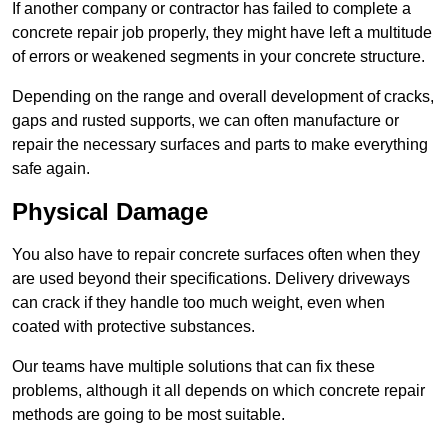
If another company or contractor has failed to complete a
concrete repair job properly, they might have left a multitude
of errors or weakened segments in your concrete structure.
Depending on the range and overall development of cracks,
gaps and rusted supports, we can often manufacture or
repair the necessary surfaces and parts to make everything
safe again.
Physical Damage
You also have to repair concrete surfaces often when they
are used beyond their specifications. Delivery driveways
can crack if they handle too much weight, even when
coated with protective substances.
Our teams have multiple solutions that can fix these
problems, although it all depends on which concrete repair
methods are going to be most suitable.