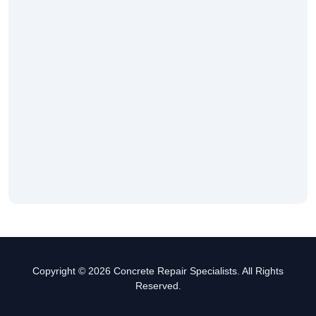
Copyright © 2026 Concrete Repair Specialists. All Rights
Reserved.