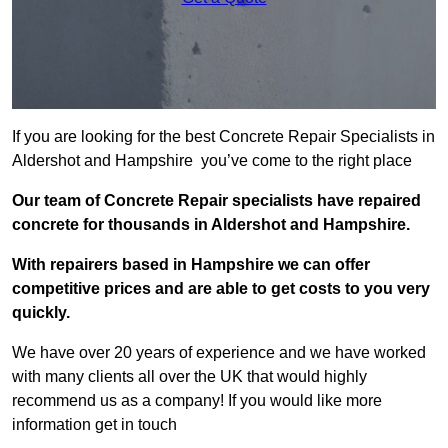
If you are looking for the best Concrete Repair Specialists in
Aldershot and Hampshire you’ve come to the right place
Our team of Concrete Repair specialists have repaired
concrete for thousands in Aldershot and Hampshire.
With repairers based in Hampshire we can offer
competitive prices and are able to get costs to you very
quickly.
We have over 20 years of experience and we have worked
with many clients all over the UK that would highly
recommend us as a company! If you would like more
information get in touch