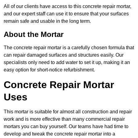
All of our clients have access to this concrete repair mortar,
and our expert staff can use it to ensure that your surfaces
remain safe and usable in the long term.
About the Mortar
The concrete repair mortar is a carefully chosen formula that
can repair damaged surfaces and structures easily. Our
specialists only need to add water to set it up, making it an
easy option for short-notice refurbishment.
Concrete Repair Mortar
Uses
This mortar is suitable for almost all construction and repair
work and is more effective than many commercial repair
mortars you can buy yourself. Our teams have had time to
develop and tweak the concrete repair mortar into a