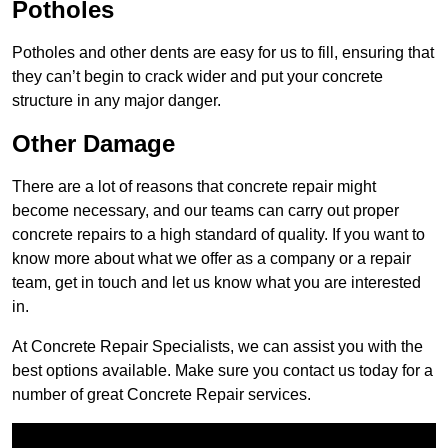
Potholes
Potholes and other dents are easy for us to fill, ensuring that
they can’t begin to crack wider and put your concrete
structure in any major danger.
Other Damage
There are a lot of reasons that concrete repair might
become necessary, and our teams can carry out proper
concrete repairs to a high standard of quality. If you want to
know more about what we offer as a company or a repair
team, get in touch and let us know what you are interested
in.
At Concrete Repair Specialists, we can assist you with the
best options available. Make sure you contact us today for a
number of great Concrete Repair services.