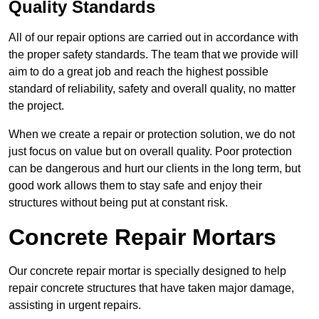
Quality Standards
All of our repair options are carried out in accordance with
the proper safety standards. The team that we provide will
aim to do a great job and reach the highest possible
standard of reliability, safety and overall quality, no matter
the project.
When we create a repair or protection solution, we do not
just focus on value but on overall quality. Poor protection
can be dangerous and hurt our clients in the long term, but
good work allows them to stay safe and enjoy their
structures without being put at constant risk.
Concrete Repair Mortars
Our concrete repair mortar is specially designed to help
repair concrete structures that have taken major damage,
assisting in urgent repairs.