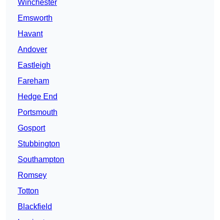
Winchester
Emsworth
Havant
Andover
Eastleigh
Fareham
Hedge End
Portsmouth
Gosport
Stubbington
Southampton
Romsey
Totton
Blackfield