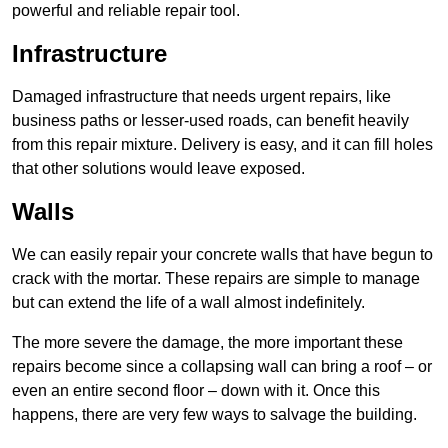
powerful and reliable repair tool.
Infrastructure
Damaged infrastructure that needs urgent repairs, like
business paths or lesser-used roads, can benefit heavily
from this repair mixture. Delivery is easy, and it can fill holes
that other solutions would leave exposed.
Walls
We can easily repair your concrete walls that have begun to
crack with the mortar. These repairs are simple to manage
but can extend the life of a wall almost indefinitely.
The more severe the damage, the more important these
repairs become since a collapsing wall can bring a roof – or
even an entire second floor – down with it. Once this
happens, there are very few ways to salvage the building.