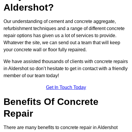
Aldershot?
Our understanding of cement and concrete aggregate,
refurbishment techniques and a range of different concrete
repair options has given us a lot of services to provide.
Whatever the site, we can send out a team that will keep
your concrete wall or floor fully repaired.
We have assisted thousands of clients with concrete repairs
in Aldershot so don’t hesitate to get in contact with a friendly
member of our team today!
Get In Touch Today
Benefits Of Concrete
Repair
There are many benefits to concrete repair in Aldershot