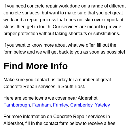
If you need concrete repair work done on a range of different
concrete surfaces, but want to make sure that you get great
work and a repair process that does not skip over important
steps, then get in touch. Our services are meant to provide
proper protection without taking shortcuts or substitutions.
If you want to know more about what we offer, fill out the
form below and we will get back to you as soon as possible!
Find More Info
Make sure you contact us today for a number of great
Concrete Repair services in South East.
Here are some towns we cover near Aldershot.
Farnborough
,
Farnham
,
Frimley
,
Camberley
,
Yateley
For more information on Concrete Repair services in
Aldershot, fill in the contact form below to receive a free