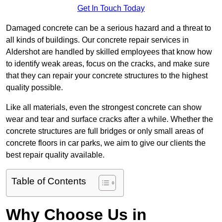
Get In Touch Today
Damaged concrete can be a serious hazard and a threat to
all kinds of buildings. Our concrete repair services in
Aldershot are handled by skilled employees that know how
to identify weak areas, focus on the cracks, and make sure
that they can repair your concrete structures to the highest
quality possible.
Like all materials, even the strongest concrete can show
wear and tear and surface cracks after a while. Whether the
concrete structures are full bridges or only small areas of
concrete floors in car parks, we aim to give our clients the
best repair quality available.
Table of Contents
Why Choose Us in