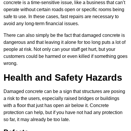
concrete is a time-sensitive issue, like a business that can’t
operate without certain roads open or specific rooms being
safe to use. In these cases, fast repairs are necessary to
avoid any long-term financial issues.
There can also simply be the fact that damaged concrete is
dangerous and that leaving it alone for too long puts a lot of
people at risk. Not only can your staff get hurt, but your
customers could be harmed or even killed if something goes
wrong.
Health and Safety Hazards
Damaged concrete can be a sign that structures are posing
a risk to the users, especially raised bridges or buildings
with a floor that just has open air below it. Concrete
protection can help, but if you have not had any protection
so far, it may already be too late.