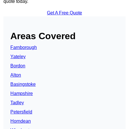
quote today.
Get A Free Quote
Areas Covered
Farnborough
Yateley
Bordon
Alton
Basingstoke
Hampshire
Tadley
Petersfield
Horndean