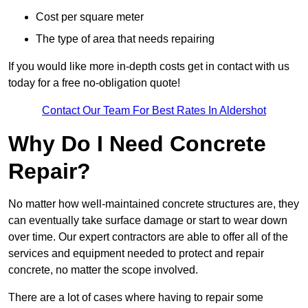
Cost per square meter
The type of area that needs repairing
If you would like more in-depth costs get in contact with us
today for a free no-obligation quote!
Contact Our Team For Best Rates In Aldershot
Why Do I Need Concrete
Repair?
No matter how well-maintained concrete structures are, they
can eventually take surface damage or start to wear down
over time. Our expert contractors are able to offer all of the
services and equipment needed to protect and repair
concrete, no matter the scope involved.
There are a lot of cases where having to repair some