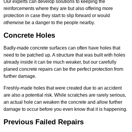
Our experts can develop solutions to keeping the
reinforcements where they are but also offering more
protection in case they start to slip forward or would
otherwise be a danger to the people nearby.
Concrete Holes
Badly-made concrete surfaces can often have holes that
need to be patched up. A structure that was built with holes
already inside it can be much weaker, but our carefully
planed concrete repairs can be the perfect protection from
further damage.
Freshly-made holes that were created due to an accident
are also a potential risk. While scratches are rarely serious,
an actual hole can weaken the concrete and allow further
damage to occur before you even know that it is happening.
Previous Failed Repairs