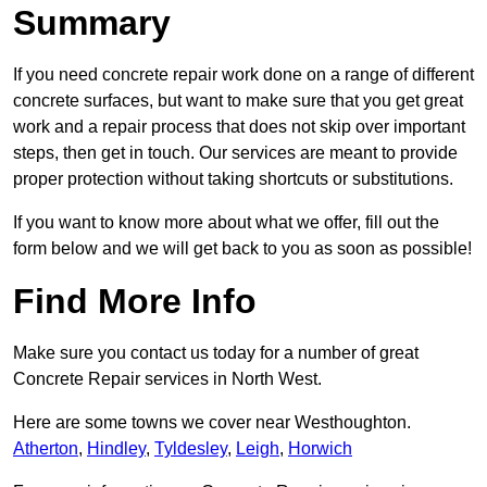
Summary
If you need concrete repair work done on a range of different
concrete surfaces, but want to make sure that you get great
work and a repair process that does not skip over important
steps, then get in touch. Our services are meant to provide
proper protection without taking shortcuts or substitutions.
If you want to know more about what we offer, fill out the
form below and we will get back to you as soon as possible!
Find More Info
Make sure you contact us today for a number of great
Concrete Repair services in North West.
Here are some towns we cover near Westhoughton.
Atherton
,
Hindley
,
Tyldesley
,
Leigh
,
Horwich