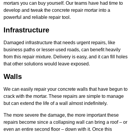
mortars you can buy yourself. Our teams have had time to
develop and tweak the concrete repair mortar into a
powerful and reliable repair tool.
Infrastructure
Damaged infrastructure that needs urgent repairs, like
business paths or lesser-used roads, can benefit heavily
from this repair mixture. Delivery is easy, and it can fill holes
that other solutions would leave exposed.
Walls
We can easily repair your concrete walls that have begun to
crack with the mortar. These repairs are simple to manage
but can extend the life of a wall almost indefinitely.
The more severe the damage, the more important these
repairs become since a collapsing wall can bring a roof – or
even an entire second floor – down with it. Once this