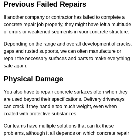
Previous Failed Repairs
If another company or contractor has failed to complete a
concrete repair job properly, they might have left a multitude
of errors or weakened segments in your concrete structure.
Depending on the range and overall development of cracks,
gaps and rusted supports, we can often manufacture or
repair the necessary surfaces and parts to make everything
safe again.
Physical Damage
You also have to repair concrete surfaces often when they
are used beyond their specifications. Delivery driveways
can crack if they handle too much weight, even when
coated with protective substances.
Our teams have multiple solutions that can fix these
problems, although it all depends on which concrete repair