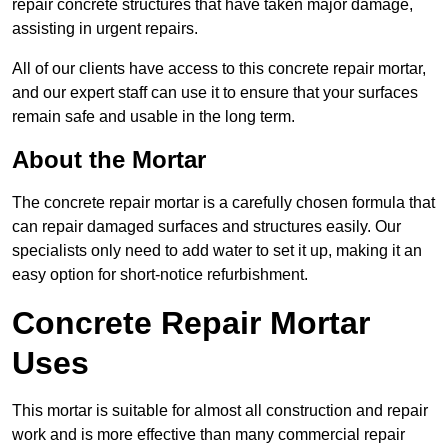
repair concrete structures that have taken major damage,
assisting in urgent repairs.
All of our clients have access to this concrete repair mortar,
and our expert staff can use it to ensure that your surfaces
remain safe and usable in the long term.
About the Mortar
The concrete repair mortar is a carefully chosen formula that
can repair damaged surfaces and structures easily. Our
specialists only need to add water to set it up, making it an
easy option for short-notice refurbishment.
Concrete Repair Mortar
Uses
This mortar is suitable for almost all construction and repair
work and is more effective than many commercial repair