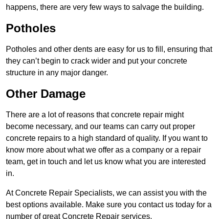
happens, there are very few ways to salvage the building.
Potholes
Potholes and other dents are easy for us to fill, ensuring that
they can’t begin to crack wider and put your concrete
structure in any major danger.
Other Damage
There are a lot of reasons that concrete repair might
become necessary, and our teams can carry out proper
concrete repairs to a high standard of quality. If you want to
know more about what we offer as a company or a repair
team, get in touch and let us know what you are interested
in.
At Concrete Repair Specialists, we can assist you with the
best options available. Make sure you contact us today for a
number of great Concrete Repair services.