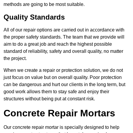
methods are going to be most suitable.
Quality Standards
All of our repair options are carried out in accordance with
the proper safety standards. The team that we provide will
aim to do a great job and reach the highest possible
standard of reliability, safety and overall quality, no matter
the project.
When we create a repair or protection solution, we do not
just focus on value but on overall quality. Poor protection
can be dangerous and hurt our clients in the long term, but
good work allows them to stay safe and enjoy their
structures without being put at constant risk.
Concrete Repair Mortars
Our concrete repair mortar is specially designed to help