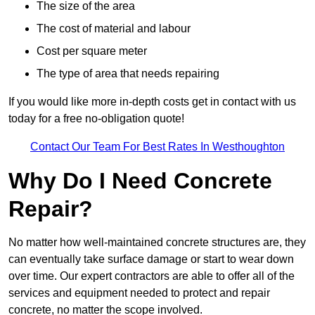
The size of the area
The cost of material and labour
Cost per square meter
The type of area that needs repairing
If you would like more in-depth costs get in contact with us
today for a free no-obligation quote!
Contact Our Team For Best Rates In Westhoughton
Why Do I Need Concrete
Repair?
No matter how well-maintained concrete structures are, they
can eventually take surface damage or start to wear down
over time. Our expert contractors are able to offer all of the
services and equipment needed to protect and repair
concrete, no matter the scope involved.