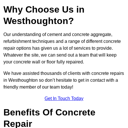
Why Choose Us in
Westhoughton?
Our understanding of cement and concrete aggregate,
refurbishment techniques and a range of different concrete
repair options has given us a lot of services to provide.
Whatever the site, we can send out a team that will keep
your concrete wall or floor fully repaired.
We have assisted thousands of clients with concrete repairs
in Westhoughton so don’t hesitate to get in contact with a
friendly member of our team today!
Get In Touch Today
Benefits Of Concrete
Repair