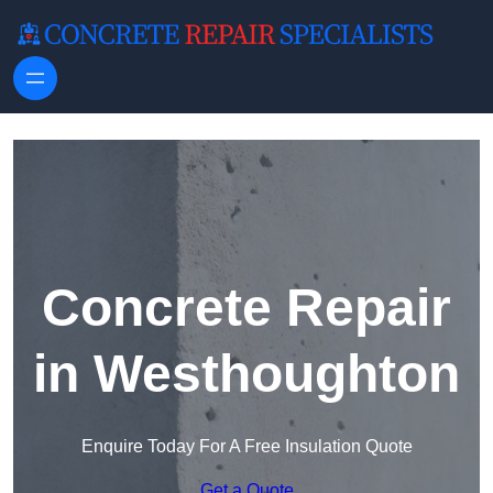
Skip to content
Concrete Repair
in Westhoughton
Enquire Today For A Free Insulation Quote
Get a Quote