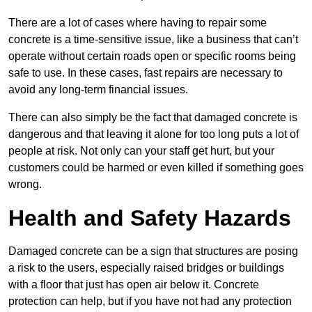
There are a lot of cases where having to repair some
concrete is a time-sensitive issue, like a business that can’t
operate without certain roads open or specific rooms being
safe to use. In these cases, fast repairs are necessary to
avoid any long-term financial issues.
There can also simply be the fact that damaged concrete is
dangerous and that leaving it alone for too long puts a lot of
people at risk. Not only can your staff get hurt, but your
customers could be harmed or even killed if something goes
wrong.
Health and Safety Hazards
Damaged concrete can be a sign that structures are posing
a risk to the users, especially raised bridges or buildings
with a floor that just has open air below it. Concrete
protection can help, but if you have not had any protection