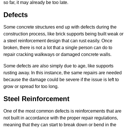
so far, it may already be too late.
Defects
Some concrete structures end up with defects during the
construction process, like brick supports being built weak or
a steel reinforcement design that can rust easily. Once
broken, there is not a lot that a single person can do to
repair cracking walkways or damaged concrete walls.
Some defects are also simply due to age, like supports
rusting away. In this instance, the same repairs are needed
because the damage could be severe if the issue is left to
grow or spread for too long.
Steel Reinforcement
One of the most common defects is reinforcements that are
not built in accordance with the proper repair regulations,
meaning that they can start to break down or bend in the