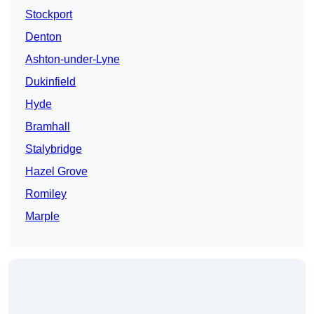
Stockport
Denton
Ashton-under-Lyne
Dukinfield
Hyde
Bramhall
Stalybridge
Hazel Grove
Romiley
Marple