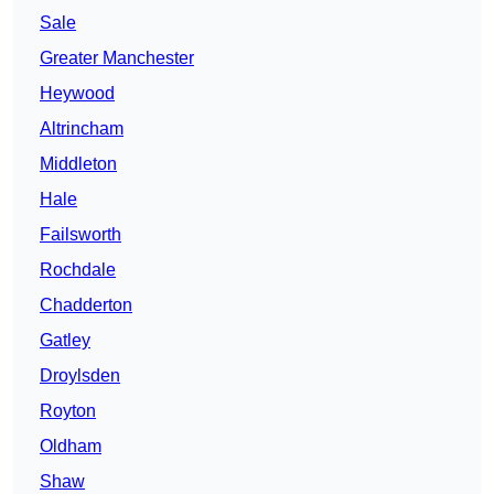
Sale
Greater Manchester
Heywood
Altrincham
Middleton
Hale
Failsworth
Rochdale
Chadderton
Gatley
Droylsden
Royton
Oldham
Shaw