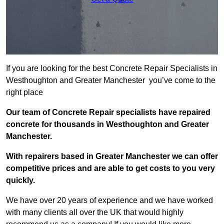
If you are looking for the best Concrete Repair Specialists in
Westhoughton and Greater Manchester you’ve come to the
right place
Our team of Concrete Repair specialists have repaired
concrete for thousands in Westhoughton and Greater
Manchester.
With repairers based in Greater Manchester we can offer
competitive prices and are able to get costs to you very
quickly.
We have over 20 years of experience and we have worked
with many clients all over the UK that would highly