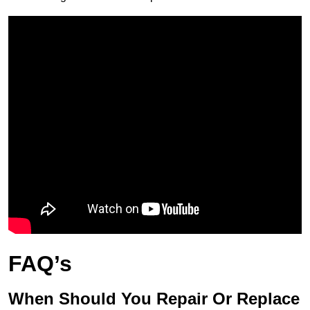
FAQ’s
When Should You Repair Or Replace