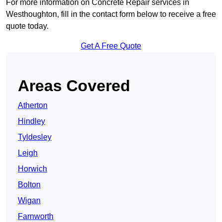
For more information on Concrete Repair services in
Westhoughton, fill in the contact form below to receive a free
quote today.
Get A Free Quote
Areas Covered
Atherton
Hindley
Tyldesley
Leigh
Horwich
Bolton
Wigan
Farnworth