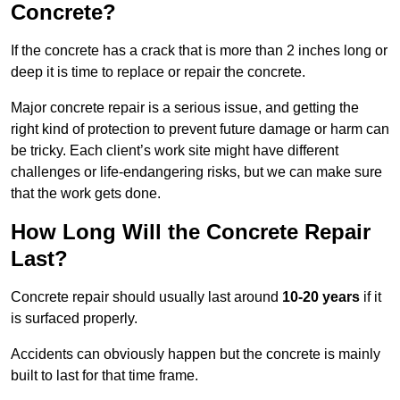
Concrete?
If the concrete has a crack that is more than 2 inches long or
deep it is time to replace or repair the concrete.
Major concrete repair is a serious issue, and getting the
right kind of protection to prevent future damage or harm can
be tricky. Each client’s work site might have different
challenges or life-endangering risks, but we can make sure
that the work gets done.
How Long Will the Concrete Repair
Last?
Concrete repair should usually last around
10-20 years
if it
is surfaced properly.
Accidents can obviously happen but the concrete is mainly
built to last for that time frame.