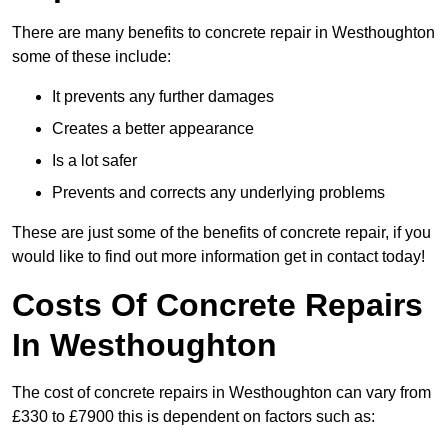
There are many benefits to concrete repair in Westhoughton
some of these include:
It prevents any further damages
Creates a better appearance
Is a lot safer
Prevents and corrects any underlying problems
These are just some of the benefits of concrete repair, if you
would like to find out more information get in contact today!
Costs Of Concrete Repairs
In Westhoughton
The cost of concrete repairs in Westhoughton can vary from
£330 to £7900 this is dependent on factors such as: