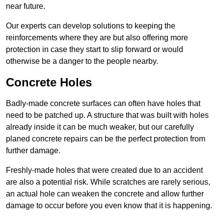
near future.
Our experts can develop solutions to keeping the
reinforcements where they are but also offering more
protection in case they start to slip forward or would
otherwise be a danger to the people nearby.
Concrete Holes
Badly-made concrete surfaces can often have holes that
need to be patched up. A structure that was built with holes
already inside it can be much weaker, but our carefully
planed concrete repairs can be the perfect protection from
further damage.
Freshly-made holes that were created due to an accident
are also a potential risk. While scratches are rarely serious,
an actual hole can weaken the concrete and allow further
damage to occur before you even know that it is happening.