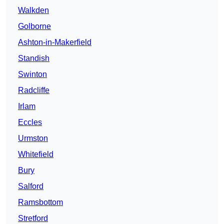
Walkden
Golborne
Ashton-in-Makerfield
Standish
Swinton
Radcliffe
Irlam
Eccles
Urmston
Whitefield
Bury
Salford
Ramsbottom
Stretford