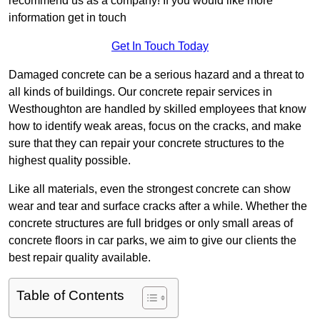
recommend us as a company! If you would like more
information get in touch
Get In Touch Today
Damaged concrete can be a serious hazard and a threat to
all kinds of buildings. Our concrete repair services in
Westhoughton are handled by skilled employees that know
how to identify weak areas, focus on the cracks, and make
sure that they can repair your concrete structures to the
highest quality possible.
Like all materials, even the strongest concrete can show
wear and tear and surface cracks after a while. Whether the
concrete structures are full bridges or only small areas of
concrete floors in car parks, we aim to give our clients the
best repair quality available.
Table of Contents