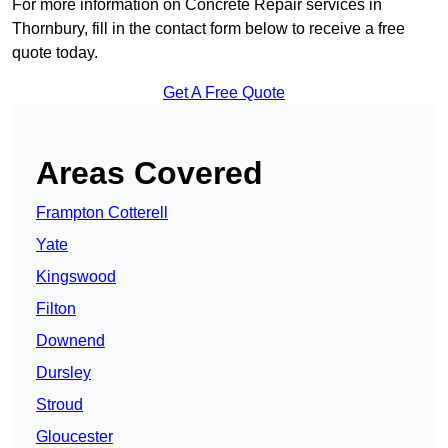
For more information on Concrete Repair services in
Thornbury, fill in the contact form below to receive a free
quote today.
Get A Free Quote
Areas Covered
Frampton Cotterell
Yate
Kingswood
Filton
Downend
Dursley
Stroud
Gloucester