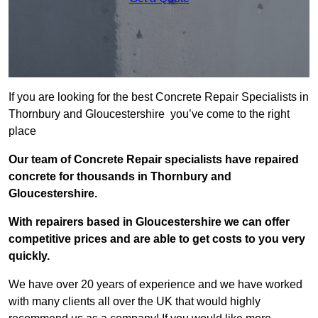
If you are looking for the best Concrete Repair Specialists in
Thornbury and Gloucestershire you’ve come to the right
place
Our team of Concrete Repair specialists have repaired
concrete for thousands in Thornbury and
Gloucestershire.
With repairers based in Gloucestershire we can offer
competitive prices and are able to get costs to you very
quickly.
We have over 20 years of experience and we have worked
with many clients all over the UK that would highly