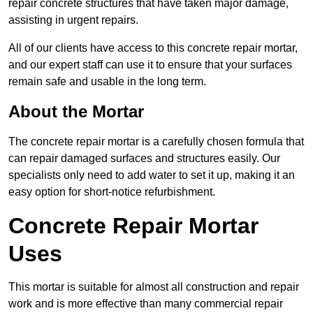
repair concrete structures that have taken major damage,
assisting in urgent repairs.
All of our clients have access to this concrete repair mortar,
and our expert staff can use it to ensure that your surfaces
remain safe and usable in the long term.
About the Mortar
The concrete repair mortar is a carefully chosen formula that
can repair damaged surfaces and structures easily. Our
specialists only need to add water to set it up, making it an
easy option for short-notice refurbishment.
Concrete Repair Mortar
Uses
This mortar is suitable for almost all construction and repair
work and is more effective than many commercial repair