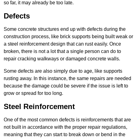
so far, it may already be too late.
Defects
Some concrete structures end up with defects during the
construction process, like brick supports being built weak or
a steel reinforcement design that can rust easily. Once
broken, there is not a lot that a single person can do to
repair cracking walkways or damaged concrete walls.
Some defects are also simply due to age, like supports
rusting away. In this instance, the same repairs are needed
because the damage could be severe if the issue is left to
grow or spread for too long.
Steel Reinforcement
One of the most common defects is reinforcements that are
not built in accordance with the proper repair regulations,
meaning that they can start to break down or bend in the