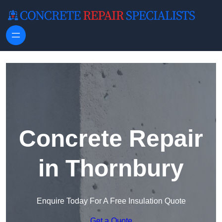
Skip to content
Concrete Repair
in Thornbury
Enquire Today For A Free Insulation Quote
Get a Quote