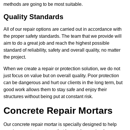
methods are going to be most suitable.
Quality Standards
All of our repair options are carried out in accordance with
the proper safety standards. The team that we provide will
aim to do a great job and reach the highest possible
standard of reliability, safety and overall quality, no matter
the project.
When we create a repair or protection solution, we do not
just focus on value but on overall quality. Poor protection
can be dangerous and hurt our clients in the long term, but
good work allows them to stay safe and enjoy their
structures without being put at constant risk.
Concrete Repair Mortars
Our concrete repair mortar is specially designed to help