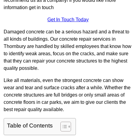
recommend us as a company! If you would like more
information get in touch
Get In Touch Today
Damaged concrete can be a serious hazard and a threat to
all kinds of buildings. Our concrete repair services in
Thornbury are handled by skilled employees that know how
to identify weak areas, focus on the cracks, and make sure
that they can repair your concrete structures to the highest
quality possible.
Like all materials, even the strongest concrete can show
wear and tear and surface cracks after a while. Whether the
concrete structures are full bridges or only small areas of
concrete floors in car parks, we aim to give our clients the
best repair quality available.
Table of Contents