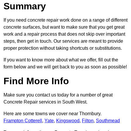
Summary
If you need concrete repair work done on a range of different
concrete surfaces, but want to make sure that you get great
work and a repair process that does not skip over important
steps, then get in touch. Our services are meant to provide
proper protection without taking shortcuts or substitutions.
If you want to know more about what we offer, fill out the
form below and we will get back to you as soon as possible!
Find More Info
Make sure you contact us today for a number of great
Concrete Repair services in South West.
Here are some towns we cover near Thornbury.
Frampton Cotterell
,
Yate
,
Kingswood
,
Filton
,
Southmead