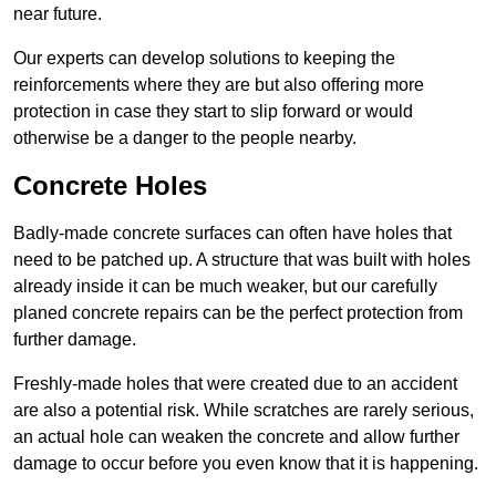
near future.
Our experts can develop solutions to keeping the
reinforcements where they are but also offering more
protection in case they start to slip forward or would
otherwise be a danger to the people nearby.
Concrete Holes
Badly-made concrete surfaces can often have holes that
need to be patched up. A structure that was built with holes
already inside it can be much weaker, but our carefully
planed concrete repairs can be the perfect protection from
further damage.
Freshly-made holes that were created due to an accident
are also a potential risk. While scratches are rarely serious,
an actual hole can weaken the concrete and allow further
damage to occur before you even know that it is happening.