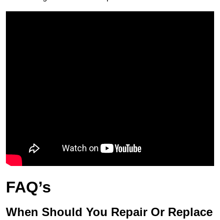
FAQ’s
When Should You Repair Or Replace