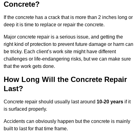
Concrete?
If the concrete has a crack that is more than 2 inches long or
deep it is time to replace or repair the concrete.
Major concrete repair is a serious issue, and getting the
right kind of protection to prevent future damage or harm can
be tricky. Each client’s work site might have different
challenges or life-endangering risks, but we can make sure
that the work gets done.
How Long Will the Concrete Repair
Last?
Concrete repair should usually last around
10-20 years
if it
is surfaced properly.
Accidents can obviously happen but the concrete is mainly
built to last for that time frame.