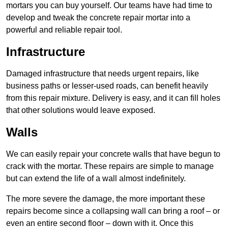
mortars you can buy yourself. Our teams have had time to
develop and tweak the concrete repair mortar into a
powerful and reliable repair tool.
Infrastructure
Damaged infrastructure that needs urgent repairs, like
business paths or lesser-used roads, can benefit heavily
from this repair mixture. Delivery is easy, and it can fill holes
that other solutions would leave exposed.
Walls
We can easily repair your concrete walls that have begun to
crack with the mortar. These repairs are simple to manage
but can extend the life of a wall almost indefinitely.
The more severe the damage, the more important these
repairs become since a collapsing wall can bring a roof – or
even an entire second floor – down with it. Once this