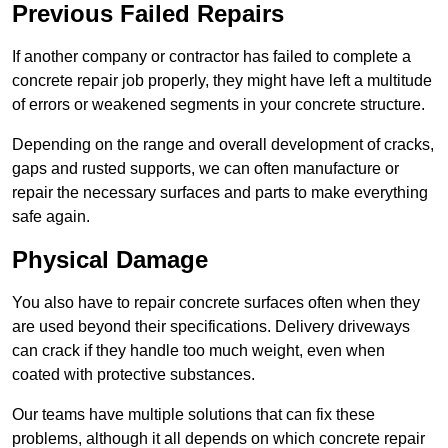
Previous Failed Repairs
If another company or contractor has failed to complete a
concrete repair job properly, they might have left a multitude
of errors or weakened segments in your concrete structure.
Depending on the range and overall development of cracks,
gaps and rusted supports, we can often manufacture or
repair the necessary surfaces and parts to make everything
safe again.
Physical Damage
You also have to repair concrete surfaces often when they
are used beyond their specifications. Delivery driveways
can crack if they handle too much weight, even when
coated with protective substances.
Our teams have multiple solutions that can fix these
problems, although it all depends on which concrete repair