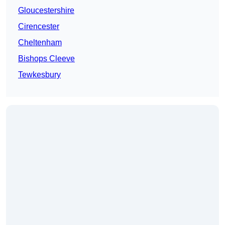
Gloucestershire
Cirencester
Cheltenham
Bishops Cleeve
Tewkesbury