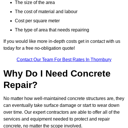
The size of the area
The cost of material and labour
Cost per square meter
The type of area that needs repairing
If you would like more in-depth costs get in contact with us
today for a free no-obligation quote!
Contact Our Team For Best Rates In Thornbury
Why Do I Need Concrete
Repair?
No matter how well-maintained concrete structures are, they
can eventually take surface damage or start to wear down
over time. Our expert contractors are able to offer all of the
services and equipment needed to protect and repair
concrete, no matter the scope involved.