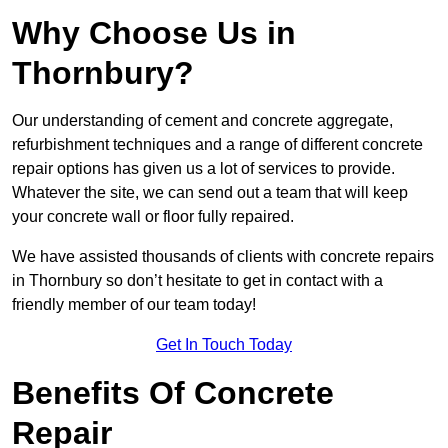
Why Choose Us in
Thornbury?
Our understanding of cement and concrete aggregate,
refurbishment techniques and a range of different concrete
repair options has given us a lot of services to provide.
Whatever the site, we can send out a team that will keep
your concrete wall or floor fully repaired.
We have assisted thousands of clients with concrete repairs
in Thornbury so don’t hesitate to get in contact with a
friendly member of our team today!
Get In Touch Today
Benefits Of Concrete
Repair