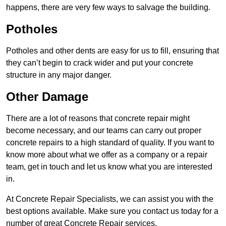
happens, there are very few ways to salvage the building.
Potholes
Potholes and other dents are easy for us to fill, ensuring that
they can’t begin to crack wider and put your concrete
structure in any major danger.
Other Damage
There are a lot of reasons that concrete repair might
become necessary, and our teams can carry out proper
concrete repairs to a high standard of quality. If you want to
know more about what we offer as a company or a repair
team, get in touch and let us know what you are interested
in.
At Concrete Repair Specialists, we can assist you with the
best options available. Make sure you contact us today for a
number of great Concrete Repair services.