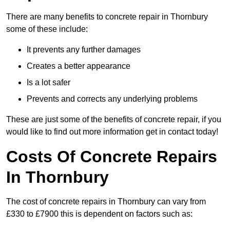
There are many benefits to concrete repair in Thornbury
some of these include:
It prevents any further damages
Creates a better appearance
Is a lot safer
Prevents and corrects any underlying problems
These are just some of the benefits of concrete repair, if you
would like to find out more information get in contact today!
Costs Of Concrete Repairs
In Thornbury
The cost of concrete repairs in Thornbury can vary from
£330 to £7900 this is dependent on factors such as: