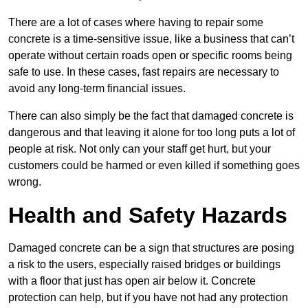
There are a lot of cases where having to repair some
concrete is a time-sensitive issue, like a business that can’t
operate without certain roads open or specific rooms being
safe to use. In these cases, fast repairs are necessary to
avoid any long-term financial issues.
There can also simply be the fact that damaged concrete is
dangerous and that leaving it alone for too long puts a lot of
people at risk. Not only can your staff get hurt, but your
customers could be harmed or even killed if something goes
wrong.
Health and Safety Hazards
Damaged concrete can be a sign that structures are posing
a risk to the users, especially raised bridges or buildings
with a floor that just has open air below it. Concrete
protection can help, but if you have not had any protection