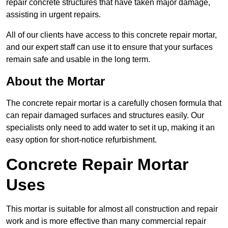
repair concrete structures that have taken major damage,
assisting in urgent repairs.
All of our clients have access to this concrete repair mortar,
and our expert staff can use it to ensure that your surfaces
remain safe and usable in the long term.
About the Mortar
The concrete repair mortar is a carefully chosen formula that
can repair damaged surfaces and structures easily. Our
specialists only need to add water to set it up, making it an
easy option for short-notice refurbishment.
Concrete Repair Mortar
Uses
This mortar is suitable for almost all construction and repair
work and is more effective than many commercial repair