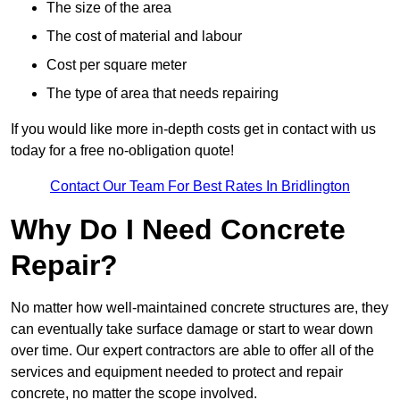
The size of the area
The cost of material and labour
Cost per square meter
The type of area that needs repairing
If you would like more in-depth costs get in contact with us
today for a free no-obligation quote!
Contact Our Team For Best Rates In Bridlington
Why Do I Need Concrete
Repair?
No matter how well-maintained concrete structures are, they
can eventually take surface damage or start to wear down
over time. Our expert contractors are able to offer all of the
services and equipment needed to protect and repair
concrete, no matter the scope involved.