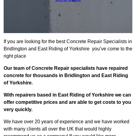
If you are looking for the best Concrete Repair Specialists in
Bridlington and East Riding of Yorkshire you’ve come to the
right place
Our team of Concrete Repair specialists have repaired
concrete for thousands in Bridlington and East Riding
of Yorkshire.
With repairers based in East Riding of Yorkshire we can
offer competitive prices and are able to get costs to you
very quickly.
We have over 20 years of experience and we have worked
with many clients all over the UK that would highly