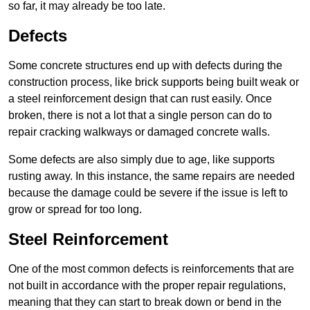
so far, it may already be too late.
Defects
Some concrete structures end up with defects during the
construction process, like brick supports being built weak or
a steel reinforcement design that can rust easily. Once
broken, there is not a lot that a single person can do to
repair cracking walkways or damaged concrete walls.
Some defects are also simply due to age, like supports
rusting away. In this instance, the same repairs are needed
because the damage could be severe if the issue is left to
grow or spread for too long.
Steel Reinforcement
One of the most common defects is reinforcements that are
not built in accordance with the proper repair regulations,
meaning that they can start to break down or bend in the