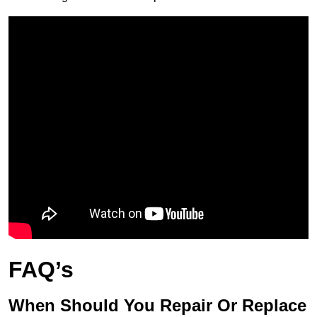
FAQ’s
When Should You Repair Or Replace