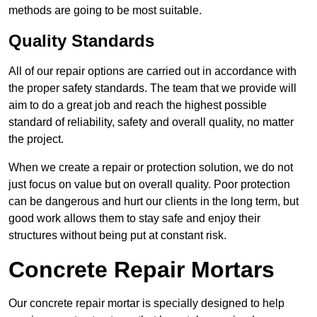
methods are going to be most suitable.
Quality Standards
All of our repair options are carried out in accordance with
the proper safety standards. The team that we provide will
aim to do a great job and reach the highest possible
standard of reliability, safety and overall quality, no matter
the project.
When we create a repair or protection solution, we do not
just focus on value but on overall quality. Poor protection
can be dangerous and hurt our clients in the long term, but
good work allows them to stay safe and enjoy their
structures without being put at constant risk.
Concrete Repair Mortars
Our concrete repair mortar is specially designed to help