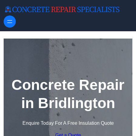
Skip to content
Concrete Repair
in Bridlington
Enquire Today For A Free Insulation Quote
Get a Quote