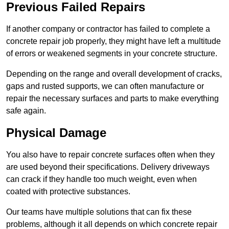
Previous Failed Repairs
If another company or contractor has failed to complete a
concrete repair job properly, they might have left a multitude
of errors or weakened segments in your concrete structure.
Depending on the range and overall development of cracks,
gaps and rusted supports, we can often manufacture or
repair the necessary surfaces and parts to make everything
safe again.
Physical Damage
You also have to repair concrete surfaces often when they
are used beyond their specifications. Delivery driveways
can crack if they handle too much weight, even when
coated with protective substances.
Our teams have multiple solutions that can fix these
problems, although it all depends on which concrete repair