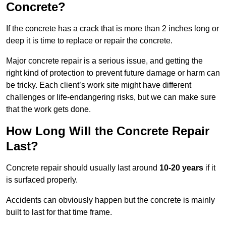
Concrete?
If the concrete has a crack that is more than 2 inches long or
deep it is time to replace or repair the concrete.
Major concrete repair is a serious issue, and getting the
right kind of protection to prevent future damage or harm can
be tricky. Each client’s work site might have different
challenges or life-endangering risks, but we can make sure
that the work gets done.
How Long Will the Concrete Repair
Last?
Concrete repair should usually last around
10-20 years
if it
is surfaced properly.
Accidents can obviously happen but the concrete is mainly
built to last for that time frame.