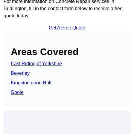
For more information on Concrete Repair services in
Bridlington, fill in the contact form below to receive a free
quote today.
Get A Free Quote
Areas Covered
East Riding of Yorkshire
Beverley
Kingston upon Hull
Goole