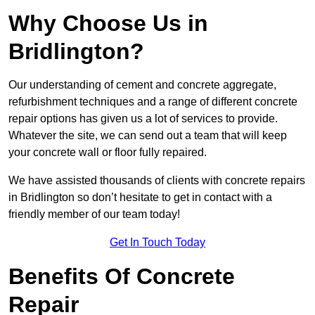
Why Choose Us in
Bridlington?
Our understanding of cement and concrete aggregate,
refurbishment techniques and a range of different concrete
repair options has given us a lot of services to provide.
Whatever the site, we can send out a team that will keep
your concrete wall or floor fully repaired.
We have assisted thousands of clients with concrete repairs
in Bridlington so don’t hesitate to get in contact with a
friendly member of our team today!
Get In Touch Today
Benefits Of Concrete
Repair