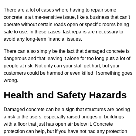
There are a lot of cases where having to repair some
concrete is a time-sensitive issue, like a business that can’t
operate without certain roads open or specific rooms being
safe to use. In these cases, fast repairs are necessary to
avoid any long-term financial issues.
There can also simply be the fact that damaged concrete is
dangerous and that leaving it alone for too long puts a lot of
people at risk. Not only can your staff get hurt, but your
customers could be harmed or even killed if something goes
wrong.
Health and Safety Hazards
Damaged concrete can be a sign that structures are posing
a risk to the users, especially raised bridges or buildings
with a floor that just has open air below it. Concrete
protection can help, but if you have not had any protection