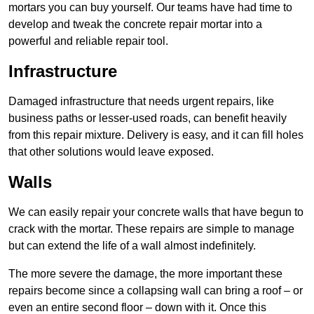
mortars you can buy yourself. Our teams have had time to
develop and tweak the concrete repair mortar into a
powerful and reliable repair tool.
Infrastructure
Damaged infrastructure that needs urgent repairs, like
business paths or lesser-used roads, can benefit heavily
from this repair mixture. Delivery is easy, and it can fill holes
that other solutions would leave exposed.
Walls
We can easily repair your concrete walls that have begun to
crack with the mortar. These repairs are simple to manage
but can extend the life of a wall almost indefinitely.
The more severe the damage, the more important these
repairs become since a collapsing wall can bring a roof – or
even an entire second floor – down with it. Once this