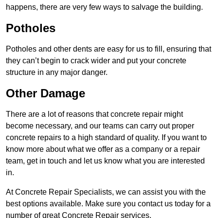
happens, there are very few ways to salvage the building.
Potholes
Potholes and other dents are easy for us to fill, ensuring that
they can’t begin to crack wider and put your concrete
structure in any major danger.
Other Damage
There are a lot of reasons that concrete repair might
become necessary, and our teams can carry out proper
concrete repairs to a high standard of quality. If you want to
know more about what we offer as a company or a repair
team, get in touch and let us know what you are interested
in.
At Concrete Repair Specialists, we can assist you with the
best options available. Make sure you contact us today for a
number of great Concrete Repair services.