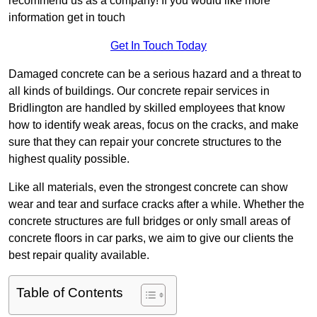
recommend us as a company! If you would like more
information get in touch
Get In Touch Today
Damaged concrete can be a serious hazard and a threat to
all kinds of buildings. Our concrete repair services in
Bridlington are handled by skilled employees that know
how to identify weak areas, focus on the cracks, and make
sure that they can repair your concrete structures to the
highest quality possible.
Like all materials, even the strongest concrete can show
wear and tear and surface cracks after a while. Whether the
concrete structures are full bridges or only small areas of
concrete floors in car parks, we aim to give our clients the
best repair quality available.
Table of Contents