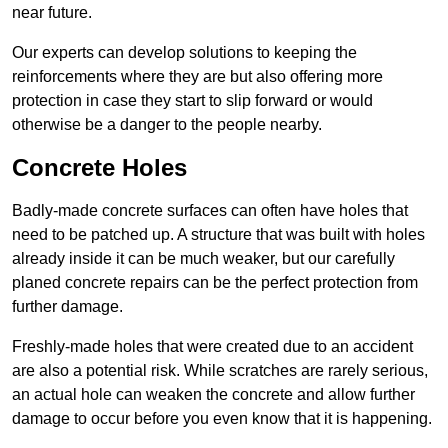
near future.
Our experts can develop solutions to keeping the
reinforcements where they are but also offering more
protection in case they start to slip forward or would
otherwise be a danger to the people nearby.
Concrete Holes
Badly-made concrete surfaces can often have holes that
need to be patched up. A structure that was built with holes
already inside it can be much weaker, but our carefully
planed concrete repairs can be the perfect protection from
further damage.
Freshly-made holes that were created due to an accident
are also a potential risk. While scratches are rarely serious,
an actual hole can weaken the concrete and allow further
damage to occur before you even know that it is happening.