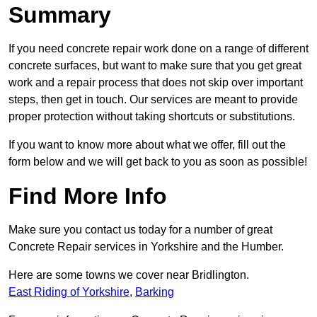
Summary
If you need concrete repair work done on a range of different
concrete surfaces, but want to make sure that you get great
work and a repair process that does not skip over important
steps, then get in touch. Our services are meant to provide
proper protection without taking shortcuts or substitutions.
If you want to know more about what we offer, fill out the
form below and we will get back to you as soon as possible!
Find More Info
Make sure you contact us today for a number of great
Concrete Repair services in Yorkshire and the Humber.
Here are some towns we cover near Bridlington.
East Riding of Yorkshire
,
Barking