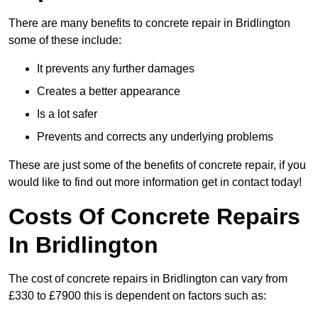
There are many benefits to concrete repair in Bridlington
some of these include:
It prevents any further damages
Creates a better appearance
Is a lot safer
Prevents and corrects any underlying problems
These are just some of the benefits of concrete repair, if you
would like to find out more information get in contact today!
Costs Of Concrete Repairs
In Bridlington
The cost of concrete repairs in Bridlington can vary from
£330 to £7900 this is dependent on factors such as: