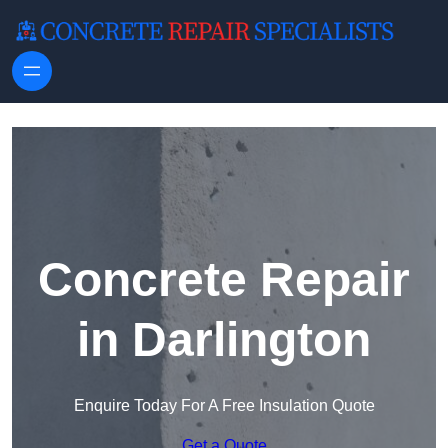
Skip to content
Concrete Repair
in Darlington
Enquire Today For A Free Insulation Quote
Get a Quote