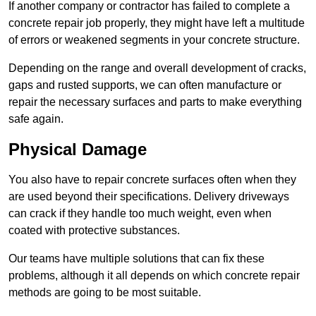
If another company or contractor has failed to complete a
concrete repair job properly, they might have left a multitude
of errors or weakened segments in your concrete structure.
Depending on the range and overall development of cracks,
gaps and rusted supports, we can often manufacture or
repair the necessary surfaces and parts to make everything
safe again.
Physical Damage
You also have to repair concrete surfaces often when they
are used beyond their specifications. Delivery driveways
can crack if they handle too much weight, even when
coated with protective substances.
Our teams have multiple solutions that can fix these
problems, although it all depends on which concrete repair
methods are going to be most suitable.