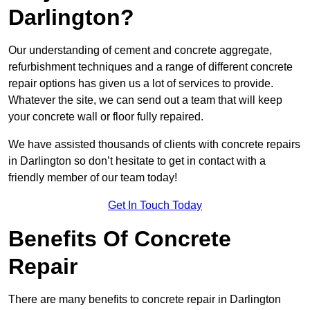
Darlington?
Our understanding of cement and concrete aggregate,
refurbishment techniques and a range of different concrete
repair options has given us a lot of services to provide.
Whatever the site, we can send out a team that will keep
your concrete wall or floor fully repaired.
We have assisted thousands of clients with concrete repairs
in Darlington so don’t hesitate to get in contact with a
friendly member of our team today!
Get In Touch Today
Benefits Of Concrete
Repair
There are many benefits to concrete repair in Darlington