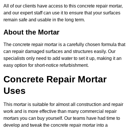
All of our clients have access to this concrete repair mortar,
and our expert staff can use it to ensure that your surfaces
remain safe and usable in the long term.
About the Mortar
The concrete repair mortar is a carefully chosen formula that
can repair damaged surfaces and structures easily. Our
specialists only need to add water to set it up, making it an
easy option for short-notice refurbishment.
Concrete Repair Mortar
Uses
This mortar is suitable for almost all construction and repair
work and is more effective than many commercial repair
mortars you can buy yourself. Our teams have had time to
develop and tweak the concrete repair mortar into a