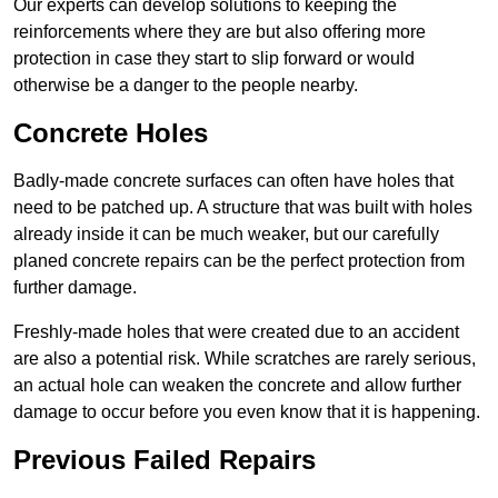
Our experts can develop solutions to keeping the
reinforcements where they are but also offering more
protection in case they start to slip forward or would
otherwise be a danger to the people nearby.
Concrete Holes
Badly-made concrete surfaces can often have holes that
need to be patched up. A structure that was built with holes
already inside it can be much weaker, but our carefully
planed concrete repairs can be the perfect protection from
further damage.
Freshly-made holes that were created due to an accident
are also a potential risk. While scratches are rarely serious,
an actual hole can weaken the concrete and allow further
damage to occur before you even know that it is happening.
Previous Failed Repairs