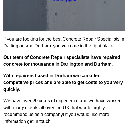
If you are looking for the best Concrete Repair Specialists in
Darlington and Durham you’ve come to the right place
Our team of Concrete Repair specialists have repaired
concrete for thousands in Darlington and Durham.
With repairers based in Durham we can offer
competitive prices and are able to get costs to you very
quickly.
We have over 20 years of experience and we have worked
with many clients all over the UK that would highly
recommend us as a company! If you would like more
information get in touch