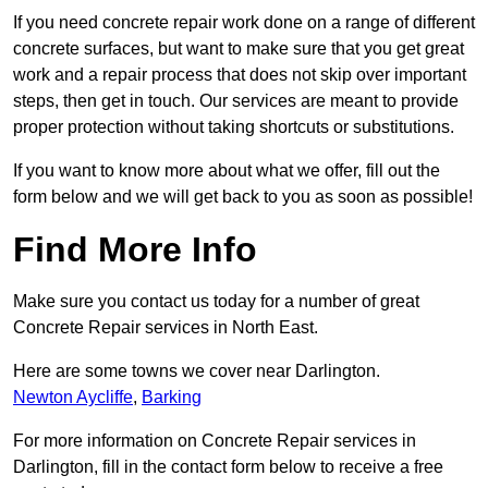
If you need concrete repair work done on a range of different
concrete surfaces, but want to make sure that you get great
work and a repair process that does not skip over important
steps, then get in touch. Our services are meant to provide
proper protection without taking shortcuts or substitutions.
If you want to know more about what we offer, fill out the
form below and we will get back to you as soon as possible!
Find More Info
Make sure you contact us today for a number of great
Concrete Repair services in North East.
Here are some towns we cover near Darlington.
Newton Aycliffe
,
Barking
For more information on Concrete Repair services in
Darlington, fill in the contact form below to receive a free