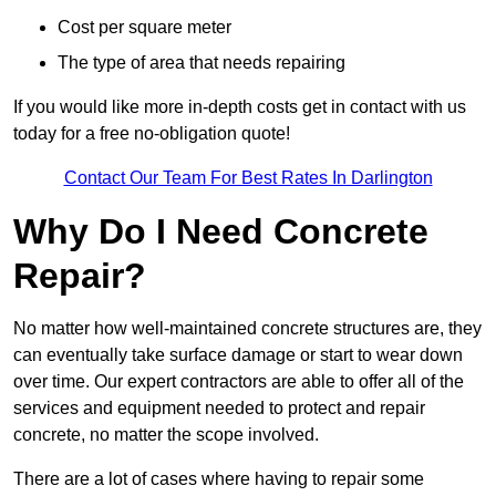
Cost per square meter
The type of area that needs repairing
If you would like more in-depth costs get in contact with us
today for a free no-obligation quote!
Contact Our Team For Best Rates In Darlington
Why Do I Need Concrete
Repair?
No matter how well-maintained concrete structures are, they
can eventually take surface damage or start to wear down
over time. Our expert contractors are able to offer all of the
services and equipment needed to protect and repair
concrete, no matter the scope involved.
There are a lot of cases where having to repair some