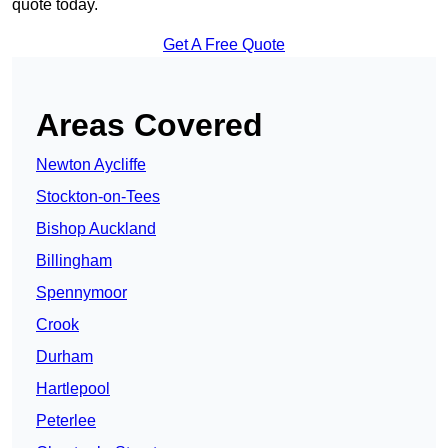
quote today.
Get A Free Quote
Areas Covered
Newton Aycliffe
Stockton-on-Tees
Bishop Auckland
Billingham
Spennymoor
Crook
Durham
Hartlepool
Peterlee