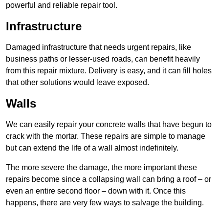
powerful and reliable repair tool.
Infrastructure
Damaged infrastructure that needs urgent repairs, like
business paths or lesser-used roads, can benefit heavily
from this repair mixture. Delivery is easy, and it can fill holes
that other solutions would leave exposed.
Walls
We can easily repair your concrete walls that have begun to
crack with the mortar. These repairs are simple to manage
but can extend the life of a wall almost indefinitely.
The more severe the damage, the more important these
repairs become since a collapsing wall can bring a roof – or
even an entire second floor – down with it. Once this
happens, there are very few ways to salvage the building.