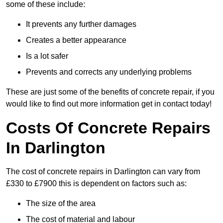
some of these include:
It prevents any further damages
Creates a better appearance
Is a lot safer
Prevents and corrects any underlying problems
These are just some of the benefits of concrete repair, if you
would like to find out more information get in contact today!
Costs Of Concrete Repairs
In Darlington
The cost of concrete repairs in Darlington can vary from
£330 to £7900 this is dependent on factors such as:
The size of the area
The cost of material and labour