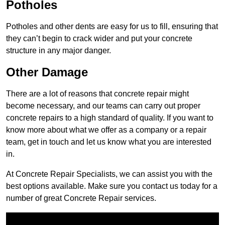
Potholes
Potholes and other dents are easy for us to fill, ensuring that
they can’t begin to crack wider and put your concrete
structure in any major danger.
Other Damage
There are a lot of reasons that concrete repair might
become necessary, and our teams can carry out proper
concrete repairs to a high standard of quality. If you want to
know more about what we offer as a company or a repair
team, get in touch and let us know what you are interested
in.
At Concrete Repair Specialists, we can assist you with the
best options available. Make sure you contact us today for a
number of great Concrete Repair services.