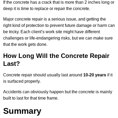
If the concrete has a crack that is more than 2 inches long or
deep it is time to replace or repair the concrete.
Major concrete repair is a serious issue, and getting the
right kind of protection to prevent future damage or harm can
be tricky. Each client’s work site might have different
challenges or life-endangering risks, but we can make sure
that the work gets done.
How Long Will the Concrete Repair
Last?
Concrete repair should usually last around
10-20 years
if it
is surfaced properly.
Accidents can obviously happen but the concrete is mainly
built to last for that time frame.
Summary