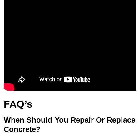
FAQ’s
When Should You Repair Or Replace
Concrete?