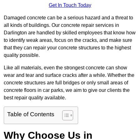
Get In Touch Today
Damaged concrete can be a serious hazard and a threat to
all kinds of buildings. Our concrete repair services in
Darlington are handled by skilled employees that know how
to identify weak areas, focus on the cracks, and make sure
that they can repair your concrete structures to the highest
quality possible.
Like all materials, even the strongest concrete can show
wear and tear and surface cracks after a while. Whether the
concrete structures are full bridges or only small areas of
concrete floors in car parks, we aim to give our clients the
best repair quality available.
Table of Contents
Why Choose Us in