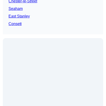
Chester-le-Street
Seaham
East Stanley
Consett