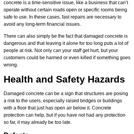
concrete is a time-sensitive issue, like a business that can’t
operate without certain roads open or specific rooms being
safe to use. In these cases, fast repairs are necessary to
avoid any long-term financial issues.
There can also simply be the fact that damaged concrete is
dangerous and that leaving it alone for too long puts a lot of
people at risk. Not only can your staff get hurt, but your
customers could be harmed or even killed if something goes
wrong.
Health and Safety Hazards
Damaged concrete can be a sign that structures are posing
a risk to the users, especially raised bridges or buildings
with a floor that just has open air below it. Concrete
protection can help, but if you have not had any protection
so far, it may already be too late.