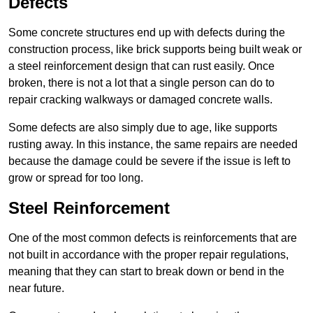
Defects
Some concrete structures end up with defects during the
construction process, like brick supports being built weak or
a steel reinforcement design that can rust easily. Once
broken, there is not a lot that a single person can do to
repair cracking walkways or damaged concrete walls.
Some defects are also simply due to age, like supports
rusting away. In this instance, the same repairs are needed
because the damage could be severe if the issue is left to
grow or spread for too long.
Steel Reinforcement
One of the most common defects is reinforcements that are
not built in accordance with the proper repair regulations,
meaning that they can start to break down or bend in the
near future.