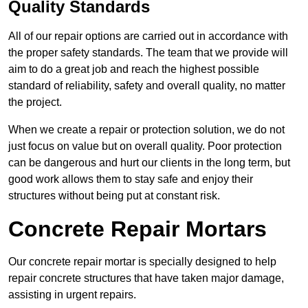
Quality Standards
All of our repair options are carried out in accordance with
the proper safety standards. The team that we provide will
aim to do a great job and reach the highest possible
standard of reliability, safety and overall quality, no matter
the project.
When we create a repair or protection solution, we do not
just focus on value but on overall quality. Poor protection
can be dangerous and hurt our clients in the long term, but
good work allows them to stay safe and enjoy their
structures without being put at constant risk.
Concrete Repair Mortars
Our concrete repair mortar is specially designed to help
repair concrete structures that have taken major damage,
assisting in urgent repairs.