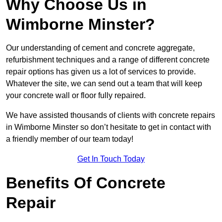
Why Choose Us in
Wimborne Minster?
Our understanding of cement and concrete aggregate,
refurbishment techniques and a range of different concrete
repair options has given us a lot of services to provide.
Whatever the site, we can send out a team that will keep
your concrete wall or floor fully repaired.
We have assisted thousands of clients with concrete repairs
in Wimborne Minster so don’t hesitate to get in contact with
a friendly member of our team today!
Get In Touch Today
Benefits Of Concrete
Repair