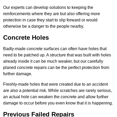
Our experts can develop solutions to keeping the
reinforcements where they are but also offering more
protection in case they start to slip forward or would
otherwise be a danger to the people nearby.
Concrete Holes
Badly-made concrete surfaces can often have holes that
need to be patched up. A structure that was built with holes
already inside it can be much weaker, but our carefully
planed concrete repairs can be the perfect protection from
further damage.
Freshly-made holes that were created due to an accident
are also a potential risk. While scratches are rarely serious,
an actual hole can weaken the concrete and allow further
damage to occur before you even know that it is happening.
Previous Failed Repairs