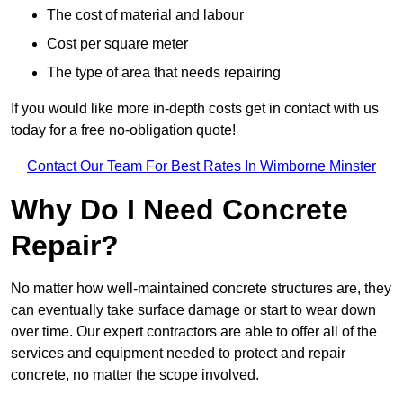
The cost of material and labour
Cost per square meter
The type of area that needs repairing
If you would like more in-depth costs get in contact with us
today for a free no-obligation quote!
Contact Our Team For Best Rates In Wimborne Minster
Why Do I Need Concrete
Repair?
No matter how well-maintained concrete structures are, they
can eventually take surface damage or start to wear down
over time. Our expert contractors are able to offer all of the
services and equipment needed to protect and repair
concrete, no matter the scope involved.