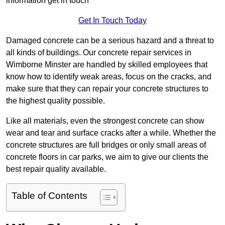
information get in touch
Get In Touch Today
Damaged concrete can be a serious hazard and a threat to
all kinds of buildings. Our concrete repair services in
Wimborne Minster are handled by skilled employees that
know how to identify weak areas, focus on the cracks, and
make sure that they can repair your concrete structures to
the highest quality possible.
Like all materials, even the strongest concrete can show
wear and tear and surface cracks after a while. Whether the
concrete structures are full bridges or only small areas of
concrete floors in car parks, we aim to give our clients the
best repair quality available.
Table of Contents