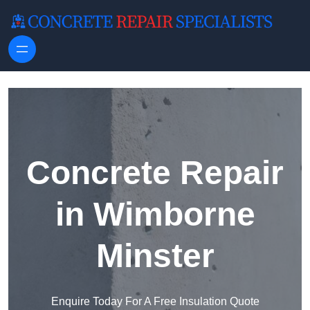
Skip to content
Concrete Repair
in Wimborne
Minster
Enquire Today For A Free Insulation Quote