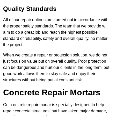
Quality Standards
All of our repair options are carried out in accordance with
the proper safety standards. The team that we provide will
aim to do a great job and reach the highest possible
standard of reliability, safety and overall quality, no matter
the project.
When we create a repair or protection solution, we do not
just focus on value but on overall quality. Poor protection
can be dangerous and hurt our clients in the long term, but
good work allows them to stay safe and enjoy their
structures without being put at constant risk.
Concrete Repair Mortars
Our concrete repair mortar is specially designed to help
repair concrete structures that have taken major damage,