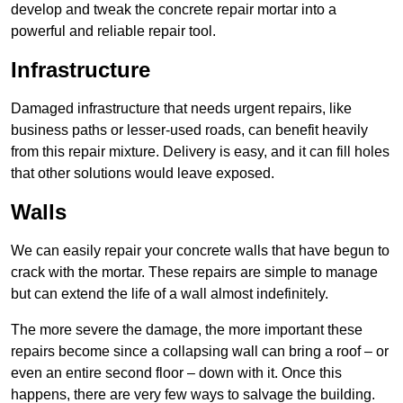
develop and tweak the concrete repair mortar into a
powerful and reliable repair tool.
Infrastructure
Damaged infrastructure that needs urgent repairs, like
business paths or lesser-used roads, can benefit heavily
from this repair mixture. Delivery is easy, and it can fill holes
that other solutions would leave exposed.
Walls
We can easily repair your concrete walls that have begun to
crack with the mortar. These repairs are simple to manage
but can extend the life of a wall almost indefinitely.
The more severe the damage, the more important these
repairs become since a collapsing wall can bring a roof – or
even an entire second floor – down with it. Once this
happens, there are very few ways to salvage the building.