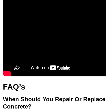
FAQ’s
When Should You Repair Or Replace
Concrete?