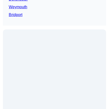
Weymouth
Bridport