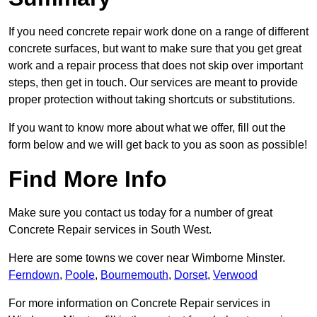
If you need concrete repair work done on a range of different
concrete surfaces, but want to make sure that you get great
work and a repair process that does not skip over important
steps, then get in touch. Our services are meant to provide
proper protection without taking shortcuts or substitutions.
If you want to know more about what we offer, fill out the
form below and we will get back to you as soon as possible!
Find More Info
Make sure you contact us today for a number of great
Concrete Repair services in South West.
Here are some towns we cover near Wimborne Minster.
Ferndown
,
Poole
,
Bournemouth
,
Dorset
,
Verwood
For more information on Concrete Repair services in