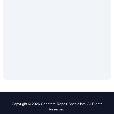
Copyright © 2026 Concrete Repair Specialists. All Rights
Reserved.