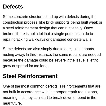
Defects
Some concrete structures end up with defects during the
construction process, like brick supports being built weak or
a steel reinforcement design that can rust easily. Once
broken, there is not a lot that a single person can do to
repair cracking walkways or damaged concrete walls.
Some defects are also simply due to age, like supports
rusting away. In this instance, the same repairs are needed
because the damage could be severe if the issue is left to
grow or spread for too long.
Steel Reinforcement
One of the most common defects is reinforcements that are
not built in accordance with the proper repair regulations,
meaning that they can start to break down or bend in the
near future.