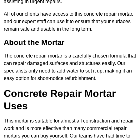
assisting in urgent repairs.
All of our clients have access to this concrete repair mortar,
and our expert staff can use it to ensure that your surfaces
remain safe and usable in the long term.
About the Mortar
The concrete repair mortar is a carefully chosen formula that
can repair damaged surfaces and structures easily. Our
specialists only need to add water to set it up, making it an
easy option for short-notice refurbishment.
Concrete Repair Mortar
Uses
This mortar is suitable for almost all construction and repair
work and is more effective than many commercial repair
mortars you can buy yourself. Our teams have had time to