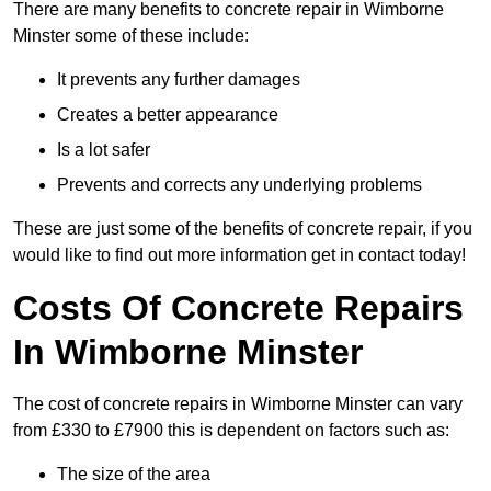
There are many benefits to concrete repair in Wimborne
Minster some of these include:
It prevents any further damages
Creates a better appearance
Is a lot safer
Prevents and corrects any underlying problems
These are just some of the benefits of concrete repair, if you
would like to find out more information get in contact today!
Costs Of Concrete Repairs
In Wimborne Minster
The cost of concrete repairs in Wimborne Minster can vary
from £330 to £7900 this is dependent on factors such as:
The size of the area