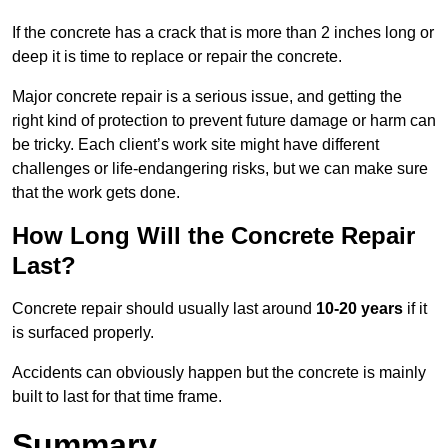
If the concrete has a crack that is more than 2 inches long or
deep it is time to replace or repair the concrete.
Major concrete repair is a serious issue, and getting the
right kind of protection to prevent future damage or harm can
be tricky. Each client’s work site might have different
challenges or life-endangering risks, but we can make sure
that the work gets done.
How Long Will the Concrete Repair
Last?
Concrete repair should usually last around
10-20 years
if it
is surfaced properly.
Accidents can obviously happen but the concrete is mainly
built to last for that time frame.
Summary