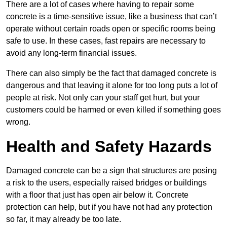
There are a lot of cases where having to repair some
concrete is a time-sensitive issue, like a business that can’t
operate without certain roads open or specific rooms being
safe to use. In these cases, fast repairs are necessary to
avoid any long-term financial issues.
There can also simply be the fact that damaged concrete is
dangerous and that leaving it alone for too long puts a lot of
people at risk. Not only can your staff get hurt, but your
customers could be harmed or even killed if something goes
wrong.
Health and Safety Hazards
Damaged concrete can be a sign that structures are posing
a risk to the users, especially raised bridges or buildings
with a floor that just has open air below it. Concrete
protection can help, but if you have not had any protection
so far, it may already be too late.