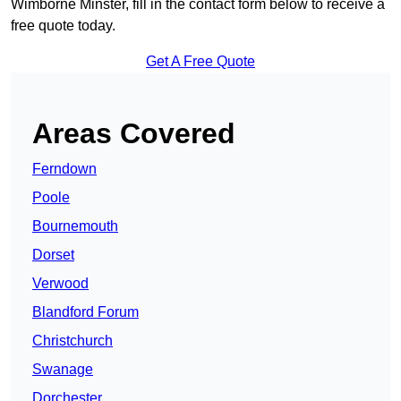
Wimborne Minster, fill in the contact form below to receive a
free quote today.
Get A Free Quote
Areas Covered
Ferndown
Poole
Bournemouth
Dorset
Verwood
Blandford Forum
Christchurch
Swanage
Dorchester