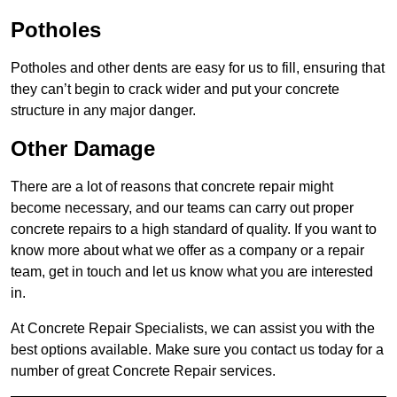
Potholes
Potholes and other dents are easy for us to fill, ensuring that
they can’t begin to crack wider and put your concrete
structure in any major danger.
Other Damage
There are a lot of reasons that concrete repair might
become necessary, and our teams can carry out proper
concrete repairs to a high standard of quality. If you want to
know more about what we offer as a company or a repair
team, get in touch and let us know what you are interested
in.
At Concrete Repair Specialists, we can assist you with the
best options available. Make sure you contact us today for a
number of great Concrete Repair services.