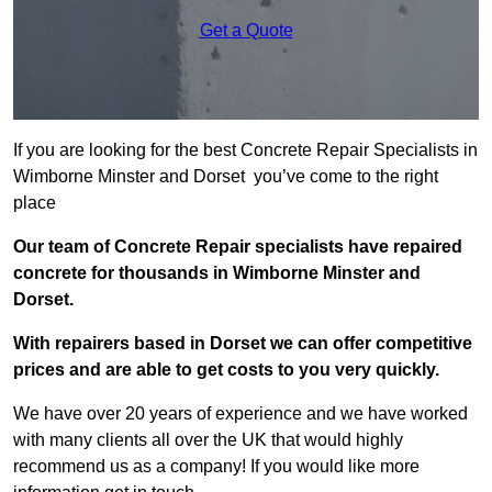
Get a Quote
If you are looking for the best Concrete Repair Specialists in
Wimborne Minster and Dorset you’ve come to the right
place
Our team of Concrete Repair specialists have repaired
concrete for thousands in Wimborne Minster and
Dorset.
With repairers based in Dorset we can offer competitive
prices and are able to get costs to you very quickly.
We have over 20 years of experience and we have worked
with many clients all over the UK that would highly
recommend us as a company! If you would like more