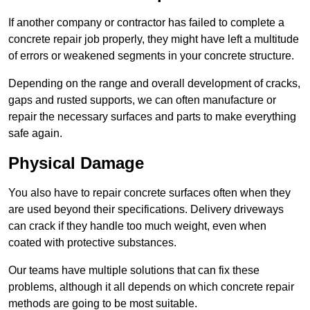
If another company or contractor has failed to complete a
concrete repair job properly, they might have left a multitude
of errors or weakened segments in your concrete structure.
Depending on the range and overall development of cracks,
gaps and rusted supports, we can often manufacture or
repair the necessary surfaces and parts to make everything
safe again.
Physical Damage
You also have to repair concrete surfaces often when they
are used beyond their specifications. Delivery driveways
can crack if they handle too much weight, even when
coated with protective substances.
Our teams have multiple solutions that can fix these
problems, although it all depends on which concrete repair
methods are going to be most suitable.