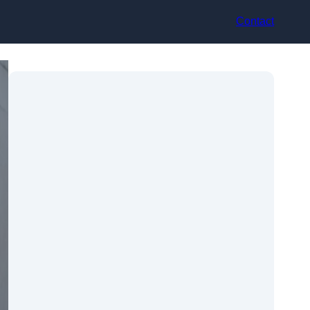
Contact