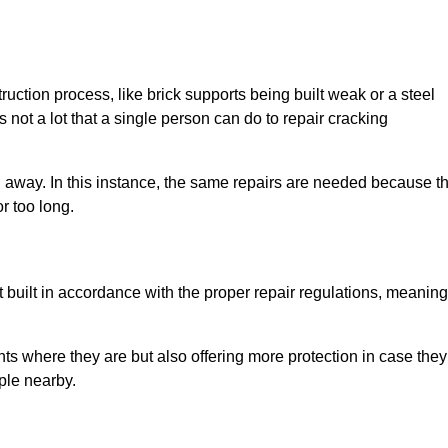
uction process, like brick supports being built weak or a steel
 not a lot that a single person can do to repair cracking
g away. In this instance, the same repairs are needed because t
r too long.
 built in accordance with the proper repair regulations, meaning
ts where they are but also offering more protection in case they
ple nearby.