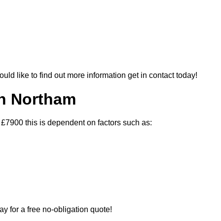
ould like to find out more information get in contact today!
In Northam
 £7900 this is dependent on factors such as:
ay for a free no-obligation quote!