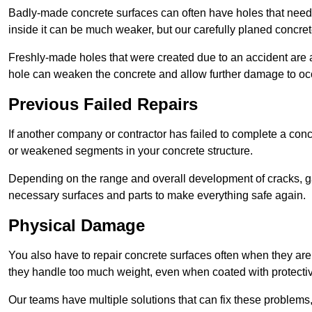
Badly-made concrete surfaces can often have holes that need t
inside it can be much weaker, but our carefully planed concret
Freshly-made holes that were created due to an accident are al
hole can weaken the concrete and allow further damage to occ
Previous Failed Repairs
If another company or contractor has failed to complete a concre
or weakened segments in your concrete structure.
Depending on the range and overall development of cracks, ga
necessary surfaces and parts to make everything safe again.
Physical Damage
You also have to repair concrete surfaces often when they are
they handle too much weight, even when coated with protecti
Our teams have multiple solutions that can fix these problems