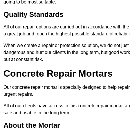
going to be most suitable.
Quality Standards
All of our repair options are carried out in accordance with th
a great job and reach the highest possible standard of reliabilit
When we create a repair or protection solution, we do not just 
dangerous and hurt our clients in the long term, but good work
put at constant risk.
Concrete Repair Mortars
Our concrete repair mortar is specially designed to help repai
urgent repairs.
All of our clients have access to this concrete repair mortar, a
safe and usable in the long term.
About the Mortar