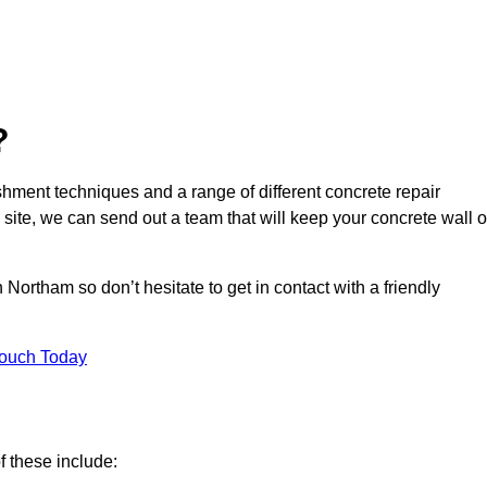
?
hment techniques and a range of different concrete repair
 site, we can send out a team that will keep your concrete wall o
Northam so don’t hesitate to get in contact with a friendly
Touch Today
f these include: