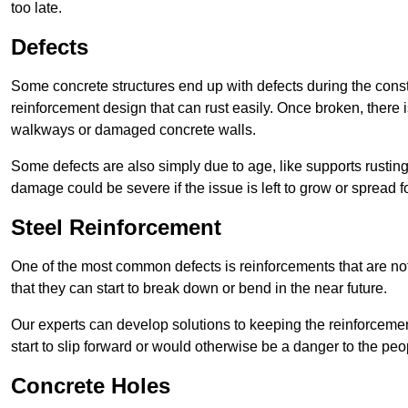
too late.
Defects
Some concrete structures end up with defects during the constr
reinforcement design that can rust easily. Once broken, there is
walkways or damaged concrete walls.
Some defects are also simply due to age, like supports rustin
damage could be severe if the issue is left to grow or spread fo
Steel Reinforcement
One of the most common defects is reinforcements that are not
that they can start to break down or bend in the near future.
Our experts can develop solutions to keeping the reinforcemen
start to slip forward or would otherwise be a danger to the peo
Concrete Holes