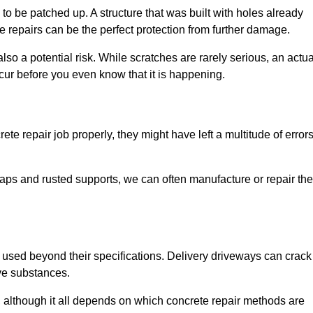
o be patched up. A structure that was built with holes already
e repairs can be the perfect protection from further damage.
so a potential risk. While scratches are rarely serious, an actua
ur before you even know that it is happening.
te repair job properly, they might have left a multitude of error
ps and rusted supports, we can often manufacture or repair the
 used beyond their specifications. Delivery driveways can crack 
ve substances.
, although it all depends on which concrete repair methods are