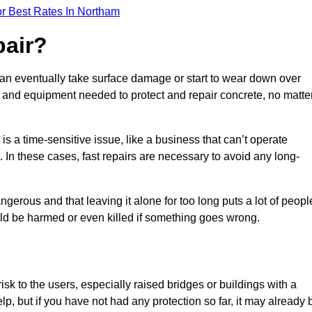
r Best Rates In Northam
pair?
can eventually take surface damage or start to wear down over
ces and equipment needed to protect and repair concrete, no matte
s a time-sensitive issue, like a business that can’t operate
. In these cases, fast repairs are necessary to avoid any long-
gerous and that leaving it alone for too long puts a lot of peopl
ould be harmed or even killed if something goes wrong.
sk to the users, especially raised bridges or buildings with a
elp, but if you have not had any protection so far, it may already 