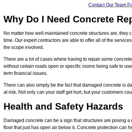
Contact Our Team Fo
Why Do I Need Concrete Re
No matter how well-maintained concrete structures are, they 
time. Our expert contractors are able to offer all of the servi
the scope involved.
There are a lot of cases where having to repair some concrete i
without certain roads open or specific rooms being safe to use
term financial issues.
There can also simply be the fact that damaged concrete is dan
at risk. Not only can your staff get hurt, but your customers c
Health and Safety Hazards
Damaged concrete can be a sign that structures are posing a ri
floor that just has open air below it. Concrete protection can h