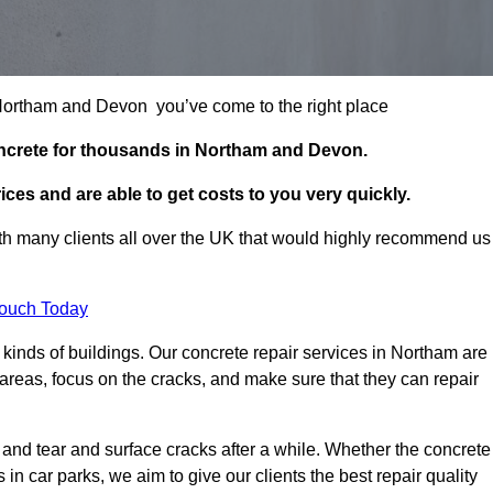
n Northam and Devon you’ve come to the right place
oncrete for thousands in Northam and Devon.
ces and are able to get costs to you very quickly.
h many clients all over the UK that would highly recommend us
Touch Today
kinds of buildings. Our concrete repair services in Northam are
reas, focus on the cracks, and make sure that they can repair
 and tear and surface cracks after a while. Whether the concrete
s in car parks, we aim to give our clients the best repair quality