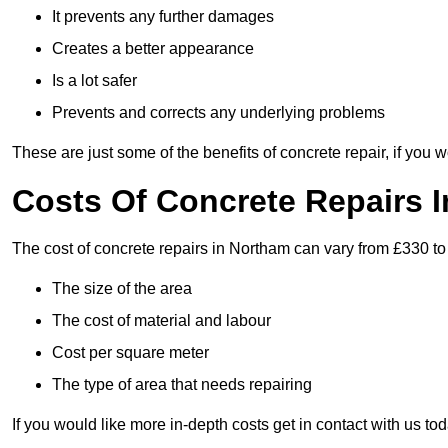
It prevents any further damages
Creates a better appearance
Is a lot safer
Prevents and corrects any underlying problems
These are just some of the benefits of concrete repair, if you w
Costs Of Concrete Repairs 
The cost of concrete repairs in Northam can vary from £330 to
The size of the area
The cost of material and labour
Cost per square meter
The type of area that needs repairing
If you would like more in-depth costs get in contact with us tod