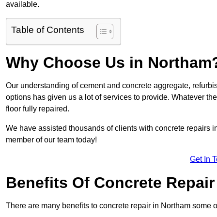
available.
Table of Contents
Why Choose Us in Northam
Our understanding of cement and concrete aggregate, refurbis
options has given us a lot of services to provide. Whatever the
floor fully repaired.
We have assisted thousands of clients with concrete repairs in 
member of our team today!
Get In 
Benefits Of Concrete Repair
There are many benefits to concrete repair in Northam some o