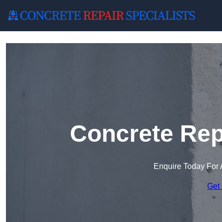
Concrete Rep
Enquire Today For 
Get