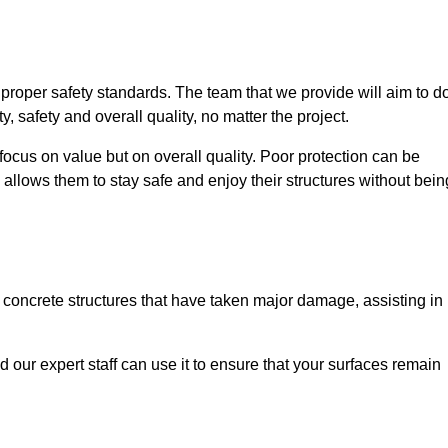
e proper safety standards. The team that we provide will aim to d
y, safety and overall quality, no matter the project.
focus on value but on overall quality. Poor protection can be
 allows them to stay safe and enjoy their structures without bein
r concrete structures that have taken major damage, assisting in
nd our expert staff can use it to ensure that your surfaces remain