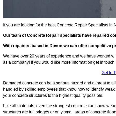
If you are looking for the best Concrete Repair Specialists i
Our team of Concrete Repair specialists have repaired c
With repairers based in Devon we can offer competitive pri
We have over 20 years of experience and we have worked wit
as a company! If you would like more information get in touch
Get In 
Damaged concrete can be a serious hazard and a threat to all 
handled by skilled employees that know how to identify weak a
your concrete structures to the highest quality possible.
Like all materials, even the strongest concrete can show wear
structures are full bridges or only small areas of concrete floor