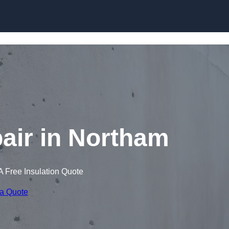
Skip to content
air in Northam
A Free Insulation Quote
 a Quote