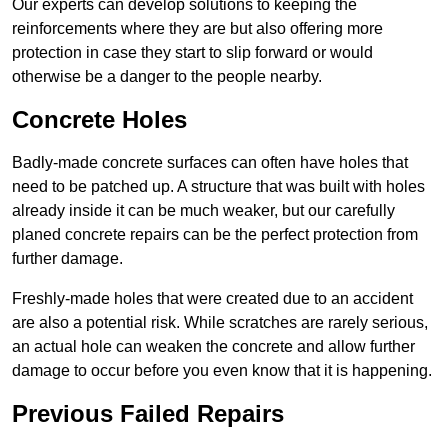
Our experts can develop solutions to keeping the
reinforcements where they are but also offering more
protection in case they start to slip forward or would
otherwise be a danger to the people nearby.
Concrete Holes
Badly-made concrete surfaces can often have holes that
need to be patched up. A structure that was built with holes
already inside it can be much weaker, but our carefully
planed concrete repairs can be the perfect protection from
further damage.
Freshly-made holes that were created due to an accident
are also a potential risk. While scratches are rarely serious,
an actual hole can weaken the concrete and allow further
damage to occur before you even know that it is happening.
Previous Failed Repairs