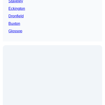
Staveley
Eckington
Dronfield
Buxton
Glossop