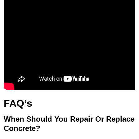
FAQ’s
When Should You Repair Or Replace
Concrete?