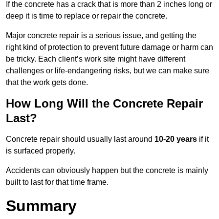
If the concrete has a crack that is more than 2 inches long or
deep it is time to replace or repair the concrete.
Major concrete repair is a serious issue, and getting the
right kind of protection to prevent future damage or harm can
be tricky. Each client’s work site might have different
challenges or life-endangering risks, but we can make sure
that the work gets done.
How Long Will the Concrete Repair
Last?
Concrete repair should usually last around
10-20 years
if it
is surfaced properly.
Accidents can obviously happen but the concrete is mainly
built to last for that time frame.
Summary