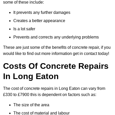
some of these include:
It prevents any further damages
Creates a better appearance
Is a lot safer
Prevents and corrects any underlying problems
These are just some of the benefits of concrete repair, if you
would like to find out more information get in contact today!
Costs Of Concrete Repairs
In Long Eaton
The cost of concrete repairs in Long Eaton can vary from
£330 to £7900 this is dependent on factors such as:
The size of the area
The cost of material and labour