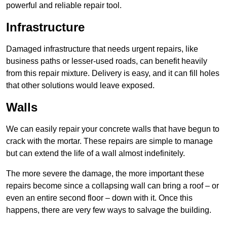
powerful and reliable repair tool.
Infrastructure
Damaged infrastructure that needs urgent repairs, like
business paths or lesser-used roads, can benefit heavily
from this repair mixture. Delivery is easy, and it can fill holes
that other solutions would leave exposed.
Walls
We can easily repair your concrete walls that have begun to
crack with the mortar. These repairs are simple to manage
but can extend the life of a wall almost indefinitely.
The more severe the damage, the more important these
repairs become since a collapsing wall can bring a roof – or
even an entire second floor – down with it. Once this
happens, there are very few ways to salvage the building.