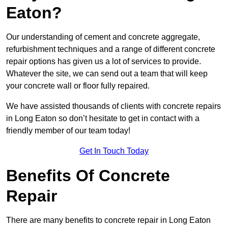
Eaton?
Our understanding of cement and concrete aggregate,
refurbishment techniques and a range of different concrete
repair options has given us a lot of services to provide.
Whatever the site, we can send out a team that will keep
your concrete wall or floor fully repaired.
We have assisted thousands of clients with concrete repairs
in Long Eaton so don’t hesitate to get in contact with a
friendly member of our team today!
Get In Touch Today
Benefits Of Concrete
Repair
There are many benefits to concrete repair in Long Eaton