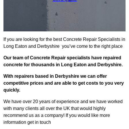
If you are looking for the best Concrete Repair Specialists in
Long Eaton and Derbyshire you’ve come to the right place
Our team of Concrete Repair specialists have repaired
concrete for thousands in Long Eaton and Derbyshire.
With repairers based in Derbyshire we can offer
competitive prices and are able to get costs to you very
quickly.
We have over 20 years of experience and we have worked
with many clients all over the UK that would highly
recommend us as a company! If you would like more
information get in touch