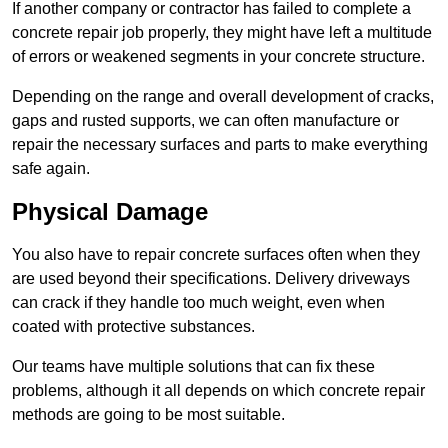
If another company or contractor has failed to complete a
concrete repair job properly, they might have left a multitude
of errors or weakened segments in your concrete structure.
Depending on the range and overall development of cracks,
gaps and rusted supports, we can often manufacture or
repair the necessary surfaces and parts to make everything
safe again.
Physical Damage
You also have to repair concrete surfaces often when they
are used beyond their specifications. Delivery driveways
can crack if they handle too much weight, even when
coated with protective substances.
Our teams have multiple solutions that can fix these
problems, although it all depends on which concrete repair
methods are going to be most suitable.