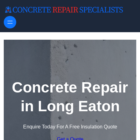
Skip to content
Concrete Repair
in Long Eaton
Enquire Today For A Free Insulation Quote
Get a Quote