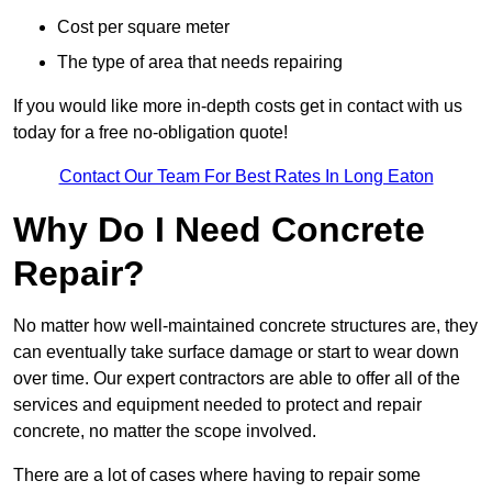
Cost per square meter
The type of area that needs repairing
If you would like more in-depth costs get in contact with us
today for a free no-obligation quote!
Contact Our Team For Best Rates In Long Eaton
Why Do I Need Concrete
Repair?
No matter how well-maintained concrete structures are, they
can eventually take surface damage or start to wear down
over time. Our expert contractors are able to offer all of the
services and equipment needed to protect and repair
concrete, no matter the scope involved.
There are a lot of cases where having to repair some