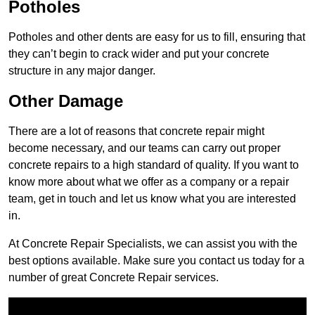
Potholes
Potholes and other dents are easy for us to fill, ensuring that
they can’t begin to crack wider and put your concrete
structure in any major danger.
Other Damage
There are a lot of reasons that concrete repair might
become necessary, and our teams can carry out proper
concrete repairs to a high standard of quality. If you want to
know more about what we offer as a company or a repair
team, get in touch and let us know what you are interested
in.
At Concrete Repair Specialists, we can assist you with the
best options available. Make sure you contact us today for a
number of great Concrete Repair services.