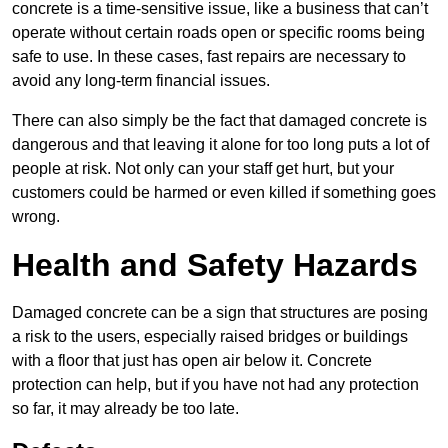
concrete is a time-sensitive issue, like a business that can’t
operate without certain roads open or specific rooms being
safe to use. In these cases, fast repairs are necessary to
avoid any long-term financial issues.
There can also simply be the fact that damaged concrete is
dangerous and that leaving it alone for too long puts a lot of
people at risk. Not only can your staff get hurt, but your
customers could be harmed or even killed if something goes
wrong.
Health and Safety Hazards
Damaged concrete can be a sign that structures are posing
a risk to the users, especially raised bridges or buildings
with a floor that just has open air below it. Concrete
protection can help, but if you have not had any protection
so far, it may already be too late.