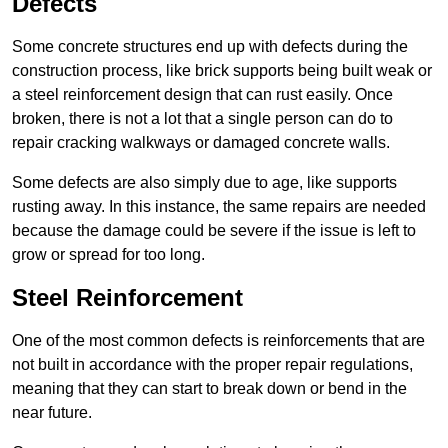
Defects
Some concrete structures end up with defects during the
construction process, like brick supports being built weak or
a steel reinforcement design that can rust easily. Once
broken, there is not a lot that a single person can do to
repair cracking walkways or damaged concrete walls.
Some defects are also simply due to age, like supports
rusting away. In this instance, the same repairs are needed
because the damage could be severe if the issue is left to
grow or spread for too long.
Steel Reinforcement
One of the most common defects is reinforcements that are
not built in accordance with the proper repair regulations,
meaning that they can start to break down or bend in the
near future.