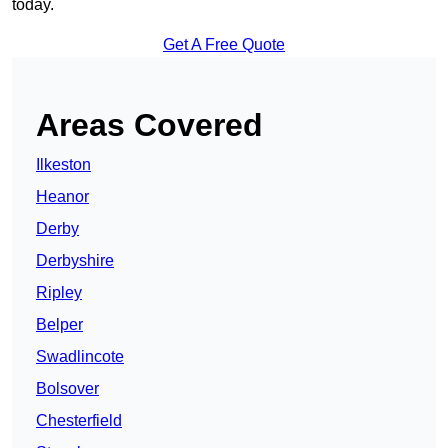
today.
Get A Free Quote
Areas Covered
Ilkeston
Heanor
Derby
Derbyshire
Ripley
Belper
Swadlincote
Bolsover
Chesterfield