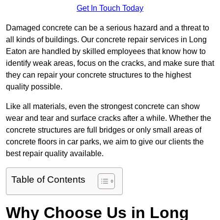
Get In Touch Today
Damaged concrete can be a serious hazard and a threat to
all kinds of buildings. Our concrete repair services in Long
Eaton are handled by skilled employees that know how to
identify weak areas, focus on the cracks, and make sure that
they can repair your concrete structures to the highest
quality possible.
Like all materials, even the strongest concrete can show
wear and tear and surface cracks after a while. Whether the
concrete structures are full bridges or only small areas of
concrete floors in car parks, we aim to give our clients the
best repair quality available.
Table of Contents
Why Choose Us in Long