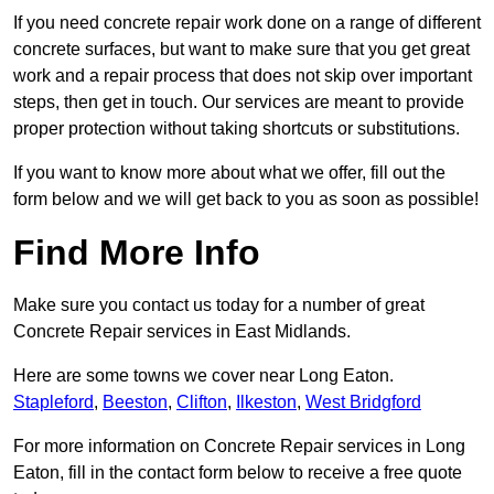
If you need concrete repair work done on a range of different
concrete surfaces, but want to make sure that you get great
work and a repair process that does not skip over important
steps, then get in touch. Our services are meant to provide
proper protection without taking shortcuts or substitutions.
If you want to know more about what we offer, fill out the
form below and we will get back to you as soon as possible!
Find More Info
Make sure you contact us today for a number of great
Concrete Repair services in East Midlands.
Here are some towns we cover near Long Eaton.
Stapleford
,
Beeston
,
Clifton
,
Ilkeston
,
West Bridgford
For more information on Concrete Repair services in Long
Eaton, fill in the contact form below to receive a free quote