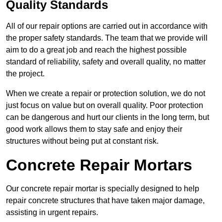
Quality Standards
All of our repair options are carried out in accordance with
the proper safety standards. The team that we provide will
aim to do a great job and reach the highest possible
standard of reliability, safety and overall quality, no matter
the project.
When we create a repair or protection solution, we do not
just focus on value but on overall quality. Poor protection
can be dangerous and hurt our clients in the long term, but
good work allows them to stay safe and enjoy their
structures without being put at constant risk.
Concrete Repair Mortars
Our concrete repair mortar is specially designed to help
repair concrete structures that have taken major damage,
assisting in urgent repairs.