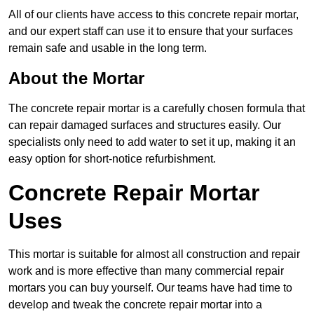
All of our clients have access to this concrete repair mortar,
and our expert staff can use it to ensure that your surfaces
remain safe and usable in the long term.
About the Mortar
The concrete repair mortar is a carefully chosen formula that
can repair damaged surfaces and structures easily. Our
specialists only need to add water to set it up, making it an
easy option for short-notice refurbishment.
Concrete Repair Mortar
Uses
This mortar is suitable for almost all construction and repair
work and is more effective than many commercial repair
mortars you can buy yourself. Our teams have had time to
develop and tweak the concrete repair mortar into a